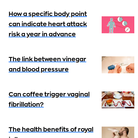
How a specific body point
can indicate heart attack
risk a year in advance
The link between vinegar
and blood pressure
Can coffee trigger vaginal
fibrillation?
The health benefits of royal