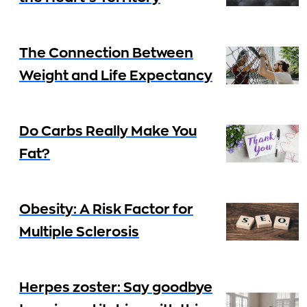
The Connection Between
Weight and Life Expectancy
Do Carbs Really Make You
Fat?
Obesity: A Risk Factor for
Multiple Sclerosis
Herpes zoster: Say goodbye