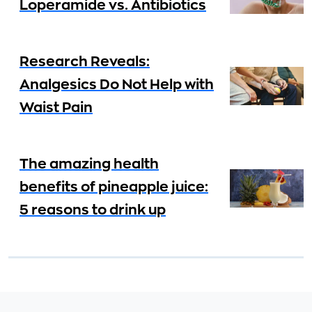
Loperamide vs. Antibiotics
Research Reveals:
Analgesics Do Not Help with
Waist Pain
The amazing health
benefits of pineapple juice:
5 reasons to drink up