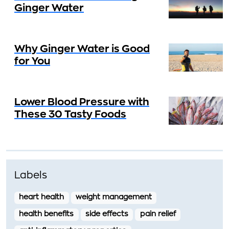
Ginger Water
Why Ginger Water is Good
for You
Lower Blood Pressure with
These 30 Tasty Foods
Labels
heart health
weight management
health benefits
side effects
pain relief