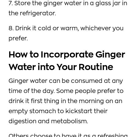
7. Store the ginger water in a glass jar in
the refrigerator.
8. Drink it cold or warm, whichever you
prefer.
How to Incorporate Ginger
Water into Your Routine
Ginger water can be consumed at any
time of the day. Some people prefer to
drink it first thing in the morning on an
empty stomach to kickstart their
digestion and metabolism.
Others choose to have it as a refreshing