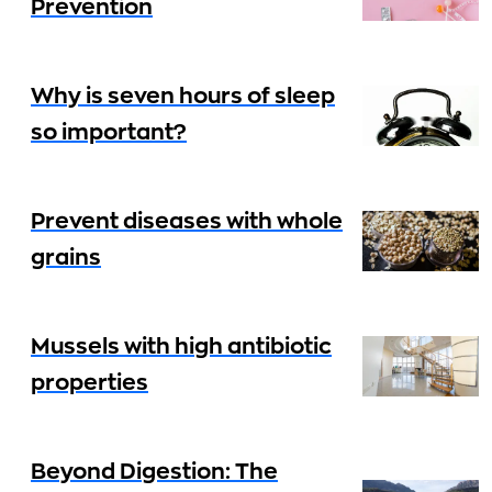
Prevention
Why is seven hours of sleep
so important?
Prevent diseases with whole
grains
Mussels with high antibiotic
properties
Beyond Digestion: The