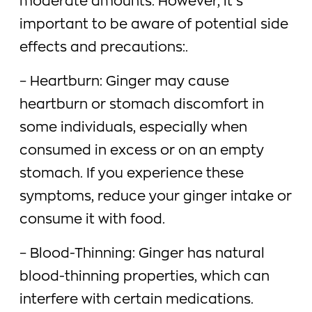
moderate amounts. However, it’s
important to be aware of potential side
effects and precautions:.
– Heartburn: Ginger may cause
heartburn or stomach discomfort in
some individuals, especially when
consumed in excess or on an empty
stomach. If you experience these
symptoms, reduce your ginger intake or
consume it with food.
– Blood-Thinning: Ginger has natural
blood-thinning properties, which can
interfere with certain medications.