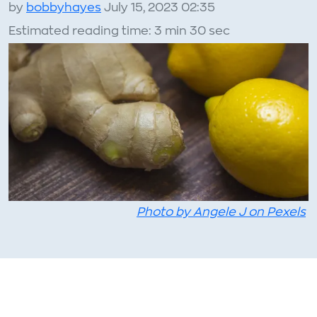
by
bobbyhayes
July 15, 2023 02:35
Estimated reading time: 3 min 30 sec
Photo by Angele J on Pexels