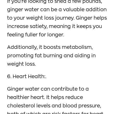
If you’re looking to shed a few pounds,
ginger water can be a valuable addition
to your weight loss journey. Ginger helps
increase satiety, meaning it keeps you
feeling fuller for longer.
Additionally, it boosts metabolism,
promoting fat burning and aiding in
weight loss.
6. Heart Health:.
Ginger water can contribute to a
healthier heart. It helps reduce
cholesterol levels and blood pressure,