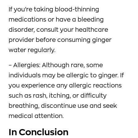
If you’re taking blood-thinning
medications or have a bleeding
disorder, consult your healthcare
provider before consuming ginger
water regularly.
– Allergies: Although rare, some
individuals may be allergic to ginger. If
you experience any allergic reactions
such as rash, itching, or difficulty
breathing, discontinue use and seek
medical attention.
In Conclusion