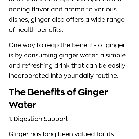
adding flavor and aroma to various
dishes, ginger also offers a wide range
of health benefits.
One way to reap the benefits of ginger
is by consuming ginger water, a simple
and refreshing drink that can be easily
incorporated into your daily routine.
The Benefits of Ginger
Water
1. Digestion Support:.
Ginger has long been valued for its