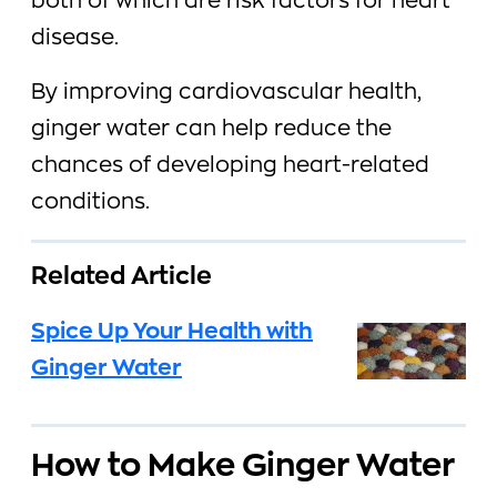
both of which are risk factors for heart
disease.
By improving cardiovascular health,
ginger water can help reduce the
chances of developing heart-related
conditions.
Related Article
Spice Up Your Health with
Ginger Water
How to Make Ginger Water