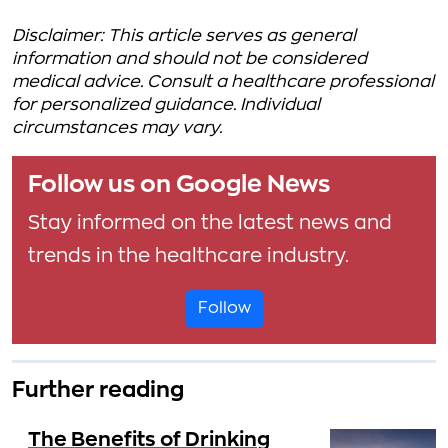
Disclaimer: This article serves as general
information and should not be considered
medical advice. Consult a healthcare professional
for personalized guidance. Individual
circumstances may vary.
Follow us on Google News
Stay informed on the latest news and
trends in the healthcare industry.
Follow
Further reading
The Benefits of Drinking