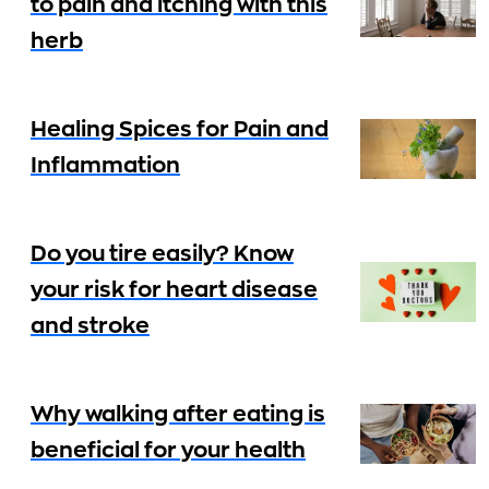
to pain and itching with this
herb
Healing Spices for Pain and
Inflammation
Do you tire easily? Know
your risk for heart disease
and stroke
Why walking after eating is
beneficial for your health