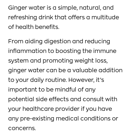
Ginger water is a simple, natural, and
refreshing drink that offers a multitude
of health benefits.
From aiding digestion and reducing
inflammation to boosting the immune
system and promoting weight loss,
ginger water can be a valuable addition
to your daily routine. However, it’s
important to be mindful of any
potential side effects and consult with
your healthcare provider if you have
any pre-existing medical conditions or
concerns.