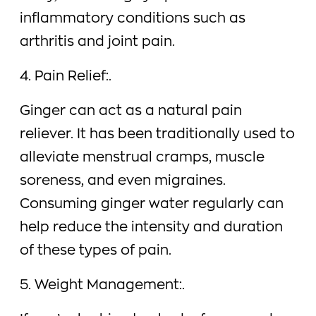
inflammatory conditions such as
arthritis and joint pain.
4. Pain Relief:.
Ginger can act as a natural pain
reliever. It has been traditionally used to
alleviate menstrual cramps, muscle
soreness, and even migraines.
Consuming ginger water regularly can
help reduce the intensity and duration
of these types of pain.
5. Weight Management:.