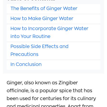
The Benefits of Ginger Water
How to Make Ginger Water
How to Incorporate Ginger Water
into Your Routine
Possible Side Effects and
Precautions
In Conclusion
Ginger, also known as Zingiber
officinale, is a popular spice that has
been used for centuries for its culinary
and medicinal properties. Apart from