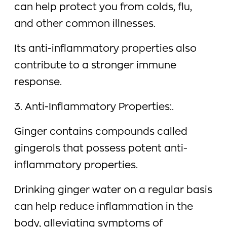
can help protect you from colds, flu,
and other common illnesses.
Its anti-inflammatory properties also
contribute to a stronger immune
response.
3. Anti-Inflammatory Properties:.
Ginger contains compounds called
gingerols that possess potent anti-
inflammatory properties.
Drinking ginger water on a regular basis
can help reduce inflammation in the
body, alleviating symptoms of