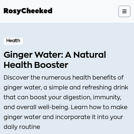
Health
Ginger Water: A Natural
Health Booster
Discover the numerous health benefits of
ginger water, a simple and refreshing drink
that can boost your digestion, immunity,
and overall well-being. Learn how to make
ginger water and incorporate it into your
daily routine