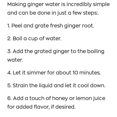
Making ginger water is incredibly simple
and can be done in just a few steps:.
1. Peel and grate fresh ginger root.
2. Boil a cup of water.
3. Add the grated ginger to the boiling
water.
4. Let it simmer for about 10 minutes.
5. Strain the liquid and let it cool down.
6. Add a touch of honey or lemon juice
for added flavor, if desired.