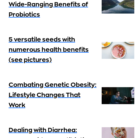
Wide-Ranging Benefits of
Probiotics
5 versatile seeds with
numerous health benefits
(see pictures)
Combating Genetic Obesity:
Lifestyle Changes That
Work
Dealing with Diarrhea: