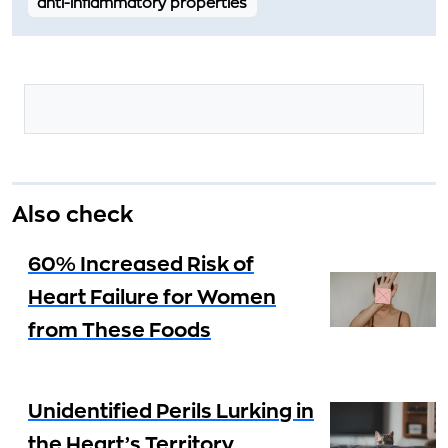
anti-inflammatory properties
Also check
60% Increased Risk of
Heart Failure for Women
from These Foods
Unidentified Perils Lurking in
the Heart’s Territory