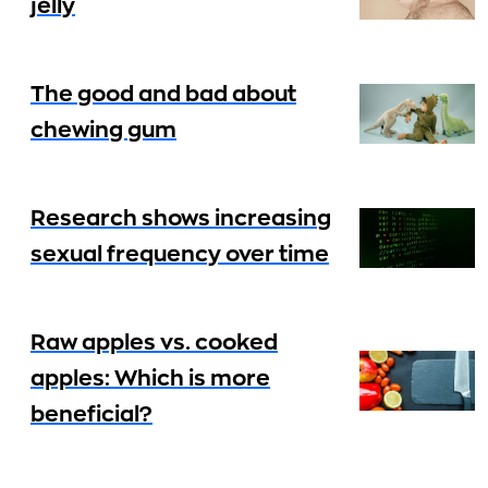
jelly
The good and bad about
chewing gum
Research shows increasing
sexual frequency over time
Raw apples vs. cooked
apples: Which is more
beneficial?