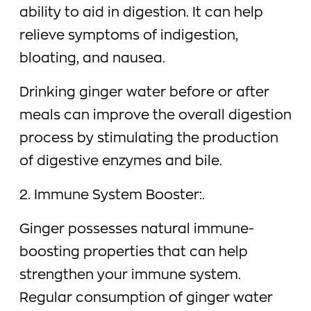
ability to aid in digestion. It can help
relieve symptoms of indigestion,
bloating, and nausea.
Drinking ginger water before or after
meals can improve the overall digestion
process by stimulating the production
of digestive enzymes and bile.
2. Immune System Booster:.
Ginger possesses natural immune-
boosting properties that can help
strengthen your immune system.
Regular consumption of ginger water