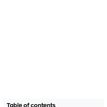
Table of contents