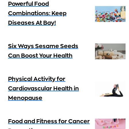
Powerful Food
Combinations: Keep
Diseases At Bay!
Six Ways Sesame Seeds
Can Boost Your Health
Physical Activity for
Cardiovascular Health in
Menopause
Food and Fitness for Cancer