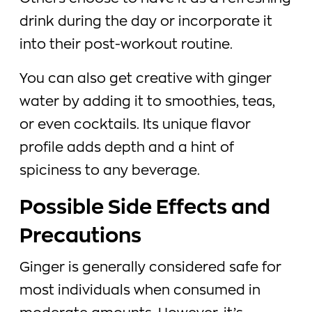
drink during the day or incorporate it
into their post-workout routine.
You can also get creative with ginger
water by adding it to smoothies, teas,
or even cocktails. Its unique flavor
profile adds depth and a hint of
spiciness to any beverage.
Possible Side Effects and
Precautions
Ginger is generally considered safe for
most individuals when consumed in