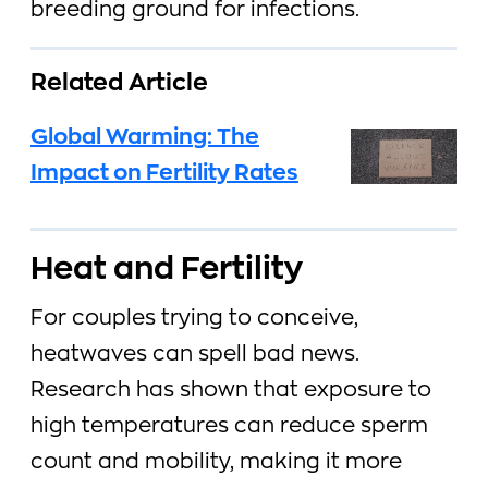
breeding ground for infections.
Related Article
Global Warming: The
Impact on Fertility Rates
Heat and Fertility
For couples trying to conceive,
heatwaves can spell bad news.
Research has shown that exposure to
high temperatures can reduce sperm
count and mobility, making it more