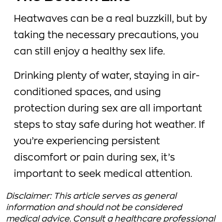
Heatwaves can be a real buzzkill, but by
taking the necessary precautions, you
can still enjoy a healthy sex life.
Drinking plenty of water, staying in air-
conditioned spaces, and using
protection during sex are all important
steps to stay safe during hot weather. If
you’re experiencing persistent
discomfort or pain during sex, it’s
important to seek medical attention.
Disclaimer: This article serves as general
information and should not be considered
medical advice. Consult a healthcare professional