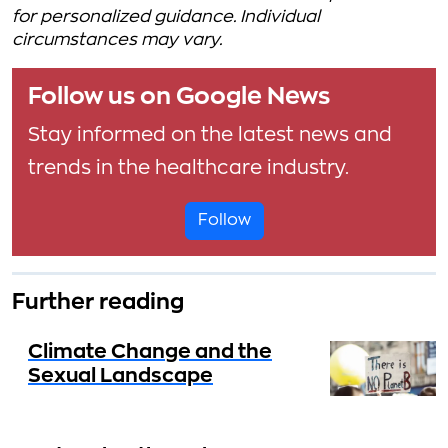
for personalized guidance. Individual
circumstances may vary.
Follow us on Google News
Stay informed on the latest news and
trends in the healthcare industry.
Follow
Further reading
Climate Change and the
Sexual Landscape