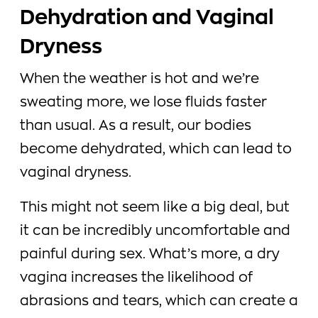
Dehydration and Vaginal
Dryness
When the weather is hot and we’re
sweating more, we lose fluids faster
than usual. As a result, our bodies
become dehydrated, which can lead to
vaginal dryness.
This might not seem like a big deal, but
it can be incredibly uncomfortable and
painful during sex. What’s more, a dry
vagina increases the likelihood of
abrasions and tears, which can create a