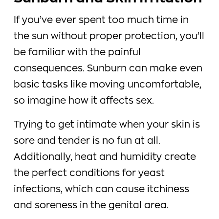
If you’ve ever spent too much time in
the sun without proper protection, you’ll
be familiar with the painful
consequences. Sunburn can make even
basic tasks like moving uncomfortable,
so imagine how it affects sex.
Trying to get intimate when your skin is
sore and tender is no fun at all.
Additionally, heat and humidity create
the perfect conditions for yeast
infections, which can cause itchiness
and soreness in the genital area.