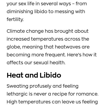
your sex life in several ways – from
diminishing libido to messing with
fertility.
Climate change has brought about
increased temperatures across the
globe, meaning that heatwaves are
becoming more frequent. Here’s how it
affects our sexual health.
Heat and Libido
Sweating profusely and feeling
lethargic is never a recipe for romance.
High temperatures can leave us feeling