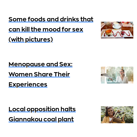
Some foods and drinks that
can kill the mood for sex
(with pictures)
Menopause and Sex:
Women Share Their
Experiences
Local opposition halts
Giannakou coal plant