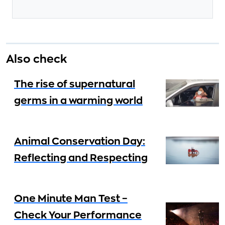
Also check
The rise of supernatural
germs in a warming world
Animal Conservation Day:
Reflecting and Respecting
One Minute Man Test –
Check Your Performance