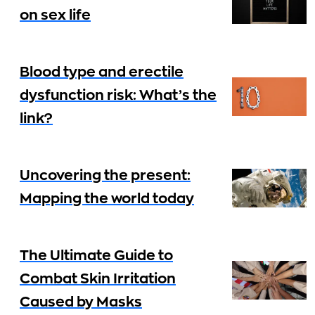
on sex life
Blood type and erectile
dysfunction risk: What’s the
link?
Uncovering the present:
Mapping the world today
The Ultimate Guide to
Combat Skin Irritation
Caused by Masks