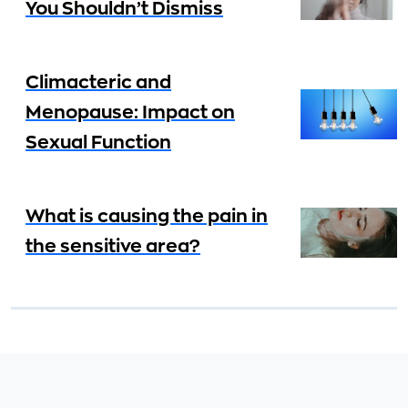
You Shouldn’t Dismiss
Climacteric and
Menopause: Impact on
Sexual Function
What is causing the pain in
the sensitive area?