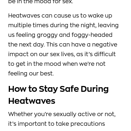
be in the mood for sex.
Heatwaves can cause us to wake up
multiple times during the night, leaving
us feeling groggy and foggy-headed
the next day. This can have a negative
impact on our sex lives, as it’s difficult
to get in the mood when we’re not
feeling our best.
How to Stay Safe During
Heatwaves
Whether you’re sexually active or not,
it’s important to take precautions