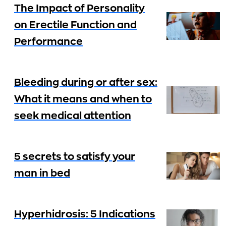
The Impact of Personality
on Erectile Function and
Performance
Bleeding during or after sex:
What it means and when to
seek medical attention
5 secrets to satisfy your
man in bed
Hyperhidrosis: 5 Indications