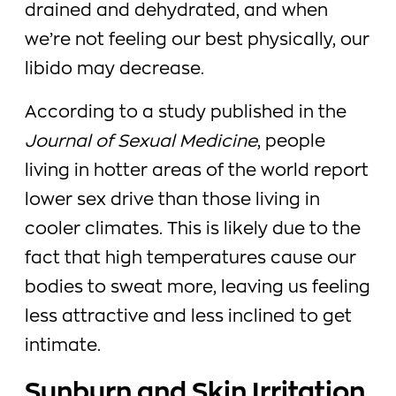
drained and dehydrated, and when
we’re not feeling our best physically, our
libido may decrease.
According to a study published in the
Journal of Sexual Medicine
, people
living in hotter areas of the world report
lower sex drive than those living in
cooler climates. This is likely due to the
fact that high temperatures cause our
bodies to sweat more, leaving us feeling
less attractive and less inclined to get
intimate.
Sunburn and Skin Irritation