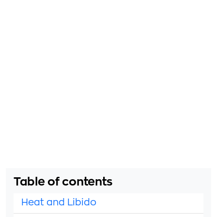
Table of contents
Heat and Libido