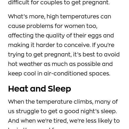
difficult for couples to get pregnant.
What’s more, high temperatures can
cause problems for women too,
affecting the quality of their eggs and
making it harder to conceive. If you’re
trying to get pregnant, it’s best to avoid
hot weather as much as possible and
keep cool in air-conditioned spaces.
Heat and Sleep
When the temperature climbs, many of
us struggle to get a good night’s sleep.
And when we’re tired, we’re less likely to