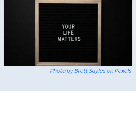
Photo by Brett Sayles on Pexels