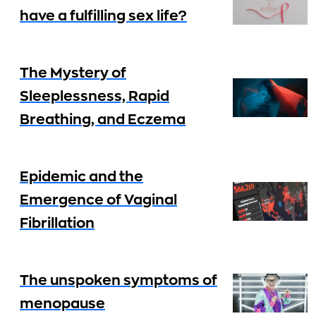
have a fulfilling sex life?
The Mystery of
Sleeplessness, Rapid
Breathing, and Eczema
Epidemic and the
Emergence of Vaginal
Fibrillation
The unspoken symptoms of
menopause