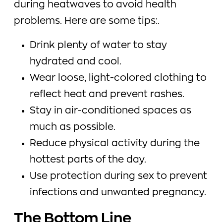
during heatwaves to avoid health
problems. Here are some tips:.
Drink plenty of water to stay
hydrated and cool.
Wear loose, light-colored clothing to
reflect heat and prevent rashes.
Stay in air-conditioned spaces as
much as possible.
Reduce physical activity during the
hottest parts of the day.
Use protection during sex to prevent
infections and unwanted pregnancy.
The Bottom Line