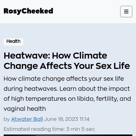
Health
Heatwave: How Climate
Change Affects Your Sex Life
How climate change affects your sex life
during heatwaves. Learn about the impact
of high temperatures on libido, fertility, and
vaginal health
by
Atwater Ball
June 18, 2023 11:14
Estimated reading time: 3 min 5 sec