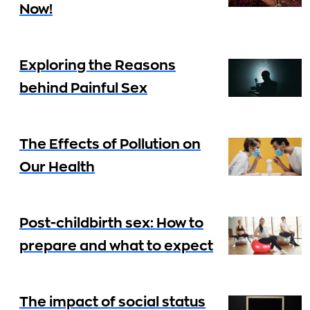
Now!
Exploring the Reasons
behind Painful Sex
The Effects of Pollution on
Our Health
Post-childbirth sex: How to
prepare and what to expect
The impact of social status