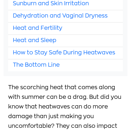
Sunburn and Skin Irritation
Dehydration and Vaginal Dryness
Heat and Fertility
Heat and Sleep
How to Stay Safe During Heatwaves
The Bottom Line
The scorching heat that comes along
with summer can be a drag. But did you
know that heatwaves can do more
damage than just making you
uncomfortable? They can also impact