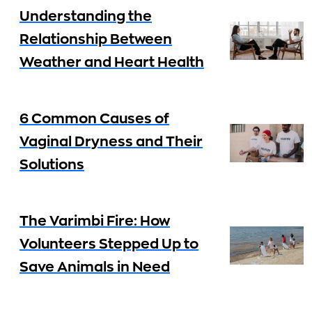
Understanding the
Relationship Between
Weather and Heart Health
6 Common Causes of
Vaginal Dryness and Their
Solutions
The Varimbi Fire: How
Volunteers Stepped Up to
Save Animals in Need