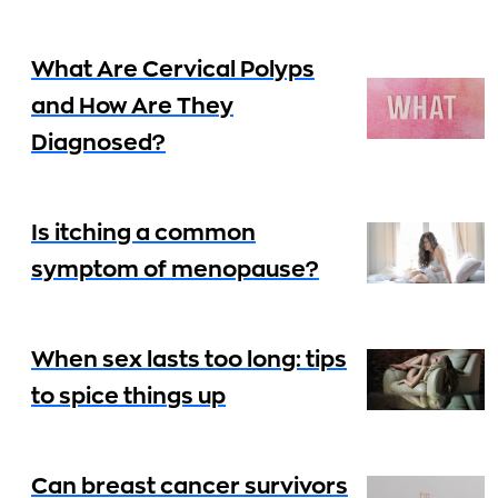
What Are Cervical Polyps
and How Are They
Diagnosed?
Is itching a common
symptom of menopause?
When sex lasts too long: tips
to spice things up
Can breast cancer survivors