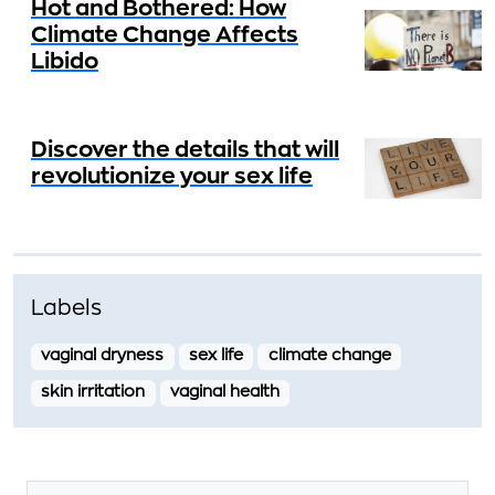
Hot and Bothered: How
Climate Change Affects
Libido
Discover the details that will
revolutionize your sex life
Labels
vaginal dryness
sex life
climate change
skin irritation
vaginal health