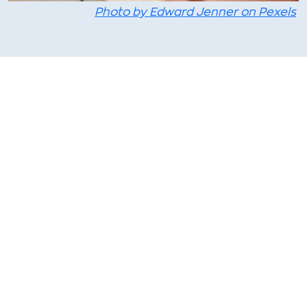
Photo by Edward Jenner on Pexels