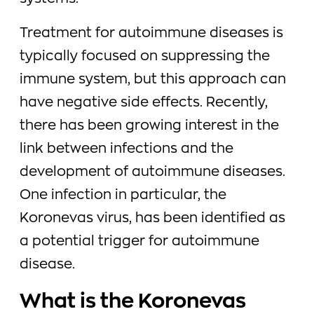
Treatment for autoimmune diseases is
typically focused on suppressing the
immune system, but this approach can
have negative side effects. Recently,
there has been growing interest in the
link between infections and the
development of autoimmune diseases.
One infection in particular, the
Koronevas virus, has been identified as
a potential trigger for autoimmune
disease.
What is the Koronevas