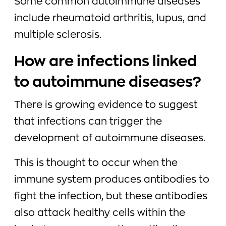
Some common autoimmune diseases
include rheumatoid arthritis, lupus, and
multiple sclerosis.
How are infections linked
to autoimmune diseases?
There is growing evidence to suggest
that infections can trigger the
development of autoimmune diseases.
This is thought to occur when the
immune system produces antibodies to
fight the infection, but these antibodies
also attack healthy cells within the