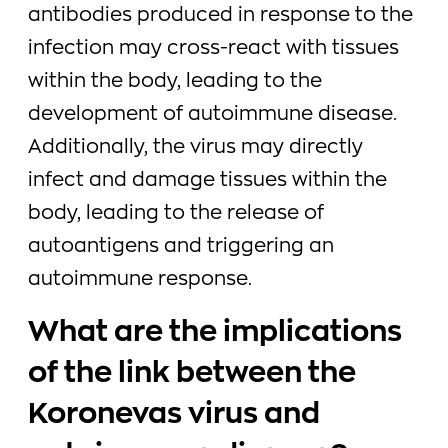
antibodies produced in response to the
infection may cross-react with tissues
within the body, leading to the
development of autoimmune disease.
Additionally, the virus may directly
infect and damage tissues within the
body, leading to the release of
autoantigens and triggering an
autoimmune response.
What are the implications
of the link between the
Koronevas virus and