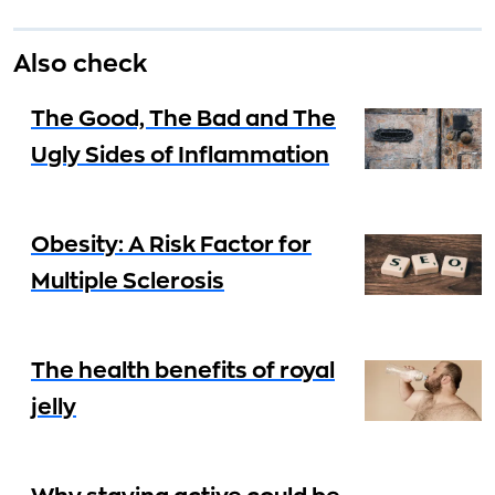
Also check
The Good, The Bad and The
Ugly Sides of Inflammation
Obesity: A Risk Factor for
Multiple Sclerosis
The health benefits of royal
jelly