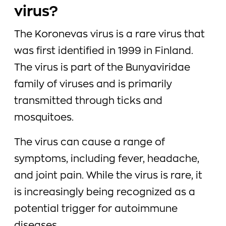
virus?
The Koronevas virus is a rare virus that
was first identified in 1999 in Finland.
The virus is part of the Bunyaviridae
family of viruses and is primarily
transmitted through ticks and
mosquitoes.
The virus can cause a range of
symptoms, including fever, headache,
and joint pain. While the virus is rare, it
is increasingly being recognized as a
potential trigger for autoimmune