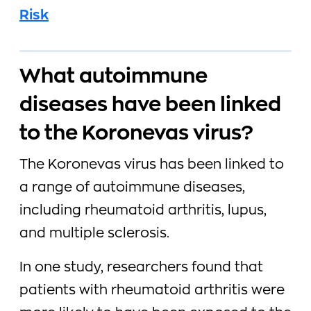
Risk
What autoimmune
diseases have been linked
to the Koronevas virus?
The Koronevas virus has been linked to
a range of autoimmune diseases,
including rheumatoid arthritis, lupus,
and multiple sclerosis.
In one study, researchers found that
patients with rheumatoid arthritis were