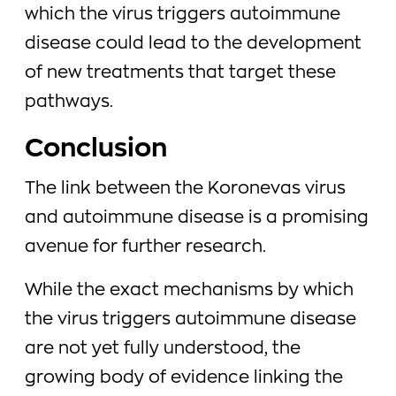
which the virus triggers autoimmune
disease could lead to the development
of new treatments that target these
pathways.
Conclusion
The link between the Koronevas virus
and autoimmune disease is a promising
avenue for further research.
While the exact mechanisms by which
the virus triggers autoimmune disease
are not yet fully understood, the
growing body of evidence linking the