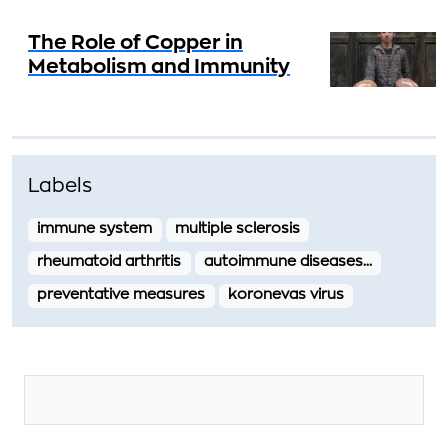
The Role of Copper in
Metabolism and Immunity
Labels
immune system
multiple sclerosis
rheumatoid arthritis
autoimmune diseases…
preventative measures
koronevas virus