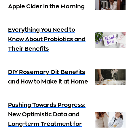
Apple Cider in the Morning
Everything You Need to
Know About Probiotics and
Their Benefits
DIY Rosemary Oil: Benefits
and How to Make it at Home
Pushing Towards Progress:
New Optimistic Data and
Long-term Treatment for