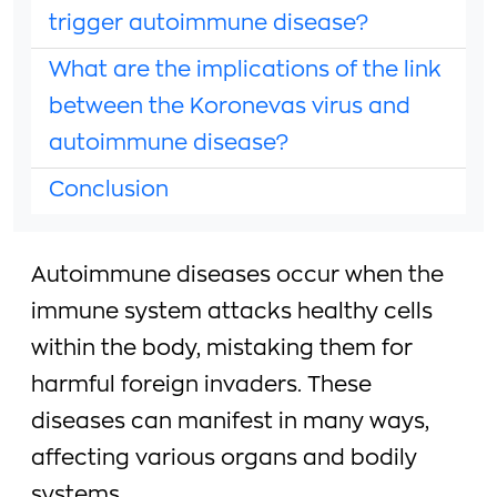
trigger autoimmune disease?
What are the implications of the link
between the Koronevas virus and
autoimmune disease?
Conclusion
Autoimmune diseases occur when the
immune system attacks healthy cells
within the body, mistaking them for
harmful foreign invaders. These
diseases can manifest in many ways,
affecting various organs and bodily
systems.