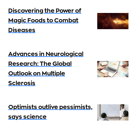
Discovering the Power of
Magic Foods to Combat
Diseases
Advances in Neurological
Research: The Global
Outlook on Multiple
Sclerosis
Optimists outlive pessimists,
says science