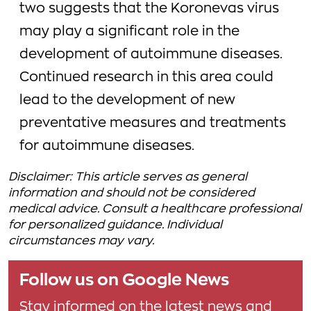
two suggests that the Koronevas virus
may play a significant role in the
development of autoimmune diseases.
Continued research in this area could
lead to the development of new
preventative measures and treatments
for autoimmune diseases.
Disclaimer: This article serves as general
information and should not be considered
medical advice. Consult a healthcare professional
for personalized guidance. Individual
circumstances may vary.
Follow us on Google News
Stay informed on the latest news and