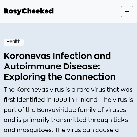
Health
Koronevas Infection and
Autoimmune Disease:
Exploring the Connection
The Koronevas virus is a rare virus that was
first identified in 1999 in Finland. The virus is
part of the Bunyaviridae family of viruses
and is primarily transmitted through ticks
and mosquitoes. The virus can cause a