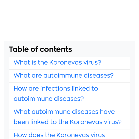
Table of contents
What is the Koronevas virus?
What are autoimmune diseases?
How are infections linked to
autoimmune diseases?
What autoimmune diseases have
been linked to the Koronevas virus?
How does the Koronevas virus