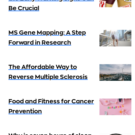
Be Crucial
MS Gene Mapping: A Step
Forward in Research
The Affordable Way to
Reverse Multiple Sclerosis
Food and Fitness for Cancer
Prevention