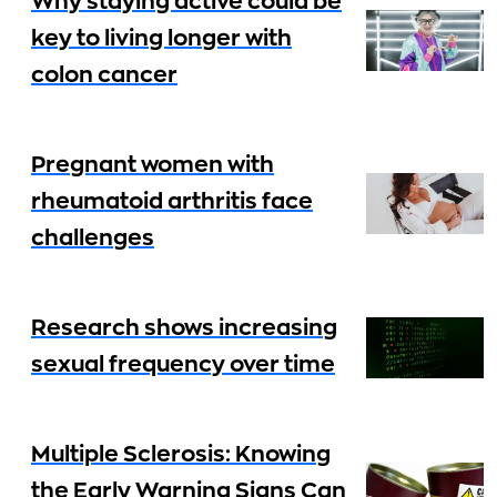
Why staying active could be
key to living longer with
colon cancer
Pregnant women with
rheumatoid arthritis face
challenges
Research shows increasing
sexual frequency over time
Multiple Sclerosis: Knowing
the Early Warning Signs Can