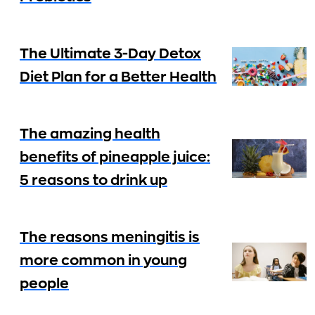
The Ultimate 3-Day Detox
Diet Plan for a Better Health
The amazing health
benefits of pineapple juice:
5 reasons to drink up
The reasons meningitis is
more common in young
people