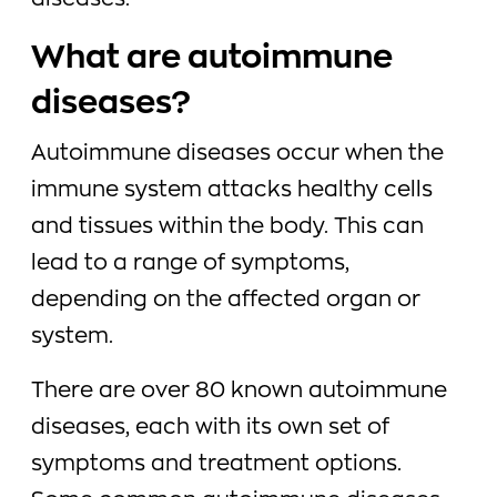
diseases.
What are autoimmune
diseases?
Autoimmune diseases occur when the
immune system attacks healthy cells
and tissues within the body. This can
lead to a range of symptoms,
depending on the affected organ or
system.
There are over 80 known autoimmune
diseases, each with its own set of
symptoms and treatment options.