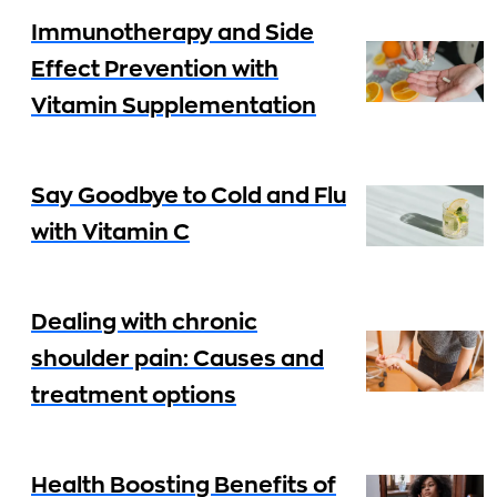
Immunotherapy and Side
Effect Prevention with
Vitamin Supplementation
Say Goodbye to Cold and Flu
with Vitamin C
Dealing with chronic
shoulder pain: Causes and
treatment options
Health Boosting Benefits of