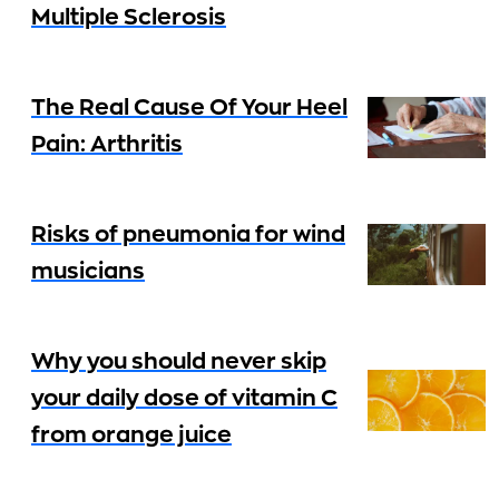
Multiple Sclerosis
The Real Cause Of Your Heel
Pain: Arthritis
Risks of pneumonia for wind
musicians
Why you should never skip
your daily dose of vitamin C
from orange juice