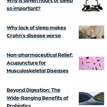
Why is seven hours of sleep
so important?
Why lack of sleep makes
Crohn’s disease worse
Non-pharmaceutical Relief:
Acupuncture for
Musculoskeletal Diseases
Beyond Digestion: The
Wide-Ranging Benefits of
Probiotics