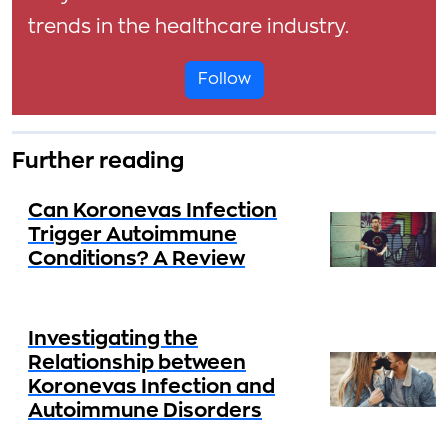
trends in the healthcare industry.
Follow
Further reading
Can Koronevas Infection
Trigger Autoimmune
Conditions? A Review
Investigating the
Relationship between
Koronevas Infection and
Autoimmune Disorders