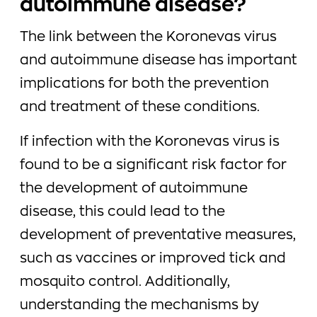
autoimmune disease?
The link between the Koronevas virus
and autoimmune disease has important
implications for both the prevention
and treatment of these conditions.
If infection with the Koronevas virus is
found to be a significant risk factor for
the development of autoimmune
disease, this could lead to the
development of preventative measures,
such as vaccines or improved tick and
mosquito control. Additionally,
understanding the mechanisms by