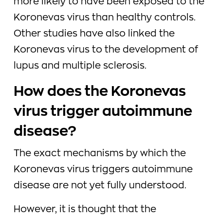
more likely to have been exposed to the
Koronevas virus than healthy controls.
Other studies have also linked the
Koronevas virus to the development of
lupus and multiple sclerosis.
How does the Koronevas
virus trigger autoimmune
disease?
The exact mechanisms by which the
Koronevas virus triggers autoimmune
disease are not yet fully understood.
However, it is thought that the