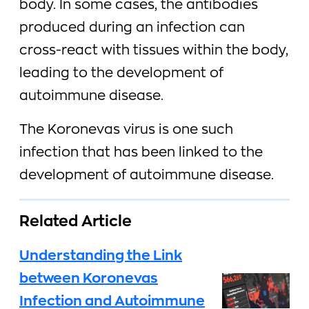
body. In some cases, the antibodies
produced during an infection can
cross-react with tissues within the body,
leading to the development of
autoimmune disease.
The Koronevas virus is one such
infection that has been linked to the
development of autoimmune disease.
Related Article
Understanding the Link
between Koronevas
Infection and Autoimmune