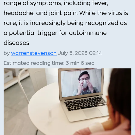
range of symptoms, including fever,
headache, and joint pain. While the virus is
rare, it is increasingly being recognized as
a potential trigger for autoimmune
diseases
by
warrenstevenson
July 5, 2023 02:14
Estimated reading time: 3 min 6 sec