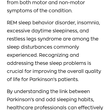
from both motor and non-motor
symptoms of the condition.
REM sleep behavior disorder, insomnia,
excessive daytime sleepiness, and
restless legs syndrome are among the
sleep disturbances commonly
experienced. Recognizing and
addressing these sleep problems is
crucial for improving the overall quality
of life for Parkinson’s patients.
By understanding the link between
Parkinson’s and odd sleeping habits,
healthcare professionals can effectively