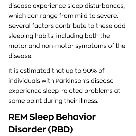
disease experience sleep disturbances,
which can range from mild to severe.
Several factors contribute to these odd
sleeping habits, including both the
motor and non-motor symptoms of the
disease.
It is estimated that up to 90% of
individuals with Parkinson’s disease
experience sleep-related problems at
some point during their illness.
REM Sleep Behavior
Disorder (RBD)