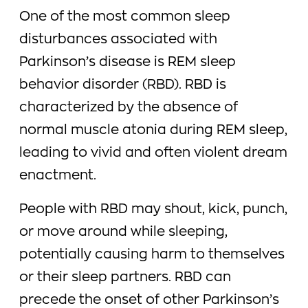
One of the most common sleep
disturbances associated with
Parkinson’s disease is REM sleep
behavior disorder (RBD). RBD is
characterized by the absence of
normal muscle atonia during REM sleep,
leading to vivid and often violent dream
enactment.
People with RBD may shout, kick, punch,
or move around while sleeping,
potentially causing harm to themselves
or their sleep partners. RBD can
precede the onset of other Parkinson’s