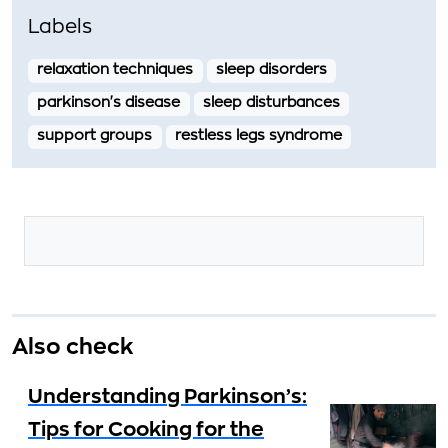
Labels
relaxation techniques
sleep disorders
parkinson's disease
sleep disturbances
support groups
restless legs syndrome
Also check
Understanding Parkinson’s:
Tips for Cooking for the