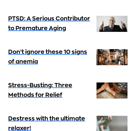
PTSD: A Serious Contributor
to Premature Aging
Don’t ignore these 10 signs
of anemia
Stress-Busting: Three
Methods for Relief
Destress with the ultimate
relaxer!