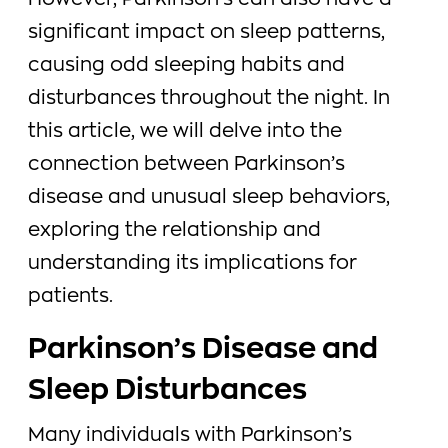
However, Parkinson’s can also have a
significant impact on sleep patterns,
causing odd sleeping habits and
disturbances throughout the night. In
this article, we will delve into the
connection between Parkinson’s
disease and unusual sleep behaviors,
exploring the relationship and
understanding its implications for
patients.
Parkinson’s Disease and
Sleep Disturbances
Many individuals with Parkinson’s