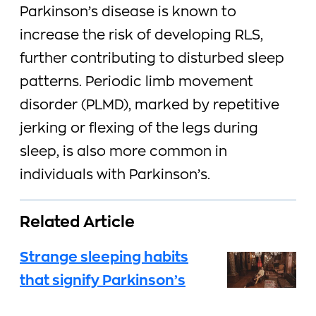
Parkinson’s disease is known to
increase the risk of developing RLS,
further contributing to disturbed sleep
patterns. Periodic limb movement
disorder (PLMD), marked by repetitive
jerking or flexing of the legs during
sleep, is also more common in
individuals with Parkinson’s.
Related Article
Strange sleeping habits
that signify Parkinson’s