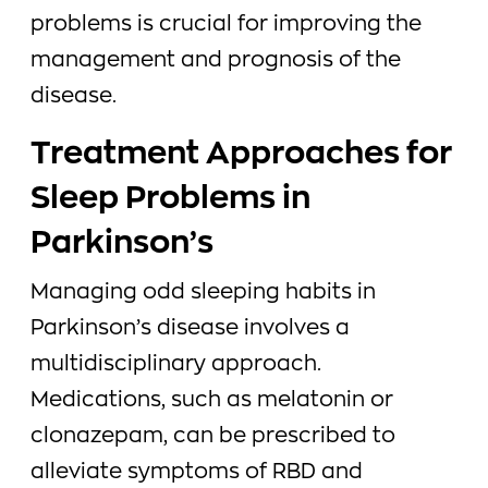
problems is crucial for improving the
management and prognosis of the
disease.
Treatment Approaches for
Sleep Problems in
Parkinson’s
Managing odd sleeping habits in
Parkinson’s disease involves a
multidisciplinary approach.
Medications, such as melatonin or
clonazepam, can be prescribed to
alleviate symptoms of RBD and