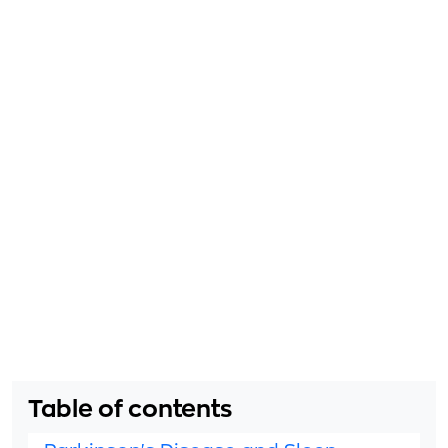
Table of contents