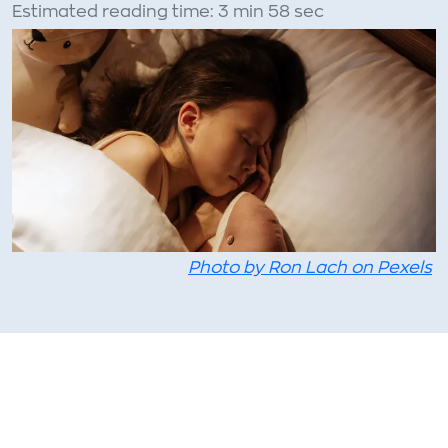
Estimated reading time: 3 min 58 sec
Photo by Ron Lach on Pexels