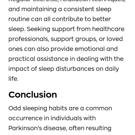
and maintaining a consistent sleep
routine can all contribute to better
sleep. Seeking support from healthcare
professionals, support groups, or loved
ones can also provide emotional and
practical assistance in dealing with the
impact of sleep disturbances on daily
life.
Conclusion
Odd sleeping habits are a common
occurrence in individuals with
Parkinson’s disease, often resulting