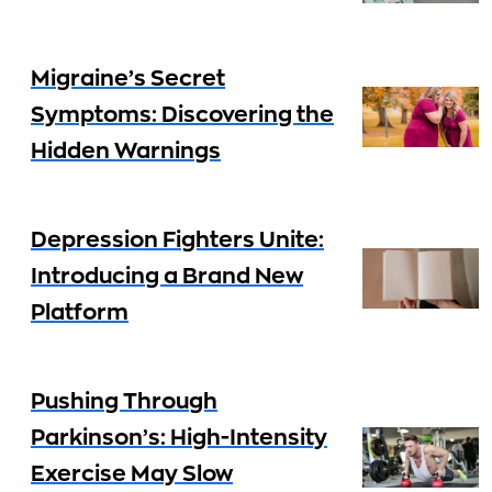
Migraine’s Secret
Symptoms: Discovering the
Hidden Warnings
Depression Fighters Unite:
Introducing a Brand New
Platform
Pushing Through
Parkinson’s: High-Intensity
Exercise May Slow