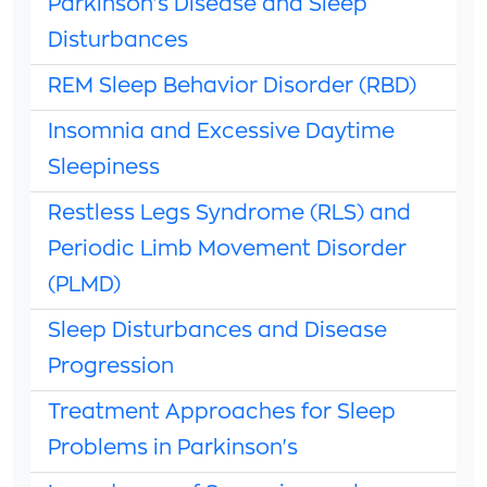
Parkinson's Disease and Sleep
Disturbances
REM Sleep Behavior Disorder (RBD)
Insomnia and Excessive Daytime
Sleepiness
Restless Legs Syndrome (RLS) and
Periodic Limb Movement Disorder
(PLMD)
Sleep Disturbances and Disease
Progression
Treatment Approaches for Sleep
Problems in Parkinson's