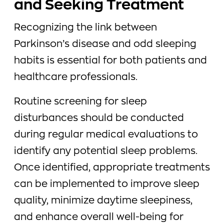
and Seeking Treatment
Recognizing the link between
Parkinson’s disease and odd sleeping
habits is essential for both patients and
healthcare professionals.
Routine screening for sleep
disturbances should be conducted
during regular medical evaluations to
identify any potential sleep problems.
Once identified, appropriate treatments
can be implemented to improve sleep
quality, minimize daytime sleepiness,
and enhance overall well-being for