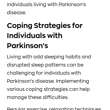
individuals living with Parkinson’s
disease.
Coping Strategies for
Individuals with
Parkinson’s
Living with odd sleeping habits and
disrupted sleep patterns can be
challenging for individuals with
Parkinson’s disease. Implementing
various coping strategies can help
manage these difficulties.
Regular exercise, relaxation techniques,