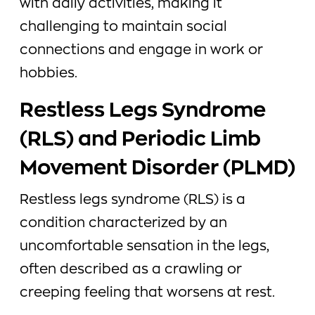
with daily activities, making it
challenging to maintain social
connections and engage in work or
hobbies.
Restless Legs Syndrome
(RLS) and Periodic Limb
Movement Disorder (PLMD)
Restless legs syndrome (RLS) is a
condition characterized by an
uncomfortable sensation in the legs,
often described as a crawling or
creeping feeling that worsens at rest.