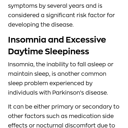
symptoms by several years and is
considered a significant risk factor for
developing the disease.
Insomnia and Excessive
Daytime Sleepiness
Insomnia, the inability to fall asleep or
maintain sleep, is another common
sleep problem experienced by
individuals with Parkinson’s disease.
It can be either primary or secondary to
other factors such as medication side
effects or nocturnal discomfort due to