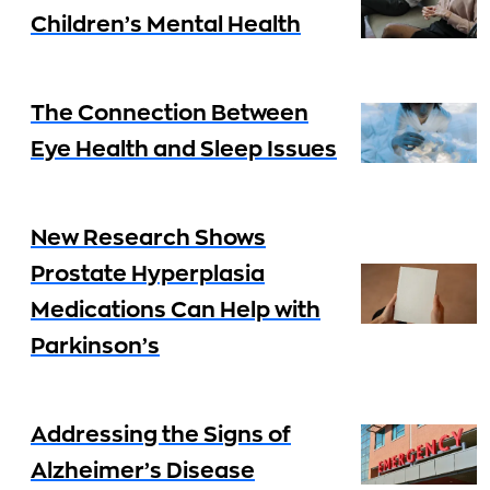
Children’s Mental Health
The Connection Between
Eye Health and Sleep Issues
New Research Shows
Prostate Hyperplasia
Medications Can Help with
Parkinson’s
Addressing the Signs of
Alzheimer’s Disease