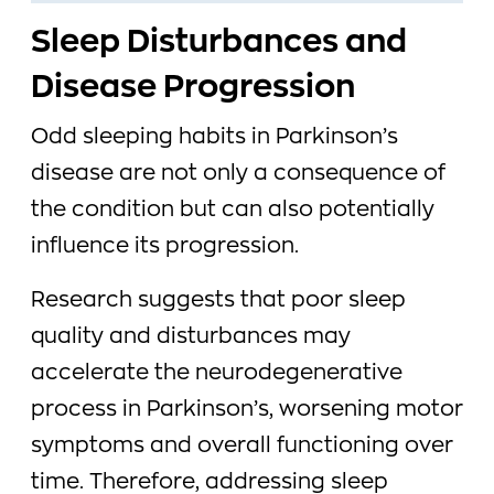
Sleep Disturbances and
Disease Progression
Odd sleeping habits in Parkinson’s
disease are not only a consequence of
the condition but can also potentially
influence its progression.
Research suggests that poor sleep
quality and disturbances may
accelerate the neurodegenerative
process in Parkinson’s, worsening motor
symptoms and overall functioning over
time. Therefore, addressing sleep