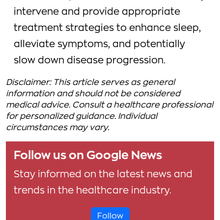
intervene and provide appropriate
treatment strategies to enhance sleep,
alleviate symptoms, and potentially
slow down disease progression.
Disclaimer: This article serves as general
information and should not be considered
medical advice. Consult a healthcare professional
for personalized guidance. Individual
circumstances may vary.
Follow us on Google News
Stay informed on the latest news and
trends in the healthcare industry.
Follow