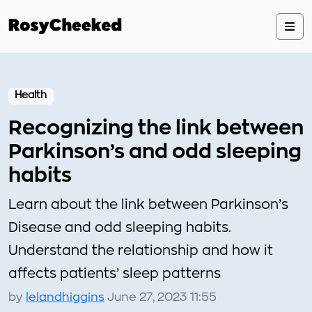
Health
Recognizing the link between
Parkinson’s and odd sleeping
habits
Learn about the link between Parkinson’s
Disease and odd sleeping habits.
Understand the relationship and how it
affects patients’ sleep patterns
by
lelandhiggins
June 27, 2023 11:55