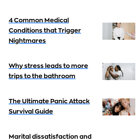
4 Common Medical
Conditions that Trigger
Nightmares
Why stress leads to more
trips to the bathroom
The Ultimate Panic Attack
Survival Guide
Marital dissatisfaction and