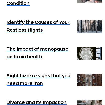
Condition
Identify the Causes of Your
Restless Nights
The impact of menopause
on brain health
Eight bizarre signs that you
need more iron
Divorce and Its Impact on