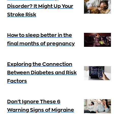
Disorder? It Might Up Your
Stroke Risk
How to sleep better in the
final months of pregnancy
Exploring the Connection
Between Diabetes and Risk
Factors
Don’t Ignore These 6
Warning Signs of Migraine