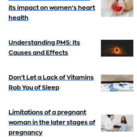
its impact on women’s heart
health
Understanding PMS: Its
Causes and Effects
Don’t Let a Lack of Vitamins
Rob You of Sleep
Limitations of a pregnant
woman in the later stages of
pregnancy