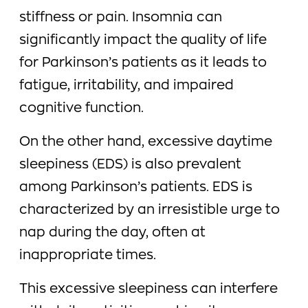
stiffness or pain. Insomnia can
significantly impact the quality of life
for Parkinson’s patients as it leads to
fatigue, irritability, and impaired
cognitive function.
On the other hand, excessive daytime
sleepiness (EDS) is also prevalent
among Parkinson’s patients. EDS is
characterized by an irresistible urge to
nap during the day, often at
inappropriate times.
This excessive sleepiness can interfere