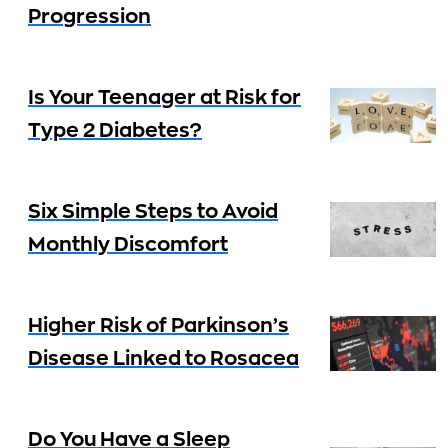
Progression
Is Your Teenager at Risk for
Type 2 Diabetes?
Six Simple Steps to Avoid
Monthly Discomfort
Higher Risk of Parkinson’s
Disease Linked to Rosacea
Do You Have a Sleep