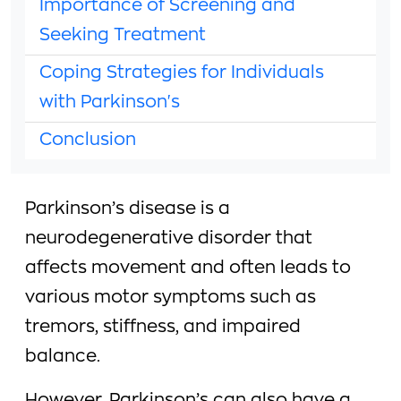
Importance of Screening and
Seeking Treatment
Coping Strategies for Individuals
with Parkinson's
Conclusion
Parkinson’s disease is a
neurodegenerative disorder that
affects movement and often leads to
various motor symptoms such as
tremors, stiffness, and impaired
balance.