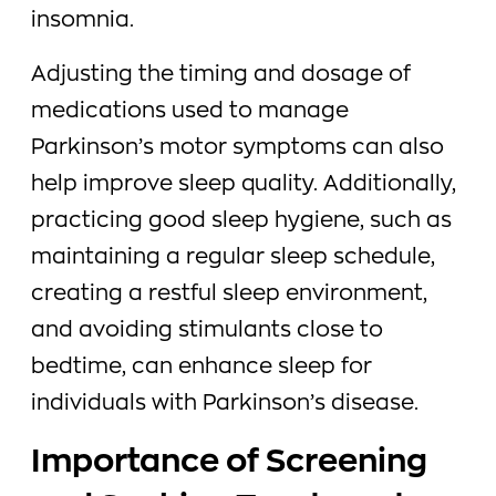
insomnia.
Adjusting the timing and dosage of
medications used to manage
Parkinson’s motor symptoms can also
help improve sleep quality. Additionally,
practicing good sleep hygiene, such as
maintaining a regular sleep schedule,
creating a restful sleep environment,
and avoiding stimulants close to
bedtime, can enhance sleep for
individuals with Parkinson’s disease.
Importance of Screening