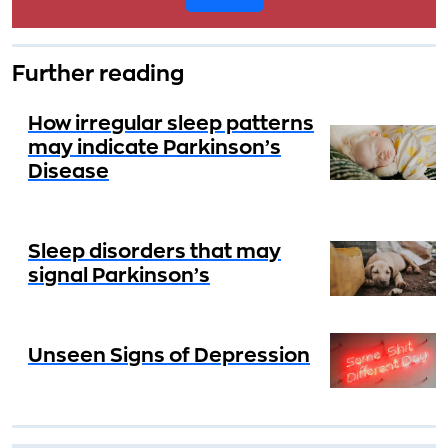
Further reading
How irregular sleep patterns
may indicate Parkinson’s
Disease
Sleep disorders that may
signal Parkinson’s
Unseen Signs of Depression