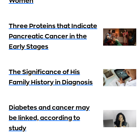
Women
Three Proteins that Indicate
Pancreatic Cancer in the
Early Stages
The Significance of His
Family History in Diagnosis
Diabetes and cancer may
be linked, according to
study