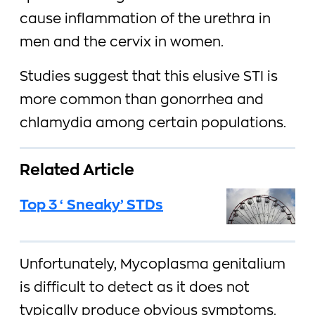
cause inflammation of the urethra in
men and the cervix in women.
Studies suggest that this elusive STI is
more common than gonorrhea and
chlamydia among certain populations.
Related Article
Top 3 ‘Sneaky’ STDs
Unfortunately, Mycoplasma genitalium
is difficult to detect as it does not
typically produce obvious symptoms.