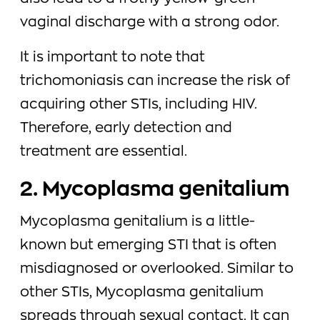
vaginal discharge with a strong odor.
It is important to note that
trichomoniasis can increase the risk of
acquiring other STIs, including HIV.
Therefore, early detection and
treatment are essential.
2. Mycoplasma genitalium
Mycoplasma genitalium is a little-
known but emerging STI that is often
misdiagnosed or overlooked. Similar to
other STIs, Mycoplasma genitalium
spreads through sexual contact. It can