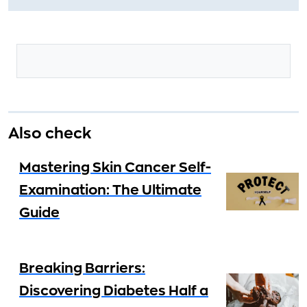
Also check
Mastering Skin Cancer Self-
Examination: The Ultimate
Guide
Breaking Barriers:
Discovering Diabetes Half a