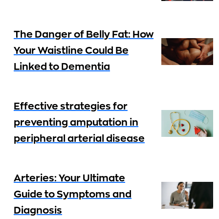
The Danger of Belly Fat: How
Your Waistline Could Be
Linked to Dementia
Effective strategies for
preventing amputation in
peripheral arterial disease
Arteries: Your Ultimate
Guide to Symptoms and
Diagnosis