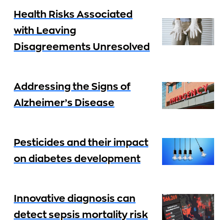
Health Risks Associated
with Leaving
Disagreements Unresolved
Addressing the Signs of
Alzheimer’s Disease
Pesticides and their impact
on diabetes development
Innovative diagnosis can
detect sepsis mortality risk