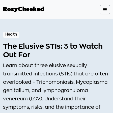
Health
The Elusive STIs: 3 to Watch
Out For
Learn about three elusive sexually
transmitted infections (STIs) that are often
overlooked – Trichomoniasis, Mycoplasma
genitalium, and lymphogranuloma
venereum (LGV). Understand their
symptoms, risks, and the importance of