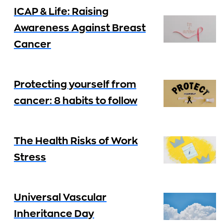
ICAP & Life: Raising
Awareness Against Breast
Cancer
Protecting yourself from
cancer: 8 habits to follow
The Health Risks of Work
Stress
Universal Vascular
Inheritance Day