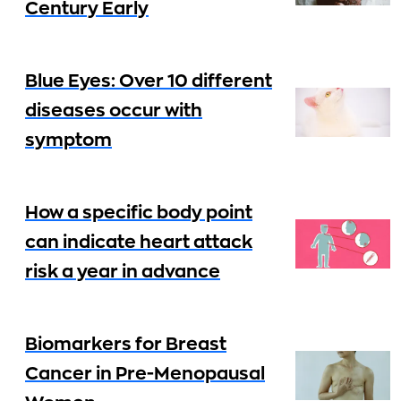
Century Early
Blue Eyes: Over 10 different
diseases occur with
symptom
How a specific body point
can indicate heart attack
risk a year in advance
Biomarkers for Breast
Cancer in Pre-Menopausal