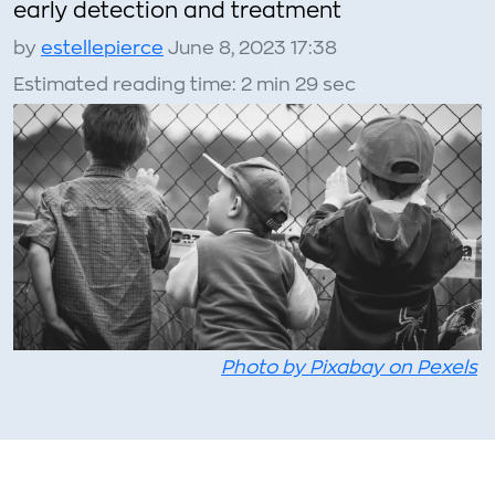
early detection and treatment
by
estellepierce
June 8, 2023 17:38
Estimated reading time: 2 min 29 sec
Photo by Pixabay on Pexels