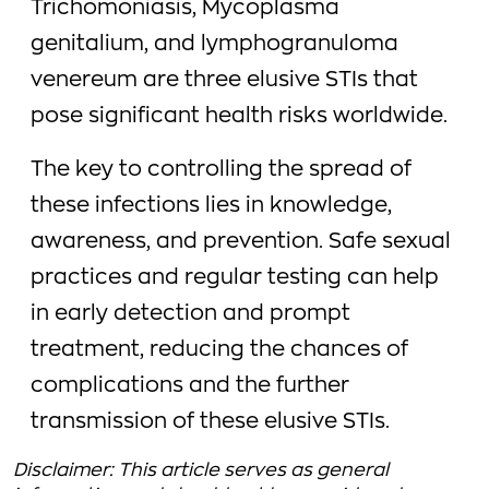
Trichomoniasis, Mycoplasma
genitalium, and lymphogranuloma
venereum are three elusive STIs that
pose significant health risks worldwide.
The key to controlling the spread of
these infections lies in knowledge,
awareness, and prevention. Safe sexual
practices and regular testing can help
in early detection and prompt
treatment, reducing the chances of
complications and the further
transmission of these elusive STIs.
Disclaimer: This article serves as general