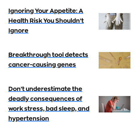
Ignoring Your Appetite: A
Health Risk You Shouldn’t
Ignore
Breakthrough tool detects
cancer-causing genes
Don’t underestimate the
deadly consequences of
work stress, bad sleep, and
hypertension