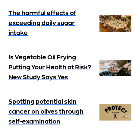
The harmful effects of
exceeding daily sugar
intake
Is Vegetable Oil Frying
Putting Your Health at Risk?
New Study Says Yes
Spotting potential skin
cancer on olives through
self-examination