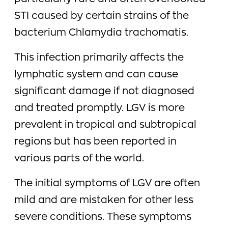
STI caused by certain strains of the
bacterium Chlamydia trachomatis.
This infection primarily affects the
lymphatic system and can cause
significant damage if not diagnosed
and treated promptly. LGV is more
prevalent in tropical and subtropical
regions but has been reported in
various parts of the world.
The initial symptoms of LGV are often
mild and are mistaken for other less
severe conditions. These symptoms