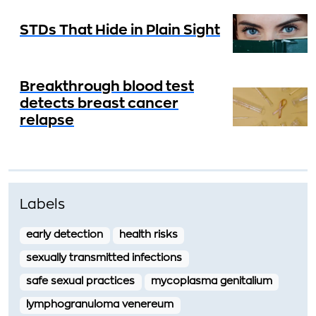
STDs That Hide in Plain Sight
Breakthrough blood test
detects breast cancer
relapse
Labels
early detection
health risks
sexually transmitted infections
safe sexual practices
mycoplasma genitalium
lymphogranuloma venereum