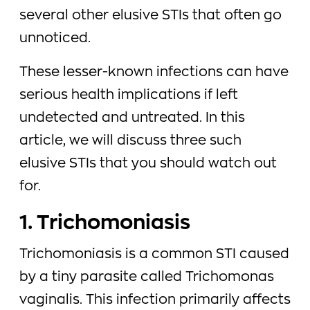
several other elusive STIs that often go
unnoticed.
These lesser-known infections can have
serious health implications if left
undetected and untreated. In this
article, we will discuss three such
elusive STIs that you should watch out
for.
1. Trichomoniasis
Trichomoniasis is a common STI caused
by a tiny parasite called Trichomonas
vaginalis. This infection primarily affects