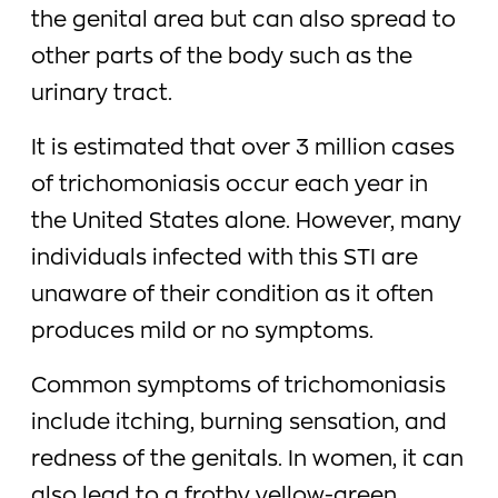
the genital area but can also spread to
other parts of the body such as the
urinary tract.
It is estimated that over 3 million cases
of trichomoniasis occur each year in
the United States alone. However, many
individuals infected with this STI are
unaware of their condition as it often
produces mild or no symptoms.
Common symptoms of trichomoniasis
include itching, burning sensation, and
redness of the genitals. In women, it can
also lead to a frothy yellow-green