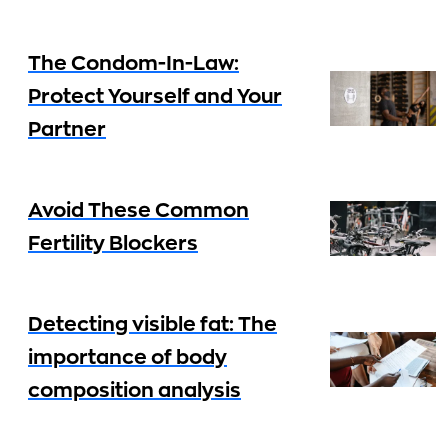
The Condom-In-Law:
Protect Yourself and Your
Partner
Avoid These Common
Fertility Blockers
Detecting visible fat: The
importance of body
composition analysis