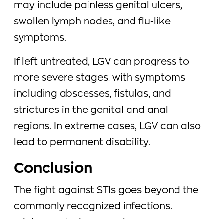
may include painless genital ulcers,
swollen lymph nodes, and flu-like
symptoms.
If left untreated, LGV can progress to
more severe stages, with symptoms
including abscesses, fistulas, and
strictures in the genital and anal
regions. In extreme cases, LGV can also
lead to permanent disability.
Conclusion
The fight against STIs goes beyond the
commonly recognized infections.