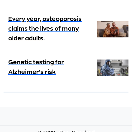
Every year, osteoporosis
claims the lives of many
older adults.
Genetic testing for
Alzheimer’s risk