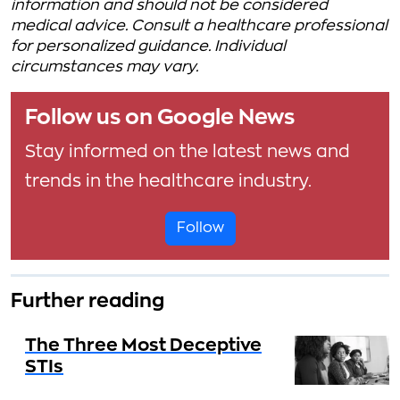
information and should not be considered
medical advice. Consult a healthcare professional
for personalized guidance. Individual
circumstances may vary.
Follow us on Google News
Stay informed on the latest news and
trends in the healthcare industry.
Follow
Further reading
The Three Most Deceptive
STIs