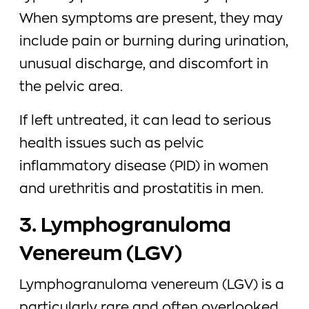
When symptoms are present, they may
include pain or burning during urination,
unusual discharge, and discomfort in
the pelvic area.
If left untreated, it can lead to serious
health issues such as pelvic
inflammatory disease (PID) in women
and urethritis and prostatitis in men.
3. Lymphogranuloma
Venereum (LGV)
Lymphogranuloma venereum (LGV) is a
particularly rare and often overlooked