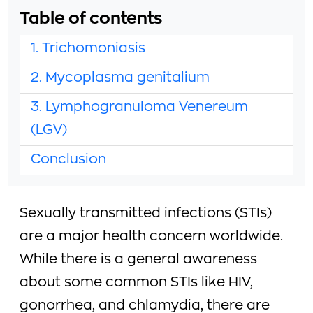
Table of contents
1. Trichomoniasis
2. Mycoplasma genitalium
3. Lymphogranuloma Venereum
(LGV)
Conclusion
Sexually transmitted infections (STIs)
are a major health concern worldwide.
While there is a general awareness
about some common STIs like HIV,
gonorrhea, and chlamydia, there are