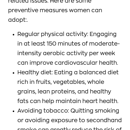
related issues. Here are some
preventive measures women can
adopt:.
Regular physical activity: Engaging
in at least 150 minutes of moderate-
intensity aerobic activity per week
can improve cardiovascular health.
Healthy diet: Eating a balanced diet
rich in fruits, vegetables, whole
grains, lean proteins, and healthy
fats can help maintain heart health.
Avoiding tobacco: Quitting smoking
or avoiding exposure to secondhand