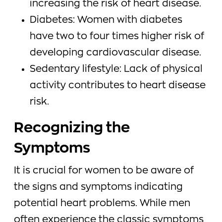
increasing the risk of heart disease.
Diabetes: Women with diabetes
have two to four times higher risk of
developing cardiovascular disease.
Sedentary lifestyle: Lack of physical
activity contributes to heart disease
risk.
Recognizing the
Symptoms
It is crucial for women to be aware of
the signs and symptoms indicating
potential heart problems. While men
often experience the classic symptoms