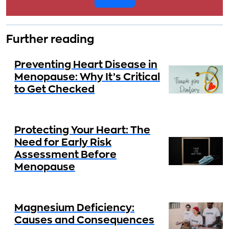
Further reading
Preventing Heart Disease in
Menopause: Why It’s Critical
to Get Checked
Protecting Your Heart: The
Need for Early Risk
Assessment Before
Menopause
Magnesium Deficiency:
Causes and Consequences