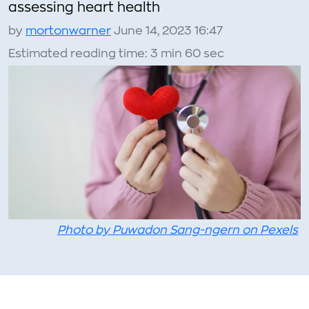
assessing heart health
by
mortonwarner
June 14, 2023 16:47
Estimated reading time: 3 min 60 sec
Photo by Puwadon Sang-ngern on Pexels