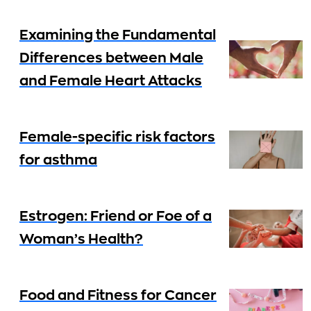
Examining the Fundamental
Differences between Male
and Female Heart Attacks
Female-specific risk factors
for asthma
Estrogen: Friend or Foe of a
Woman’s Health?
Food and Fitness for Cancer