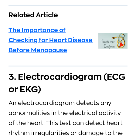
Related Article
The Importance of
Checking for Heart Disease
Before Menopause
3. Electrocardiogram (ECG
or EKG)
An electrocardiogram detects any
abnormalities in the electrical activity
of the heart. This test can detect heart
rhythm irregularities or damage to the