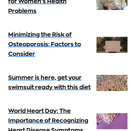
for Women’s Health
Problems
Minimizing the Risk of
Osteoporosis: Factors to
Consider
Summer is here, get your
swimsuit ready with this diet
World Heart Day: The
Importance of Recognizing
Heart Disease Symptoms