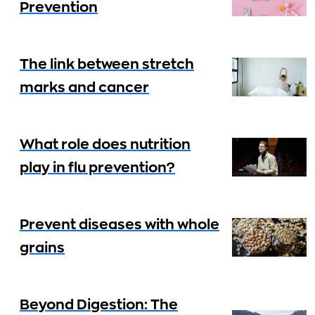
Prevention
The link between stretch
marks and cancer
What role does nutrition
play in flu prevention?
Prevent diseases with whole
grains
Beyond Digestion: The