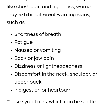
like chest pain and tightness, women
may exhibit different warning signs,
such as:.
Shortness of breath
Fatigue
Nausea or vomiting
Back or jaw pain
Dizziness or lightheadedness
Discomfort in the neck, shoulder, or
upper back
Indigestion or heartburn
These symptoms, which can be subtle