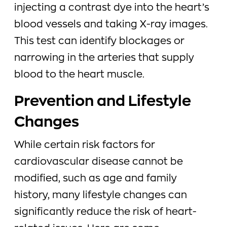
injecting a contrast dye into the heart’s
blood vessels and taking X-ray images.
This test can identify blockages or
narrowing in the arteries that supply
blood to the heart muscle.
Prevention and Lifestyle
Changes
While certain risk factors for
cardiovascular disease cannot be
modified, such as age and family
history, many lifestyle changes can
significantly reduce the risk of heart-