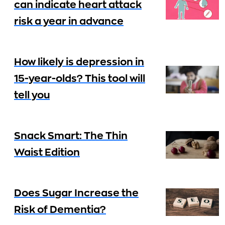
can indicate heart attack
risk a year in advance
How likely is depression in
15-year-olds? This tool will
tell you
Snack Smart: The Thin
Waist Edition
Does Sugar Increase the
Risk of Dementia?