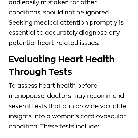
and easily mistaken for other
conditions, should not be ignored.
Seeking medical attention promptly is
essential to accurately diagnose any
potential heart-related issues.
Evaluating Heart Health
Through Tests
To assess heart health before
menopause, doctors may recommend
several tests that can provide valuable
insights into a woman’s cardiovascular
condition. These tests include:.