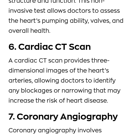
structure and function. This non-
invasive test allows doctors to assess
the heart’s pumping ability, valves, and
overall health.
6. Cardiac CT Scan
A cardiac CT scan provides three-
dimensional images of the heart’s
arteries, allowing doctors to identify
any blockages or narrowing that may
increase the risk of heart disease.
7. Coronary Angiography
Coronary angiography involves