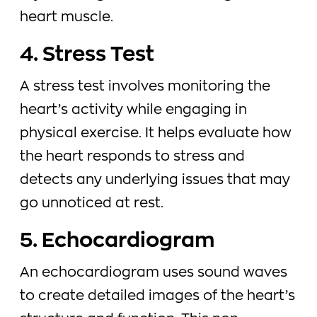
heart muscle.
4. Stress Test
A stress test involves monitoring the
heart’s activity while engaging in
physical exercise. It helps evaluate how
the heart responds to stress and
detects any underlying issues that may
go unnoticed at rest.
5. Echocardiogram
An echocardiogram uses sound waves
to create detailed images of the heart’s