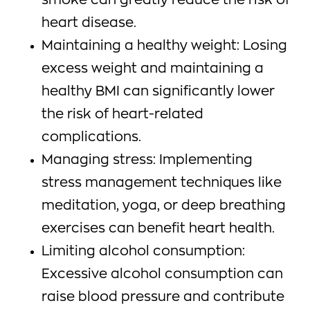
smoke can greatly reduce the risk of
heart disease.
Maintaining a healthy weight: Losing
excess weight and maintaining a
healthy BMI can significantly lower
the risk of heart-related
complications.
Managing stress: Implementing
stress management techniques like
meditation, yoga, or deep breathing
exercises can benefit heart health.
Limiting alcohol consumption:
Excessive alcohol consumption can
raise blood pressure and contribute