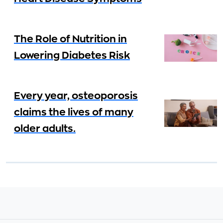
The Role of Nutrition in
Lowering Diabetes Risk
Every year, osteoporosis
claims the lives of many
older adults.