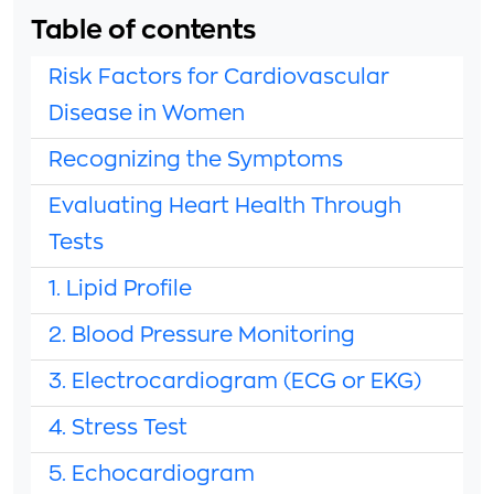
Table of contents
Risk Factors for Cardiovascular
Disease in Women
Recognizing the Symptoms
Evaluating Heart Health Through
Tests
1. Lipid Profile
2. Blood Pressure Monitoring
3. Electrocardiogram (ECG or EKG)
4. Stress Test
5. Echocardiogram