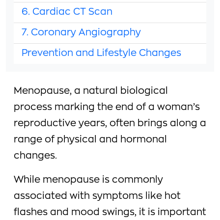
6. Cardiac CT Scan
7. Coronary Angiography
Prevention and Lifestyle Changes
Menopause, a natural biological
process marking the end of a woman’s
reproductive years, often brings along a
range of physical and hormonal
changes.
While menopause is commonly
associated with symptoms like hot
flashes and mood swings, it is important