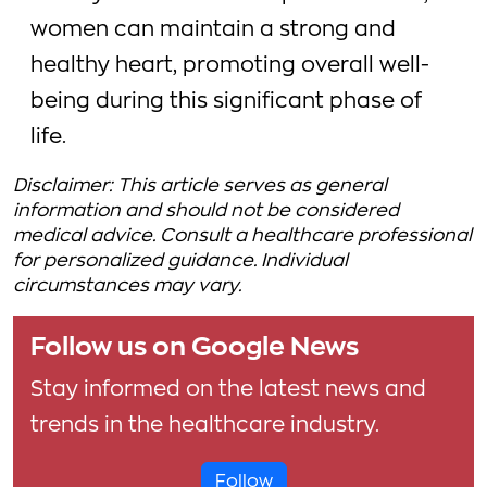
women can maintain a strong and
healthy heart, promoting overall well-
being during this significant phase of
life.
Disclaimer: This article serves as general
information and should not be considered
medical advice. Consult a healthcare professional
for personalized guidance. Individual
circumstances may vary.
Follow us on Google News
Stay informed on the latest news and
trends in the healthcare industry.
Follow