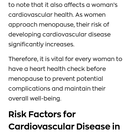
to note that it also affects a woman’s
cardiovascular health. As women
approach menopause, their risk of
developing cardiovascular disease
significantly increases.
Therefore, it is vital for every woman to
have a heart health check before
menopause to prevent potential
complications and maintain their
overall well-being.
Risk Factors for
Cardiovascular Disease in