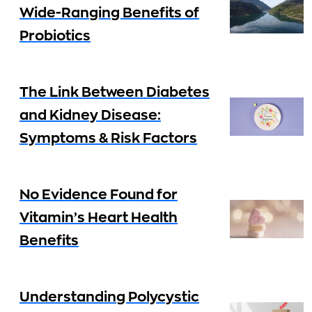
Wide-Ranging Benefits of
Probiotics
The Link Between Diabetes
and Kidney Disease:
Symptoms & Risk Factors
No Evidence Found for
Vitamin’s Heart Health
Benefits
Understanding Polycystic