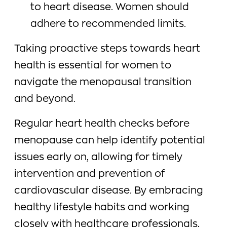
to heart disease. Women should
adhere to recommended limits.
Taking proactive steps towards heart
health is essential for women to
navigate the menopausal transition
and beyond.
Regular heart health checks before
menopause can help identify potential
issues early on, allowing for timely
intervention and prevention of
cardiovascular disease. By embracing
healthy lifestyle habits and working
closely with healthcare professionals,