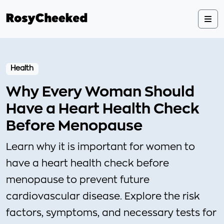
Health
Why Every Woman Should
Have a Heart Health Check
Before Menopause
Learn why it is important for women to
have a heart health check before
menopause to prevent future
cardiovascular disease. Explore the risk
factors, symptoms, and necessary tests for