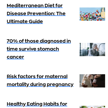
Mediterranean Diet for
Disease Prevention: The
Ultimate Guide
70% of those diagnosed in
time survive stomach
cancer
Risk factors for maternal
mortality during pregnancy
Healthy Eating Habits for