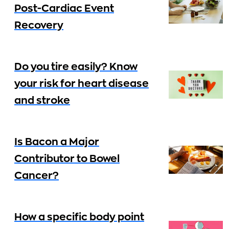
Post-Cardiac Event
Recovery
Do you tire easily? Know
your risk for heart disease
and stroke
Is Bacon a Major
Contributor to Bowel
Cancer?
How a specific body point