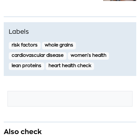
Labels
risk factors
whole grains
cardiovascular disease
women's health
lean proteins
heart health check
Also check