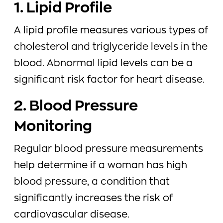
1. Lipid Profile
A lipid profile measures various types of
cholesterol and triglyceride levels in the
blood. Abnormal lipid levels can be a
significant risk factor for heart disease.
2. Blood Pressure
Monitoring
Regular blood pressure measurements
help determine if a woman has high
blood pressure, a condition that
significantly increases the risk of
cardiovascular disease.