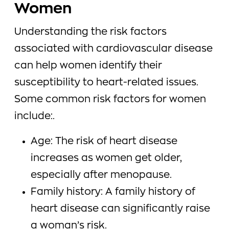
Women
Understanding the risk factors
associated with cardiovascular disease
can help women identify their
susceptibility to heart-related issues.
Some common risk factors for women
include:.
Age: The risk of heart disease
increases as women get older,
especially after menopause.
Family history: A family history of
heart disease can significantly raise
a woman’s risk.