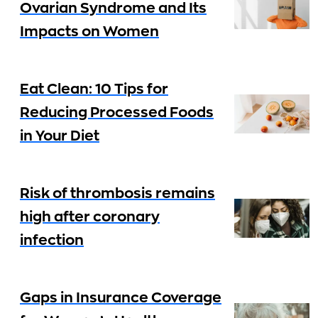
Ovarian Syndrome and Its
Impacts on Women
Eat Clean: 10 Tips for
Reducing Processed Foods
in Your Diet
Risk of thrombosis remains
high after coronary
infection
Gaps in Insurance Coverage