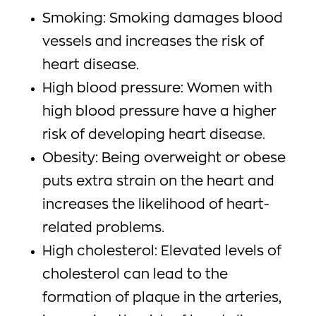
Smoking: Smoking damages blood
vessels and increases the risk of
heart disease.
High blood pressure: Women with
high blood pressure have a higher
risk of developing heart disease.
Obesity: Being overweight or obese
puts extra strain on the heart and
increases the likelihood of heart-
related problems.
High cholesterol: Elevated levels of
cholesterol can lead to the
formation of plaque in the arteries,