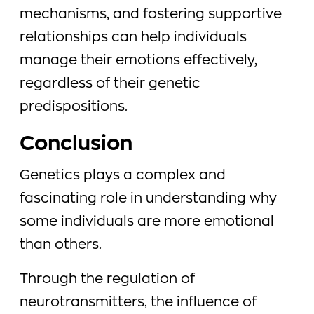
mechanisms, and fostering supportive
relationships can help individuals
manage their emotions effectively,
regardless of their genetic
predispositions.
Conclusion
Genetics plays a complex and
fascinating role in understanding why
some individuals are more emotional
than others.
Through the regulation of
neurotransmitters, the influence of