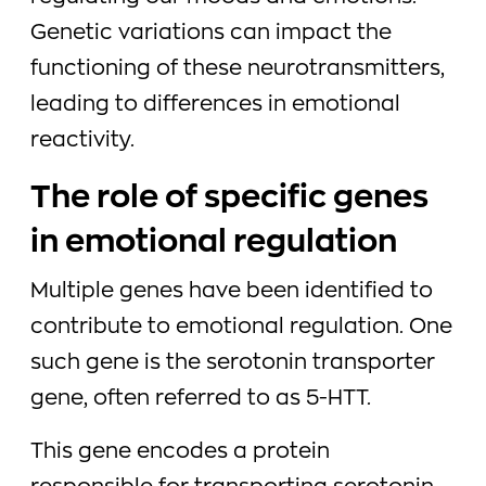
Genetic variations can impact the
functioning of these neurotransmitters,
leading to differences in emotional
reactivity.
The role of specific genes
in emotional regulation
Multiple genes have been identified to
contribute to emotional regulation. One
such gene is the serotonin transporter
gene, often referred to as 5-HTT.
This gene encodes a protein