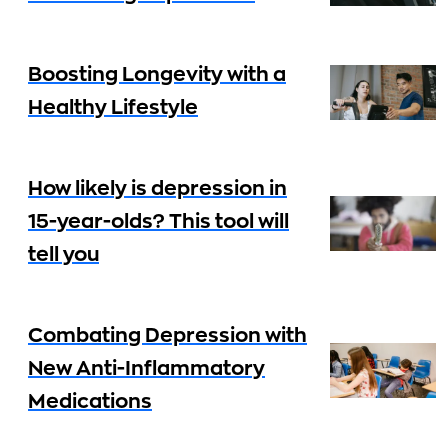
Boosting Longevity with a
Healthy Lifestyle
How likely is depression in
15-year-olds? This tool will
tell you
Combating Depression with
New Anti-Inflammatory
Medications