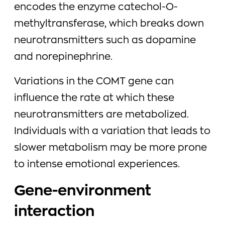
encodes the enzyme catechol-O-
methyltransferase, which breaks down
neurotransmitters such as dopamine
and norepinephrine.
Variations in the COMT gene can
influence the rate at which these
neurotransmitters are metabolized.
Individuals with a variation that leads to
slower metabolism may be more prone
to intense emotional experiences.
Gene-environment
interaction