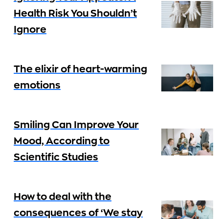
Health Risk You Shouldn’t
Ignore
The elixir of heart-warming
emotions
Smiling Can Improve Your
Mood, According to
Scientific Studies
How to deal with the
consequences of ‘We stay