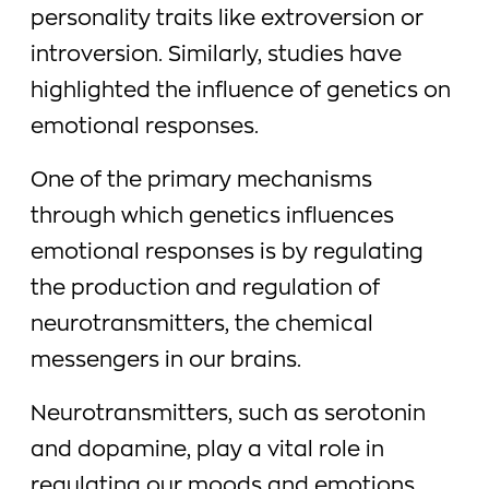
personality traits like extroversion or
introversion. Similarly, studies have
highlighted the influence of genetics on
emotional responses.
One of the primary mechanisms
through which genetics influences
emotional responses is by regulating
the production and regulation of
neurotransmitters, the chemical
messengers in our brains.
Neurotransmitters, such as serotonin
and dopamine, play a vital role in
regulating our moods and emotions.