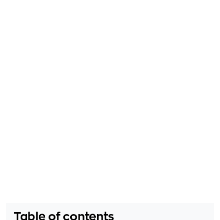
Table of contents