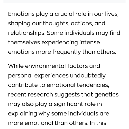
Emotions play a crucial role in our lives,
shaping our thoughts, actions, and
relationships. Some individuals may find
themselves experiencing intense
emotions more frequently than others.
While environmental factors and
personal experiences undoubtedly
contribute to emotional tendencies,
recent research suggests that genetics
may also play a significant role in
explaining why some individuals are
more emotional than others. In this