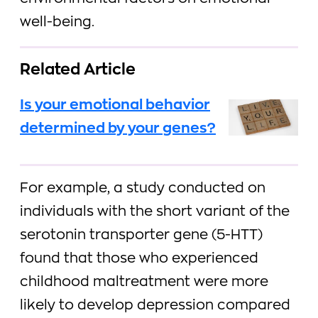
well-being.
Related Article
Is your emotional behavior
determined by your genes?
For example, a study conducted on
individuals with the short variant of the
serotonin transporter gene (5-HTT)
found that those who experienced
childhood maltreatment were more
likely to develop depression compared