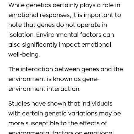
While genetics certainly plays a role in
emotional responses, it is important to
note that genes do not operate in
isolation. Environmental factors can
also significantly impact emotional
well-being.
The interaction between genes and the
environment is known as gene-
environment interaction.
Studies have shown that individuals
with certain genetic variations may be
more susceptible to the effects of
environmental factors on emotional