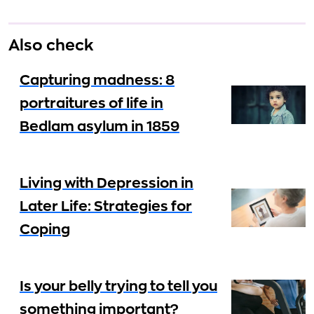
Also check
Capturing madness: 8
portraitures of life in
Bedlam asylum in 1859
Living with Depression in
Later Life: Strategies for
Coping
Is your belly trying to tell you
something important?