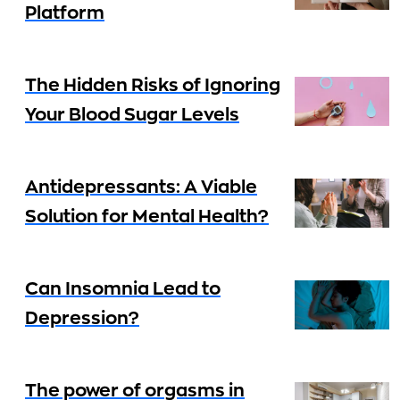
Platform
The Hidden Risks of Ignoring
Your Blood Sugar Levels
Antidepressants: A Viable
Solution for Mental Health?
Can Insomnia Lead to
Depression?
The power of orgasms in