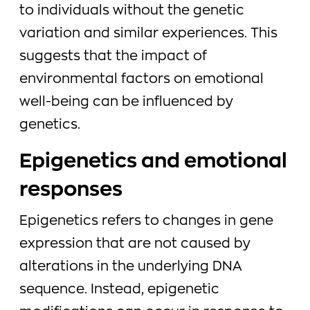
to individuals without the genetic
variation and similar experiences. This
suggests that the impact of
environmental factors on emotional
well-being can be influenced by
genetics.
Epigenetics and emotional
responses
Epigenetics refers to changes in gene
expression that are not caused by
alterations in the underlying DNA
sequence. Instead, epigenetic