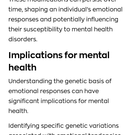
These modifications can persist over
time, shaping an individual’s emotional
responses and potentially influencing
their susceptibility to mental health
disorders.
Implications for mental
health
Understanding the genetic basis of
emotional responses can have
significant implications for mental
health.
Identifying specific genetic variations