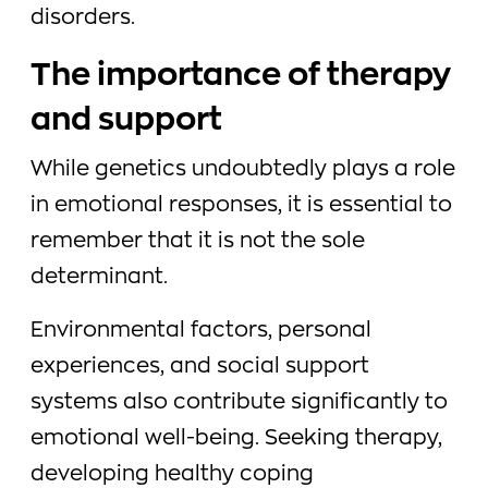
disorders.
The importance of therapy
and support
While genetics undoubtedly plays a role
in emotional responses, it is essential to
remember that it is not the sole
determinant.
Environmental factors, personal
experiences, and social support
systems also contribute significantly to
emotional well-being. Seeking therapy,
developing healthy coping