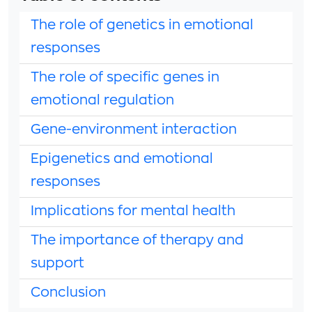
The role of genetics in emotional
responses
The role of specific genes in
emotional regulation
Gene-environment interaction
Epigenetics and emotional
responses
Implications for mental health
The importance of therapy and
support
Conclusion