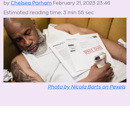
by
Chelsea Parham
February 21, 2023 23:46
Estimated reading time: 3 min 55 sec
Photo by Nicola Barts on Pexels