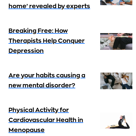
home’ revealed by experts
Breaking Free: How
Therapists Help Conquer
Depression
Are your habits causing a
new mental disorder?
Physical Activity for
Cardiovascular Health in
Menopause