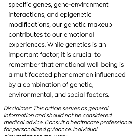
specific genes, gene-environment
interactions, and epigenetic
modifications, our genetic makeup
contributes to our emotional
experiences. While genetics is an
important factor, it is crucial to
remember that emotional well-being is
a multifaceted phenomenon influenced
by a combination of genetic,
environmental, and social factors.
Disclaimer: This article serves as general
information and should not be considered
medical advice. Consult a healthcare professional
for personalized guidance. Individual