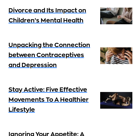
Divorce and Its Impact on
Children’s Mental Health
Unpacking the Connection
between Contraceptives
and Depression
Stay Active: Five Effective
Movements To A Healthier
Lifestyle
Ignoring Your Appetite: A