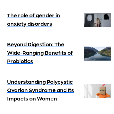
The role of gender in
anxiety disorders
Beyond Digestion: The
Wide-Ranging Benefits of
Probiotics
Understanding Polycystic
Ovarian Syndrome and Its
Impacts on Women