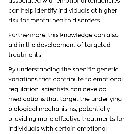
associated with emotional tendencies
can help identify individuals at higher
risk for mental health disorders.
Furthermore, this knowledge can also
aid in the development of targeted
treatments.
By understanding the specific genetic
variations that contribute to emotional
regulation, scientists can develop
medications that target the underlying
biological mechanisms, potentially
providing more effective treatments for
individuals with certain emotional