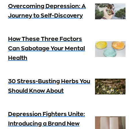
Overcoming Depression: A
Journey to Self-Discovery
How These Three Factors
Can Sabotage Your Mental
Health
30 Stress-Busting Herbs You
Should Know About
Depression Fighters Unite:
Introducing a Brand New