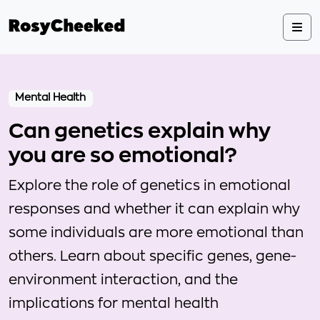
Mental Health
Can genetics explain why
you are so emotional?
Explore the role of genetics in emotional
responses and whether it can explain why
some individuals are more emotional than
others. Learn about specific genes, gene-
environment interaction, and the
implications for mental health