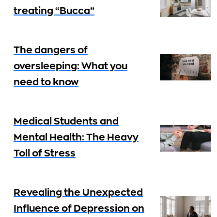
treating “Bucca”
The dangers of
oversleeping: What you
need to know
Medical Students and
Mental Health: The Heavy
Toll of Stress
Revealing the Unexpected
Influence of Depression on