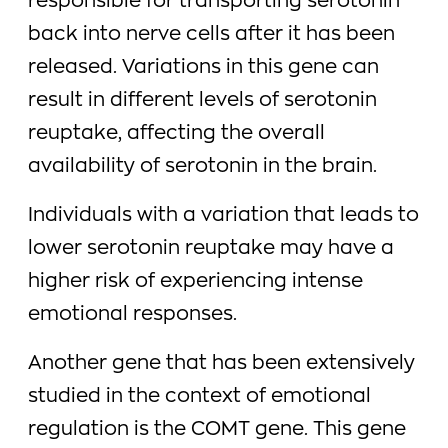
responsible for transporting serotonin
back into nerve cells after it has been
released. Variations in this gene can
result in different levels of serotonin
reuptake, affecting the overall
availability of serotonin in the brain.
Individuals with a variation that leads to
lower serotonin reuptake may have a
higher risk of experiencing intense
emotional responses.
Another gene that has been extensively
studied in the context of emotional
regulation is the COMT gene. This gene