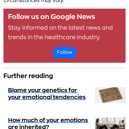
circumstances may vary.
Follow us on Google News
Stay informed on the latest news and
trends in the healthcare industry.
Follow
Further reading
Blame your genetics for
your emotional tendencies
How much of your emotions
are inherited?