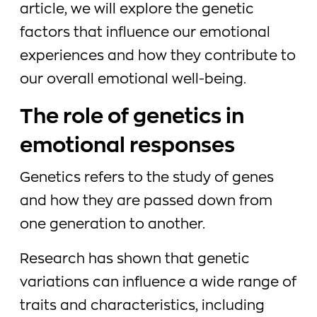
article, we will explore the genetic
factors that influence our emotional
experiences and how they contribute to
our overall emotional well-being.
The role of genetics in
emotional responses
Genetics refers to the study of genes
and how they are passed down from
one generation to another.
Research has shown that genetic
variations can influence a wide range of
traits and characteristics, including