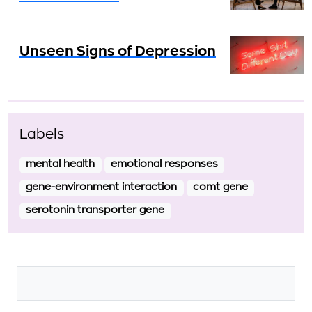
Unseen Signs of Depression
Labels
mental health
emotional responses
gene-environment interaction
comt gene
serotonin transporter gene