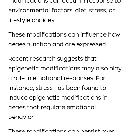
modifications can occur in response to
environmental factors, diet, stress, or
lifestyle choices.
These modifications can influence how
genes function and are expressed.
Recent research suggests that
epigenetic modifications may also play
a role in emotional responses. For
instance, stress has been found to
induce epigenetic modifications in
genes that regulate emotional
behavior.