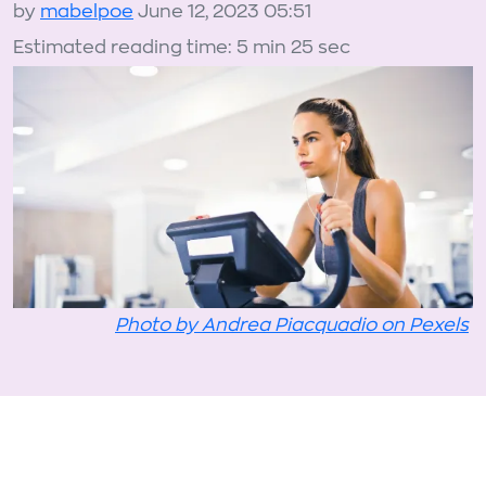
by
mabelpoe
June 12, 2023 05:51
Estimated reading time: 5 min 25 sec
Photo by Andrea Piacquadio on Pexels