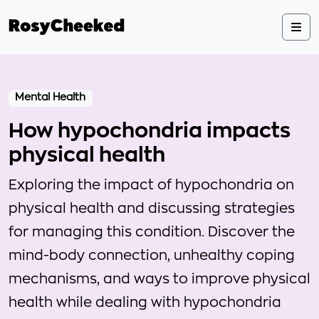
Mental Health
How hypochondria impacts
physical health
Exploring the impact of hypochondria on
physical health and discussing strategies
for managing this condition. Discover the
mind-body connection, unhealthy coping
mechanisms, and ways to improve physical
health while dealing with hypochondria