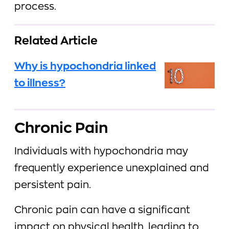
process.
Related Article
Why is hypochondria linked
to illness?
Chronic Pain
Individuals with hypochondria may
frequently experience unexplained and
persistent pain.
Chronic pain can have a significant
impact on physical health, leading to