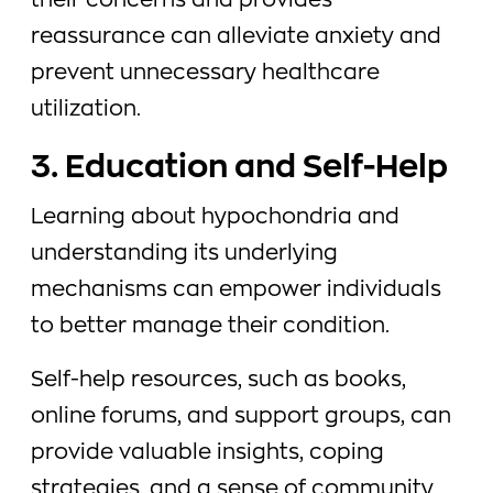
their concerns and provides
reassurance can alleviate anxiety and
prevent unnecessary healthcare
utilization.
3. Education and Self-Help
Learning about hypochondria and
understanding its underlying
mechanisms can empower individuals
to better manage their condition.
Self-help resources, such as books,
online forums, and support groups, can
provide valuable insights, coping
strategies, and a sense of community