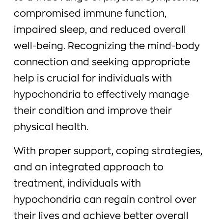
compromised immune function,
impaired sleep, and reduced overall
well-being. Recognizing the mind-body
connection and seeking appropriate
help is crucial for individuals with
hypochondria to effectively manage
their condition and improve their
physical health.
With proper support, coping strategies,
and an integrated approach to
treatment, individuals with
hypochondria can regain control over
their lives and achieve better overall