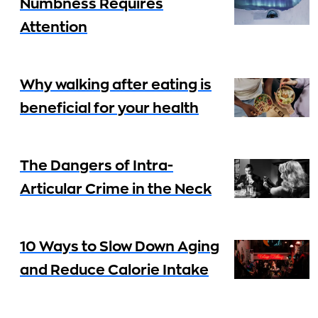
Numbness Requires
Attention
Why walking after eating is
beneficial for your health
The Dangers of Intra-
Articular Crime in the Neck
10 Ways to Slow Down Aging
and Reduce Calorie Intake