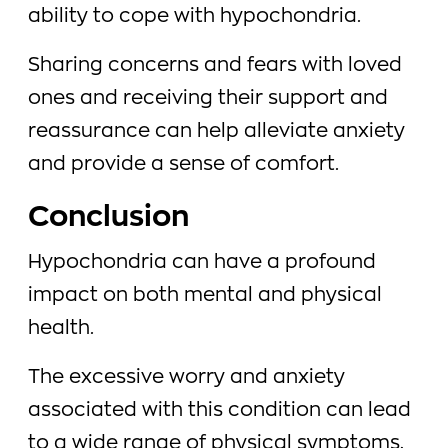
ability to cope with hypochondria.
Sharing concerns and fears with loved
ones and receiving their support and
reassurance can help alleviate anxiety
and provide a sense of comfort.
Conclusion
Hypochondria can have a profound
impact on both mental and physical
health.
The excessive worry and anxiety
associated with this condition can lead
to a wide range of physical symptoms,