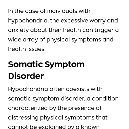
In the case of individuals with
hypochondria, the excessive worry and
anxiety about their health can trigger a
wide array of physical symptoms and
health issues.
Somatic Symptom
Disorder
Hypochondria often coexists with
somatic symptom disorder, a condition
characterized by the presence of
distressing physical symptoms that
cannot be explained by a known