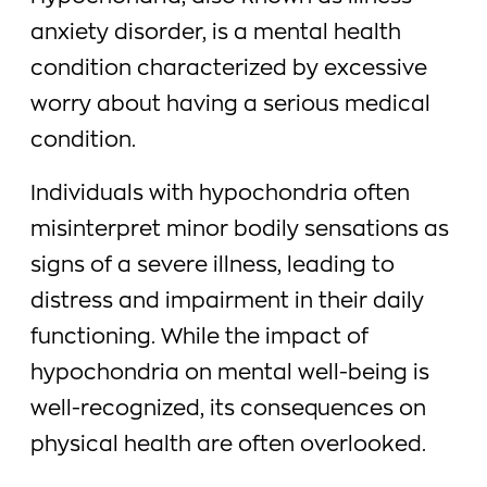
anxiety disorder, is a mental health
condition characterized by excessive
worry about having a serious medical
condition.
Individuals with hypochondria often
misinterpret minor bodily sensations as
signs of a severe illness, leading to
distress and impairment in their daily
functioning. While the impact of
hypochondria on mental well-being is
well-recognized, its consequences on
physical health are often overlooked.