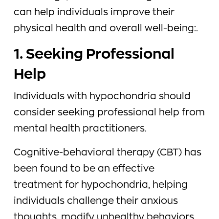
can help individuals improve their
physical health and overall well-being:.
1. Seeking Professional
Help
Individuals with hypochondria should
consider seeking professional help from
mental health practitioners.
Cognitive-behavioral therapy (CBT) has
been found to be an effective
treatment for hypochondria, helping
individuals challenge their anxious
thoughts, modify unhealthy behaviors,