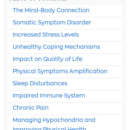
The Mind-Body Connection
Somatic Symptom Disorder
Increased Stress Levels
Unhealthy Coping Mechanisms
Impact on Quality of Life
Physical Symptoms Amplification
Sleep Disturbances
Impaired Immune System
Chronic Pain
Managing Hypochondria and