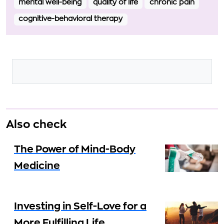
mental well-being
quality of life
chronic pain
cognitive-behavioral therapy
Also check
The Power of Mind-Body
Medicine
Investing in Self-Love for a
More Fulfilling Life