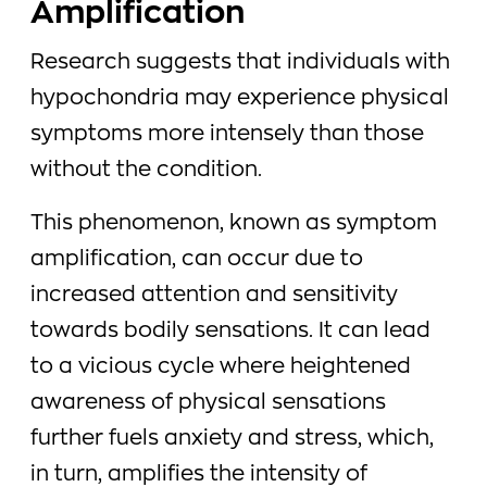
Amplification
Research suggests that individuals with
hypochondria may experience physical
symptoms more intensely than those
without the condition.
This phenomenon, known as symptom
amplification, can occur due to
increased attention and sensitivity
towards bodily sensations. It can lead
to a vicious cycle where heightened
awareness of physical sensations
further fuels anxiety and stress, which,
in turn, amplifies the intensity of