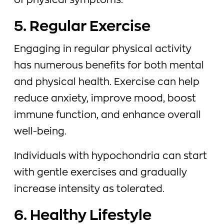
of physical symptoms.
5. Regular Exercise
Engaging in regular physical activity
has numerous benefits for both mental
and physical health. Exercise can help
reduce anxiety, improve mood, boost
immune function, and enhance overall
well-being.
Individuals with hypochondria can start
with gentle exercises and gradually
increase intensity as tolerated.
6. Healthy Lifestyle