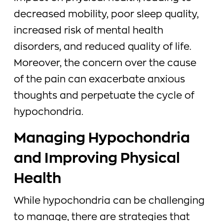
decreased mobility, poor sleep quality,
increased risk of mental health
disorders, and reduced quality of life.
Moreover, the concern over the cause
of the pain can exacerbate anxious
thoughts and perpetuate the cycle of
hypochondria.
Managing Hypochondria
and Improving Physical
Health
While hypochondria can be challenging
to manage, there are strategies that