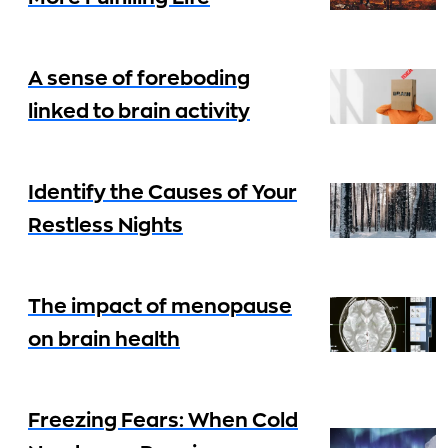
A sense of foreboding
linked to brain activity
Identify the Causes of Your
Restless Nights
The impact of menopause
on brain health
Freezing Fears: When Cold