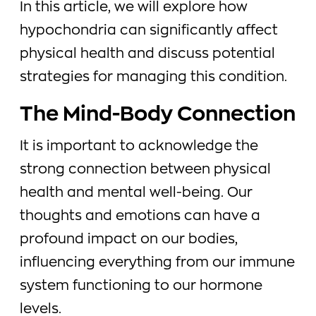
In this article, we will explore how
hypochondria can significantly affect
physical health and discuss potential
strategies for managing this condition.
The Mind-Body Connection
It is important to acknowledge the
strong connection between physical
health and mental well-being. Our
thoughts and emotions can have a
profound impact on our bodies,
influencing everything from our immune
system functioning to our hormone
levels.