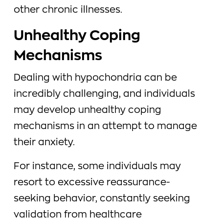
other chronic illnesses.
Unhealthy Coping
Mechanisms
Dealing with hypochondria can be
incredibly challenging, and individuals
may develop unhealthy coping
mechanisms in an attempt to manage
their anxiety.
For instance, some individuals may
resort to excessive reassurance-
seeking behavior, constantly seeking
validation from healthcare