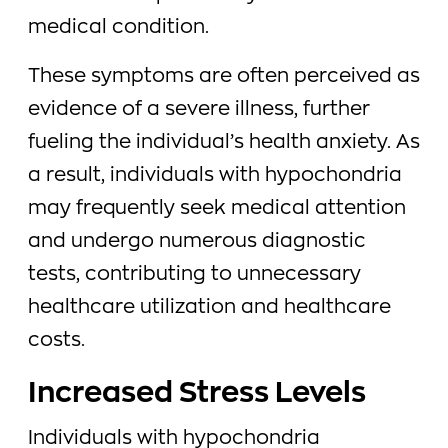
medical condition.
These symptoms are often perceived as
evidence of a severe illness, further
fueling the individual’s health anxiety. As
a result, individuals with hypochondria
may frequently seek medical attention
and undergo numerous diagnostic
tests, contributing to unnecessary
healthcare utilization and healthcare
costs.
Increased Stress Levels
Individuals with hypochondria