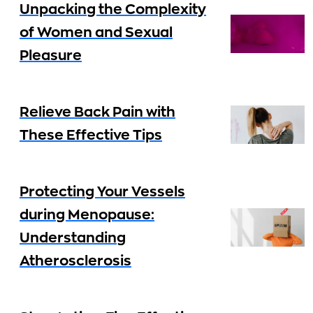
Unpacking the Complexity
of Women and Sexual
Pleasure
Relieve Back Pain with
These Effective Tips
Protecting Your Vessels
during Menopause:
Understanding
Atherosclerosis