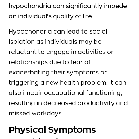
hypochondria can significantly impede
an individual’s quality of life.
Hypochondria can lead to social
isolation as individuals may be
reluctant to engage in activities or
relationships due to fear of
exacerbating their symptoms or
triggering a new health problem. It can
also impair occupational functioning,
resulting in decreased productivity and
missed workdays.
Physical Symptoms