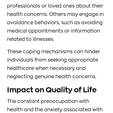
professionals or loved ones about their
health concerns. Others may engage in
avoidance behaviors, such as avoiding
medical appointments or information
related to illnesses.
These coping mechanisms can hinder
individuals from seeking appropriate
healthcare when necessary and
neglecting genuine health concerns.
Impact on Quality of Life
The constant preoccupation with
health and the anxiety associated with