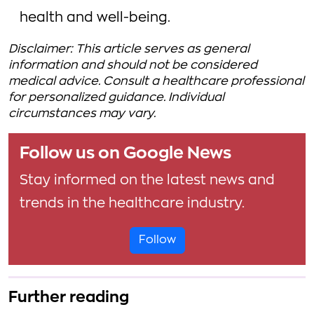
health and well-being.
Disclaimer: This article serves as general
information and should not be considered
medical advice. Consult a healthcare professional
for personalized guidance. Individual
circumstances may vary.
Follow us on Google News
Stay informed on the latest news and
trends in the healthcare industry.
Follow
Further reading