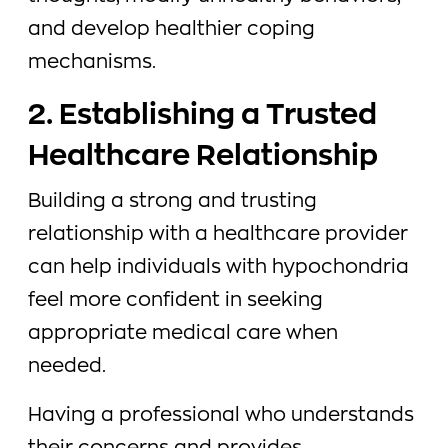
and develop healthier coping
mechanisms.
2. Establishing a Trusted
Healthcare Relationship
Building a strong and trusting
relationship with a healthcare provider
can help individuals with hypochondria
feel more confident in seeking
appropriate medical care when
needed.
Having a professional who understands