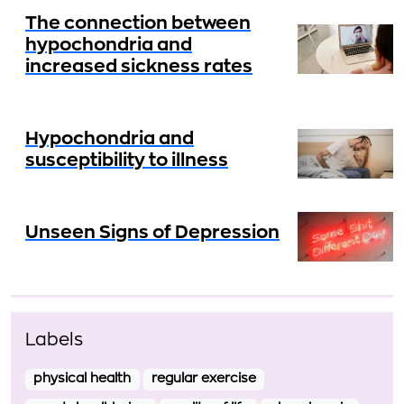
The connection between
hypochondria and
increased sickness rates
Hypochondria and
susceptibility to illness
Unseen Signs of Depression
Labels
physical health
regular exercise