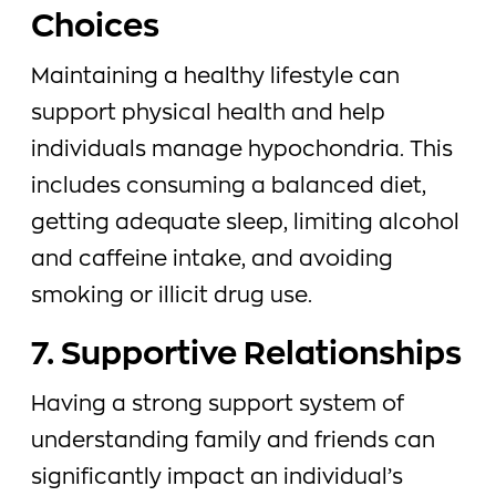
Choices
Maintaining a healthy lifestyle can
support physical health and help
individuals manage hypochondria. This
includes consuming a balanced diet,
getting adequate sleep, limiting alcohol
and caffeine intake, and avoiding
smoking or illicit drug use.
7. Supportive Relationships
Having a strong support system of
understanding family and friends can
significantly impact an individual’s