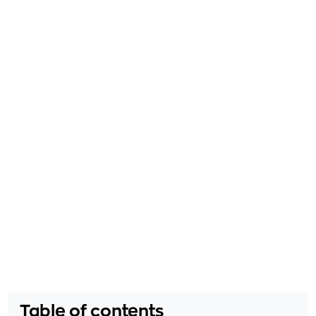
Table of contents