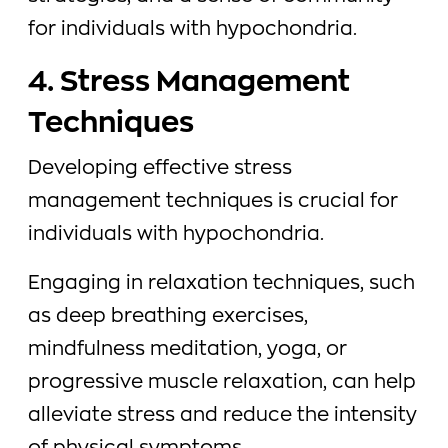
for individuals with hypochondria.
4. Stress Management
Techniques
Developing effective stress
management techniques is crucial for
individuals with hypochondria.
Engaging in relaxation techniques, such
as deep breathing exercises,
mindfulness meditation, yoga, or
progressive muscle relaxation, can help
alleviate stress and reduce the intensity