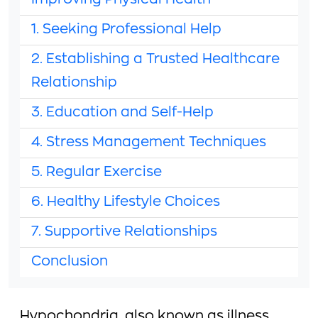
Improving Physical Health
1. Seeking Professional Help
2. Establishing a Trusted Healthcare
Relationship
3. Education and Self-Help
4. Stress Management Techniques
5. Regular Exercise
6. Healthy Lifestyle Choices
7. Supportive Relationships
Conclusion
Hypochondria, also known as illness