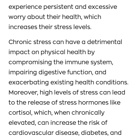
experience persistent and excessive
worry about their health, which
increases their stress levels.
Chronic stress can have a detrimental
impact on physical health by
compromising the immune system,
impairing digestive function, and
exacerbating existing health conditions.
Moreover, high levels of stress can lead
to the release of stress hormones like
cortisol, which, when chronically
elevated, can increase the risk of
cardiovascular disease, diabetes, and