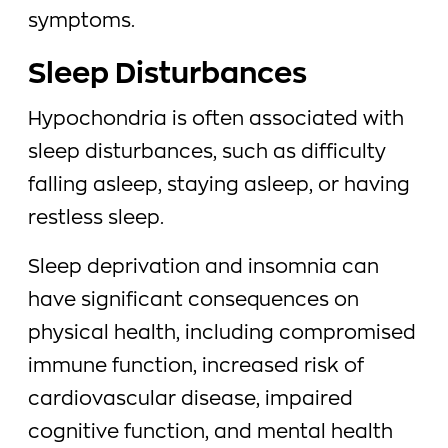
symptoms.
Sleep Disturbances
Hypochondria is often associated with
sleep disturbances, such as difficulty
falling asleep, staying asleep, or having
restless sleep.
Sleep deprivation and insomnia can
have significant consequences on
physical health, including compromised
immune function, increased risk of
cardiovascular disease, impaired
cognitive function, and mental health