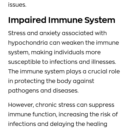
issues.
Impaired Immune System
Stress and anxiety associated with
hypochondria can weaken the immune
system, making individuals more
susceptible to infections and illnesses.
The immune system plays a crucial role
in protecting the body against
pathogens and diseases.
However, chronic stress can suppress
immune function, increasing the risk of
infections and delaying the healing