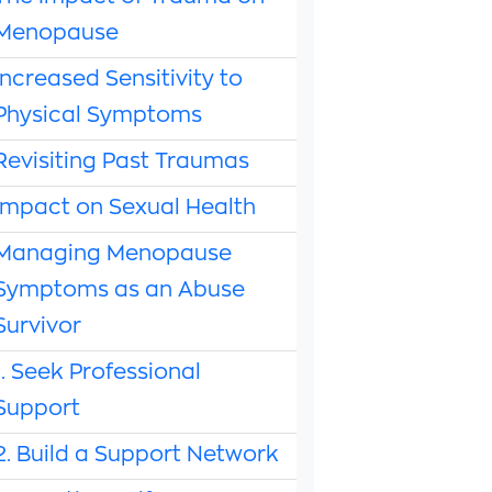
Menopause
Increased Sensitivity to
Physical Symptoms
Revisiting Past Traumas
Impact on Sexual Health
Managing Menopause
Symptoms as an Abuse
Survivor
1. Seek Professional
Support
2. Build a Support Network