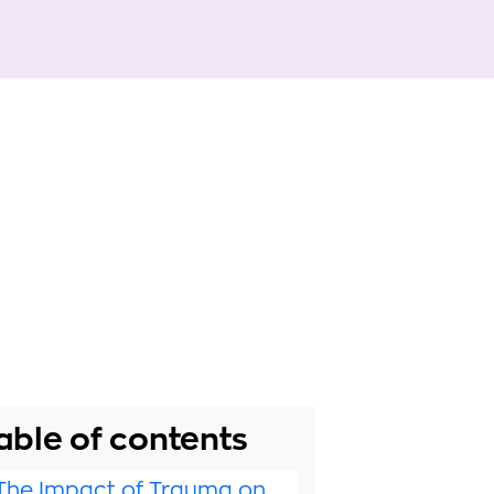
able of contents
The Impact of Trauma on