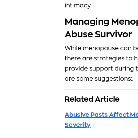
intimacy.
Managing Meno
Abuse Survivor
While menopause can be 
there are strategies t
provide support during 
are some suggestions:.
Related Article
Abusive Pasts Affect 
Severity