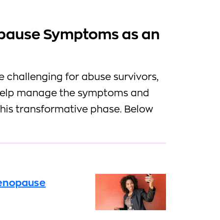
pause Symptoms as an
challenging for abuse survivors,
o help manage the symptoms and
this transformative phase. Below
Menopause