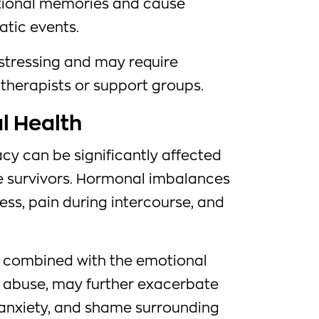
tional memories and cause
atic events.
istressing and may require
therapists or support groups.
l Health
cy can be significantly affected
 survivors. Hormonal imbalances
ess, pain during intercourse, and
, combined with the emotional
h abuse, may further exacerbate
y, anxiety, and shame surrounding