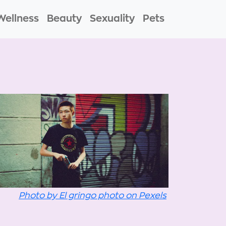
Wellness
Beauty
Sexuality
Pets
Photo by El gringo photo on Pexels