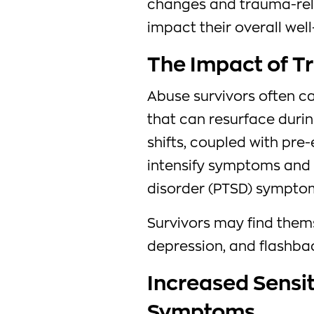
changes and trauma-rela
impact their overall well
The Impact of 
Abuse survivors often c
that can resurface dur
shifts, coupled with pre
intensify symptoms and 
disorder (PTSD) sympto
Survivors may find them
depression, and flashbac
Increased Sensit
Symptoms