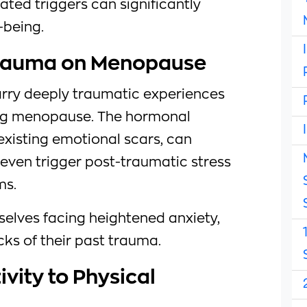
ted triggers can significantly
-being.
Trauma on Menopause
arry deeply traumatic experiences
ing menopause. The hormonal
-existing emotional scars, can
even trigger post-traumatic stress
ms.
selves facing heightened anxiety,
ks of their past trauma.
ivity to Physical