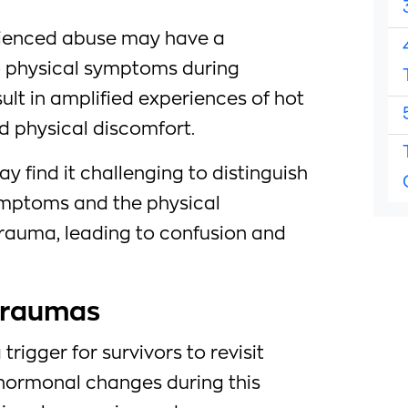
enced abuse may have a
to physical symptoms during
lt in amplified experiences of hot
nd physical discomfort.
ay find it challenging to distinguish
ptoms and the physical
trauma, leading to confusion and
 Traumas
rigger for survivors to revisit
 hormonal changes during this