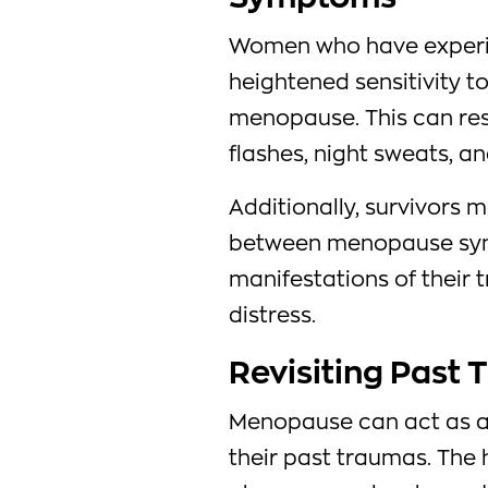
Women who have experi
heightened sensitivity 
menopause. This can resu
flashes, night sweats, a
Additionally, survivors m
between menopause sym
manifestations of their 
distress.
Revisiting Past
Menopause can act as a t
their past traumas. The