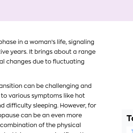
hase in a woman’s life, signaling
ive years. It brings about a range
al changes due to fluctuating
ansition can be challenging and
g to various symptoms like hot
d difficulty sleeping. However, for
nopause can be an even more
T
e combination of the physical