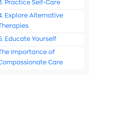
3. Practice Self-Care
4. Explore Alternative
Therapies
5. Educate Yourself
The Importance of
Compassionate Care