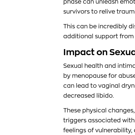
phase can unleash emo
survivors to relive traum
This can be incredibly d
additional support from 
Impact on Sexua
Sexual health and intima
by menopause for abuse
can lead to vaginal dryn
decreased libido.
These physical changes
triggers associated wit
feelings of vulnerabilit