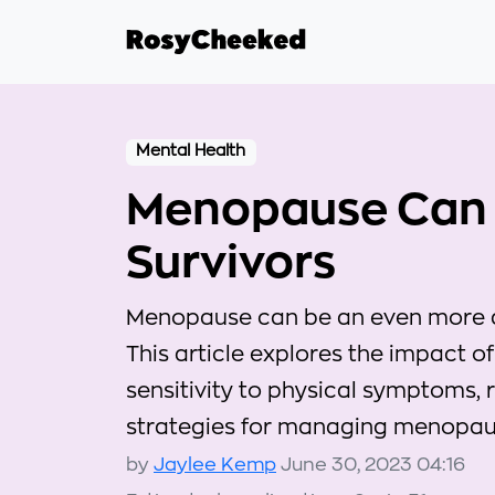
Mental Health
Menopause Can 
Survivors
Menopause can be an even more dif
This article explores the impact 
sensitivity to physical symptoms, 
strategies for managing menopau
by
Jaylee Kemp
June 30, 2023 04:16