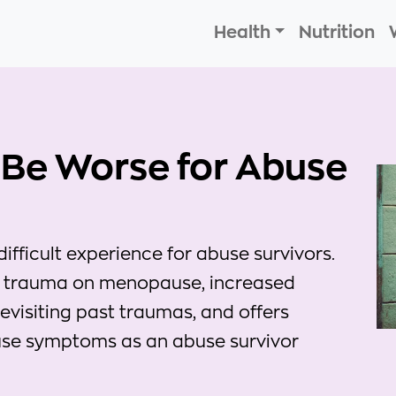
Health
Nutrition
Be Worse for Abuse
ficult experience for abuse survivors.
of trauma on menopause, increased
revisiting past traumas, and offers
se symptoms as an abuse survivor