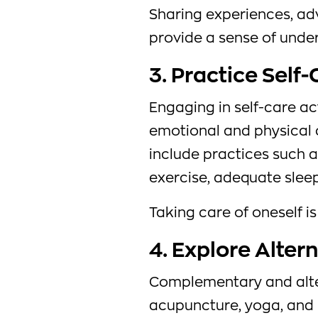
Sharing experiences, ad
provide a sense of unde
3. Practice Self
Engaging in self-care ac
emotional and physical 
include practices such a
exercise, adequate sleep
Taking care of oneself is
4. Explore Alter
Complementary and alter
acupuncture, yoga, and