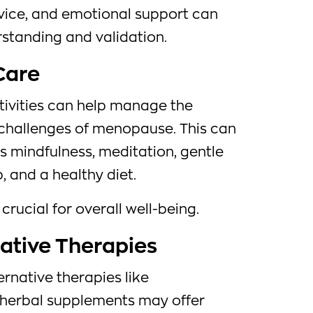
vice, and emotional support can
rstanding and validation.
-Care
tivities can help manage the
challenges of menopause. This can
s mindfulness, meditation, gentle
, and a healthy diet.
 crucial for overall well-being.
native Therapies
native therapies like
 herbal supplements may offer