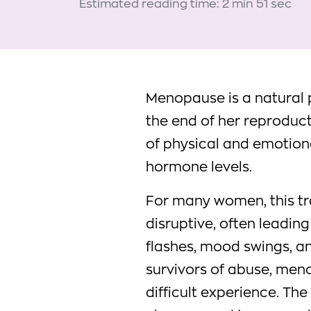
Estimated reading time: 2 min 51 sec
Menopause is a natural p
the end of her reproduct
of physical and emotion
hormone levels.
For many women, this tr
disruptive, often leadin
flashes, mood swings, an
survivors of abuse, me
difficult experience. Th