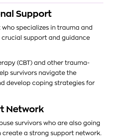
onal Support
t who specializes in trauma and
crucial support and guidance
erapy (CBT) and other trauma-
elp survivors navigate the
d develop coping strategies for
rt Network
buse survivors who are also going
create a strong support network.