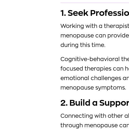
1. Seek Professi
Working with a therapis
menopause can provide 
during this time.
Cognitive-behavioral th
focused therapies can h
emotional challenges an
menopause symptoms.
2. Build a Suppo
Connecting with other a
through menopause can 