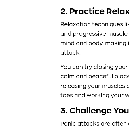
2. Practice Rela
Relaxation techniques li
and progressive muscle 
mind and body, making i
attack.
You can try closing your
calm and peaceful place
releasing your muscles o
toes and working your w
3. Challenge Yo
Panic attacks are ofte