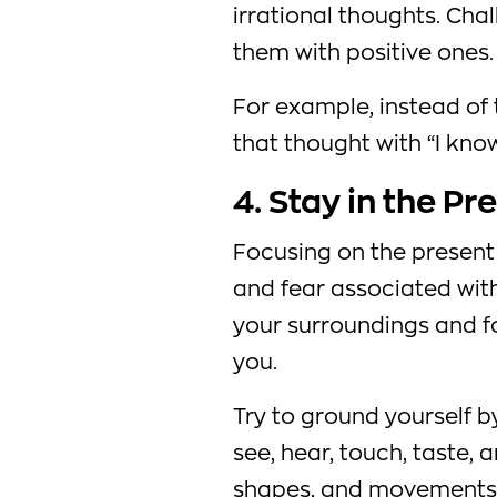
irrational thoughts. Cha
them with positive ones.
For example, instead of t
that thought with “I know 
4. Stay in the Pr
Focusing on the present
and fear associated with
your surroundings and 
you.
Try to ground yourself b
see, hear, touch, taste, a
shapes, and movements 