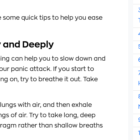
de some quick tips to help you ease
y and Deeply
ing can help you to slow down and
our panic attack. If you start to
g on, try to breathe it out. Take
r lungs with air, and then exhale
gs of air. Try to take long, deep
ragm rather than shallow breaths