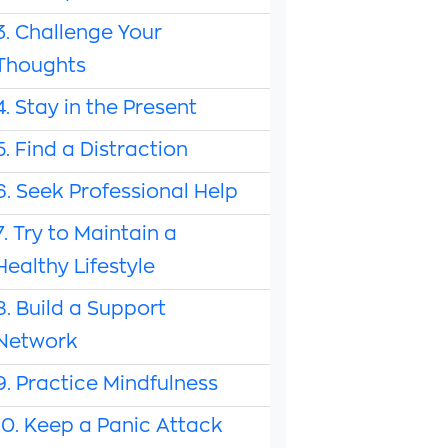
3. Challenge Your
Thoughts
4. Stay in the Present
5. Find a Distraction
6. Seek Professional Help
7. Try to Maintain a
Healthy Lifestyle
8. Build a Support
Network
9. Practice Mindfulness
10. Keep a Panic Attack