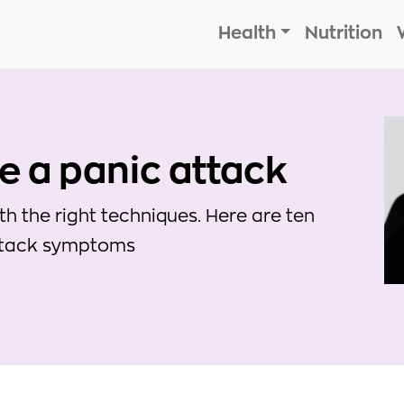
Health
Nutrition
se a panic attack
 the right techniques. Here are ten
attack symptoms