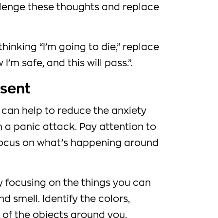
llenge these thoughts and replace
hinking “I’m going to die,” replace
I’m safe, and this will pass.”.
esent
 can help to reduce the anxiety
 a panic attack. Pay attention to
focus on what’s happening around
y focusing on the things you can
nd smell. Identify the colors,
of the objects around you.