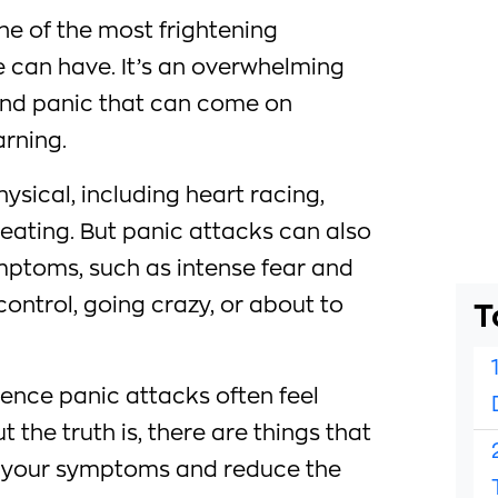
ne of the most frightening
 can have. It’s an overwhelming
, and panic that can come on
rning.
sical, including heart racing,
eating. But panic attacks can also
ptoms, such as intense fear and
 control, going crazy, or about to
T
nce panic attacks often feel
 the truth is, there are things that
e your symptoms and reduce the