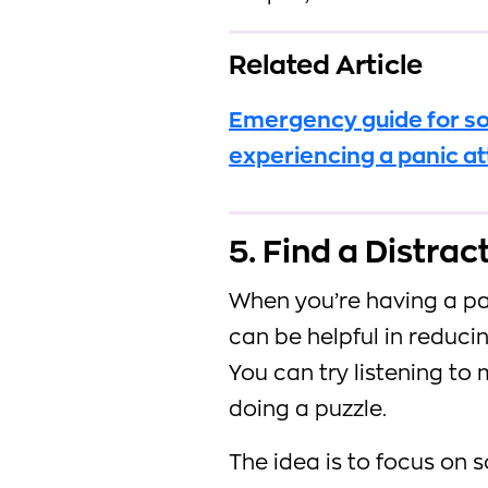
Related Article
Emergency guide for 
experiencing a panic a
5. Find a Distrac
When you’re having a pan
can be helpful in reduci
You can try listening to 
doing a puzzle.
The idea is to focus on 