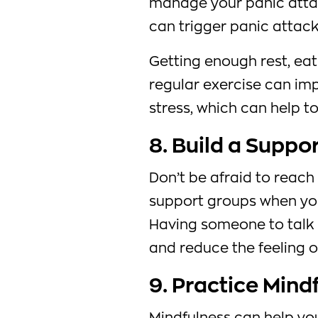
manage your panic att
can trigger panic attac
Getting enough rest, eat
regular exercise can im
stress, which can help t
8. Build a Suppo
Don’t be afraid to reach 
support groups when you
Having someone to talk t
and reduce the feeling o
9. Practice Mind