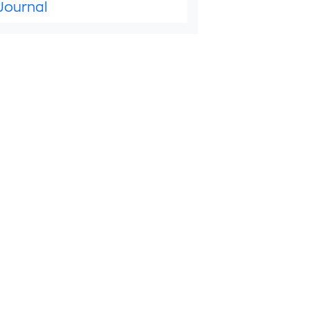
Journal