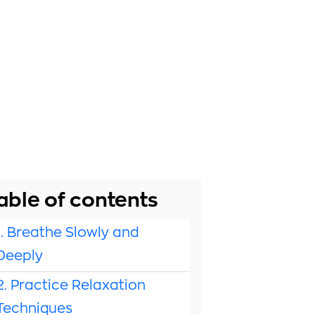
able of contents
1. Breathe Slowly and
Deeply
2. Practice Relaxation
Techniques