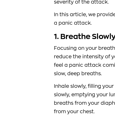
severity of the attack.
In this article, we provi
a panic attack.
1. Breathe Slowl
Focusing on your breath
reduce the intensity of y
feel a panic attack comin
slow, deep breaths.
Inhale slowly, filling you
slowly, emptying your lun
breaths from your diaph
from your chest.