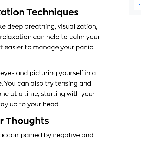
xation Techniques
ke deep breathing, visualization,
relaxation can help to calm your
t easier to manage your panic
 eyes and picturing yourself in a
. You can also try tensing and
ne at a time, starting with your
ay up to your head.
ur Thoughts
n accompanied by negative and