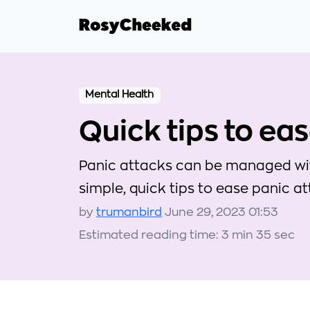
Mental Health
Quick tips to ea
Panic attacks can be managed with
simple, quick tips to ease panic 
by
trumanbird
June 29, 2023 01:53
Estimated reading time: 3 min 35 sec