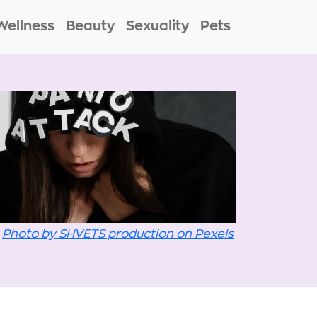
Wellness
Beauty
Sexuality
Pets
Photo by SHVETS production on Pexels