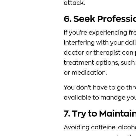
attack.
6. Seek Professi
If you’re experiencing fr
interfering with your dail
doctor or therapist can 
treatment options, such
or medication.
You don’t have to go thr
available to manage yo
7. Try to Maintai
Avoiding caffeine, alcoh