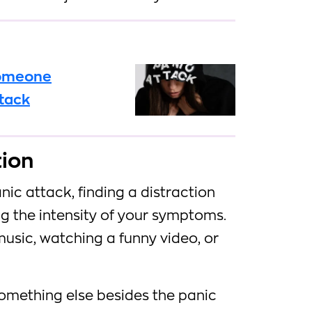
someone
ttack
tion
ic attack, finding a distraction
ng the intensity of your symptoms.
music, watching a funny video, or
something else besides the panic