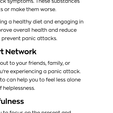
ack symptoms. These substances
ks or make them worse.
ing a healthy diet and engaging in
prove overall health and reduce
o prevent panic attacks.
rt Network
out to your friends, family, or
’re experiencing a panic attack.
o can help you to feel less alone
f helplessness.
fulness