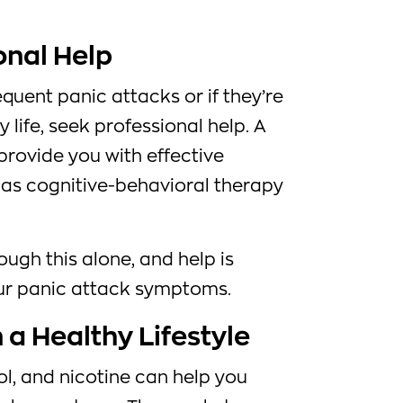
onal Help
equent panic attacks or if they’re
y life, seek professional help. A
provide you with effective
 as cognitive-behavioral therapy
ough this alone, and help is
ur panic attack symptoms.
n a Healthy Lifestyle
ol, and nicotine can help you