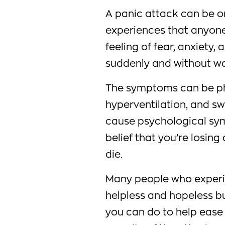
A panic attack can be o
experiences that anyone
feeling of fear, anxiety
suddenly and without wa
The symptoms can be phy
hyperventilation, and sw
cause psychological sym
belief that you’re losing
die.
Many people who experie
helpless and hopeless but
you can do to help eas