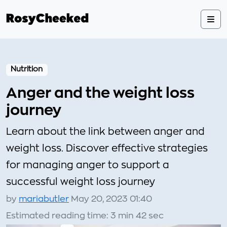
Nutrition
Anger and the weight loss
journey
Learn about the link between anger and
weight loss. Discover effective strategies
for managing anger to support a
successful weight loss journey
by
mariabutler
May 20, 2023 01:40
Estimated reading time: 3 min 42 sec