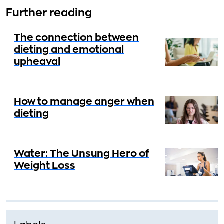
Further reading
The connection between
dieting and emotional
upheaval
How to manage anger when
dieting
Water: The Unsung Hero of
Weight Loss