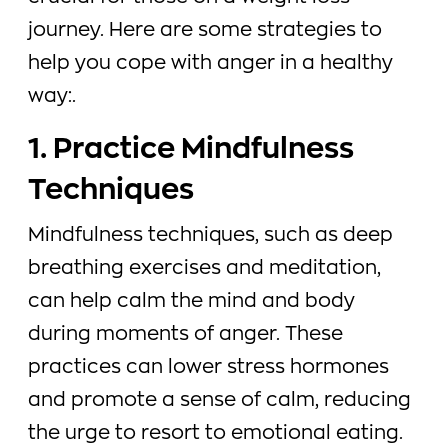
journey. Here are some strategies to
help you cope with anger in a healthy
way:.
1. Practice Mindfulness
Techniques
Mindfulness techniques, such as deep
breathing exercises and meditation,
can help calm the mind and body
during moments of anger. These
practices can lower stress hormones
and promote a sense of calm, reducing
the urge to resort to emotional eating.