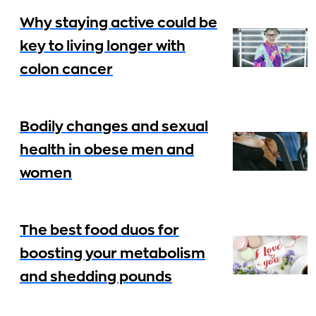
Why staying active could be
key to living longer with
colon cancer
Bodily changes and sexual
health in obese men and
women
The best food duos for
boosting your metabolism
and shedding pounds