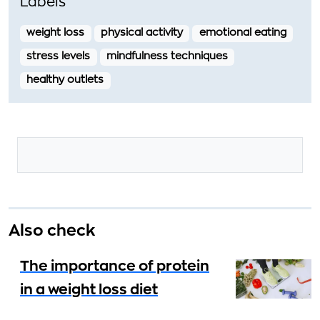
Labels
weight loss
physical activity
emotional eating
stress levels
mindfulness techniques
healthy outlets
Also check
The importance of protein
in a weight loss diet