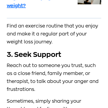
weight?
Find an exercise routine that you enjoy
and make it a regular part of your
weight loss journey.
3. Seek Support
Reach out to someone you trust, such
as a close friend, family member, or
therapist, to talk about your anger and
frustrations.
Sometimes, simply sharing your