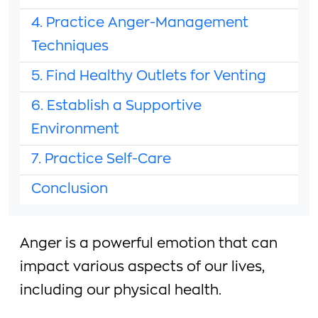
4. Practice Anger-Management
Techniques
5. Find Healthy Outlets for Venting
6. Establish a Supportive
Environment
7. Practice Self-Care
Conclusion
Anger is a powerful emotion that can
impact various aspects of our lives,
including our physical health.