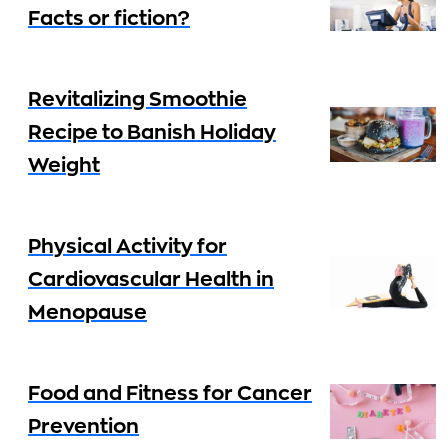
Facts or fiction?
Revitalizing Smoothie
Recipe to Banish Holiday
Weight
Physical Activity for
Cardiovascular Health in
Menopause
Food and Fitness for Cancer
Prevention