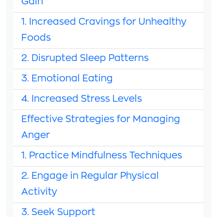
Gain
1. Increased Cravings for Unhealthy
Foods
2. Disrupted Sleep Patterns
3. Emotional Eating
4. Increased Stress Levels
Effective Strategies for Managing
Anger
1. Practice Mindfulness Techniques
2. Engage in Regular Physical
Activity
3. Seek Support