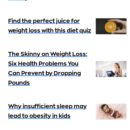
Find the perfect juice for
weight loss with this diet quiz
The Skinny on Weight Loss:
Six Health Problems You
Can Prevent by Dropping
Pounds
Why insufficient sleep may
lead to obesity in kids