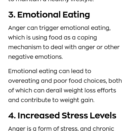
3. Emotional Eating
Anger can trigger emotional eating,
which is using food as a coping
mechanism to deal with anger or other
negative emotions.
Emotional eating can lead to
overeating and poor food choices, both
of which can derail weight loss efforts
and contribute to weight gain.
4. Increased Stress Levels
Anger is a form of stress, and chronic