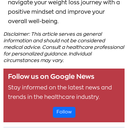
navigate your weight loss journey with a
positive mindset and improve your
overall well-being.
Disclaimer: This article serves as general
information and should not be considered
medical advice. Consult a healthcare professional
for personalized guidance. Individual
circumstances may vary.
Follow us on Google News
Stay informed on the latest news and
trends in the healthcare industry.
Follow