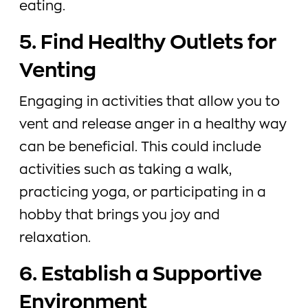
eating.
5. Find Healthy Outlets for
Venting
Engaging in activities that allow you to
vent and release anger in a healthy way
can be beneficial. This could include
activities such as taking a walk,
practicing yoga, or participating in a
hobby that brings you joy and
relaxation.
6. Establish a Supportive
Environment