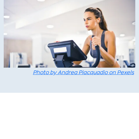
Photo by Andrea Piacquadio on Pexels