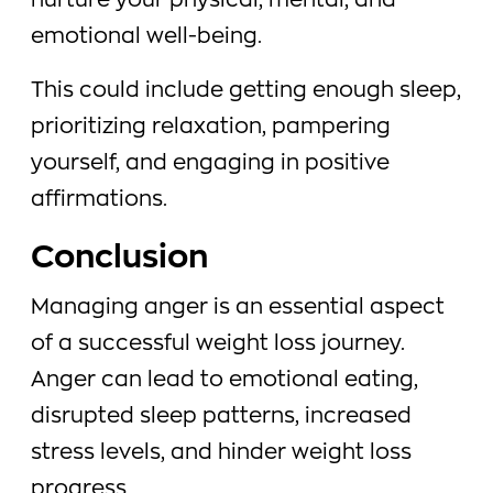
nurture your physical, mental, and
emotional well-being.
This could include getting enough sleep,
prioritizing relaxation, pampering
yourself, and engaging in positive
affirmations.
Conclusion
Managing anger is an essential aspect
of a successful weight loss journey.
Anger can lead to emotional eating,
disrupted sleep patterns, increased
stress levels, and hinder weight loss
progress.