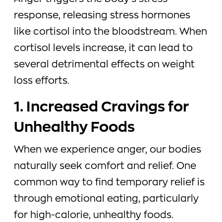
response, releasing stress hormones
like cortisol into the bloodstream. When
cortisol levels increase, it can lead to
several detrimental effects on weight
loss efforts.
1. Increased Cravings for
Unhealthy Foods
When we experience anger, our bodies
naturally seek comfort and relief. One
common way to find temporary relief is
through emotional eating, particularly
for high-calorie, unhealthy foods.