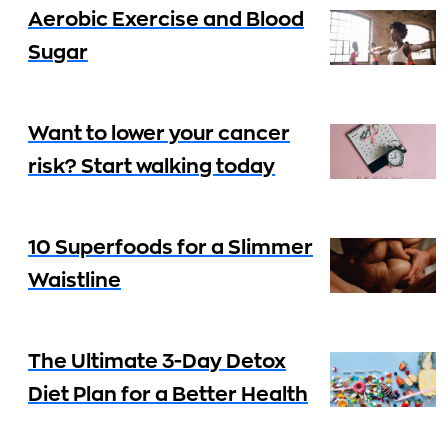
Aerobic Exercise and Blood
Sugar
Want to lower your cancer
risk? Start walking today
10 Superfoods for a Slimmer
Waistline
The Ultimate 3-Day Detox
Diet Plan for a Better Health