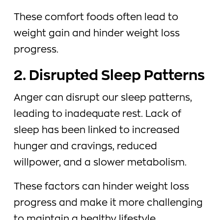
These comfort foods often lead to
weight gain and hinder weight loss
progress.
2. Disrupted Sleep Patterns
Anger can disrupt our sleep patterns,
leading to inadequate rest. Lack of
sleep has been linked to increased
hunger and cravings, reduced
willpower, and a slower metabolism.
These factors can hinder weight loss
progress and make it more challenging
to maintain a healthy lifestyle.