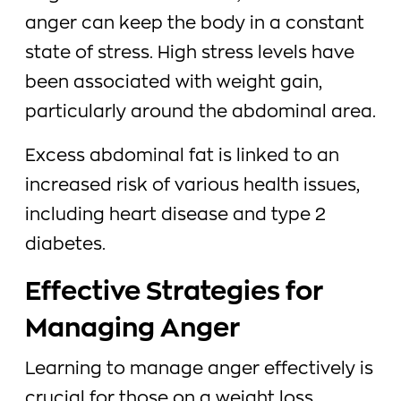
anger can keep the body in a constant
state of stress. High stress levels have
been associated with weight gain,
particularly around the abdominal area.
Excess abdominal fat is linked to an
increased risk of various health issues,
including heart disease and type 2
diabetes.
Effective Strategies for
Managing Anger
Learning to manage anger effectively is
crucial for those on a weight loss