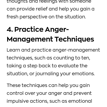
thoughts and feelings with someone
can provide relief and help you gain a
fresh perspective on the situation.
4. Practice Anger-
Management Techniques
Learn and practice anger-management
techniques, such as counting to ten,
taking a step back to evaluate the
situation, or journaling your emotions.
These techniques can help you gain
control over your anger and prevent
impulsive actions, such as emotional