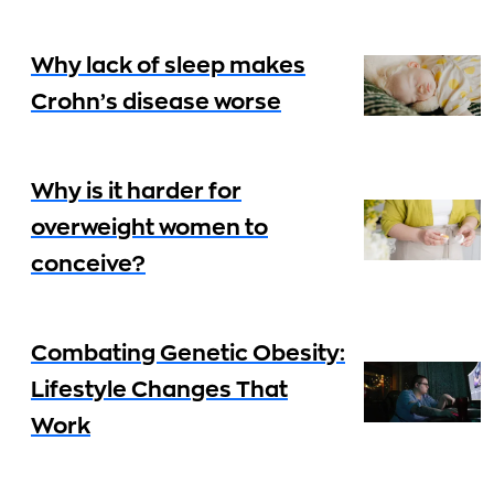
Why lack of sleep makes
Crohn’s disease worse
Why is it harder for
overweight women to
conceive?
Combating Genetic Obesity:
Lifestyle Changes That
Work