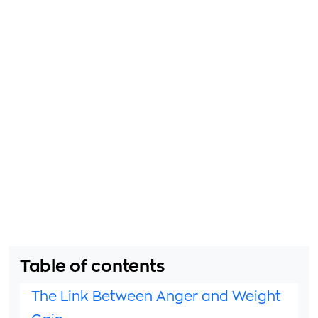
Table of contents
The Link Between Anger and Weight