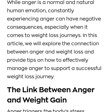
While anger is a normal and natural
human emotion, constantly
experiencing anger can have negative
consequences, especially when it
comes to weight loss journeys. In this
article, we will explore the connection
between anger and weight loss and
provide tips on how to effectively
manage anger to support a successful
weight loss journey.
The Link Between Anger
and Weight Gain
Anger triggers the body’s stress