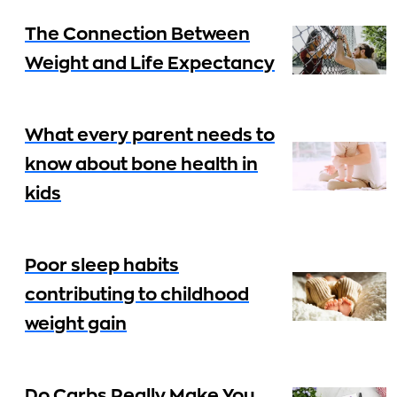
The Connection Between
Weight and Life Expectancy
What every parent needs to
know about bone health in
kids
Poor sleep habits
contributing to childhood
weight gain
Do Carbs Really Make You