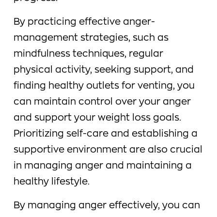
By practicing effective anger-
management strategies, such as
mindfulness techniques, regular
physical activity, seeking support, and
finding healthy outlets for venting, you
can maintain control over your anger
and support your weight loss goals.
Prioritizing self-care and establishing a
supportive environment are also crucial
in managing anger and maintaining a
healthy lifestyle.
By managing anger effectively, you can