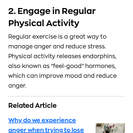
2. Engage in Regular
Physical Activity
Regular exercise is a great way to
manage anger and reduce stress.
Physical activity releases endorphins,
also known as “feel-good” hormones,
which can improve mood and reduce
anger.
Related Article
Why do we experience
anger when trying to lose