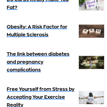
Fat?
Obesity: A Risk Factor for
Multiple Sclerosis
The link between diabetes
and pregnancy
complications
Free Yourself from Stress by
Accepting Your Exercise
Reality