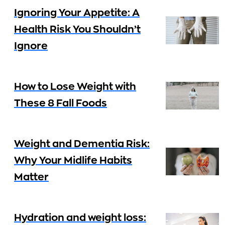
Ignoring Your Appetite: A
Health Risk You Shouldn’t
Ignore
How to Lose Weight with
These 8 Fall Foods
Weight and Dementia Risk:
Why Your Midlife Habits
Matter
Hydration and weight loss: