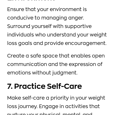
Ensure that your environment is
conducive to managing anger.
Surround yourself with supportive
individuals who understand your weight
loss goals and provide encouragement.
Create a safe space that enables open
communication and the expression of
emotions without judgment.
7. Practice Self-Care
Make self-care a priority in your weight
loss journey. Engage in activities that