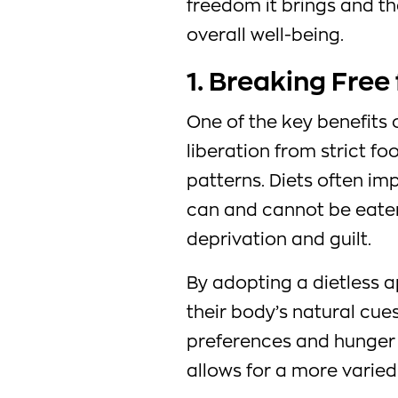
freedom it brings and th
overall well-being.
1. Breaking Free
One of the key benefits of
liberation from strict fo
patterns. Diets often im
can and cannot be eaten,
deprivation and guilt.
By adopting a dietless a
their body’s natural cue
preferences and hunger 
allows for a more varie