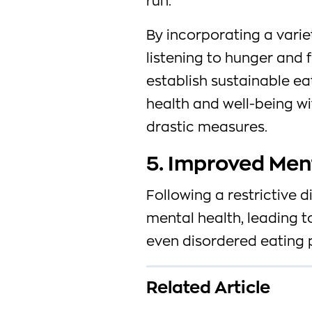
run.
By incorporating a varie
listening to hunger and f
establish sustainable ea
health and well-being wit
drastic measures.
5. Improved Men
Following a restrictive 
mental health, leading t
even disordered eating 
Related Article