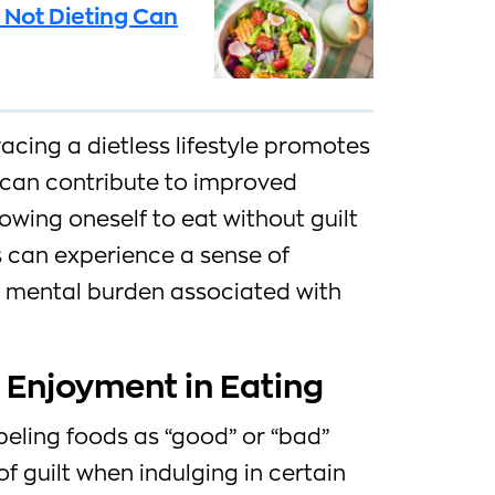
 Not Dieting Can
cing a dietless lifestyle promotes
 can contribute to improved
lowing oneself to eat without guilt
ls can experience a sense of
 mental burden associated with
 Enjoyment in Eating
abeling foods as “good” or “bad”
f guilt when indulging in certain