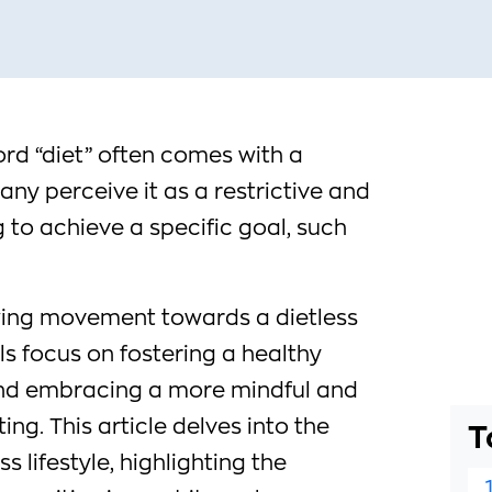
ord “diet” often comes with a
ny perceive it as a restrictive and
to achieve a specific goal, such
wing movement towards a dietless
als focus on fostering a healthy
and embracing a more mindful and
ing. This article delves into the
T
ss lifestyle, highlighting the