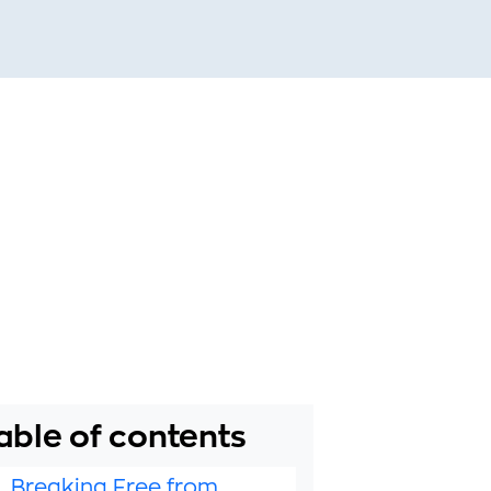
able of contents
1. Breaking Free from