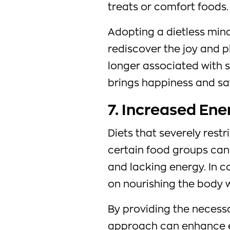
treats or comfort foods.
Adopting a dietless mind
rediscover the joy and p
longer associated with 
brings happiness and sat
7. Increased Ene
Diets that severely restr
certain food groups can 
and lacking energy. In co
on nourishing the body w
By providing the necessar
approach can enhance ene