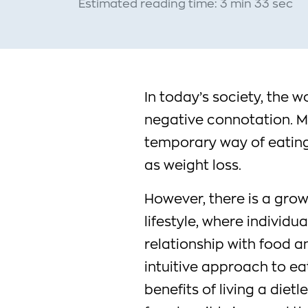
Estimated reading time: 3 min 33 sec
In today’s society, the w
negative connotation. Ma
temporary way of eating 
as weight loss.
However, there is a gro
lifestyle, where individu
relationship with food 
intuitive approach to eat
benefits of living a dietle