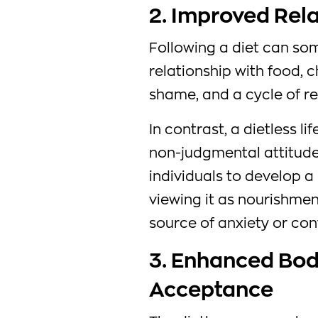
2. Improved Rel
Following a diet can so
relationship with food, c
shame, and a cycle of re
In contrast, a dietless 
non-judgmental attitude
individuals to develop a 
viewing it as nourishmen
source of anxiety or cont
3. Enhanced Body
Acceptance