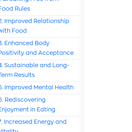
Food Rules
2. Improved Relationship
with Food
3. Enhanced Body
Positivity and Acceptance
4. Sustainable and Long-
Term Results
5. Improved Mental Health
6. Rediscovering
Enjoyment in Eating
7. Increased Energy and