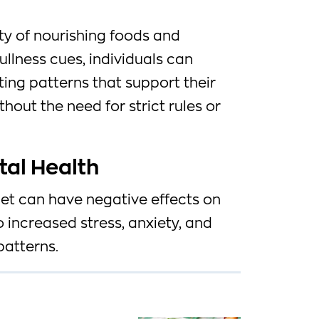
ty of nourishing foods and
ullness cues, individuals can
ting patterns that support their
hout the need for strict rules or
tal Health
diet can have negative effects on
o increased stress, anxiety, and
patterns.