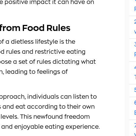
e positive impact it can have on
 from Food Rules
 a dietless lifestyle is the
od rules and restrictive eating
pose a set of rules dictating what
 leading to feelings of
pproach, individuals can listen to
s and eat according to their own
levels. This newfound freedom
d and enjoyable eating experience.