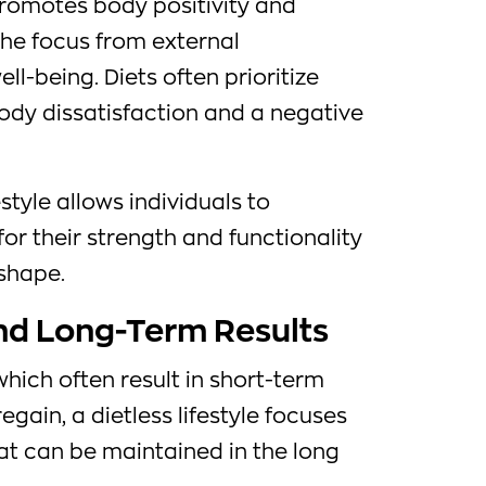
romotes body positivity and
the focus from external
l-being. Diets often prioritize
body dissatisfaction and a negative
style allows individuals to
for their strength and functionality
 shape.
and Long-Term Results
 which often result in short-term
egain, a dietless lifestyle focuses
at can be maintained in the long