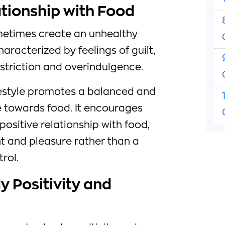
ationship with Food
metimes create an unhealthy
haracterized by feelings of guilt,
striction and overindulgence.
lifestyle promotes a balanced and
 towards food. It encourages
positive relationship with food,
t and pleasure rather than a
rol.
 Positivity and