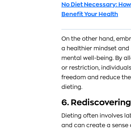
No Diet Necessary: How
Benefit Your Health
On the other hand, embra
a healthier mindset and
mental well-being. By al
or restriction, individua
freedom and reduce the
dieting.
6. Rediscovering
Dieting often involves l
and can create a sense o