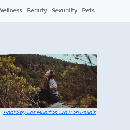
Wellness
Beauty
Sexuality
Pets
Photo by Los Muertos Crew on Pexels