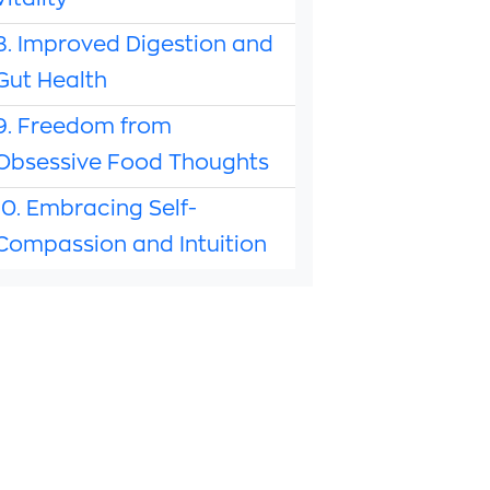
Vitality
8. Improved Digestion and
Gut Health
9. Freedom from
Obsessive Food Thoughts
10. Embracing Self-
Compassion and Intuition