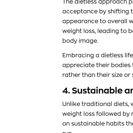
The dietless approach p
acceptance by shifting 
appearance to overall wel
weight loss, leading to 
body image.
Embracing a dietless life
appreciate their bodies 
rather than their size or
4. Sustainable 
Unlike traditional diets,
weight loss followed by r
on sustainable habits th