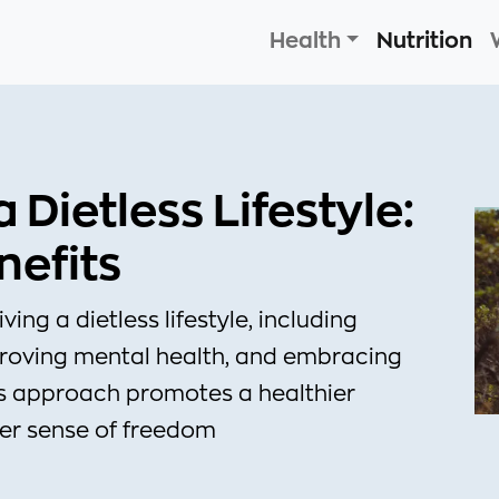
Health
Nutrition
Dietless Lifestyle:
nefits
ing a dietless lifestyle, including
proving mental health, and embracing
is approach promotes a healthier
ter sense of freedom