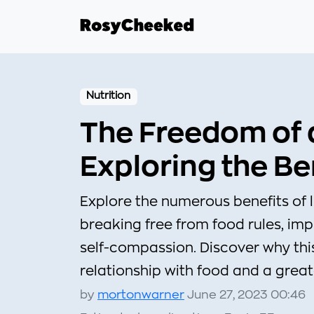
Nutrition
The Freedom of a 
Exploring the Be
Explore the numerous benefits of liv
breaking free from food rules, im
self-compassion. Discover why th
relationship with food and a grea
by
mortonwarner
June 27, 2023 00:46