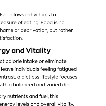
set allows individuals to
leasure of eating. Food is no
shame or deprivation, but rather
isfaction.
rgy and Vitality
ict calorie intake or eliminate
leave individuals feeling fatigued
ntrast, a dietless lifestyle focuses
ith a balanced and varied diet.
y nutrients and fuel, this
rgy levels and overall vitality.