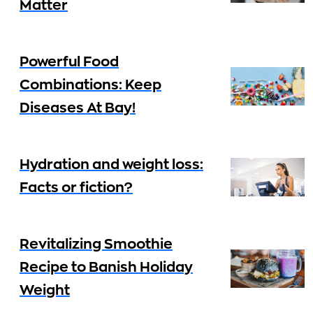
Matter
Powerful Food
Combinations: Keep
Diseases At Bay!
Hydration and weight loss:
Facts or fiction?
Revitalizing Smoothie
Recipe to Banish Holiday
Weight