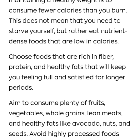
maintaining a healthy weight is to
consume fewer calories than you burn.
This does not mean that you need to
starve yourself, but rather eat nutrient-
dense foods that are low in calories.
Choose foods that are rich in fiber,
protein, and healthy fats that will keep
you feeling full and satisfied for longer
periods.
Aim to consume plenty of fruits,
vegetables, whole grains, lean meats,
and healthy fats like avocado, nuts, and
seeds. Avoid highly processed foods