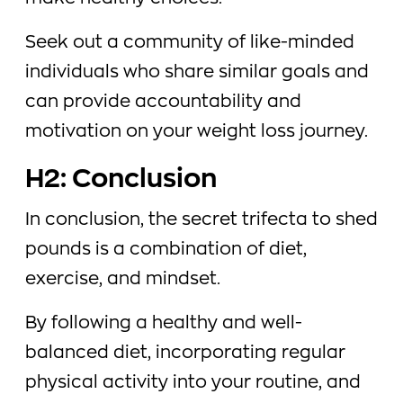
Seek out a community of like-minded
individuals who share similar goals and
can provide accountability and
motivation on your weight loss journey.
H2: Conclusion
In conclusion, the secret trifecta to shed
pounds is a combination of diet,
exercise, and mindset.
By following a healthy and well-
balanced diet, incorporating regular
physical activity into your routine, and