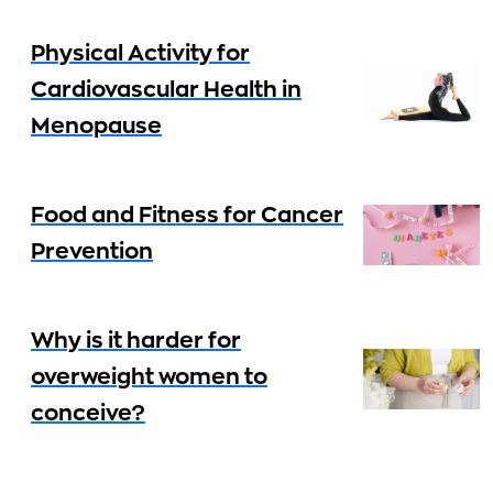
Physical Activity for
Cardiovascular Health in
Menopause
Food and Fitness for Cancer
Prevention
Why is it harder for
overweight women to
conceive?