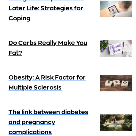
Later Life: Strategies for
Coping
Do Carbs Really Make You
Fat?
Obesity: A Risk Factor for
Multiple Sclerosis
The link between diabetes
and pregnancy
complications