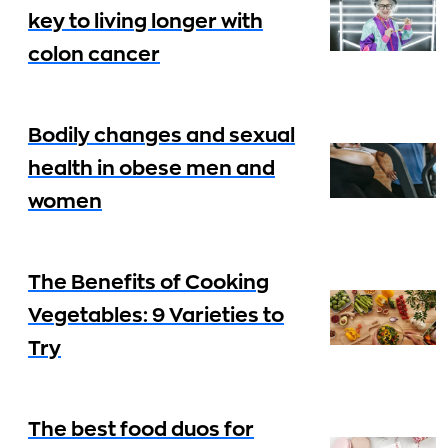
key to living longer with
colon cancer
Bodily changes and sexual
health in obese men and
women
The Benefits of Cooking
Vegetables: 9 Varieties to
Try
The best food duos for