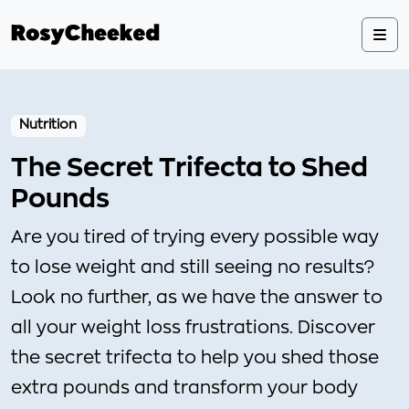
Nutrition
The Secret Trifecta to Shed
Pounds
Are you tired of trying every possible way
to lose weight and still seeing no results?
Look no further, as we have the answer to
all your weight loss frustrations. Discover
the secret trifecta to help you shed those
extra pounds and transform your body