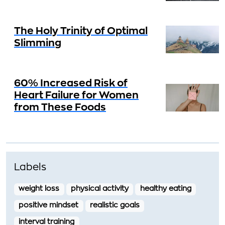
The Holy Trinity of Optimal
Slimming
60% Increased Risk of
Heart Failure for Women
from These Foods
Labels
weight loss
physical activity
healthy eating
positive mindset
realistic goals
interval training