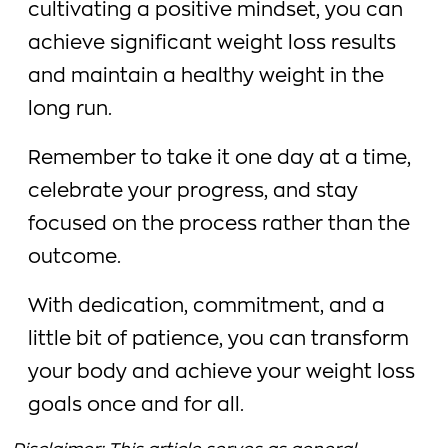
cultivating a positive mindset, you can
achieve significant weight loss results
and maintain a healthy weight in the
long run.
Remember to take it one day at a time,
celebrate your progress, and stay
focused on the process rather than the
outcome.
With dedication, commitment, and a
little bit of patience, you can transform
your body and achieve your weight loss
goals once and for all.