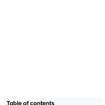
Table of contents