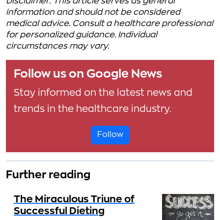
Disclaimer: This article serves as general
information and should not be considered
medical advice. Consult a healthcare professional
for personalized guidance. Individual
circumstances may vary.
Follow us on Google News
Stay informed on the latest news and
trends in the healthcare industry.
Follow
Further reading
The Miraculous Triune of
Successful Dieting