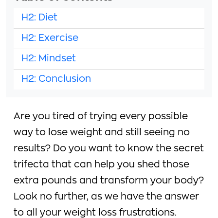
H2: Diet
H2: Exercise
H2: Mindset
H2: Conclusion
Are you tired of trying every possible
way to lose weight and still seeing no
results? Do you want to know the secret
trifecta that can help you shed those
extra pounds and transform your body?
Look no further, as we have the answer
to all your weight loss frustrations.