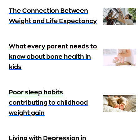
The Connection Between
Weight and Life Expectancy
What every parent needs to
know about bone health in
kids
Poor sleep habits
contributing to childhood
weight gain
Living with Depression in