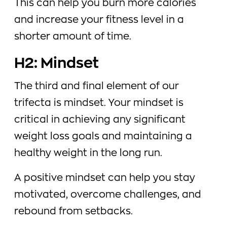
This can help you burn more calories
and increase your fitness level in a
shorter amount of time.
H2: Mindset
The third and final element of our
trifecta is mindset. Your mindset is
critical in achieving any significant
weight loss goals and maintaining a
healthy weight in the long run.
A positive mindset can help you stay
motivated, overcome challenges, and
rebound from setbacks.