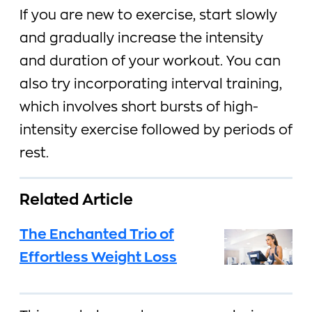
If you are new to exercise, start slowly
and gradually increase the intensity
and duration of your workout. You can
also try incorporating interval training,
which involves short bursts of high-
intensity exercise followed by periods of
rest.
Related Article
The Enchanted Trio of
Effortless Weight Loss