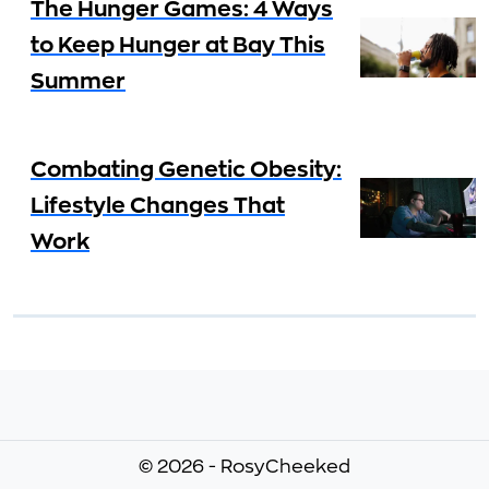
The Hunger Games: 4 Ways
to Keep Hunger at Bay This
Summer
Combating Genetic Obesity:
Lifestyle Changes That
Work
© 2026 - RosyCheeked