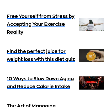
Free Yourself from Stress by
Accepting Your Exercise
Reality
Find the perfect juice for
weight loss with this diet quiz
10 Ways to Slow Down Aging
and Reduce Calorie Intake
The Art of Managing