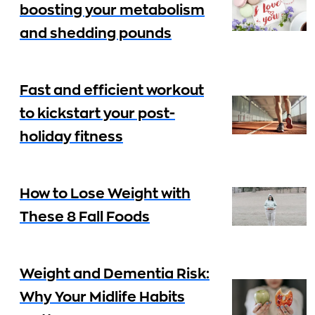
boosting your metabolism
and shedding pounds
Fast and efficient workout
to kickstart your post-
holiday fitness
How to Lose Weight with
These 8 Fall Foods
Weight and Dementia Risk:
Why Your Midlife Habits