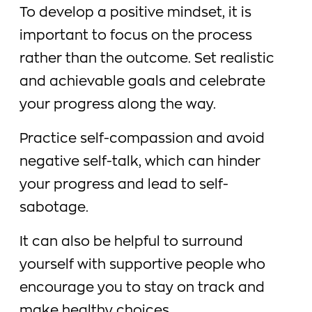
To develop a positive mindset, it is
important to focus on the process
rather than the outcome. Set realistic
and achievable goals and celebrate
your progress along the way.
Practice self-compassion and avoid
negative self-talk, which can hinder
your progress and lead to self-
sabotage.
It can also be helpful to surround
yourself with supportive people who
encourage you to stay on track and
make healthy choices.