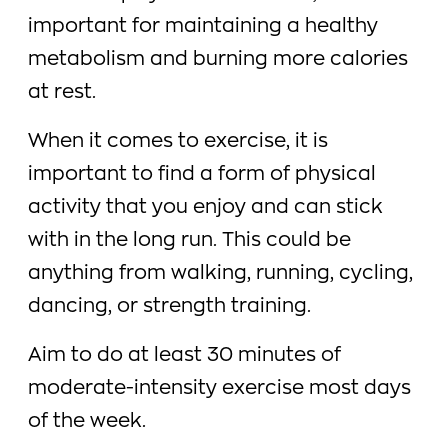
important for maintaining a healthy
metabolism and burning more calories
at rest.
When it comes to exercise, it is
important to find a form of physical
activity that you enjoy and can stick
with in the long run. This could be
anything from walking, running, cycling,
dancing, or strength training.
Aim to do at least 30 minutes of
moderate-intensity exercise most days
of the week.