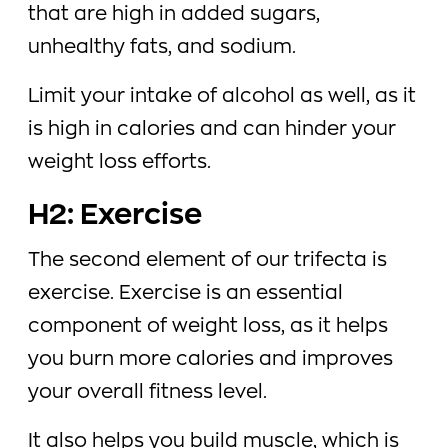
that are high in added sugars,
unhealthy fats, and sodium.
Limit your intake of alcohol as well, as it
is high in calories and can hinder your
weight loss efforts.
H2: Exercise
The second element of our trifecta is
exercise. Exercise is an essential
component of weight loss, as it helps
you burn more calories and improves
your overall fitness level.
It also helps you build muscle, which is