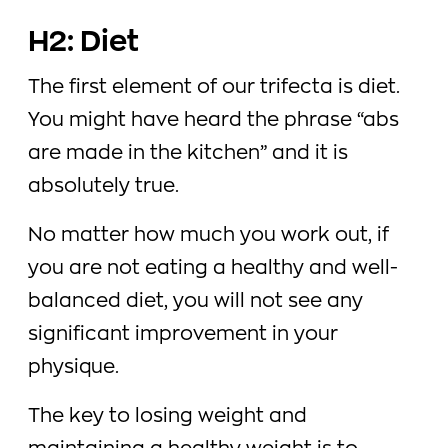
H2: Diet
The first element of our trifecta is diet.
You might have heard the phrase “abs
are made in the kitchen” and it is
absolutely true.
No matter how much you work out, if
you are not eating a healthy and well-
balanced diet, you will not see any
significant improvement in your
physique.
The key to losing weight and