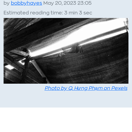
by
bobbyhayes
May 20, 2023 23:05
Estimated reading time: 3 min 3 sec
Photo by Q. Hưng Phạm on Pexels