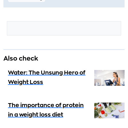
Also check
Water: The Unsung Hero of
Weight Loss
The importance of protein
in a weight loss diet