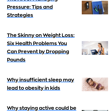
Pressure: Tips and
Strategies
The Skinny on Weight Loss:
Six Health Problems You
Can Prevent by Dropping
Pounds
Why insufficient sleep may
lead to obesity in kids
Why staying active could be