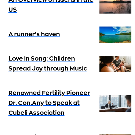
An Overview of Issens in the
US
A runner’s haven
Love in Song: Children
Spread Joy through Music
Renowned Fertility Pioneer
Dr. Con.Any to Speak at
Cubeli Association