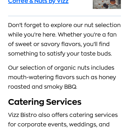
Coffee & Nuts by Vizz
Don’t forget to explore our nut selection
while you’re here. Whether you’re a fan
of sweet or savory flavors, you’ll find
something to satisfy your taste buds.
Our selection of organic nuts includes
mouth-watering flavors such as honey
roasted and smoky BBQ.
Catering Services
Vizz Bistro also offers catering services
for corporate events, weddings, and