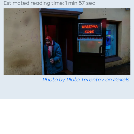
Estimated reading time: 1 min 57 sec
Photo by Plato Terentev on Pexels