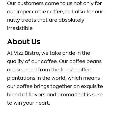
Our customers come to us not only for
our impeccable coffee, but also for our
nutty treats that are absolutely
irresistible.
About Us
At Vizz Bistro, we take pride in the
quality of our coffee. Our coffee beans
are sourced from the finest coffee
plantations in the world, which means
our coffee brings together an exquisite
blend of flavors and aroma that is sure
to win your heart.