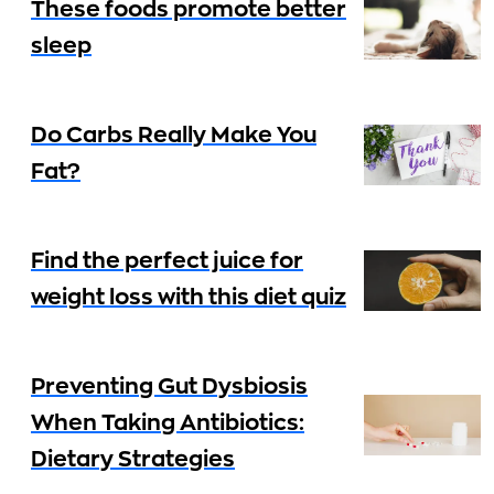
These foods promote better
sleep
Do Carbs Really Make You
Fat?
Find the perfect juice for
weight loss with this diet quiz
Preventing Gut Dysbiosis
When Taking Antibiotics:
Dietary Strategies