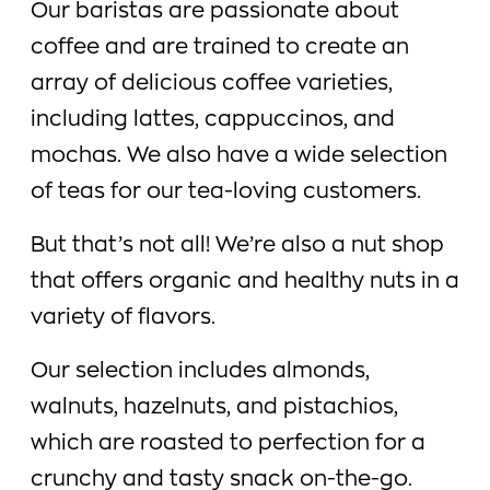
Our baristas are passionate about
coffee and are trained to create an
array of delicious coffee varieties,
including lattes, cappuccinos, and
mochas. We also have a wide selection
of teas for our tea-loving customers.
But that’s not all! We’re also a nut shop
that offers organic and healthy nuts in a
variety of flavors.
Our selection includes almonds,
walnuts, hazelnuts, and pistachios,
which are roasted to perfection for a
crunchy and tasty snack on-the-go.