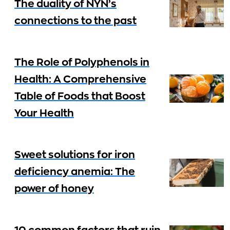
The duality of NYN’s
connections to the past
The Role of Polyphenols in
Health: A Comprehensive
Table of Foods that Boost
Your Health
Sweet solutions for iron
deficiency anemia: The
power of honey