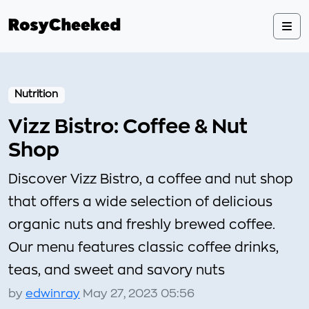
Nutrition
Vizz Bistro: Coffee & Nut
Shop
Discover Vizz Bistro, a coffee and nut shop
that offers a wide selection of delicious
organic nuts and freshly brewed coffee.
Our menu features classic coffee drinks,
teas, and sweet and savory nuts
by
edwinray
May 27, 2023 05:56