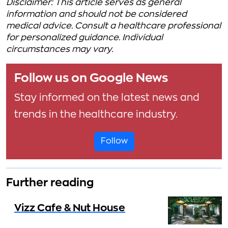
Disclaimer: This article serves as general
information and should not be considered
medical advice. Consult a healthcare professional
for personalized guidance. Individual
circumstances may vary.
Follow us on Google News
Stay informed on the latest news and
trends in the healthcare industry.
Follow
Further reading
Vizz Cafe & Nut House