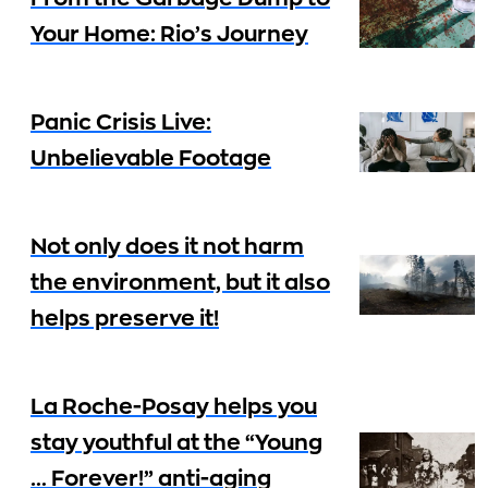
Your Home: Rio’s Journey
Panic Crisis Live:
Unbelievable Footage
Not only does it not harm
the environment, but it also
helps preserve it!
La Roche-Posay helps you
stay youthful at the “Young
… Forever!” anti-aging