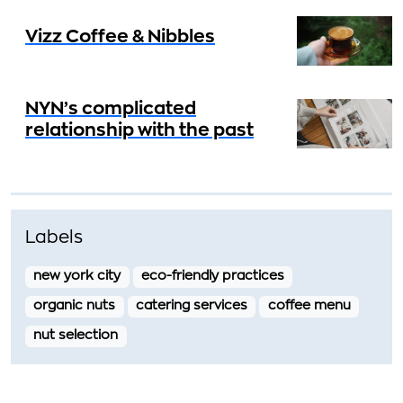
Vizz Coffee & Nibbles
NYN’s complicated
relationship with the past
Labels
new york city
eco-friendly practices
organic nuts
catering services
coffee menu
nut selection