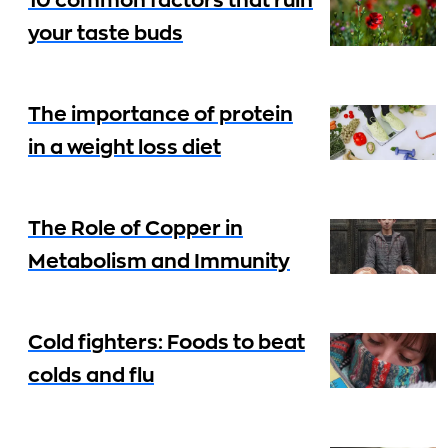
10 common factors that ruin
your taste buds
The importance of protein
in a weight loss diet
The Role of Copper in
Metabolism and Immunity
Cold fighters: Foods to beat
colds and flu