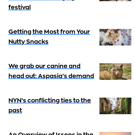
festival
Getting the Most from Your
Nutty Snacks
We grab our canine and
head out: Aspasia’s demand
NYN’s conflicting ties to the
past