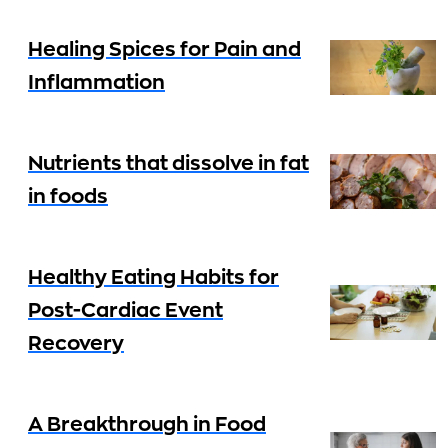
Healing Spices for Pain and
Inflammation
Nutrients that dissolve in fat
in foods
Healthy Eating Habits for
Post-Cardiac Event
Recovery
A Breakthrough in Food