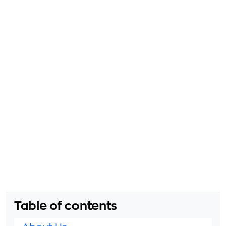
Table of contents