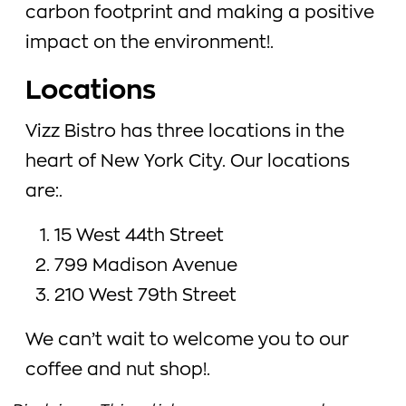
carbon footprint and making a positive
impact on the environment!.
Locations
Vizz Bistro has three locations in the
heart of New York City. Our locations
are:.
15 West 44th Street
799 Madison Avenue
210 West 79th Street
We can’t wait to welcome you to our
coffee and nut shop!.