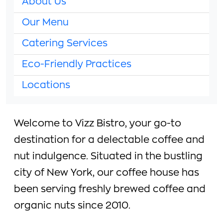
About Us
Our Menu
Catering Services
Eco-Friendly Practices
Locations
Welcome to Vizz Bistro, your go-to
destination for a delectable coffee and
nut indulgence. Situated in the bustling
city of New York, our coffee house has
been serving freshly brewed coffee and
organic nuts since 2010.