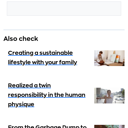
Also check
Creating a sustainable
lifestyle with your family
Realized a twin
responsibility in the human
physique
From the Garbage Dump to