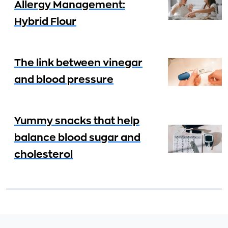
Allergy Management:
Hybrid Flour
The link between vinegar
and blood pressure
Yummy snacks that help
balance blood sugar and
cholesterol