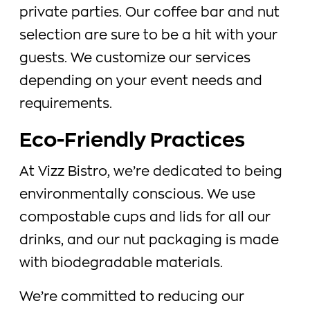
private parties. Our coffee bar and nut
selection are sure to be a hit with your
guests. We customize our services
depending on your event needs and
requirements.
Eco-Friendly Practices
At Vizz Bistro, we’re dedicated to being
environmentally conscious. We use
compostable cups and lids for all our
drinks, and our nut packaging is made
with biodegradable materials.
We’re committed to reducing our