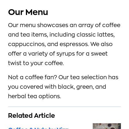
Our Menu
Our menu showcases an array of coffee
and tea items, including classic lattes,
cappuccinos, and espressos. We also
offer a variety of syrups for a sweet
twist to your coffee.
Not a coffee fan? Our tea selection has
you covered with black, green, and
herbal tea options.
Related Article