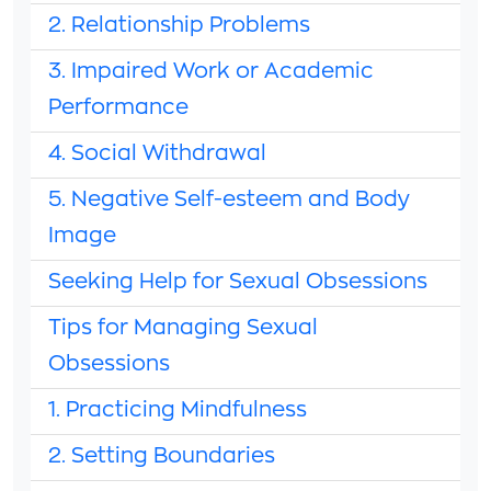
2. Relationship Problems
3. Impaired Work or Academic
Performance
4. Social Withdrawal
5. Negative Self-esteem and Body
Image
Seeking Help for Sexual Obsessions
Tips for Managing Sexual
Obsessions
1. Practicing Mindfulness
2. Setting Boundaries