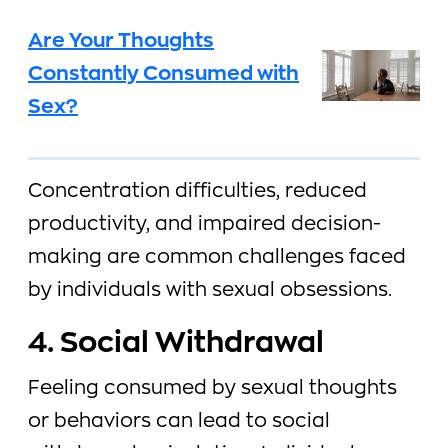
Are Your Thoughts
Constantly Consumed with
Sex?
Concentration difficulties, reduced
productivity, and impaired decision-
making are common challenges faced
by individuals with sexual obsessions.
4. Social Withdrawal
Feeling consumed by sexual thoughts
or behaviors can lead to social