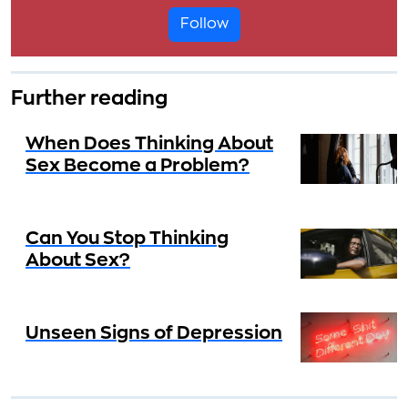
Follow
Further reading
When Does Thinking About
Sex Become a Problem?
Can You Stop Thinking
About Sex?
Unseen Signs of Depression