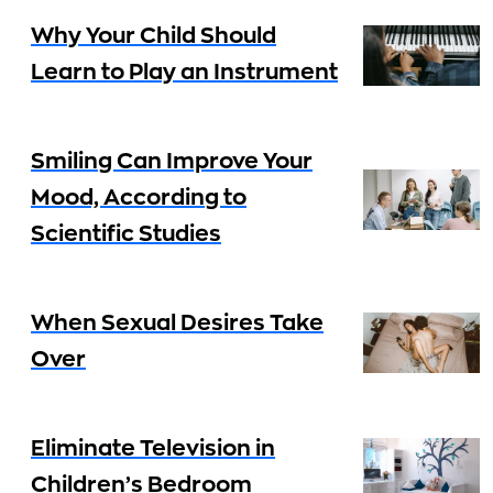
Why Your Child Should
Learn to Play an Instrument
Smiling Can Improve Your
Mood, According to
Scientific Studies
When Sexual Desires Take
Over
Eliminate Television in
Children’s Bedroom