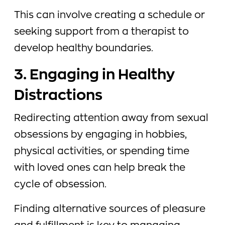
This can involve creating a schedule or
seeking support from a therapist to
develop healthy boundaries.
3. Engaging in Healthy
Distractions
Redirecting attention away from sexual
obsessions by engaging in hobbies,
physical activities, or spending time
with loved ones can help break the
cycle of obsession.
Finding alternative sources of pleasure