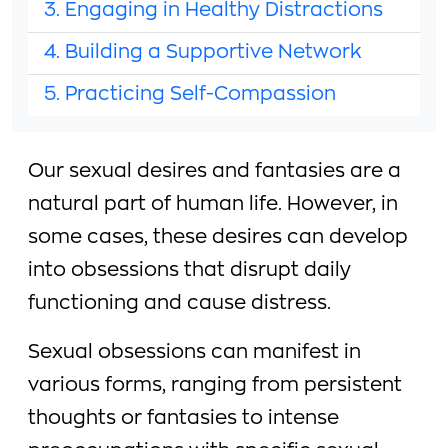
3. Engaging in Healthy Distractions
4. Building a Supportive Network
5. Practicing Self-Compassion
Our sexual desires and fantasies are a
natural part of human life. However, in
some cases, these desires can develop
into obsessions that disrupt daily
functioning and cause distress.
Sexual obsessions can manifest in
various forms, ranging from persistent
thoughts or fantasies to intense