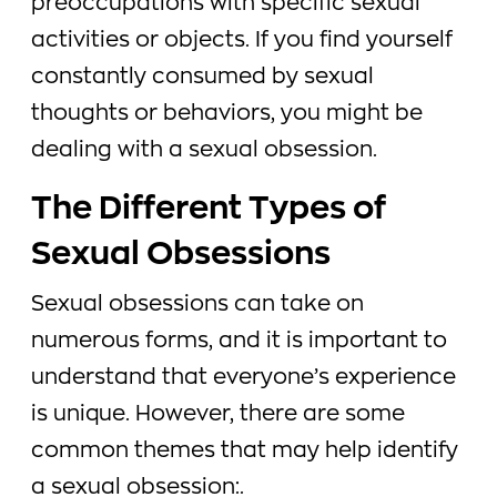
preoccupations with specific sexual
activities or objects. If you find yourself
constantly consumed by sexual
thoughts or behaviors, you might be
dealing with a sexual obsession.
The Different Types of
Sexual Obsessions
Sexual obsessions can take on
numerous forms, and it is important to
understand that everyone’s experience
is unique. However, there are some
common themes that may help identify
a sexual obsession:.