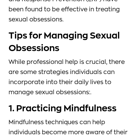
been found to be effective in treating
sexual obsessions.
Tips for Managing Sexual
Obsessions
While professional help is crucial, there
are some strategies individuals can
incorporate into their daily lives to
manage sexual obsessions:.
1. Practicing Mindfulness
Mindfulness techniques can help
individuals become more aware of their