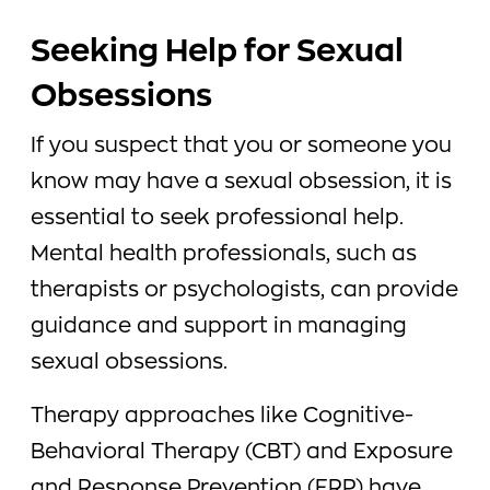
Seeking Help for Sexual
Obsessions
If you suspect that you or someone you
know may have a sexual obsession, it is
essential to seek professional help.
Mental health professionals, such as
therapists or psychologists, can provide
guidance and support in managing
sexual obsessions.
Therapy approaches like Cognitive-
Behavioral Therapy (CBT) and Exposure
and Response Prevention (ERP) have