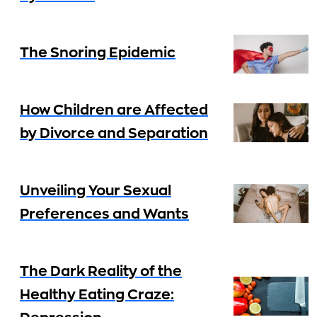
The Snoring Epidemic
How Children are Affected
by Divorce and Separation
Unveiling Your Sexual
Preferences and Wants
The Dark Reality of the
Healthy Eating Craze: