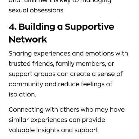
and fulfillment is key to managing
sexual obsessions.
4. Building a Supportive
Network
Sharing experiences and emotions with
trusted friends, family members, or
support groups can create a sense of
community and reduce feelings of
isolation.
Connecting with others who may have
similar experiences can provide
valuable insights and support.