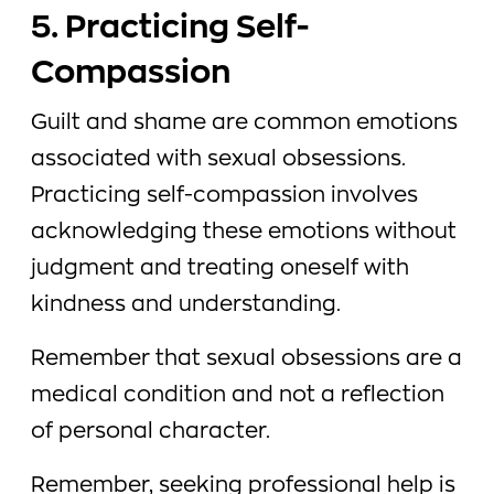
5. Practicing Self-
Compassion
Guilt and shame are common emotions
associated with sexual obsessions.
Practicing self-compassion involves
acknowledging these emotions without
judgment and treating oneself with
kindness and understanding.
Remember that sexual obsessions are a
medical condition and not a reflection
of personal character.
Remember, seeking professional help is