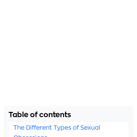
Table of contents
The Different Types of Sexual