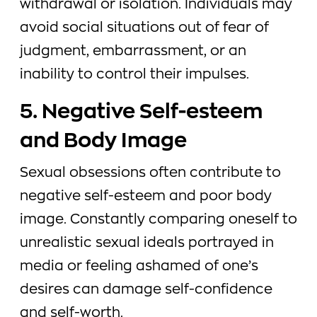
withdrawal or isolation. Individuals may
avoid social situations out of fear of
judgment, embarrassment, or an
inability to control their impulses.
5. Negative Self-esteem
and Body Image
Sexual obsessions often contribute to
negative self-esteem and poor body
image. Constantly comparing oneself to
unrealistic sexual ideals portrayed in
media or feeling ashamed of one’s
desires can damage self-confidence
and self-worth.