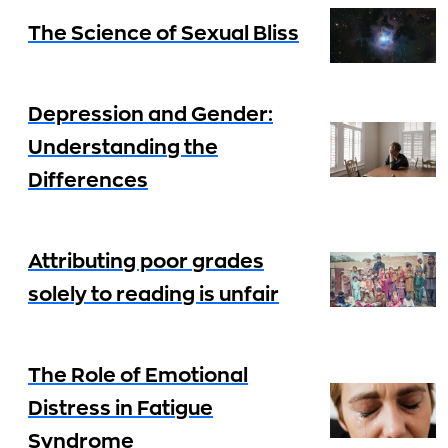
The Science of Sexual Bliss
Depression and Gender:
Understanding the
Differences
Attributing poor grades
solely to reading is unfair
The Role of Emotional
Distress in Fatigue
Syndrome