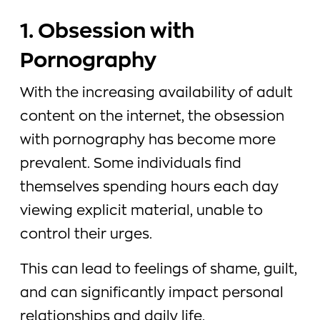
1. Obsession with
Pornography
With the increasing availability of adult
content on the internet, the obsession
with pornography has become more
prevalent. Some individuals find
themselves spending hours each day
viewing explicit material, unable to
control their urges.
This can lead to feelings of shame, guilt,
and can significantly impact personal
relationships and daily life.