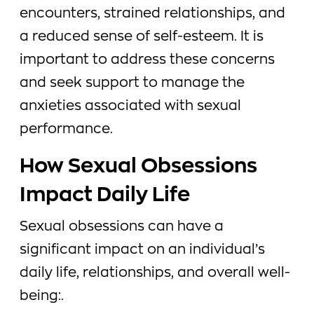
encounters, strained relationships, and
a reduced sense of self-esteem. It is
important to address these concerns
and seek support to manage the
anxieties associated with sexual
performance.
How Sexual Obsessions
Impact Daily Life
Sexual obsessions can have a
significant impact on an individual’s
daily life, relationships, and overall well-
being:.