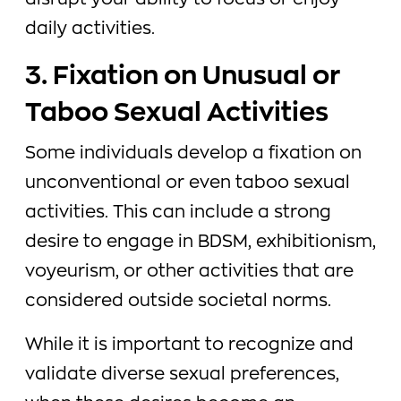
disrupt your ability to focus or enjoy
daily activities.
3. Fixation on Unusual or
Taboo Sexual Activities
Some individuals develop a fixation on
unconventional or even taboo sexual
activities. This can include a strong
desire to engage in BDSM, exhibitionism,
voyeurism, or other activities that are
considered outside societal norms.
While it is important to recognize and
validate diverse sexual preferences,