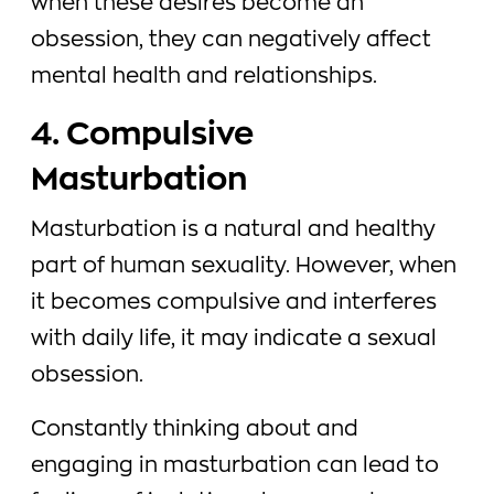
when these desires become an
obsession, they can negatively affect
mental health and relationships.
4. Compulsive
Masturbation
Masturbation is a natural and healthy
part of human sexuality. However, when
it becomes compulsive and interferes
with daily life, it may indicate a sexual
obsession.
Constantly thinking about and
engaging in masturbation can lead to