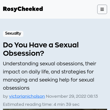
Sexuality
Do You Have a Sexual
Obsession?
Understanding sexual obsessions, their
impact on daily life, and strategies for
managing and seeking help for sexual
obsessions
by
victorianicholson
November 29, 2022 08:13
Estimated reading time: 4 min 39 sec