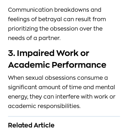
Communication breakdowns and
feelings of betrayal can result from
prioritizing the obsession over the
needs of a partner.
3. Impaired Work or
Academic Performance
When sexual obsessions consume a
significant amount of time and mental
energy, they can interfere with work or
academic responsibilities.
Related Article