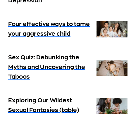
Depression
Four effective ways to tame
your aggressive child
Sex Quiz: Debunking the
Myths and Uncovering the
Taboos
Exploring Our Wildest
Sexual Fantasies (table)