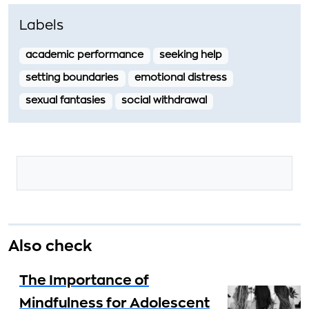
Labels
academic performance
seeking help
setting boundaries
emotional distress
sexual fantasies
social withdrawal
Also check
The Importance of
Mindfulness for Adolescent