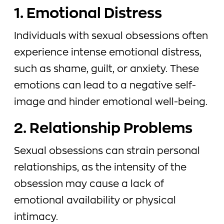
1. Emotional Distress
Individuals with sexual obsessions often
experience intense emotional distress,
such as shame, guilt, or anxiety. These
emotions can lead to a negative self-
image and hinder emotional well-being.
2. Relationship Problems
Sexual obsessions can strain personal
relationships, as the intensity of the
obsession may cause a lack of
emotional availability or physical
intimacy.