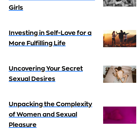
Girls
Investing in Self-Love for a
More Fulfilling Life
Uncovering Your Secret
Sexual Desires
Unpacking the Complexity
of Women and Sexual
Pleasure