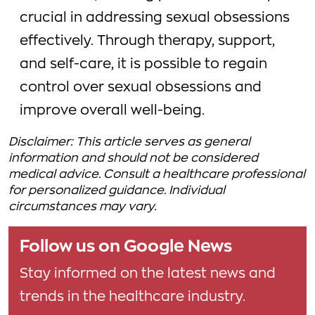
crucial in addressing sexual obsessions
effectively. Through therapy, support,
and self-care, it is possible to regain
control over sexual obsessions and
improve overall well-being.
Disclaimer: This article serves as general
information and should not be considered
medical advice. Consult a healthcare professional
for personalized guidance. Individual
circumstances may vary.
Follow us on Google News
Stay informed on the latest news and
trends in the healthcare industry.