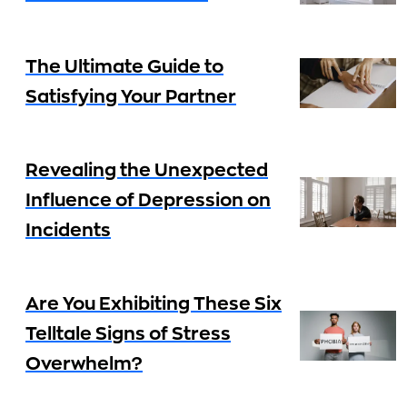
The Ultimate Guide to
Satisfying Your Partner
Revealing the Unexpected
Influence of Depression on
Incidents
Are You Exhibiting These Six
Telltale Signs of Stress
Overwhelm?