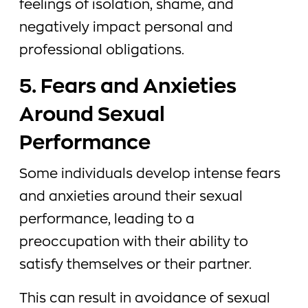
feelings of isolation, shame, and
negatively impact personal and
professional obligations.
5. Fears and Anxieties
Around Sexual
Performance
Some individuals develop intense fears
and anxieties around their sexual
performance, leading to a
preoccupation with their ability to
satisfy themselves or their partner.
This can result in avoidance of sexual