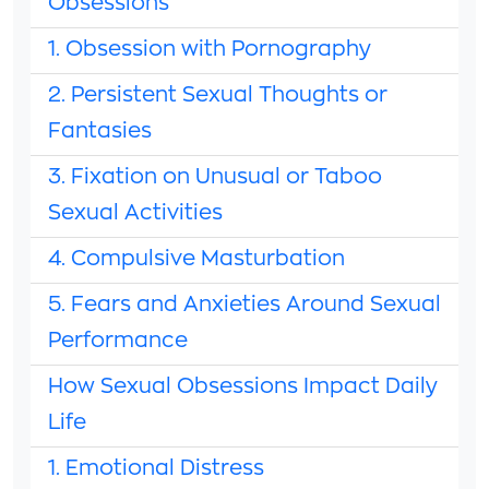
Obsessions
1. Obsession with Pornography
2. Persistent Sexual Thoughts or
Fantasies
3. Fixation on Unusual or Taboo
Sexual Activities
4. Compulsive Masturbation
5. Fears and Anxieties Around Sexual
Performance
How Sexual Obsessions Impact Daily
Life
1. Emotional Distress