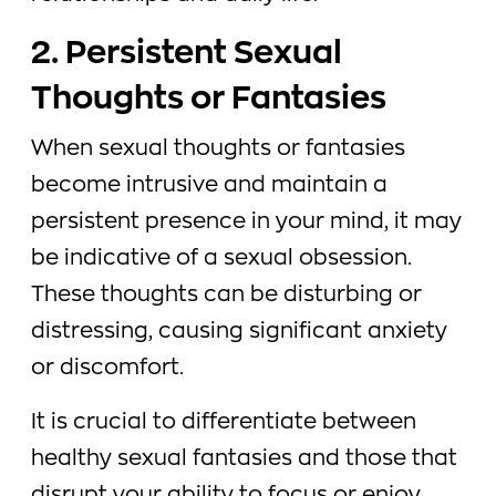
2. Persistent Sexual
Thoughts or Fantasies
When sexual thoughts or fantasies
become intrusive and maintain a
persistent presence in your mind, it may
be indicative of a sexual obsession.
These thoughts can be disturbing or
distressing, causing significant anxiety
or discomfort.
It is crucial to differentiate between
healthy sexual fantasies and those that