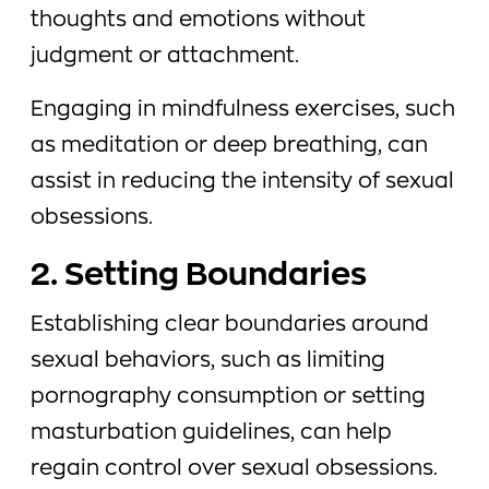
thoughts and emotions without
judgment or attachment.
Engaging in mindfulness exercises, such
as meditation or deep breathing, can
assist in reducing the intensity of sexual
obsessions.
2. Setting Boundaries
Establishing clear boundaries around
sexual behaviors, such as limiting
pornography consumption or setting
masturbation guidelines, can help
regain control over sexual obsessions.