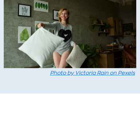
Photo by Victoria Rain on Pexels