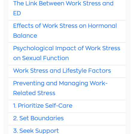
The Link Between Work Stress and
ED
Effects of Work Stress on Hormonal
Balance
Psychological Impact of Work Stress
on Sexual Function
Work Stress and Lifestyle Factors
Preventing and Managing Work-
Related Stress
1. Prioritize Self-Care
2. Set Boundaries
3. Seek Support