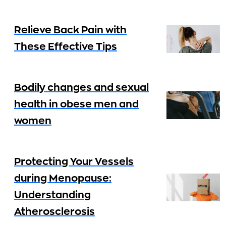
Relieve Back Pain with
These Effective Tips
Bodily changes and sexual
health in obese men and
women
Protecting Your Vessels
during Menopause:
Understanding
Atherosclerosis