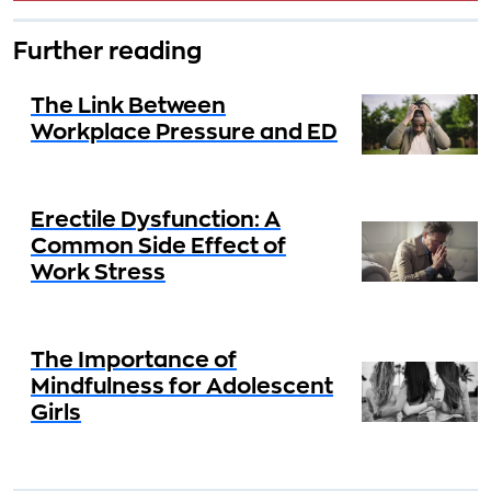
Further reading
The Link Between
Workplace Pressure and ED
Erectile Dysfunction: A
Common Side Effect of
Work Stress
The Importance of
Mindfulness for Adolescent
Girls