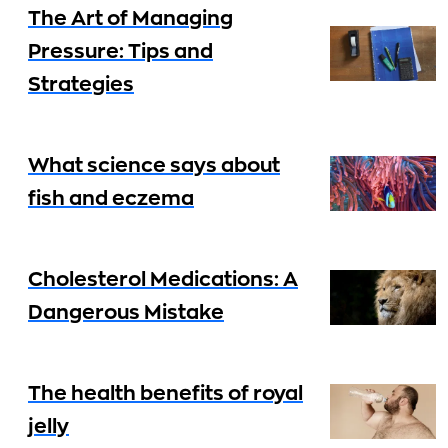
The Art of Managing
Pressure: Tips and
Strategies
What science says about
fish and eczema
Cholesterol Medications: A
Dangerous Mistake
The health benefits of royal
jelly