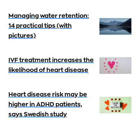
Managing water retention:
14 practical tips (with
pictures)
IVF treatment increases the
likelihood of heart disease
Heart disease risk may be
higher in ADHD patients,
says Swedish study