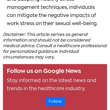
management techniques, individuals
can mitigate the negative impacts of
work stress on their sexual well-being.
Disclaimer: This article serves as general
information and should not be considered
medical advice. Consult a healthcare professional
for personalized guidance. Individual
circumstances may vary.
Follow us on Google News
Stay informed on the latest news and
trends in the healthcare industry.
Follow