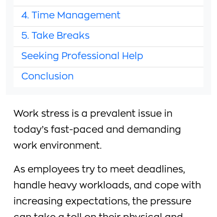
4. Time Management
5. Take Breaks
Seeking Professional Help
Conclusion
Work stress is a prevalent issue in
today’s fast-paced and demanding
work environment.
As employees try to meet deadlines,
handle heavy workloads, and cope with
increasing expectations, the pressure