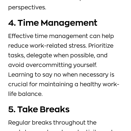
perspectives.
4. Time Management
Effective time management can help
reduce work-related stress. Prioritize
tasks, delegate when possible, and
avoid overcommitting yourself.
Learning to say no when necessary is
crucial for maintaining a healthy work-
life balance.
5. Take Breaks
Regular breaks throughout the