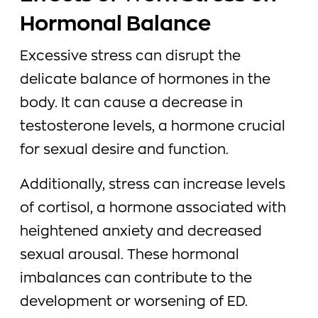
Hormonal Balance
Excessive stress can disrupt the
delicate balance of hormones in the
body. It can cause a decrease in
testosterone levels, a hormone crucial
for sexual desire and function.
Additionally, stress can increase levels
of cortisol, a hormone associated with
heightened anxiety and decreased
sexual arousal. These hormonal
imbalances can contribute to the
development or worsening of ED.