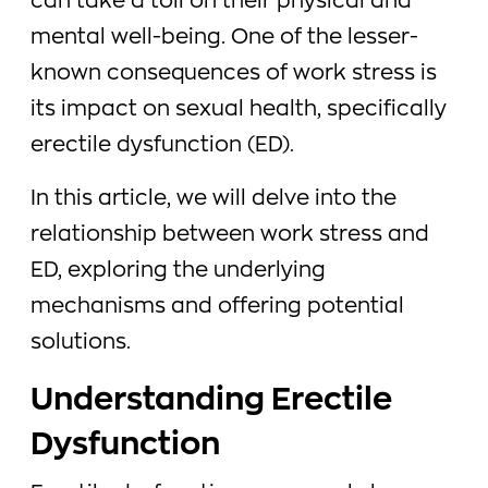
can take a toll on their physical and
mental well-being. One of the lesser-
known consequences of work stress is
its impact on sexual health, specifically
erectile dysfunction (ED).
In this article, we will delve into the
relationship between work stress and
ED, exploring the underlying
mechanisms and offering potential
solutions.
Understanding Erectile
Dysfunction