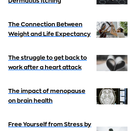
Dermatitis Itching
The Connection Between
Weight and Life Expectancy
The struggle to get back to
work after a heart attack
The impact of menopause
on brain health
Free Yourself from Stress by