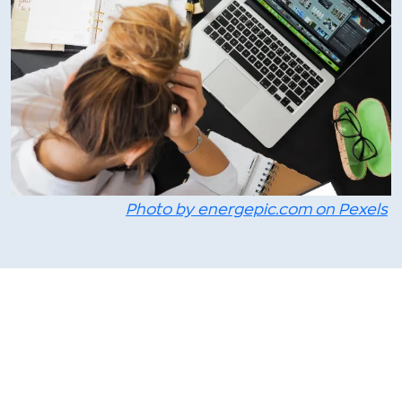
Photo by energepic.com on Pexels