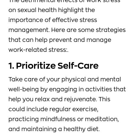
The detrimental effects of work stress
on sexual health highlight the
importance of effective stress
management. Here are some strategies
that can help prevent and manage
work-related stress:.
1. Prioritize Self-Care
Take care of your physical and mental
well-being by engaging in activities that
help you relax and rejuvenate. This
could include regular exercise,
practicing mindfulness or meditation,
and maintaining a healthy diet.