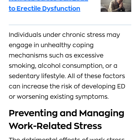
to Erectile Dysfunction
Individuals under chronic stress may
engage in unhealthy coping
mechanisms such as excessive
smoking, alcohol consumption, or a
sedentary lifestyle. All of these factors
can increase the risk of developing ED
or worsening existing symptoms.
Preventing and Managing
Work-Related Stress