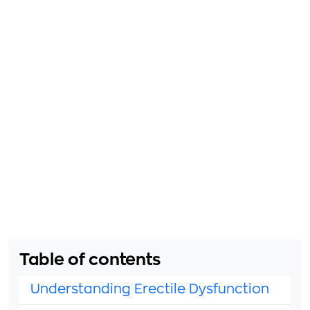
Table of contents
Understanding Erectile Dysfunction