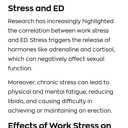
Stress and ED
Research has increasingly highlighted
the correlation between work stress
and ED. Stress triggers the release of
hormones like adrenaline and cortisol,
which can negatively affect sexual
function.
Moreover, chronic stress can lead to
physical and mental fatigue, reducing
libido, and causing difficulty in
achieving or maintaining an erection.
Effects of Work Stress on