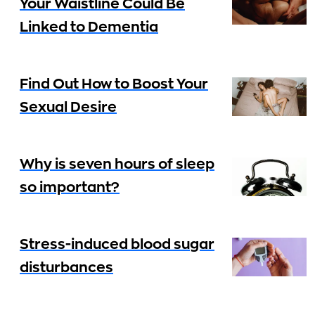
Your Waistline Could Be
Linked to Dementia
Find Out How to Boost Your
Sexual Desire
Why is seven hours of sleep
so important?
Stress-induced blood sugar
disturbances