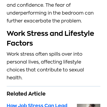
and confidence. The fear of
underperforming in the bedroom can
further exacerbate the problem.
Work Stress and Lifestyle
Factors
Work stress often spills over into
personal lives, affecting lifestyle
choices that contribute to sexual
health.
Related Article
How Job Stress Can Lead