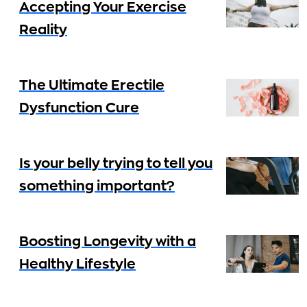
Accepting Your Exercise
Reality
The Ultimate Erectile
Dysfunction Cure
Is your belly trying to tell you
something important?
Boosting Longevity with a
Healthy Lifestyle