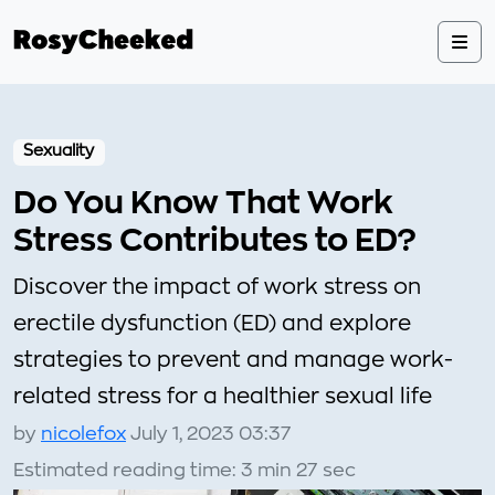
Sexuality
Do You Know That Work
Stress Contributes to ED?
Discover the impact of work stress on
erectile dysfunction (ED) and explore
strategies to prevent and manage work-
related stress for a healthier sexual life
by
nicolefox
July 1, 2023 03:37
Estimated reading time: 3 min 27 sec