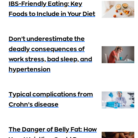
IBS-Friendly Eating: Key
Foods to Include in Your Diet
Don’t underestimate the
deadly consequences of
work stress, bad sleep, and
hypertension
Typical complications from
Crohn’s disease
The Danger of Belly Fat: How