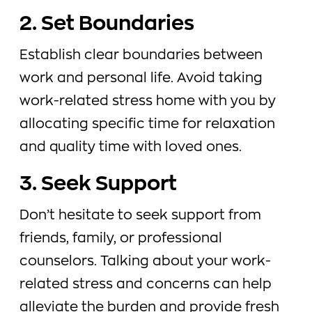
2. Set Boundaries
Establish clear boundaries between
work and personal life. Avoid taking
work-related stress home with you by
allocating specific time for relaxation
and quality time with loved ones.
3. Seek Support
Don’t hesitate to seek support from
friends, family, or professional
counselors. Talking about your work-
related stress and concerns can help
alleviate the burden and provide fresh