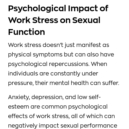
Psychological Impact of
Work Stress on Sexual
Function
Work stress doesn’t just manifest as
physical symptoms but can also have
psychological repercussions. When
individuals are constantly under
pressure, their mental health can suffer.
Anxiety, depression, and low self-
esteem are common psychological
effects of work stress, all of which can
negatively impact sexual performance