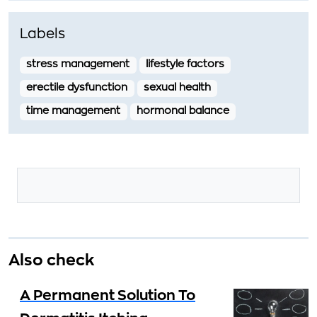
Labels
stress management
lifestyle factors
erectile dysfunction
sexual health
time management
hormonal balance
Also check
A Permanent Solution To