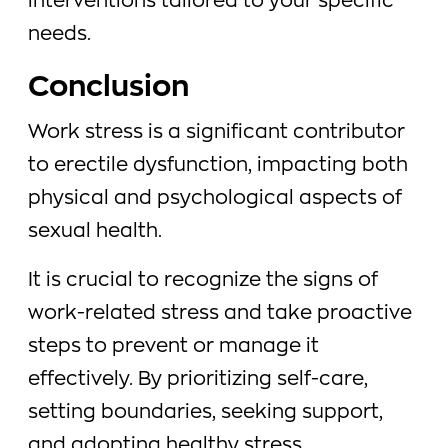
interventions tailored to your specific
needs.
Conclusion
Work stress is a significant contributor
to erectile dysfunction, impacting both
physical and psychological aspects of
sexual health.
It is crucial to recognize the signs of
work-related stress and take proactive
steps to prevent or manage it
effectively. By prioritizing self-care,
setting boundaries, seeking support,
and adopting healthy stress