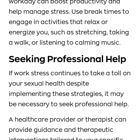
workday can boost productivity and
help manage stress. Use break times to
engage in activities that relax or
energize you, such as stretching, taking
a walk, or listening to calming music.
Seeking Professional Help
If work stress continues to take a toll on
your sexual health despite
implementing these strategies, it may
be necessary to seek professional help.
A healthcare provider or therapist can
provide guidance and therapeutic