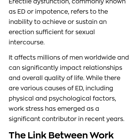
Erectile dysfunction, commonly known
as ED or impotence, refers to the
inability to achieve or sustain an
erection sufficient for sexual
intercourse.
It affects millions of men worldwide and
can significantly impact relationships
and overall quality of life. While there
are various causes of ED, including
physical and psychological factors,
work stress has emerged as a
significant contributor in recent years.
The Link Between Work