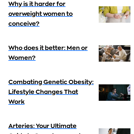
Why is it harder for
overweight women to
conceive?
Who does it better: Men or
Women?
Combating Genetic Obesity:
Lifestyle Changes That
Work
Arteries: Your Ultimate