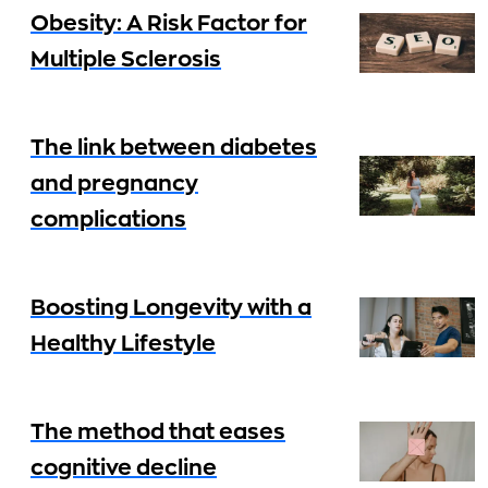
Obesity: A Risk Factor for
Multiple Sclerosis
The link between diabetes
and pregnancy
complications
Boosting Longevity with a
Healthy Lifestyle
The method that eases
cognitive decline