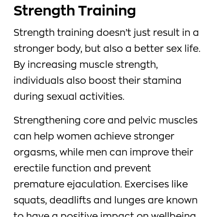
Strength Training
Strength training doesn’t just result in a
stronger body, but also a better sex life.
By increasing muscle strength,
individuals also boost their stamina
during sexual activities.
Strengthening core and pelvic muscles
can help women achieve stronger
orgasms, while men can improve their
erectile function and prevent
premature ejaculation. Exercises like
squats, deadlifts and lunges are known