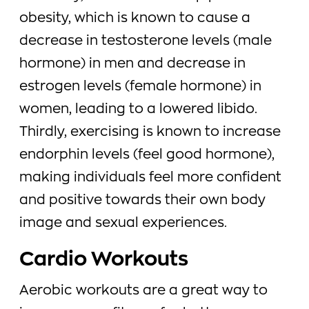
obesity, which is known to cause a
decrease in testosterone levels (male
hormone) in men and decrease in
estrogen levels (female hormone) in
women, leading to a lowered libido.
Thirdly, exercising is known to increase
endorphin levels (feel good hormone),
making individuals feel more confident
and positive towards their own body
image and sexual experiences.
Cardio Workouts
Aerobic workouts are a great way to