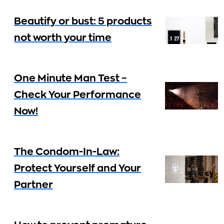
Beautify or bust: 5 products
not worth your time
One Minute Man Test –
Check Your Performance
Now!
The Condom-In-Law:
Protect Yourself and Your
Partner