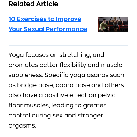
Related Article
10 Exercises to Improve
Your Sexual Performance
Yoga focuses on stretching, and
promotes better flexibility and muscle
suppleness. Specific yoga asanas such
as bridge pose, cobra pose and others
also have a positive effect on pelvic
floor muscles, leading to greater
control during sex and stronger
orgasms.