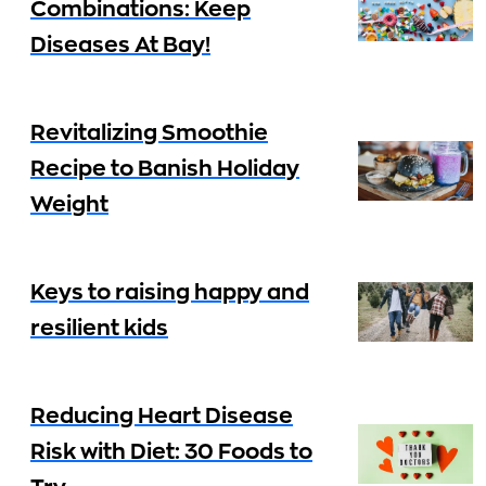
Combinations: Keep
Diseases At Bay!
Revitalizing Smoothie
Recipe to Banish Holiday
Weight
Keys to raising happy and
resilient kids
Reducing Heart Disease
Risk with Diet: 30 Foods to