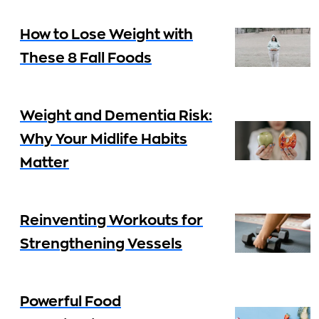
How to Lose Weight with
These 8 Fall Foods
Weight and Dementia Risk:
Why Your Midlife Habits
Matter
Reinventing Workouts for
Strengthening Vessels
Powerful Food