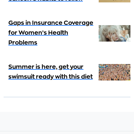
Gaps in Insurance Coverage
for Women’s Health
Problems
Summer is here, get your
swimsuit ready with this diet