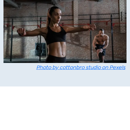
Photo by cottonbro studio on Pexels