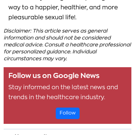
way to a happier, healthier, and more
pleasurable sexual life!.
Disclaimer: This article serves as general
information and should not be considered
medical advice. Consult a healthcare professional
for personalized guidance. Individual
circumstances may vary.
Follow us on Google News
Stay informed on the latest news and
trends in the healthcare industry.
Follow