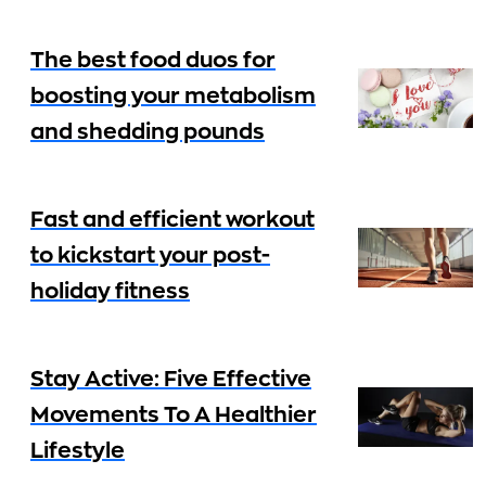
The best food duos for
boosting your metabolism
and shedding pounds
Fast and efficient workout
to kickstart your post-
holiday fitness
Stay Active: Five Effective
Movements To A Healthier
Lifestyle