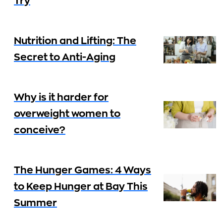
Try
Nutrition and Lifting: The
Secret to Anti-Aging
Why is it harder for
overweight women to
conceive?
The Hunger Games: 4 Ways
to Keep Hunger at Bay This
Summer