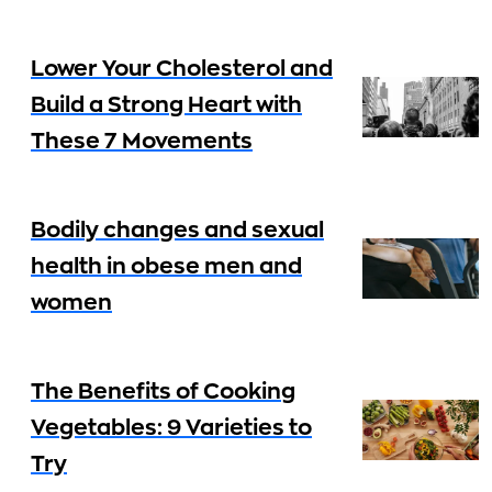
Lower Your Cholesterol and
Build a Strong Heart with
These 7 Movements
Bodily changes and sexual
health in obese men and
women
The Benefits of Cooking
Vegetables: 9 Varieties to
Try