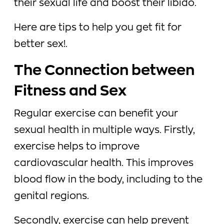
their sexual life and boost their libido.
Here are tips to help you get fit for
better sex!.
The Connection between
Fitness and Sex
Regular exercise can benefit your
sexual health in multiple ways. Firstly,
exercise helps to improve
cardiovascular health. This improves
blood flow in the body, including to the
genital regions.
Secondly, exercise can help prevent