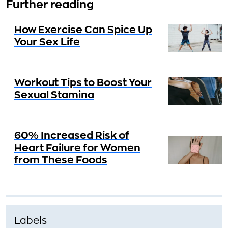
Further reading
How Exercise Can Spice Up
Your Sex Life
Workout Tips to Boost Your
Sexual Stamina
60% Increased Risk of
Heart Failure for Women
from These Foods
Labels