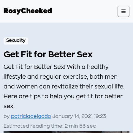
Sexuality
Get Fit for Better Sex
Get Fit for Better Sex! With a healthy
lifestyle and regular exercise, both men
and women can revitalize their sexual life.
Here are tips to help you get fit for better
sex!
by
patriciadelgado
January 14, 2021 19:23
Estimated reading time: 2 min 53 sec