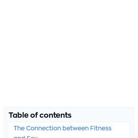
Table of contents
The Connection between Fitness