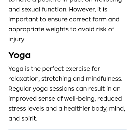
to have a positive impact on wellbeing
and sexual function. However, it is
important to ensure correct form and
appropriate weights to avoid risk of
injury.
Yoga
Yoga is the perfect exercise for
relaxation, stretching and mindfulness.
Regular yoga sessions can result in an
improved sense of well-being, reduced
stress levels and a healthier body, mind,
and spirit.