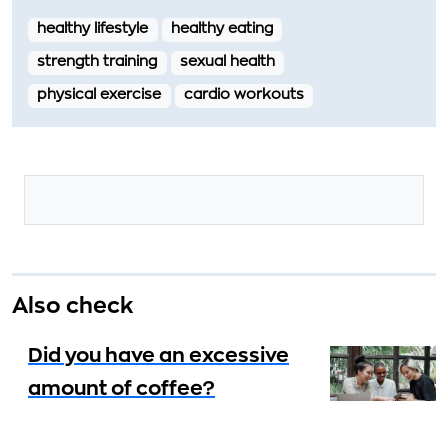
healthy lifestyle
healthy eating
strength training
sexual health
physical exercise
cardio workouts
Also check
Did you have an excessive
amount of coffee?