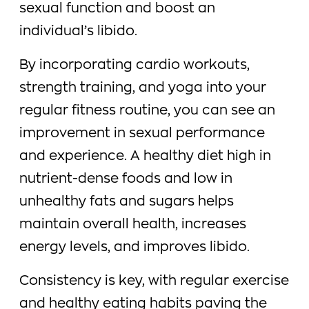
sexual function and boost an
individual’s libido.
By incorporating cardio workouts,
strength training, and yoga into your
regular fitness routine, you can see an
improvement in sexual performance
and experience. A healthy diet high in
nutrient-dense foods and low in
unhealthy fats and sugars helps
maintain overall health, increases
energy levels, and improves libido.
Consistency is key, with regular exercise
and healthy eating habits paving the