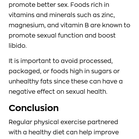
promote better sex. Foods rich in
vitamins and minerals such as zinc,
magnesium, and vitamin B are known to
promote sexual function and boost
libido.
It is important to avoid processed,
packaged, or foods high in sugars or
unhealthy fats since these can have a
negative effect on sexual health.
Conclusion
Regular physical exercise partnered
with a healthy diet can help improve