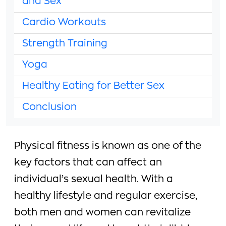
and Sex
Cardio Workouts
Strength Training
Yoga
Healthy Eating for Better Sex
Conclusion
Physical fitness is known as one of the
key factors that can affect an
individual’s sexual health. With a
healthy lifestyle and regular exercise,
both men and women can revitalize