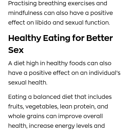
Practising breathing exercises and
mindfulness can also have a positive
effect on libido and sexual function.
Healthy Eating for Better
Sex
A diet high in healthy foods can also
have a positive effect on an individual’s
sexual health.
Eating a balanced diet that includes
fruits, vegetables, lean protein, and
whole grains can improve overall
health, increase energy levels and