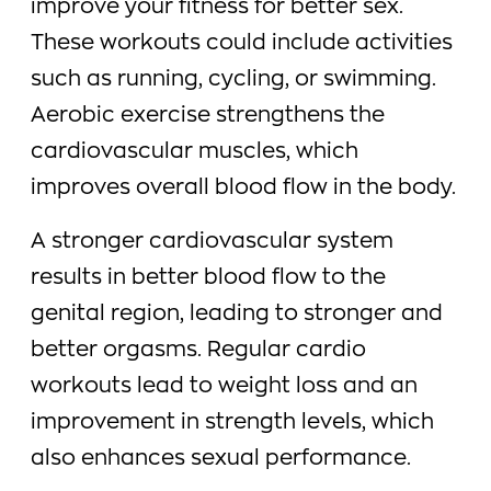
improve your fitness for better sex.
These workouts could include activities
such as running, cycling, or swimming.
Aerobic exercise strengthens the
cardiovascular muscles, which
improves overall blood flow in the body.
A stronger cardiovascular system
results in better blood flow to the
genital region, leading to stronger and
better orgasms. Regular cardio
workouts lead to weight loss and an
improvement in strength levels, which
also enhances sexual performance.