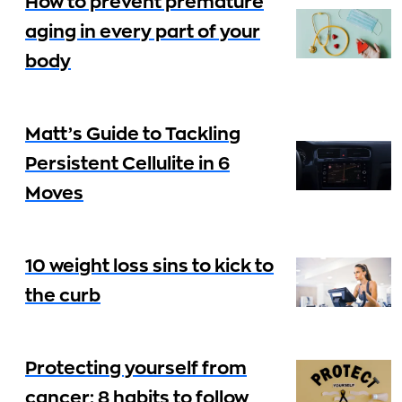
How to prevent premature
aging in every part of your
body
Matt’s Guide to Tackling
Persistent Cellulite in 6
Moves
10 weight loss sins to kick to
the curb
Protecting yourself from
cancer: 8 habits to follow