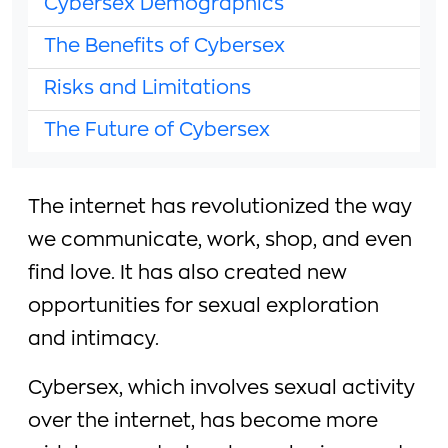
Cybersex Demographics
The Benefits of Cybersex
Risks and Limitations
The Future of Cybersex
The internet has revolutionized the way
we communicate, work, shop, and even
find love. It has also created new
opportunities for sexual exploration
and intimacy.
Cybersex, which involves sexual activity
over the internet, has become more