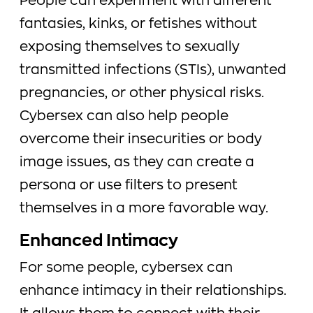
People can experiment with different
fantasies, kinks, or fetishes without
exposing themselves to sexually
transmitted infections (STIs), unwanted
pregnancies, or other physical risks.
Cybersex can also help people
overcome their insecurities or body
image issues, as they can create a
persona or use filters to present
themselves in a more favorable way.
Enhanced Intimacy
For some people, cybersex can
enhance intimacy in their relationships.