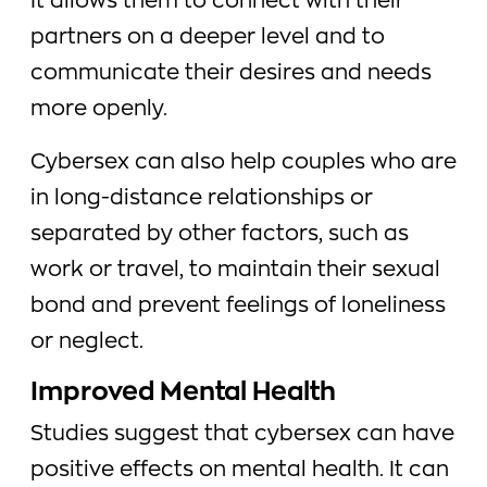
It allows them to connect with their
partners on a deeper level and to
communicate their desires and needs
more openly.
Cybersex can also help couples who are
in long-distance relationships or
separated by other factors, such as
work or travel, to maintain their sexual
bond and prevent feelings of loneliness
or neglect.
Improved Mental Health
Studies suggest that cybersex can have
positive effects on mental health. It can