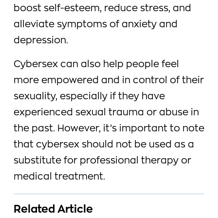
boost self-esteem, reduce stress, and
alleviate symptoms of anxiety and
depression.
Cybersex can also help people feel
more empowered and in control of their
sexuality, especially if they have
experienced sexual trauma or abuse in
the past. However, it’s important to note
that cybersex should not be used as a
substitute for professional therapy or
medical treatment.
Related Article