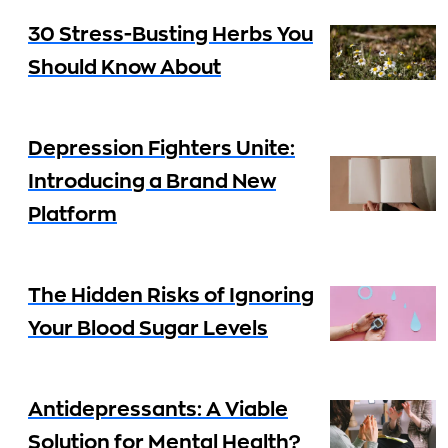
30 Stress-Busting Herbs You
Should Know About
Depression Fighters Unite:
Introducing a Brand New
Platform
The Hidden Risks of Ignoring
Your Blood Sugar Levels
Antidepressants: A Viable
Solution for Mental Health?