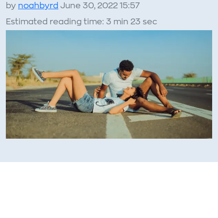
by
noahbyrd
June 30, 2022 15:57
Estimated reading time: 3 min 23 sec