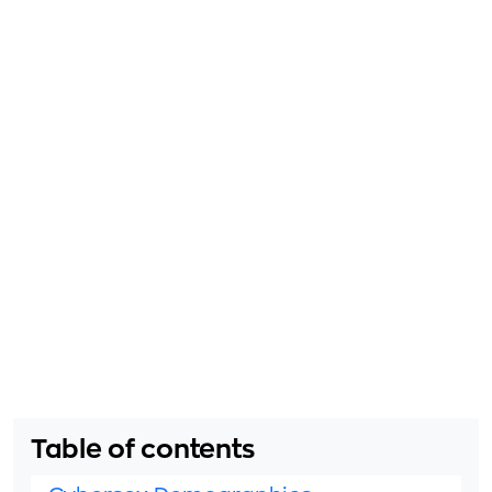
Table of contents