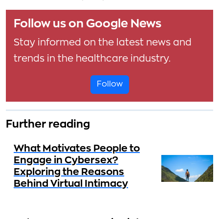
Follow us on Google News
Stay informed on the latest news and
trends in the healthcare industry.
Follow
Further reading
What Motivates People to
Engage in Cybersex?
Exploring the Reasons
Behind Virtual Intimacy