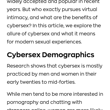
widely accepted and popular in recent
years. But who exactly pursues virtual
intimacy, and what are the benefits of
cybersex? In this article, we explore the
allure of cybersex and what it means
for modern sexual experiences.
Cybersex Demographics
Research shows that cybersex is mostly
practiced by men and women in their
early twenties to mid-forties.
While men tend to be more interested in
pornography and chatting with