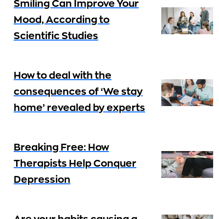
Smiling Can Improve Your
Mood, According to
Scientific Studies
How to deal with the
consequences of ‘We stay
home’ revealed by experts
Breaking Free: How
Therapists Help Conquer
Depression