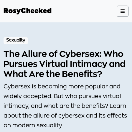
Sexuality
The Allure of Cybersex: Who
Pursues Virtual Intimacy and
What Are the Benefits?
Cybersex is becoming more popular and
widely accepted. But who pursues virtual
intimacy, and what are the benefits? Learn
about the allure of cybersex and its effects
on modern sexuality