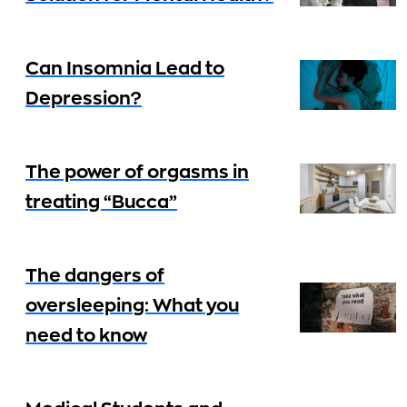
Can Insomnia Lead to
Depression?
The power of orgasms in
treating “Bucca”
The dangers of
oversleeping: What you
need to know