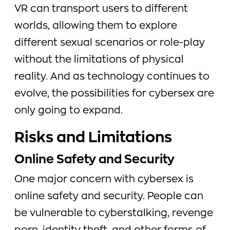
VR can transport users to different
worlds, allowing them to explore
different sexual scenarios or role-play
without the limitations of physical
reality. And as technology continues to
evolve, the possibilities for cybersex are
only going to expand.
Risks and Limitations
Online Safety and Security
One major concern with cybersex is
online safety and security. People can
be vulnerable to cyberstalking, revenge