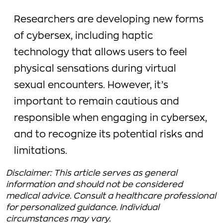
Researchers are developing new forms
of cybersex, including haptic
technology that allows users to feel
physical sensations during virtual
sexual encounters. However, it’s
important to remain cautious and
responsible when engaging in cybersex,
and to recognize its potential risks and
limitations.
Disclaimer: This article serves as general
information and should not be considered
medical advice. Consult a healthcare professional
for personalized guidance. Individual
circumstances may vary.