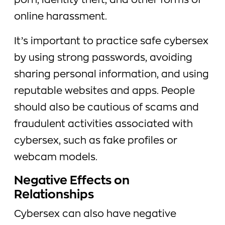
porn, identity theft, and other forms of
online harassment.
It’s important to practice safe cybersex
by using strong passwords, avoiding
sharing personal information, and using
reputable websites and apps. People
should also be cautious of scams and
fraudulent activities associated with
cybersex, such as fake profiles or
webcam models.
Negative Effects on
Relationships
Cybersex can also have negative