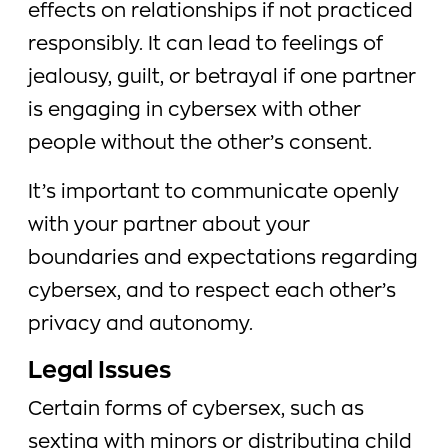
effects on relationships if not practiced
responsibly. It can lead to feelings of
jealousy, guilt, or betrayal if one partner
is engaging in cybersex with other
people without the other’s consent.
It’s important to communicate openly
with your partner about your
boundaries and expectations regarding
cybersex, and to respect each other’s
privacy and autonomy.
Legal Issues
Certain forms of cybersex, such as
sexting with minors or distributing child