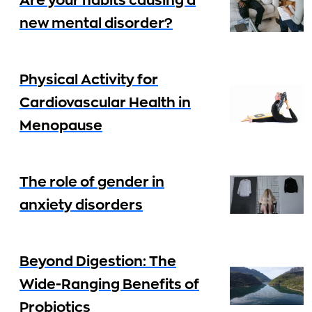
Are your habits causing a
new mental disorder?
Physical Activity for
Cardiovascular Health in
Menopause
The role of gender in
anxiety disorders
Beyond Digestion: The
Wide-Ranging Benefits of
Probiotics