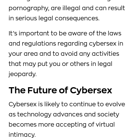
pornography, are illegal and can result
in serious legal consequences.
It’s important to be aware of the laws
and regulations regarding cybersex in
your area and to avoid any activities
that may put you or others in legal
jeopardy.
The Future of Cybersex
Cybersex is likely to continue to evolve
as technology advances and society
becomes more accepting of virtual
intimacy.