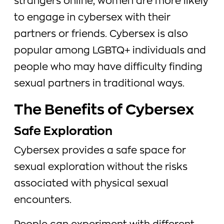
strangers online, women are more likely
to engage in cybersex with their
partners or friends. Cybersex is also
popular among LGBTQ+ individuals and
people who may have difficulty finding
sexual partners in traditional ways.
The Benefits of Cybersex
Safe Exploration
Cybersex provides a safe space for
sexual exploration without the risks
associated with physical sexual
encounters.