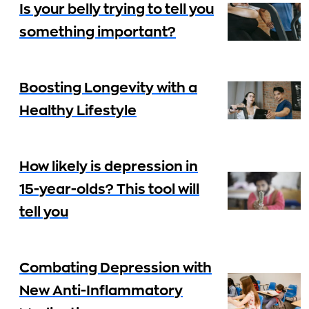
Is your belly trying to tell you
something important?
Boosting Longevity with a
Healthy Lifestyle
How likely is depression in
15-year-olds? This tool will
tell you
Combating Depression with
New Anti-Inflammatory