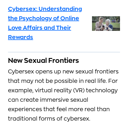
Cybersex: Understanding
the Psychology of Online
Love Affairs and Their
Rewards
New Sexual Frontiers
Cybersex opens up new sexual frontiers
that may not be possible in real life. For
example, virtual reality (VR) technology
can create immersive sexual
experiences that feel more real than
traditional forms of cybersex.