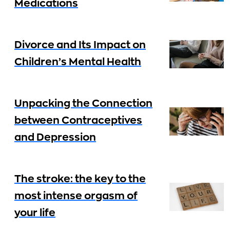
Medications
Divorce and Its Impact on
Children’s Mental Health
Unpacking the Connection
between Contraceptives
and Depression
The stroke: the key to the
most intense orgasm of
your life