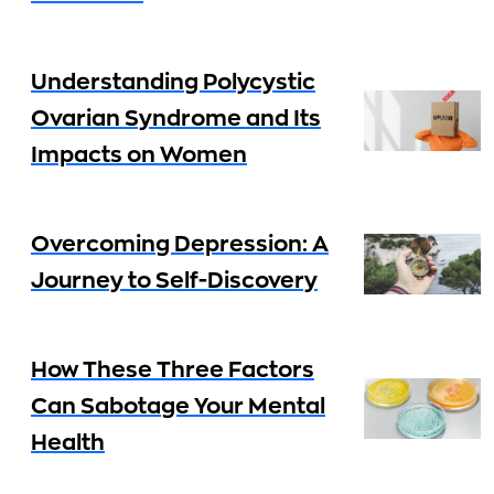
Understanding Polycystic
Ovarian Syndrome and Its
Impacts on Women
Overcoming Depression: A
Journey to Self-Discovery
How These Three Factors
Can Sabotage Your Mental
Health