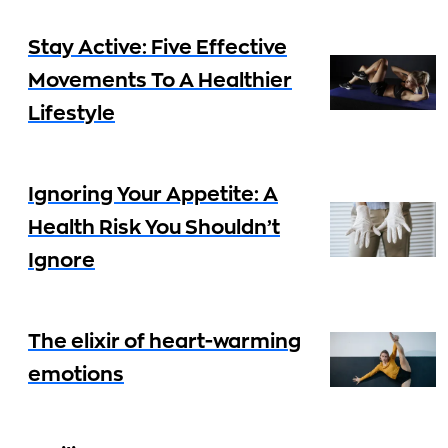
Stay Active: Five Effective
Movements To A Healthier
Lifestyle
Ignoring Your Appetite: A
Health Risk You Shouldn’t
Ignore
The elixir of heart-warming
emotions