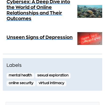
Cybersex: A Deep Dive into
the World of Online
Relationships and Their
Outcomes
Unseen Signs of Depression
Labels
mental health
sexual exploration
online security
virtual intimacy