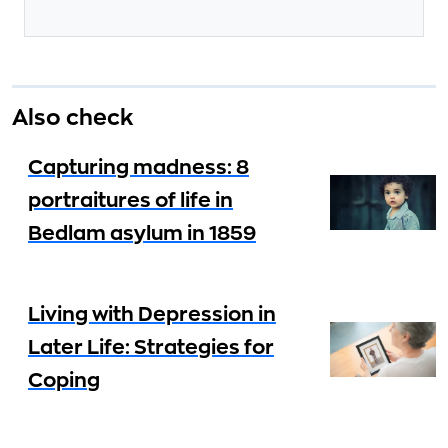
Also check
Capturing madness: 8
portraitures of life in
Bedlam asylum in 1859
Living with Depression in
Later Life: Strategies for
Coping