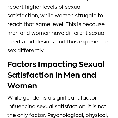
report higher levels of sexual
satisfaction, while women struggle to
reach that same level. This is because
men and women have different sexual
needs and desires and thus experience
sex differently.
Factors Impacting Sexual
Satisfaction in Men and
Women
While gender is a significant factor
influencing sexual satisfaction, it is not
the only factor. Psychological, physical,