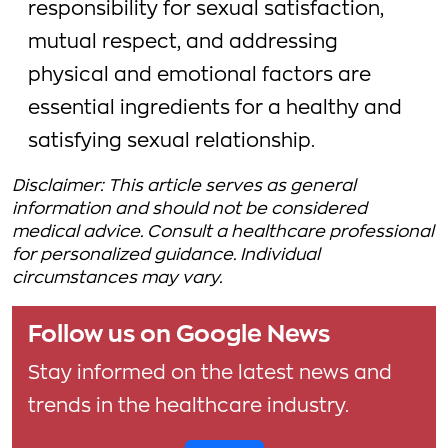
responsibility for sexual satisfaction,
mutual respect, and addressing
physical and emotional factors are
essential ingredients for a healthy and
satisfying sexual relationship.
Disclaimer: This article serves as general
information and should not be considered
medical advice. Consult a healthcare professional
for personalized guidance. Individual
circumstances may vary.
Follow us on Google News
Stay informed on the latest news and
trends in the healthcare industry.