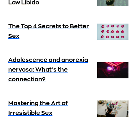
Low Libido
The Top 4 Secrets to Better
Sex
Adolescence and anorexia
nervosa: What’s the
connection?
Mastering the Art of
Irresistible Sex