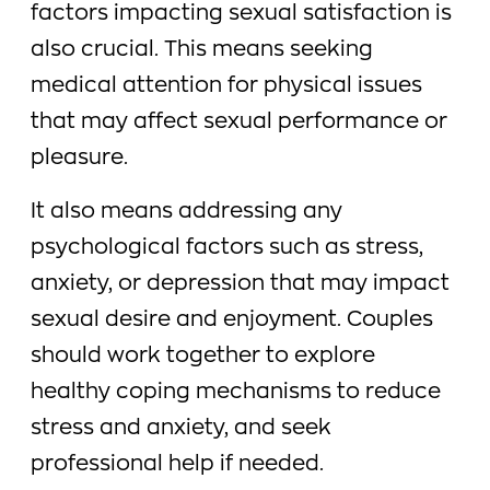
factors impacting sexual satisfaction is
also crucial. This means seeking
medical attention for physical issues
that may affect sexual performance or
pleasure.
It also means addressing any
psychological factors such as stress,
anxiety, or depression that may impact
sexual desire and enjoyment. Couples
should work together to explore
healthy coping mechanisms to reduce
stress and anxiety, and seek
professional help if needed.