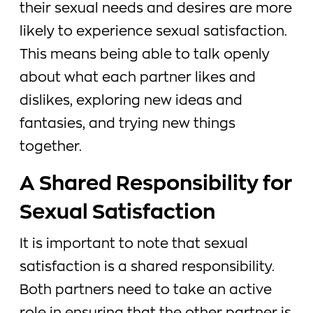
their sexual needs and desires are more
likely to experience sexual satisfaction.
This means being able to talk openly
about what each partner likes and
dislikes, exploring new ideas and
fantasies, and trying new things
together.
A Shared Responsibility for
Sexual Satisfaction
It is important to note that sexual
satisfaction is a shared responsibility.
Both partners need to take an active