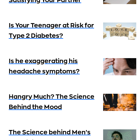
Satisfying Your Partner
Is Your Teenager at Risk for
Type 2 Diabetes?
Is he exaggerating his
headache symptoms?
Hangry Much? The Science
Behind the Mood
The Science behind Men’s