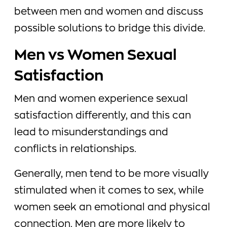
between men and women and discuss
possible solutions to bridge this divide.
Men vs Women Sexual
Satisfaction
Men and women experience sexual
satisfaction differently, and this can
lead to misunderstandings and
conflicts in relationships.
Generally, men tend to be more visually
stimulated when it comes to sex, while
women seek an emotional and physical
connection. Men are more likely to