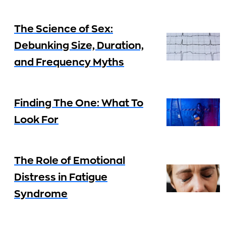
The Science of Sex:
Debunking Size, Duration,
and Frequency Myths
Finding The One: What To
Look For
The Role of Emotional
Distress in Fatigue
Syndrome