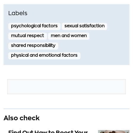
Labels
psychological factors
sexual satisfaction
mutual respect
men and women
shared responsibility
physical and emotional factors
Also check