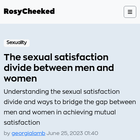
Sexuality
The sexual satisfaction
divide between men and
women
Understanding the sexual satisfaction
divide and ways to bridge the gap between
men and women in achieving mutual
satisfaction
by
georgialamb
June 25, 2023 01:40