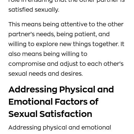
role in ensuring that the other partner is
satisfied sexually.
This means being attentive to the other
partner’s needs, being patient, and
willing to explore new things together. It
also means being willing to
compromise and adjust to each other’s
sexual needs and desires.
Addressing Physical and
Emotional Factors of
Sexual Satisfaction
Addressing physical and emotional