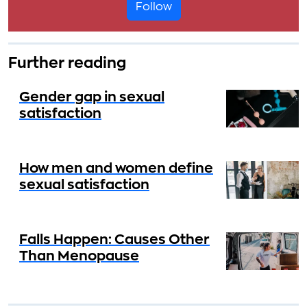
Follow
Further reading
Gender gap in sexual
satisfaction
How men and women define
sexual satisfaction
Falls Happen: Causes Other
Than Menopause