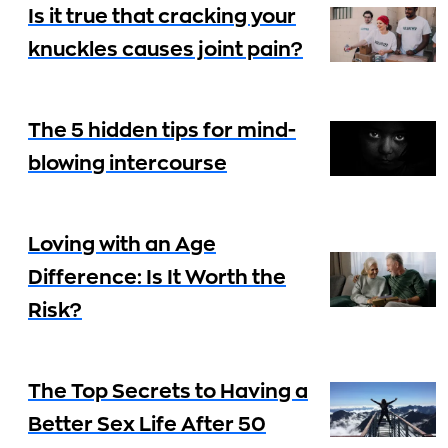
Is it true that cracking your
knuckles causes joint pain?
The 5 hidden tips for mind-
blowing intercourse
Loving with an Age
Difference: Is It Worth the
Risk?
The Top Secrets to Having a
Better Sex Life After 50