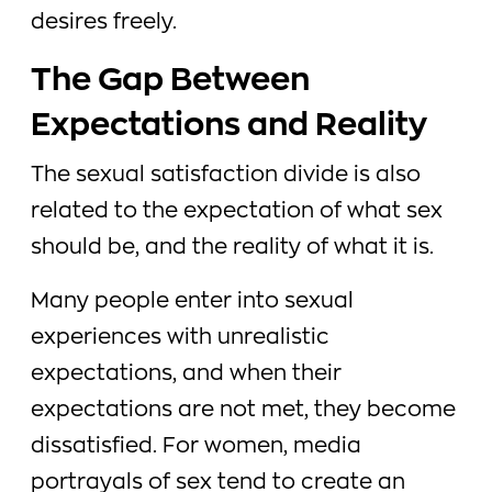
desires freely.
The Gap Between
Expectations and Reality
The sexual satisfaction divide is also
related to the expectation of what sex
should be, and the reality of what it is.
Many people enter into sexual
experiences with unrealistic
expectations, and when their
expectations are not met, they become
dissatisfied. For women, media
portrayals of sex tend to create an