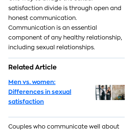
satisfaction divide is through open and
honest communication.
Communication is an essential
component of any healthy relationship,
including sexual relationships.
Related Article
Men vs. women:
Differences in sexual
satisfaction
Couples who communicate well about