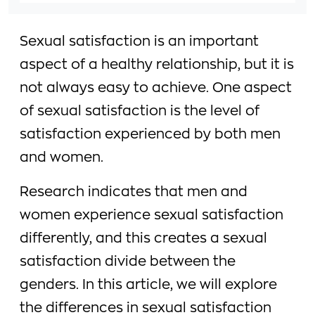
Sexual satisfaction is an important
aspect of a healthy relationship, but it is
not always easy to achieve. One aspect
of sexual satisfaction is the level of
satisfaction experienced by both men
and women.
Research indicates that men and
women experience sexual satisfaction
differently, and this creates a sexual
satisfaction divide between the
genders. In this article, we will explore
the differences in sexual satisfaction