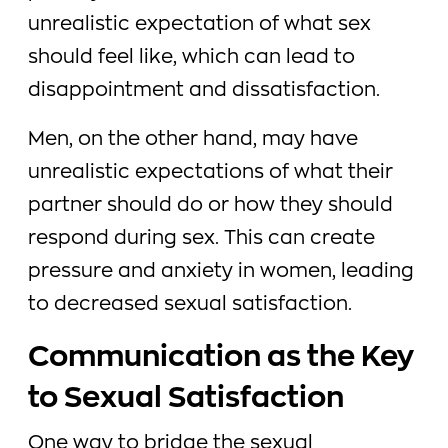
unrealistic expectation of what sex
should feel like, which can lead to
disappointment and dissatisfaction.
Men, on the other hand, may have
unrealistic expectations of what their
partner should do or how they should
respond during sex. This can create
pressure and anxiety in women, leading
to decreased sexual satisfaction.
Communication as the Key
to Sexual Satisfaction
One way to bridge the sexual