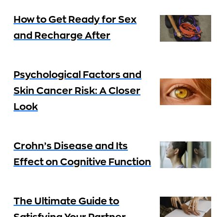
How to Get Ready for Sex
and Recharge After
Psychological Factors and
Skin Cancer Risk: A Closer
Look
Crohn’s Disease and Its
Effect on Cognitive Function
The Ultimate Guide to