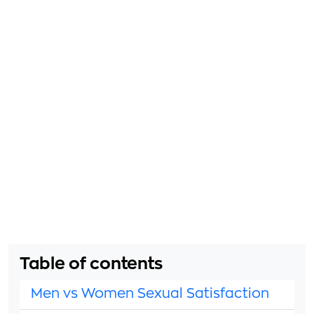
Table of contents
Men vs Women Sexual Satisfaction