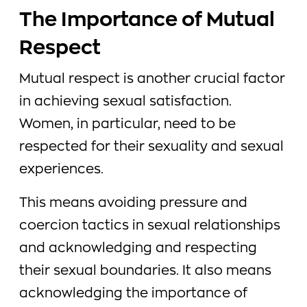
The Importance of Mutual
Respect
Mutual respect is another crucial factor
in achieving sexual satisfaction.
Women, in particular, need to be
respected for their sexuality and sexual
experiences.
This means avoiding pressure and
coercion tactics in sexual relationships
and acknowledging and respecting
their sexual boundaries. It also means
acknowledging the importance of