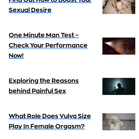
Find Out How to Boost Your
Sexual Desire
One Minute Man Test –
Check Your Performance
Now!
Exploring the Reasons
behind Painful Sex
What Role Does Vulva Size
Play In Female Orgasm?