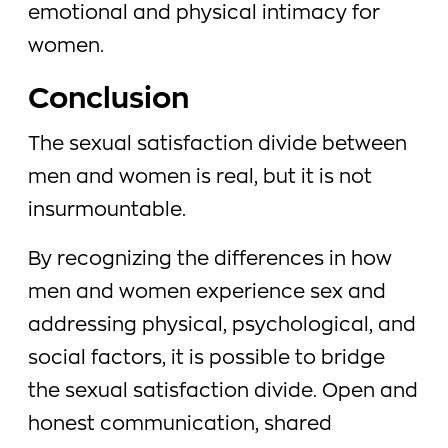
emotional and physical intimacy for
women.
Conclusion
The sexual satisfaction divide between
men and women is real, but it is not
insurmountable.
By recognizing the differences in how
men and women experience sex and
addressing physical, psychological, and
social factors, it is possible to bridge
the sexual satisfaction divide. Open and
honest communication, shared