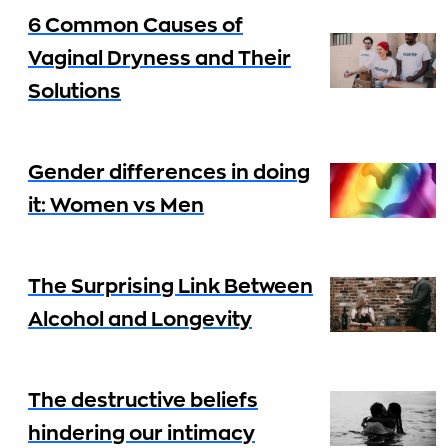
6 Common Causes of
Vaginal Dryness and Their
Solutions
Gender differences in doing
it: Women vs Men
The Surprising Link Between
Alcohol and Longevity
The destructive beliefs
hindering our intimacy