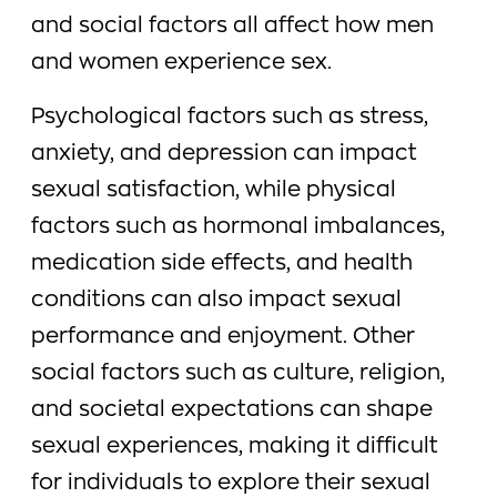
and social factors all affect how men
and women experience sex.
Psychological factors such as stress,
anxiety, and depression can impact
sexual satisfaction, while physical
factors such as hormonal imbalances,
medication side effects, and health
conditions can also impact sexual
performance and enjoyment. Other
social factors such as culture, religion,
and societal expectations can shape
sexual experiences, making it difficult
for individuals to explore their sexual