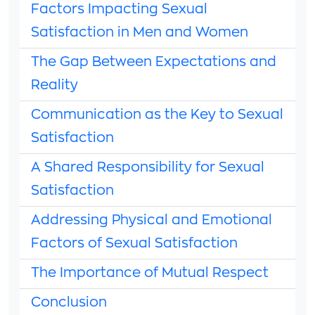
Factors Impacting Sexual
Satisfaction in Men and Women
The Gap Between Expectations and
Reality
Communication as the Key to Sexual
Satisfaction
A Shared Responsibility for Sexual
Satisfaction
Addressing Physical and Emotional
Factors of Sexual Satisfaction
The Importance of Mutual Respect
Conclusion