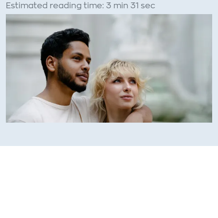
Estimated reading time: 3 min 31 sec