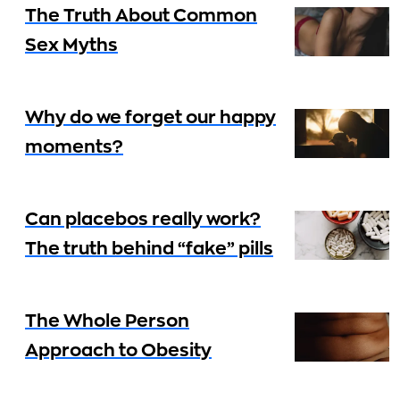
The Truth About Common
Sex Myths
Why do we forget our happy
moments?
Can placebos really work?
The truth behind “fake” pills
The Whole Person
Approach to Obesity