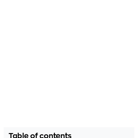
Table of contents