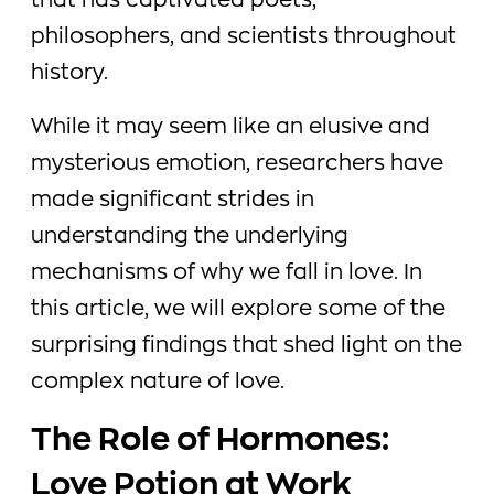
that has captivated poets,
philosophers, and scientists throughout
history.
While it may seem like an elusive and
mysterious emotion, researchers have
made significant strides in
understanding the underlying
mechanisms of why we fall in love. In
this article, we will explore some of the
surprising findings that shed light on the
complex nature of love.
The Role of Hormones:
Love Potion at Work