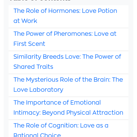
The Role of Hormones: Love Potion
at Work
The Power of Pheromones: Love at
First Scent
Similarity Breeds Love: The Power of
Shared Traits
The Mysterious Role of the Brain: The
Love Laboratory
The Importance of Emotional
Intimacy: Beyond Physical Attraction
The Role of Cognition: Love as a
Rational Choice