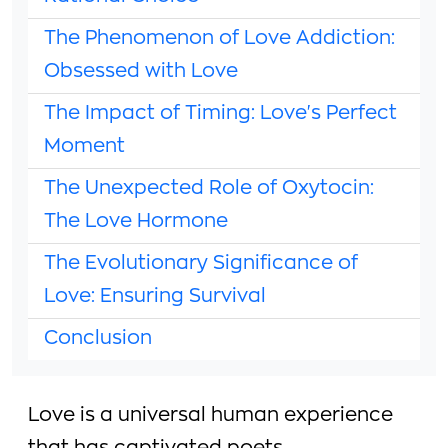
The Phenomenon of Love Addiction:
Obsessed with Love
The Impact of Timing: Love's Perfect
Moment
The Unexpected Role of Oxytocin:
The Love Hormone
The Evolutionary Significance of
Love: Ensuring Survival
Conclusion
Love is a universal human experience