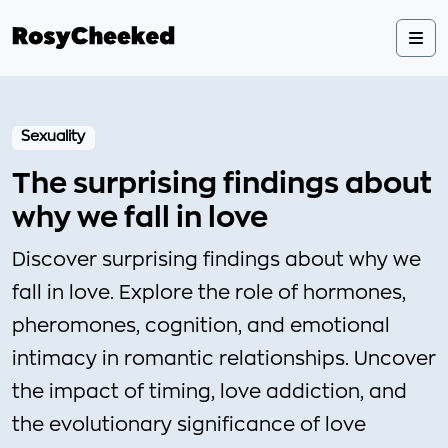
Sexuality
The surprising findings about
why we fall in love
Discover surprising findings about why we
fall in love. Explore the role of hormones,
pheromones, cognition, and emotional
intimacy in romantic relationships. Uncover
the impact of timing, love addiction, and
the evolutionary significance of love