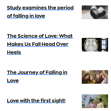
Study examines the period
of falling in love
The Science of Love: What
Makes Us Fall Head Over
Heels
The Journey of Falling in
Love
Love with the first sight!