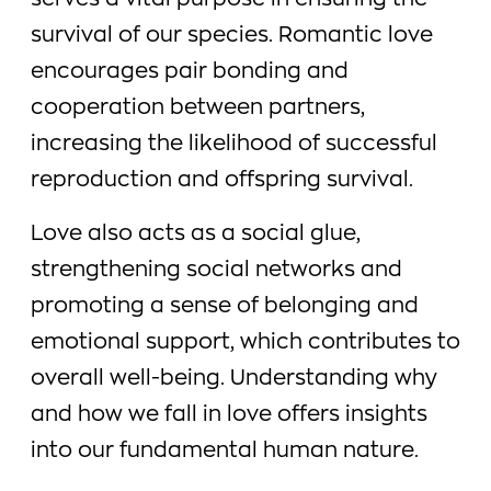
serves a vital purpose in ensuring the
survival of our species. Romantic love
encourages pair bonding and
cooperation between partners,
increasing the likelihood of successful
reproduction and offspring survival.
Love also acts as a social glue,
strengthening social networks and
promoting a sense of belonging and
emotional support, which contributes to
overall well-being. Understanding why
and how we fall in love offers insights
into our fundamental human nature.