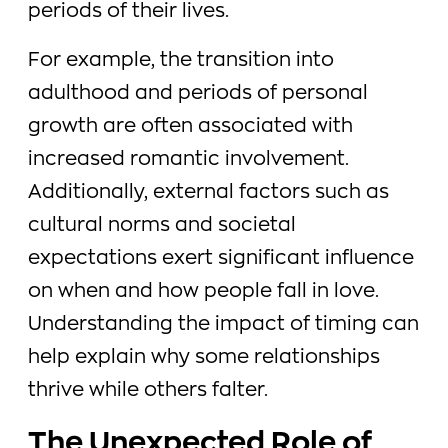
periods of their lives.
For example, the transition into
adulthood and periods of personal
growth are often associated with
increased romantic involvement.
Additionally, external factors such as
cultural norms and societal
expectations exert significant influence
on when and how people fall in love.
Understanding the impact of timing can
help explain why some relationships
thrive while others falter.
The Unexpected Role of