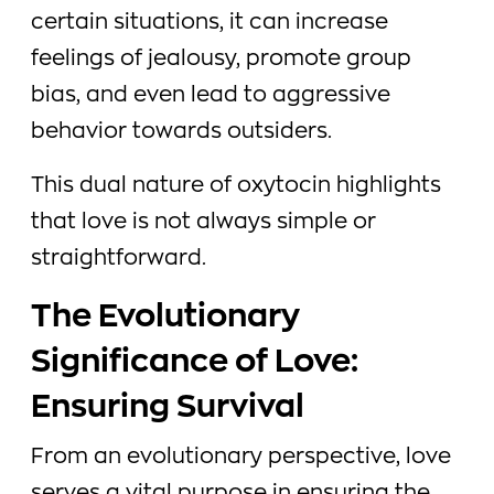
certain situations, it can increase
feelings of jealousy, promote group
bias, and even lead to aggressive
behavior towards outsiders.
This dual nature of oxytocin highlights
that love is not always simple or
straightforward.
The Evolutionary
Significance of Love:
Ensuring Survival
From an evolutionary perspective, love