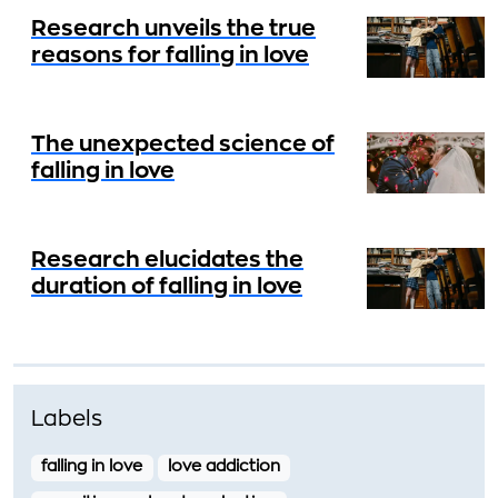
Research unveils the true
reasons for falling in love
The unexpected science of
falling in love
Research elucidates the
duration of falling in love
Labels
falling in love
love addiction