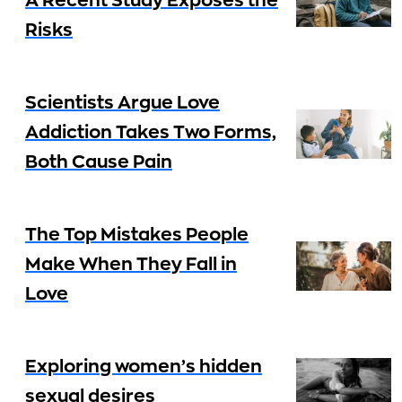
A Recent Study Exposes the
Risks
Scientists Argue Love
Addiction Takes Two Forms,
Both Cause Pain
The Top Mistakes People
Make When They Fall in
Love
Exploring women’s hidden
sexual desires