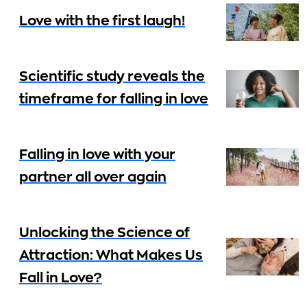
Love with the first laugh!
Scientific study reveals the
timeframe for falling in love
Falling in love with your
partner all over again
Unlocking the Science of
Attraction: What Makes Us
Fall in Love?