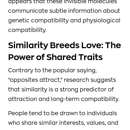
appears that these invisible molecules
communicate subtle information about
genetic compatibility and physiological
compatibility.
Similarity Breeds Love: The
Power of Shared Traits
Contrary to the popular saying,
“opposites attract,” research suggests
that similarity is a strong predictor of
attraction and long-term compatibility.
People tend to be drawn to individuals
who share similar interests, values, and