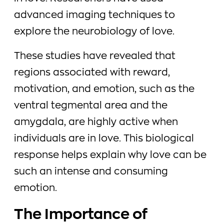
advanced imaging techniques to
explore the neurobiology of love.
These studies have revealed that
regions associated with reward,
motivation, and emotion, such as the
ventral tegmental area and the
amygdala, are highly active when
individuals are in love. This biological
response helps explain why love can be
such an intense and consuming
emotion.
The Importance of