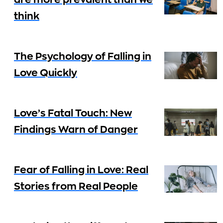
are more prevalent than we
think
The Psychology of Falling in
Love Quickly
Love’s Fatal Touch: New
Findings Warn of Danger
Fear of Falling in Love: Real
Stories from Real People