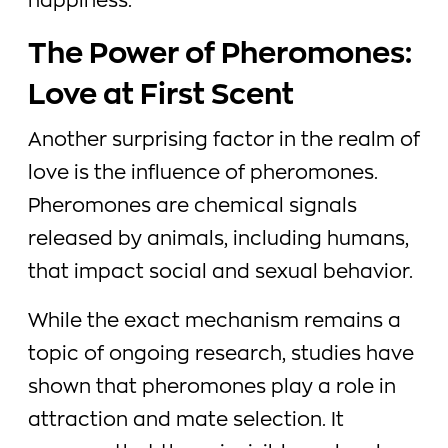
happiness.
The Power of Pheromones:
Love at First Scent
Another surprising factor in the realm of
love is the influence of pheromones.
Pheromones are chemical signals
released by animals, including humans,
that impact social and sexual behavior.
While the exact mechanism remains a
topic of ongoing research, studies have
shown that pheromones play a role in
attraction and mate selection. It