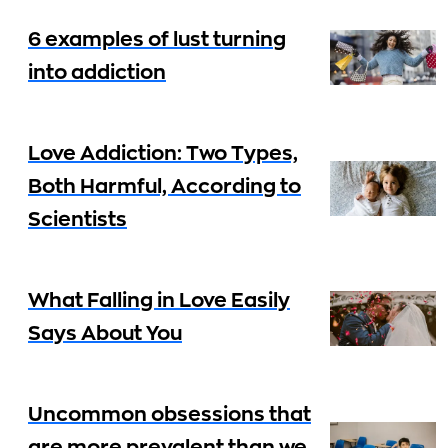
6 examples of lust turning
into addiction
Love Addiction: Two Types,
Both Harmful, According to
Scientists
What Falling in Love Easily
Says About You
Uncommon obsessions that