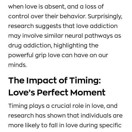
when love is absent, and a loss of
control over their behavior. Surprisingly,
research suggests that love addiction
may involve similar neural pathways as
drug addiction, highlighting the
powerful grip love can have on our
minds.
The Impact of Timing:
Love’s Perfect Moment
Timing plays a crucial role in love, and
research has shown that individuals are
more likely to fall in love during specific