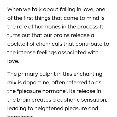
When we talk about falling in love, one
of the first things that come to mind is
the role of hormones in the process. It
turns out that our brains release a
cocktail of chemicals that contribute to
the intense feelings associated with
love.
The primary culprit in this enchanting
mix is dopamine, often referred to as
the “pleasure hormone”. Its release in
the brain creates a euphoric sensation,
leading to heightened pleasure and