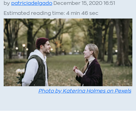
by
patriciadelgado
December 15, 2020 16:51
Estimated reading time: 4 min 46 sec
Photo by Katerina Holmes on Pexels