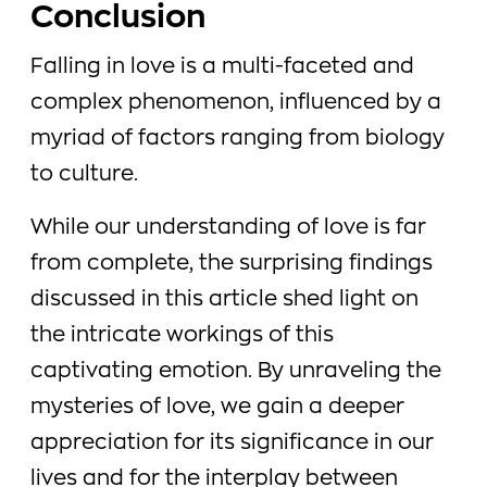
Conclusion
Falling in love is a multi-faceted and
complex phenomenon, influenced by a
myriad of factors ranging from biology
to culture.
While our understanding of love is far
from complete, the surprising findings
discussed in this article shed light on
the intricate workings of this
captivating emotion. By unraveling the
mysteries of love, we gain a deeper
appreciation for its significance in our
lives and for the interplay between