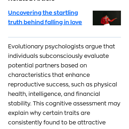
Uncovering the startling
truth behind falling in love
Evolutionary psychologists argue that
individuals subconsciously evaluate
potential partners based on
characteristics that enhance
reproductive success, such as physical
health, intelligence, and financial
stability. This cognitive assessment may
explain why certain traits are
consistently found to be attractive