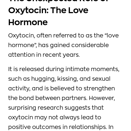
Oxytocin: The Love
Hormone
Oxytocin, often referred to as the “love
hormone”, has gained considerable
attention in recent years.
It is released during intimate moments,
such as hugging, kissing, and sexual
activity, and is believed to strengthen
the bond between partners. However,
surprising research suggests that
oxytocin may not always lead to
positive outcomes in relationships. In