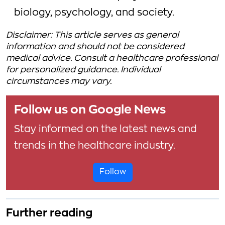
biology, psychology, and society.
Disclaimer: This article serves as general
information and should not be considered
medical advice. Consult a healthcare professional
for personalized guidance. Individual
circumstances may vary.
Follow us on Google News
Stay informed on the latest news and
trends in the healthcare industry.
Follow
Further reading