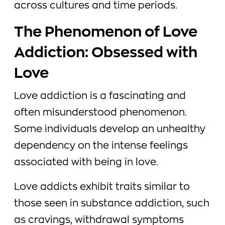
across cultures and time periods.
The Phenomenon of Love
Addiction: Obsessed with
Love
Love addiction is a fascinating and
often misunderstood phenomenon.
Some individuals develop an unhealthy
dependency on the intense feelings
associated with being in love.
Love addicts exhibit traits similar to
those seen in substance addiction, such
as cravings, withdrawal symptoms