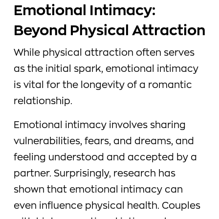
Emotional Intimacy:
Beyond Physical Attraction
While physical attraction often serves
as the initial spark, emotional intimacy
is vital for the longevity of a romantic
relationship.
Emotional intimacy involves sharing
vulnerabilities, fears, and dreams, and
feeling understood and accepted by a
partner. Surprisingly, research has
shown that emotional intimacy can
even influence physical health. Couples