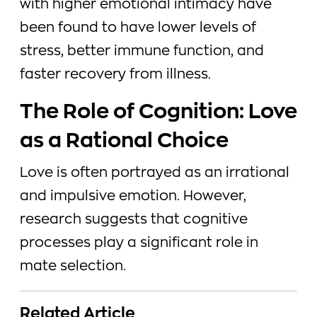
with higher emotional intimacy have
been found to have lower levels of
stress, better immune function, and
faster recovery from illness.
The Role of Cognition: Love
as a Rational Choice
Love is often portrayed as an irrational
and impulsive emotion. However,
research suggests that cognitive
processes play a significant role in
mate selection.
Related Article