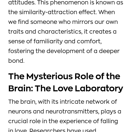
attitudes. This phenomenon is known as
the similarity-attraction effect. When
we find someone who mirrors our own
traits and characteristics, it creates a
sense of familiarity and comfort,
fostering the development of a deeper
bond.
The Mysterious Role of the
Brain: The Love Laboratory
The brain, with its intricate network of
neurons and neurotransmitters, plays a
crucial role in the experience of falling
in love. Researchers have used