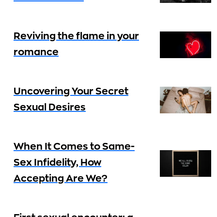
Reviving the flame in your
romance
Uncovering Your Secret
Sexual Desires
When It Comes to Same-
Sex Infidelity, How
Accepting Are We?