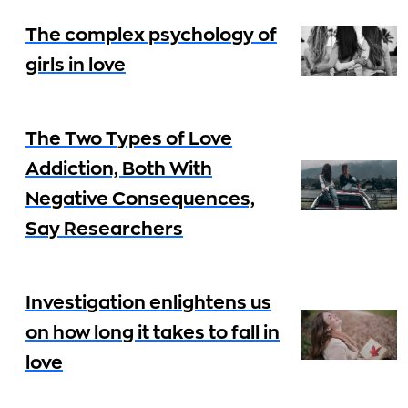
The complex psychology of
girls in love
The Two Types of Love
Addiction, Both With
Negative Consequences,
Say Researchers
Investigation enlightens us
on how long it takes to fall in
love