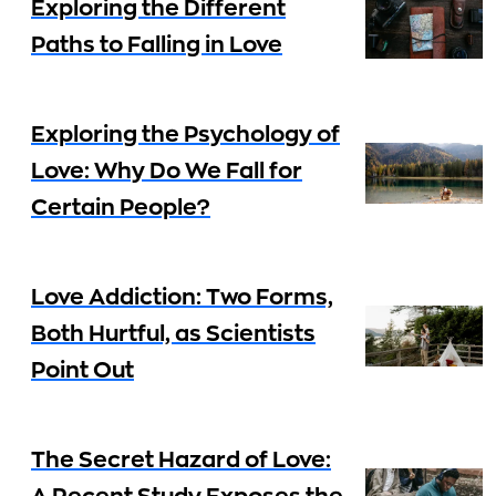
Exploring the Different
Paths to Falling in Love
Exploring the Psychology of
Love: Why Do We Fall for
Certain People?
Love Addiction: Two Forms,
Both Hurtful, as Scientists
Point Out
The Secret Hazard of Love: