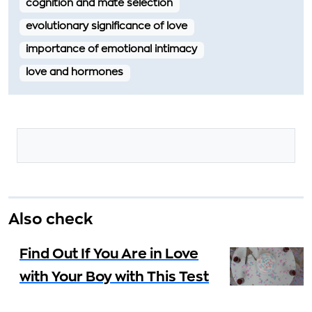
cognition and mate selection
evolutionary significance of love
importance of emotional intimacy
love and hormones
Also check
Find Out If You Are in Love
with Your Boy with This Test