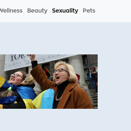
Wellness
Beauty
Sexuality
Pets