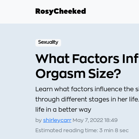
Sexuality
What Factors In
Orgasm Size?
Learn what factors influence the s
through different stages in her li
life in a better way
by
shirleycarr
May 7, 2022 18:49
Estimated reading time: 3 min 8 sec