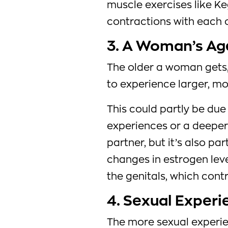
muscle exercises like K
contractions with each 
3. A Woman’s Ag
The older a woman gets, t
to experience larger, m
This could partly be due
experiences or a deeper
partner, but it’s also p
changes in estrogen lev
the genitals, which cont
4. Sexual Experi
The more sexual experie