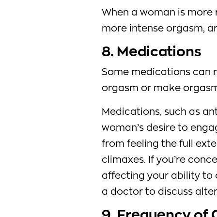
When a woman is more re
more intense orgasm, ar
8. Medications
Some medications can r
orgasm or make orgasms
Medications, such as an
woman’s desire to engage
from feeling the full ex
climaxes. If you’re con
affecting your ability to
a doctor to discuss alte
9. Frequency of