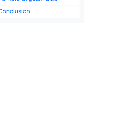
Conclusion