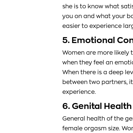
she is to know what sati
you on and what your bo
easier to experience lar
5. Emotional Co
Women are more likely 
when they feel an emotio
When there is a deep lev
between two partners, i
experience.
6. Genital Health
General health of the ge
female orgasm size. Wo