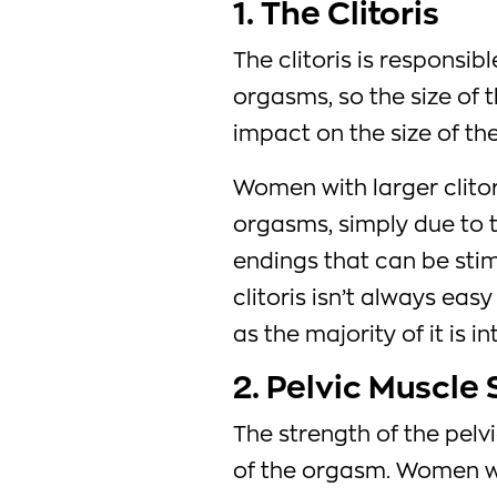
1. The Clitoris
The clitoris is responsib
orgasms, so the size of t
impact on the size of th
Women with larger clito
orgasms, simply due to 
endings that can be stim
clitoris isn’t always ea
as the majority of it is in
2. Pelvic Muscle
The strength of the pelv
of the orgasm. Women w