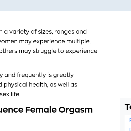
a variety of sizes, ranges and
 women may experience multiple,
others may struggle to experience
 and frequently is greatly
 physical health, as well as
ex life.
T
fluence Female Orgasm