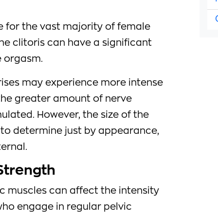
le for the vast majority of female
he clitoris can have a significant
e orgasm.
rises may experience more intense
the greater amount of nerve
ulated. However, the size of the
sy to determine just by appearance,
ternal.
 Strength
ic muscles can affect the intensity
ho engage in regular pelvic