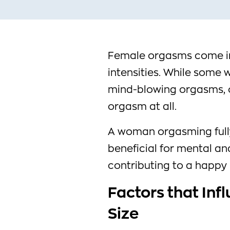
Female orgasms come in 
intensities. While some
mind-blowing orgasms, 
orgasm at all.
A woman orgasming fully
beneficial for mental and
contributing to a happy s
Factors that In
Size