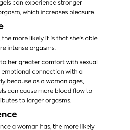
egels can experience stronger
orgasm, which increases pleasure.
e
he more likely it is that she’s able
ore intense orgasms.
 to her greater comfort with sexual
 emotional connection with a
artly because as a woman ages,
els can cause more blood flow to
ributes to larger orgasms.
ence
nce a woman has, the more likely