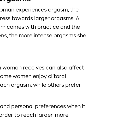
woman experiences orgasm, the
gress towards larger orgasms. A
sm comes with practice and the
ens, the more intense orgasms she
 a woman receives can also affect
 Some women enjoy clitoral
each orgasm, while others prefer
tand personal preferences when it
order to reach larger, more