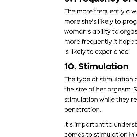
The more frequently a 
more she’s likely to pro
woman’s ability to orga
more frequently it happ
is likely to experience.
10. Stimulation
The type of stimulation
the size of her orgasm.
stimulation while they r
penetration.
It’s important to unders
comes to stimulation in 