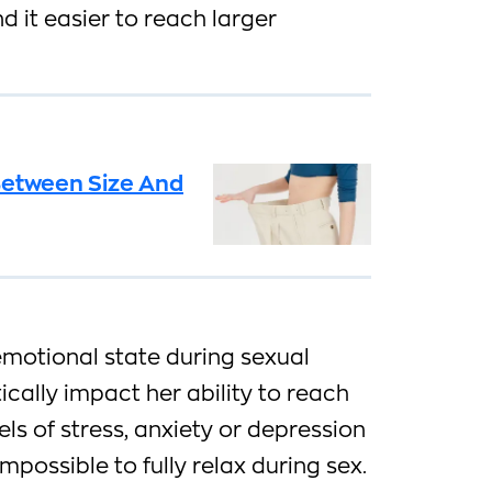
nd it easier to reach larger
 Between Size And
motional state during sexual
cally impact her ability to reach
ls of stress, anxiety or depression
impossible to fully relax during sex.