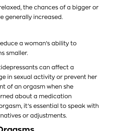
laxed, the chances of a bigger or
e generally increased.
educe a woman’s ability to
 smaller.
tidepressants can affect a
 in sexual activity or prevent her
tent of an orgasm when she
cerned about a medication
 orgasm, it’s essential to speak with
rnatives or adjustments.
 Orgasms