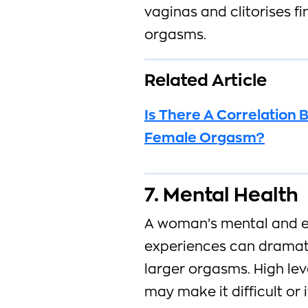
vaginas and clitorises fi
orgasms.
Related Article
Is There A Correlation
Female Orgasm?
7. Mental Health
A woman’s mental and e
experiences can dramati
larger orgasms. High leve
may make it difficult or 