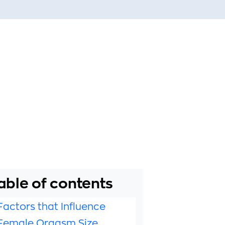
able of contents
Factors that Influence
Female Orgasm Size