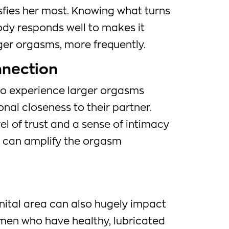
sfies her most. Knowing what turns
dy responds well to makes it
ger orgasms, more frequently.
nnection
to experience larger orgasms
nal closeness to their partner.
el of trust and a sense of intimacy
t can amplify the orgasm
nital area can also hugely impact
men who have healthy, lubricated