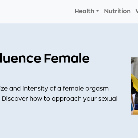
Health
Nutrition
fluence Female
ize and intensity of a female orgasm
fe. Discover how to approach your sexual