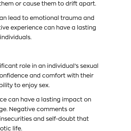
hem or cause them to drift apart.
can lead to emotional trauma and
itive experience can have a lasting
individuals.
icant role in an individual’s sexual
confidence and comfort with their
lity to enjoy sex.
nce can have a lasting impact on
age. Negative comments or
nsecurities and self-doubt that
tic life.