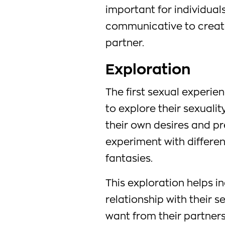
important for individual
communicative to create 
partner.
Exploration
The first sexual experien
to explore their sexualit
their own desires and pr
experiment with differen
fantasies.
This exploration helps i
relationship with their 
want from their partners