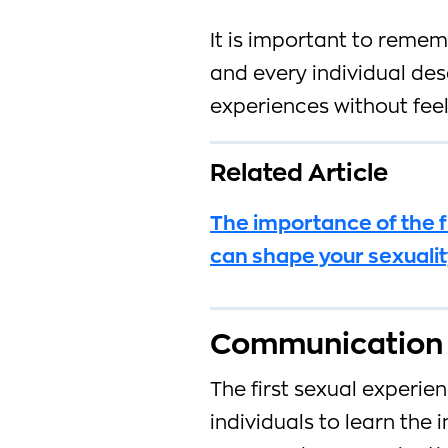
It is important to remem
and every individual des
experiences without feel
Related Article
The importance of the fi
can shape your sexuali
Communication
The first sexual experie
individuals to learn th