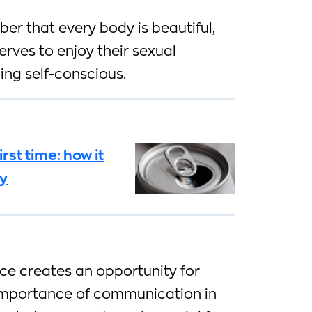
ber that every body is beautiful,
erves to enjoy their sexual
ing self-conscious.
rst time: how it
ty
nce creates an opportunity for
e importance of communication in