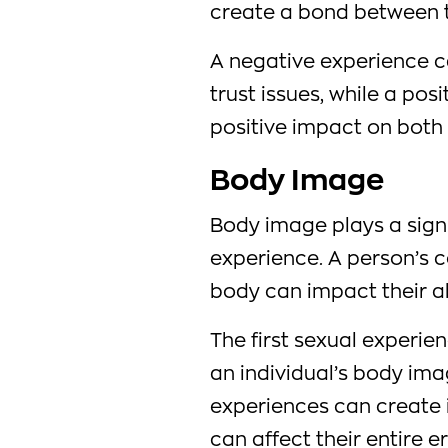
create a bond between t
A negative experience 
trust issues, while a pos
positive impact on both 
Body Image
Body image plays a signif
experience. A person’s 
body can impact their abi
The first sexual experie
an individual’s body im
experiences can create i
can affect their entire ero