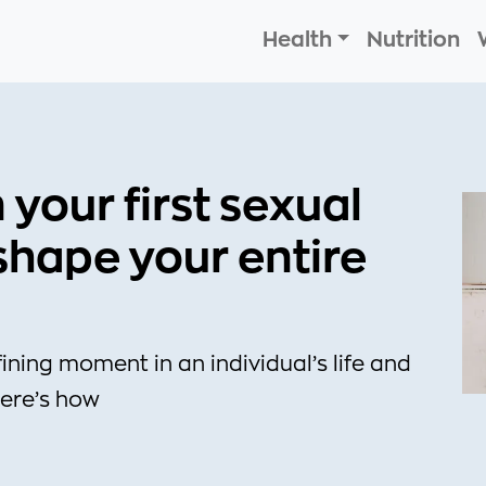
Health
Nutrition
your first sexual
shape your entire
fining moment in an individual’s life and
Here’s how