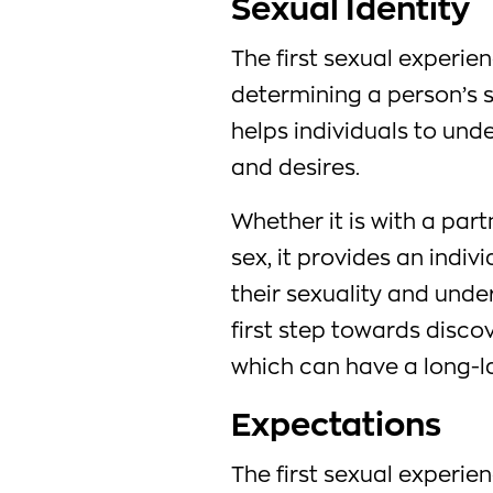
Sexual Identity
The first sexual experien
determining a person’s s
helps individuals to und
and desires.
Whether it is with a par
sex, it provides an indiv
their sexuality and under
first step towards discov
which can have a long-la
Expectations
The first sexual experien