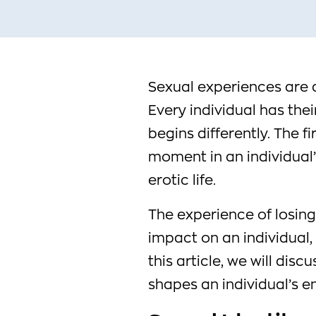
Sexual experiences are 
Every individual has the
begins differently. The f
moment in an individual’
erotic life.
The experience of losin
impact on an individual,
this article, we will dis
shapes an individual’s ent