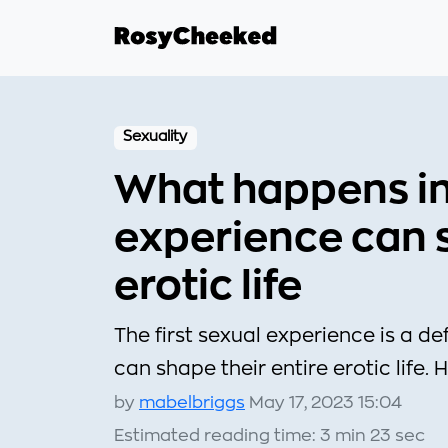
Sexuality
What happens in 
experience can 
erotic life
The first sexual experience is a de
can shape their entire erotic life. 
by
mabelbriggs
May 17, 2023 15:04
Estimated reading time: 3 min 23 sec