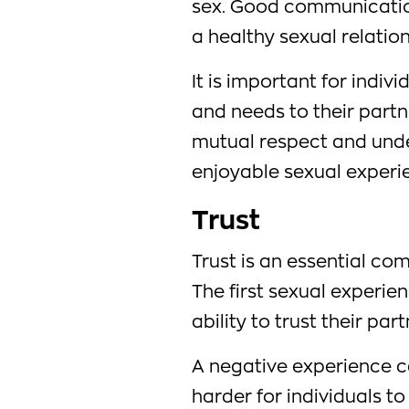
sex. Good communication
a healthy sexual relation
It is important for indi
and needs to their partn
mutual respect and unde
enjoyable sexual experi
Trust
Trust is an essential co
The first sexual experie
ability to trust their par
A negative experience ca
harder for individuals to 