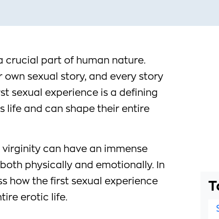
a crucial part of human nature.
ir own sexual story, and every story
irst sexual experience is a defining
s life and can shape their entire
g virginity can have an immense
 both physically and emotionally. In
cuss how the first sexual experience
T
ire erotic life.