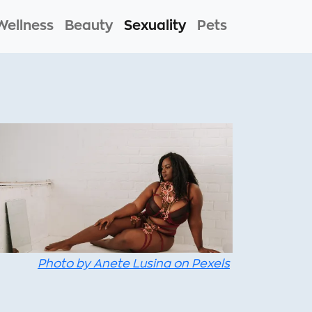
Wellness
Beauty
Sexuality
Pets
Photo by Anete Lusina on Pexels