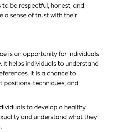
s to be respectful, honest, and
a sense of trust with their
ce is an opportunity for individuals
y. It helps individuals to understand
eferences. It is a chance to
t positions, techniques, and
ndividuals to develop a healthy
sexuality and understand what they
.