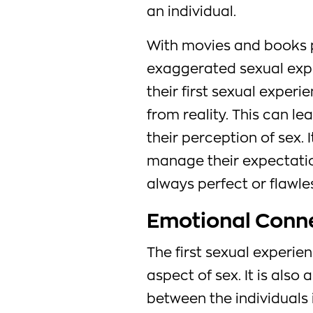
an individual.
With movies and books p
exaggerated sexual expe
their first sexual experi
from reality. This can 
their perception of sex. I
manage their expectatio
always perfect or flawle
Emotional Conn
The first sexual experien
aspect of sex. It is als
between the individuals