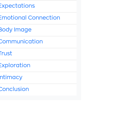
Expectations
Emotional Connection
Body Image
Communication
Trust
Exploration
Intimacy
Conclusion