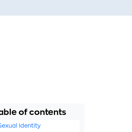
able of contents
Sexual Identity