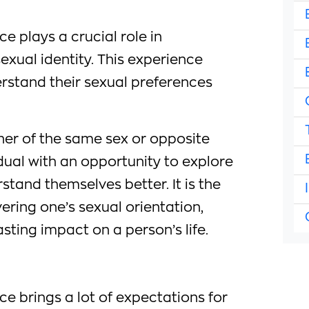
ce plays a crucial role in
exual identity. This experience
erstand their sexual preferences
tner of the same sex or opposite
idual with an opportunity to explore
stand themselves better. It is the
ering one’s sexual orientation,
sting impact on a person’s life.
ce brings a lot of expectations for