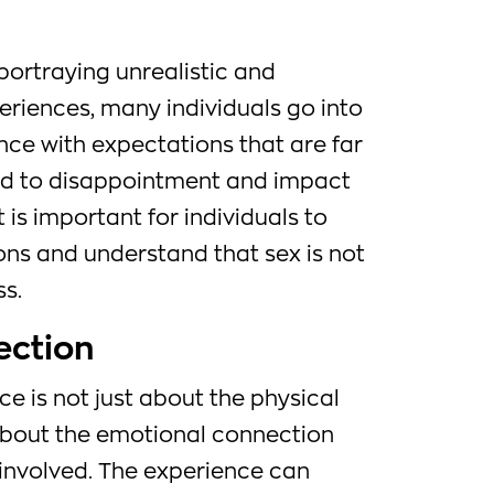
ortraying unrealistic and
riences, many individuals go into
ence with expectations that are far
lead to disappointment and impact
t is important for individuals to
ns and understand that sex is not
ss.
ection
ce is not just about the physical
o about the emotional connection
 involved. The experience can