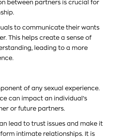
 between partners is crucial for
ship.
viduals to communicate their wants
er. This helps create a sense of
rstanding, leading to a more
ence.
mponent of any sexual experience.
nce can impact an individual’s
tner or future partners.
n lead to trust issues and make it
form intimate relationships. It is