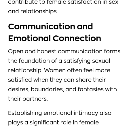
contribute to female satisfaction in sex
and relationships.
Communication and
Emotional Connection
Open and honest communication forms
the foundation of a satisfying sexual
relationship. Women often feel more
satisfied when they can share their
desires, boundaries, and fantasies with
their partners.
Establishing emotional intimacy also
plays a significant role in female