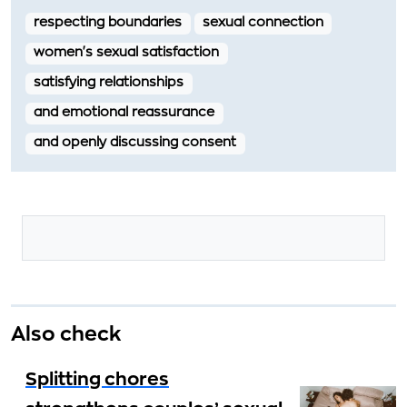
respecting boundaries
sexual connection
women's sexual satisfaction
satisfying relationships
and emotional reassurance
and openly discussing consent
Also check
Splitting chores