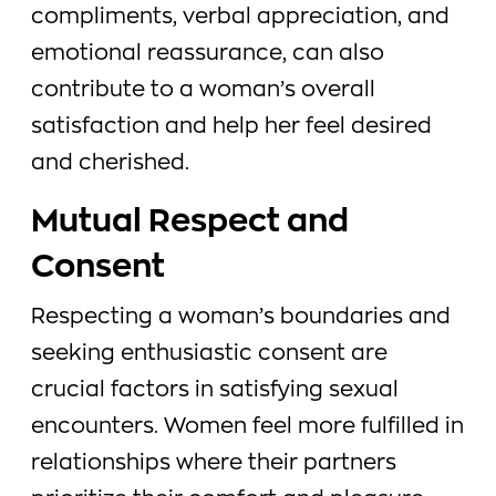
compliments, verbal appreciation, and
emotional reassurance, can also
contribute to a woman’s overall
satisfaction and help her feel desired
and cherished.
Mutual Respect and
Consent
Respecting a woman’s boundaries and
seeking enthusiastic consent are
crucial factors in satisfying sexual
encounters. Women feel more fulfilled in
relationships where their partners