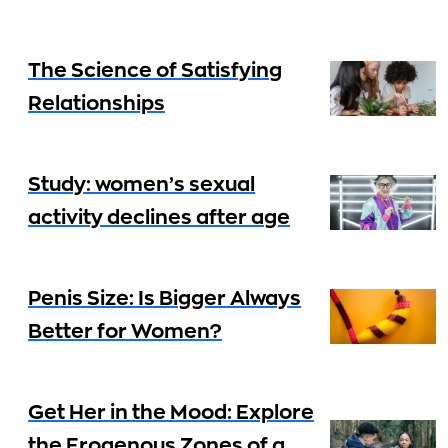
The Science of Satisfying
Relationships
Study: women’s sexual
activity declines after age
Penis Size: Is Bigger Always
Better for Women?
Get Her in the Mood: Explore
the Erogenous Zones of a