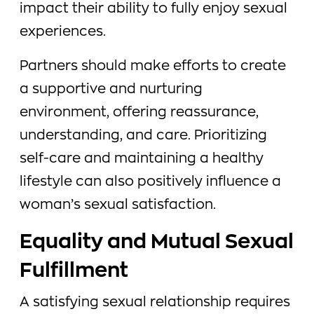
impact their ability to fully enjoy sexual
experiences.
Partners should make efforts to create
a supportive and nurturing
environment, offering reassurance,
understanding, and care. Prioritizing
self-care and maintaining a healthy
lifestyle can also positively influence a
woman’s sexual satisfaction.
Equality and Mutual Sexual
Fulfillment
A satisfying sexual relationship requires