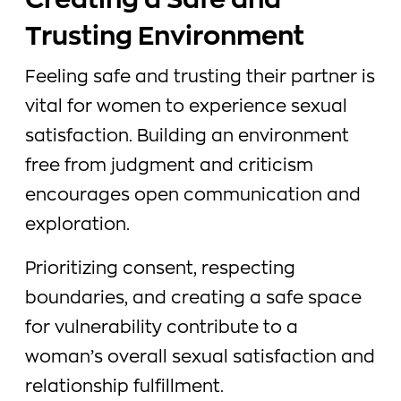
Creating a Safe and
Trusting Environment
Feeling safe and trusting their partner is
vital for women to experience sexual
satisfaction. Building an environment
free from judgment and criticism
encourages open communication and
exploration.
Prioritizing consent, respecting
boundaries, and creating a safe space
for vulnerability contribute to a
woman’s overall sexual satisfaction and
relationship fulfillment.