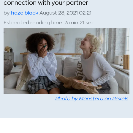
connection with your partner
by
hazelblack
August 28, 2021 02:21
Estimated reading time: 3 min 21 sec
Photo by Monstera on Pexels