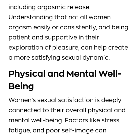
including orgasmic release.
Understanding that not all women
orgasm easily or consistently, and being
patient and supportive in their
exploration of pleasure, can help create
a more satisfying sexual dynamic.
Physical and Mental Well-
Being
Women’s sexual satisfaction is deeply
connected to their overall physical and
mental well-being. Factors like stress,
fatigue, and poor self-image can