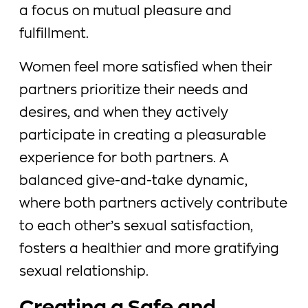
a focus on mutual pleasure and
fulfillment.
Women feel more satisfied when their
partners prioritize their needs and
desires, and when they actively
participate in creating a pleasurable
experience for both partners. A
balanced give-and-take dynamic,
where both partners actively contribute
to each other’s sexual satisfaction,
fosters a healthier and more gratifying
sexual relationship.