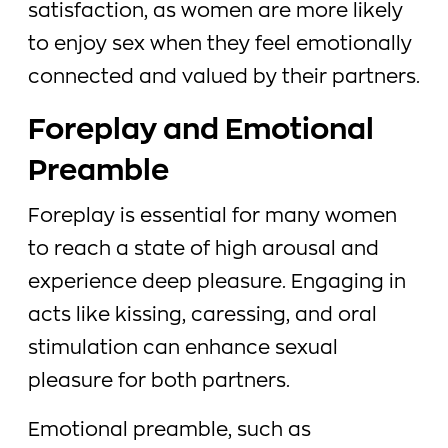
satisfaction, as women are more likely
to enjoy sex when they feel emotionally
connected and valued by their partners.
Foreplay and Emotional
Preamble
Foreplay is essential for many women
to reach a state of high arousal and
experience deep pleasure. Engaging in
acts like kissing, caressing, and oral
stimulation can enhance sexual
pleasure for both partners.
Emotional preamble, such as