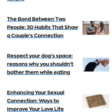
The Bond Between Two
People: 30 Habits That Show
a Couple’s Connection
Respect your dog’s space:
reasons why you shouldn’t
bother them while eating
Enhancing Your Sexual
Connection: Ways to
Improve Your Love Life