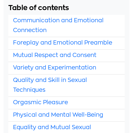
Table of contents
Communication and Emotional
Connection
Foreplay and Emotional Preamble
Mutual Respect and Consent
Variety and Experimentation
Quality and Skill in Sexual
Techniques
Orgasmic Pleasure
Physical and Mental Well-Being
Equality and Mutual Sexual