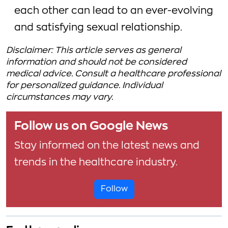
each other can lead to an ever-evolving
and satisfying sexual relationship.
Disclaimer: This article serves as general
information and should not be considered
medical advice. Consult a healthcare professional
for personalized guidance. Individual
circumstances may vary.
Follow us on Google News
Stay informed on the latest news and
trends in the healthcare industry.
Follow