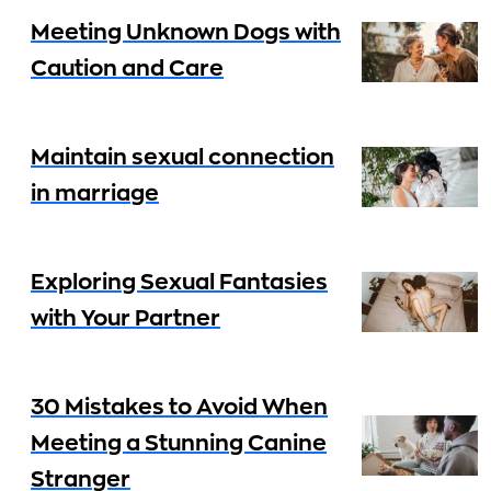
Meeting Unknown Dogs with
Caution and Care
Maintain sexual connection
in marriage
Exploring Sexual Fantasies
with Your Partner
30 Mistakes to Avoid When
Meeting a Stunning Canine
Stranger