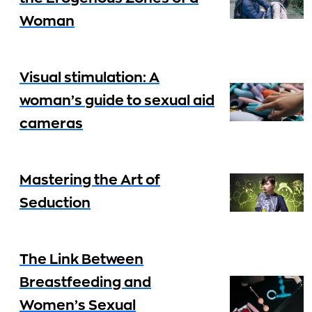
Woman
Visual stimulation: A
woman’s guide to sexual aid
cameras
Mastering the Art of
Seduction
The Link Between
Breastfeeding and
Women’s Sexual