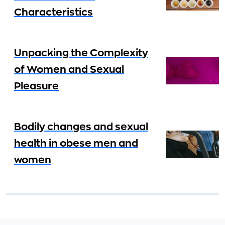
Characteristics
Unpacking the Complexity
of Women and Sexual
Pleasure
Bodily changes and sexual
health in obese men and
women