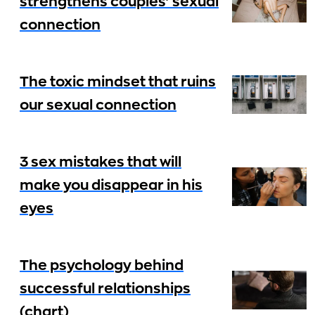
strengthens couples’ sexual
connection
The toxic mindset that ruins
our sexual connection
3 sex mistakes that will
make you disappear in his
eyes
The psychology behind
successful relationships
(chart)