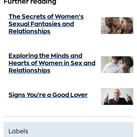
Further reading
The Secrets of Women’s
Sexual Fantasies and
Relationships
Exploring the Minds and
Hearts of Women in Sex and
Relationships
Signs You’re a Good Lover
Labels