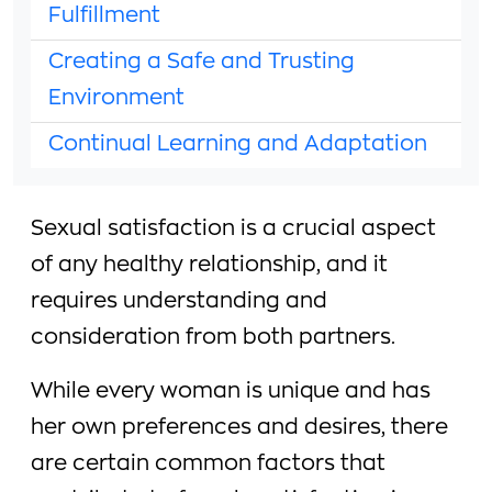
Fulfillment
Creating a Safe and Trusting
Environment
Continual Learning and Adaptation
Sexual satisfaction is a crucial aspect
of any healthy relationship, and it
requires understanding and
consideration from both partners.
While every woman is unique and has
her own preferences and desires, there
are certain common factors that