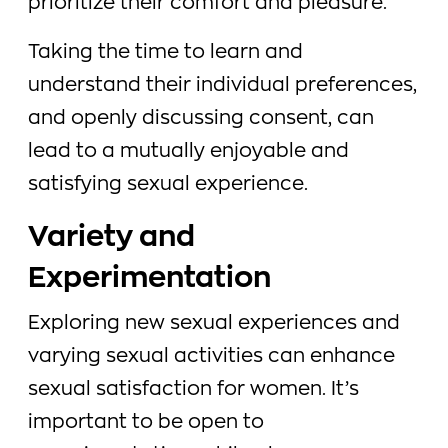
prioritize their comfort and pleasure.
Taking the time to learn and
understand their individual preferences,
and openly discussing consent, can
lead to a mutually enjoyable and
satisfying sexual experience.
Variety and
Experimentation
Exploring new sexual experiences and
varying sexual activities can enhance
sexual satisfaction for women. It’s
important to be open to