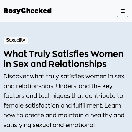
Sexuality
What Truly Satisfies Women
in Sex and Relationships
Discover what truly satisfies women in sex
and relationships. Understand the key
factors and techniques that contribute to
female satisfaction and fulfillment. Learn
how to create and maintain a healthy and
satisfying sexual and emotional