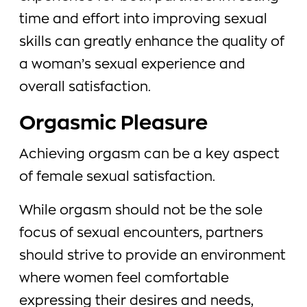
time and effort into improving sexual
skills can greatly enhance the quality of
a woman’s sexual experience and
overall satisfaction.
Orgasmic Pleasure
Achieving orgasm can be a key aspect
of female sexual satisfaction.
While orgasm should not be the sole
focus of sexual encounters, partners
should strive to provide an environment
where women feel comfortable
expressing their desires and needs,