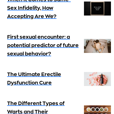
Sex Infidelity, How
Accepting Are We?
First sexual encounter: a
potential predictor of future
sexual behavior?
The Ultimate Erectile
Dysfunction Cure
The Different Types of
Warts and Their