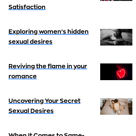
Satisfaction
Exploring women’s hidden
sexual desires
Reviving the flame in your
romance
Uncovering Your Secret
Sexual Desires
When It Comes to Same-