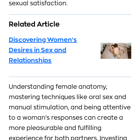
sexual satisfaction.
Related Article
Discovering Women’s
Desires in Sex and
Relationships
Understanding female anatomy,
mastering techniques like oral sex and
manual stimulation, and being attentive
to a woman’s responses can create a
more pleasurable and fulfilling
experience for both partners. Investing