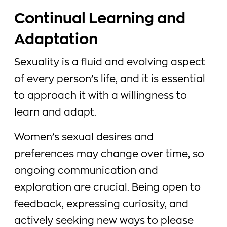
Continual Learning and
Adaptation
Sexuality is a fluid and evolving aspect
of every person’s life, and it is essential
to approach it with a willingness to
learn and adapt.
Women’s sexual desires and
preferences may change over time, so
ongoing communication and
exploration are crucial. Being open to
feedback, expressing curiosity, and
actively seeking new ways to please