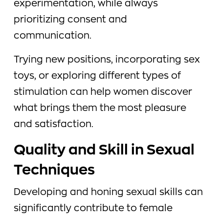
experimentation, while always
prioritizing consent and
communication.
Trying new positions, incorporating sex
toys, or exploring different types of
stimulation can help women discover
what brings them the most pleasure
and satisfaction.
Quality and Skill in Sexual
Techniques
Developing and honing sexual skills can
significantly contribute to female