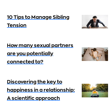
10 Tips to Manage Sibling
Tension
How many sexual partners
are you potentially
connected to?
Discovering the key to
happiness in a relationship:
A scientific approach