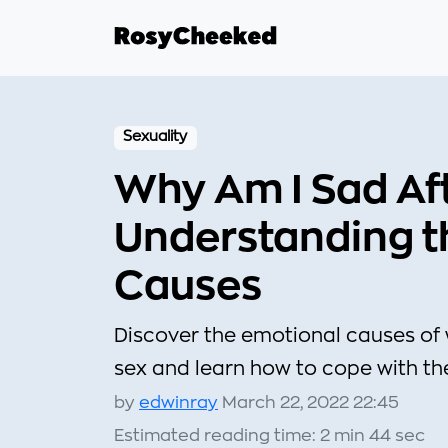
Sexuality
Why Am I Sad Af
Understanding t
Causes
Discover the emotional causes of
sex and learn how to cope with the
by
edwinray
March 22, 2022 22:45
Estimated reading time: 2 min 44 sec