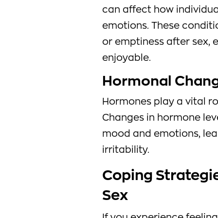
can affect how individu
emotions. These conditi
or emptiness after sex, 
enjoyable.
Hormonal Chan
Hormones play a vital ro
Changes in hormone leve
mood and emotions, lead
irritability.
Coping Strategie
Sex