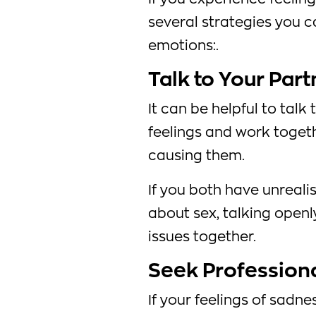
If you experience feeling
several strategies you c
emotions:.
Talk to Your Part
It can be helpful to talk
feelings and work toget
causing them.
If you both have unrealis
about sex, talking open
issues together.
Seek Profession
If your feelings of sadne