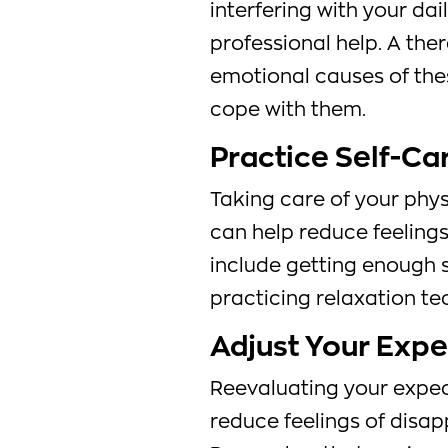
interfering with your dail
professional help. A the
emotional causes of thes
cope with them.
Practice Self-Ca
Taking care of your phys
can help reduce feelings
include getting enough s
practicing relaxation te
Adjust Your Expe
Reevaluating your expec
reduce feelings of disa