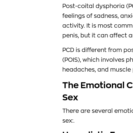
Post-coital dysphoria (P
feelings of sadness, anxie
activity. It is most com
penis, but it can affect 
PCD is different from p
(POIS), which involves p
headaches, and muscle 
The Emotional C
Sex
There are several emotio
sex:.