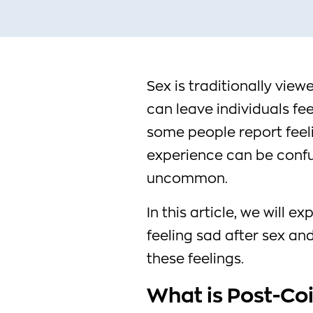
Sex is traditionally view
can leave individuals fe
some people report feeli
experience can be confus
uncommon.
In this article, we will 
feeling sad after sex an
these feelings.
What is Post-Co