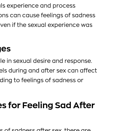
als experience and process
ons can cause feelings of sadness
even if the sexual experience was
ges
le in sexual desire and response.
ls during and after sex can affect
ing to feelings of sadness or
s for Feeling Sad After