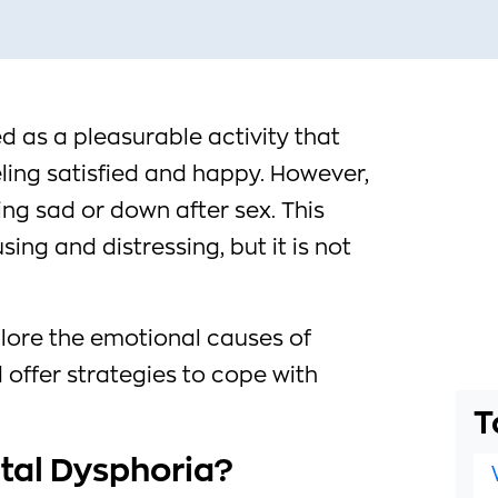
ed as a pleasurable activity that
eling satisfied and happy. However,
ng sad or down after sex. This
ing and distressing, but it is not
explore the emotional causes of
d offer strategies to cope with
T
ital Dysphoria?