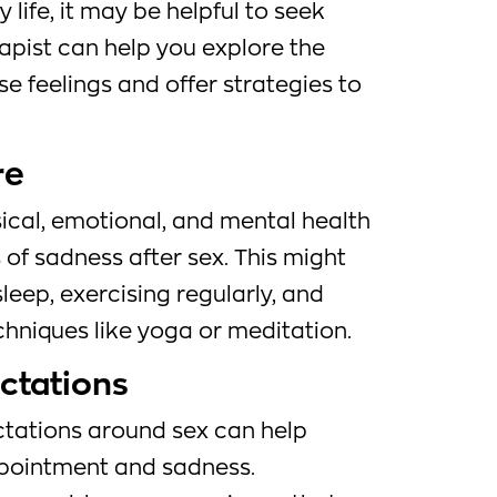
y life, it may be helpful to seek
rapist can help you explore the
e feelings and offer strategies to
re
ical, emotional, and mental health
 of sadness after sex. This might
leep, exercising regularly, and
chniques like yoga or meditation.
ctations
tations around sex can help
ppointment and sadness.