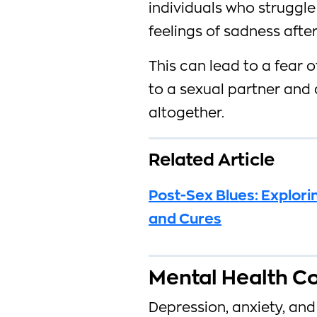
individuals who struggl
feelings of sadness after
This can lead to a fear
to a sexual partner and 
altogether.
Related Article
Post-Sex Blues: Explor
and Cures
Mental Health C
Depression, anxiety, and