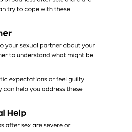
s of sadness after sex, there are
an try to cope with these
ner
 to your sexual partner about your
her to understand what might be
tic expectations or feel guilty
ly can help you address these
al Help
ss after sex are severe or