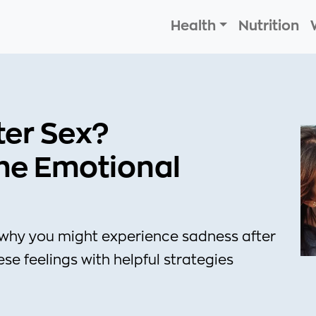
Health
Nutrition
ter Sex?
he Emotional
 why you might experience sadness after
se feelings with helpful strategies