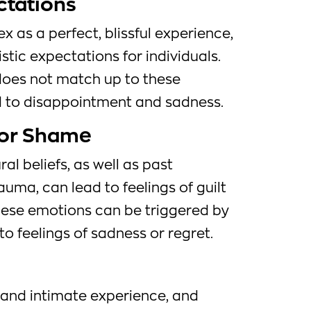
ctations
x as a perfect, blissful experience,
stic expectations for individuals.
 does not match up to these
ad to disappointment and sadness.
t or Shame
ral beliefs, as well as past
auma, can lead to feelings of guilt
ese emotions can be triggered by
to feelings of sadness or regret.
 and intimate experience, and