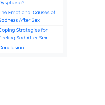
Dysphoria?
The Emotional Causes of
Sadness After Sex
Coping Strategies for
Feeling Sad After Sex
Conclusion