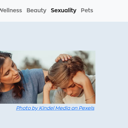
Wellness
Beauty
Sexuality
Pets
Photo by Kindel Media on Pexels