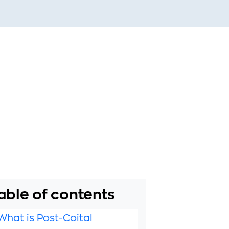
able of contents
What is Post-Coital