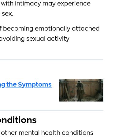
e with intimacy may experience
 sex.
 of becoming emotionally attached
avoiding sexual activity
ing the Symptoms
onditions
 other mental health conditions