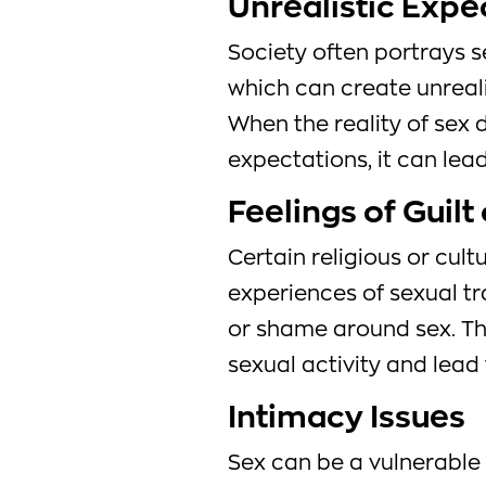
Unrealistic Expe
Society often portrays se
which can create unreali
When the reality of sex
expectations, it can le
Feelings of Guil
Certain religious or cultu
experiences of sexual tr
or shame around sex. Th
sexual activity and lead 
Intimacy Issues
Sex can be a vulnerable