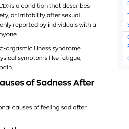
CD) is a condition that describes
ty, or irritability after sexual
monly reported by individuals with a
anyone.
ost-orgasmic illness syndrome
hysical symptoms like fatigue,
pain.
auses of Sadness After
nal causes of feeling sad after