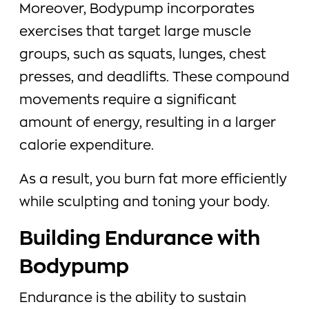
Moreover, Bodypump incorporates
exercises that target large muscle
groups, such as squats, lunges, chest
presses, and deadlifts. These compound
movements require a significant
amount of energy, resulting in a larger
calorie expenditure.
As a result, you burn fat more efficiently
while sculpting and toning your body.
Building Endurance with
Bodypump
Endurance is the ability to sustain