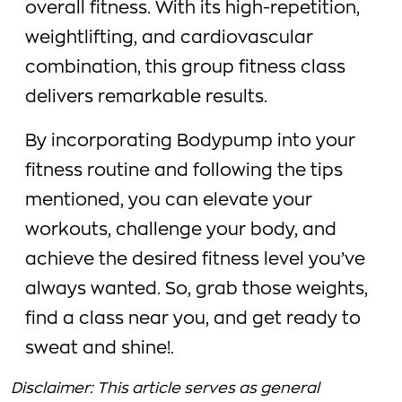
overall fitness. With its high-repetition,
weightlifting, and cardiovascular
combination, this group fitness class
delivers remarkable results.
By incorporating Bodypump into your
fitness routine and following the tips
mentioned, you can elevate your
workouts, challenge your body, and
achieve the desired fitness level you’ve
always wanted. So, grab those weights,
find a class near you, and get ready to
sweat and shine!.
Disclaimer: This article serves as general