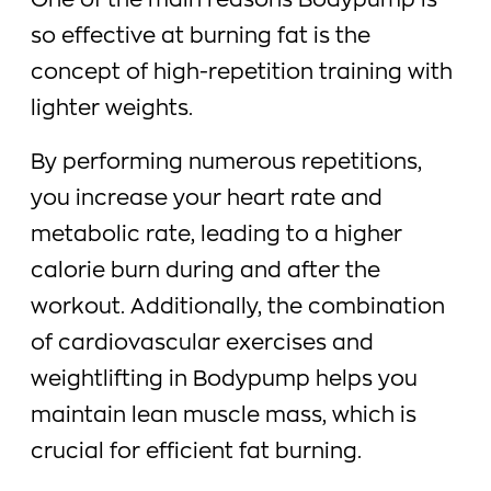
One of the main reasons Bodypump is
so effective at burning fat is the
concept of high-repetition training with
lighter weights.
By performing numerous repetitions,
you increase your heart rate and
metabolic rate, leading to a higher
calorie burn during and after the
workout. Additionally, the combination
of cardiovascular exercises and
weightlifting in Bodypump helps you
maintain lean muscle mass, which is
crucial for efficient fat burning.