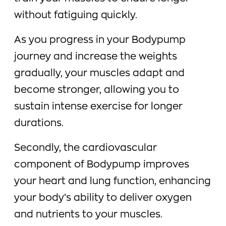
without fatiguing quickly.
As you progress in your Bodypump
journey and increase the weights
gradually, your muscles adapt and
become stronger, allowing you to
sustain intense exercise for longer
durations.
Secondly, the cardiovascular
component of Bodypump improves
your heart and lung function, enhancing
your body’s ability to deliver oxygen
and nutrients to your muscles.