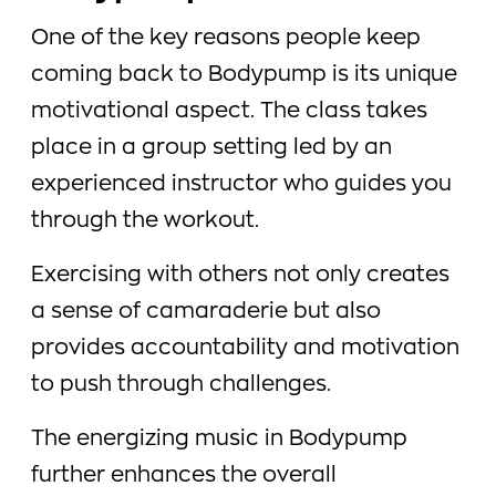
One of the key reasons people keep
coming back to Bodypump is its unique
motivational aspect. The class takes
place in a group setting led by an
experienced instructor who guides you
through the workout.
Exercising with others not only creates
a sense of camaraderie but also
provides accountability and motivation
to push through challenges.
The energizing music in Bodypump
further enhances the overall