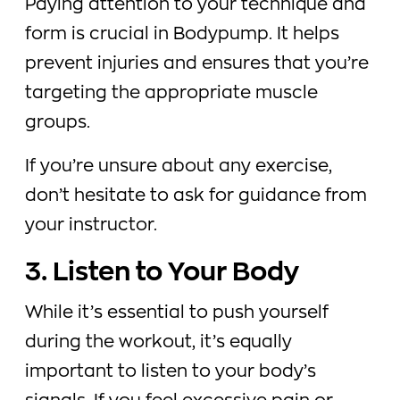
Paying attention to your technique and
form is crucial in Bodypump. It helps
prevent injuries and ensures that you’re
targeting the appropriate muscle
groups.
If you’re unsure about any exercise,
don’t hesitate to ask for guidance from
your instructor.
3. Listen to Your Body
While it’s essential to push yourself
during the workout, it’s equally
important to listen to your body’s