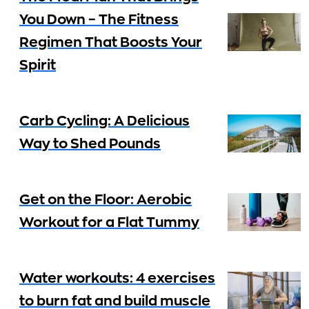
You Down – The Fitness
Regimen That Boosts Your
Spirit
Carb Cycling: A Delicious
Way to Shed Pounds
Get on the Floor: Aerobic
Workout for a Flat Tummy
Water workouts: 4 exercises
to burn fat and build muscle