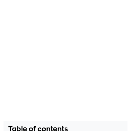
Table of contents