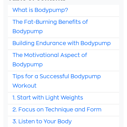
What is Bodypump?
The Fat-Burning Benefits of
Bodypump
Building Endurance with Bodypump
The Motivational Aspect of
Bodypump
Tips for a Successful Bodypump
Workout
1. Start with Light Weights
2. Focus on Technique and Form
3. Listen to Your Body