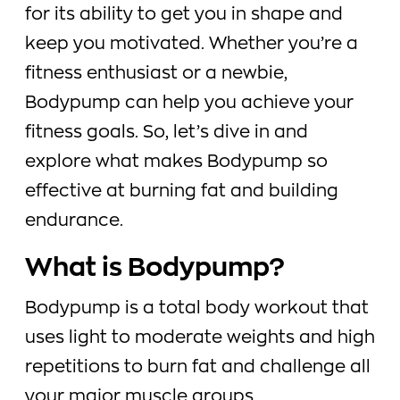
for its ability to get you in shape and
keep you motivated. Whether you’re a
fitness enthusiast or a newbie,
Bodypump can help you achieve your
fitness goals. So, let’s dive in and
explore what makes Bodypump so
effective at burning fat and building
endurance.
What is Bodypump?
Bodypump is a total body workout that
uses light to moderate weights and high
repetitions to burn fat and challenge all
your major muscle groups