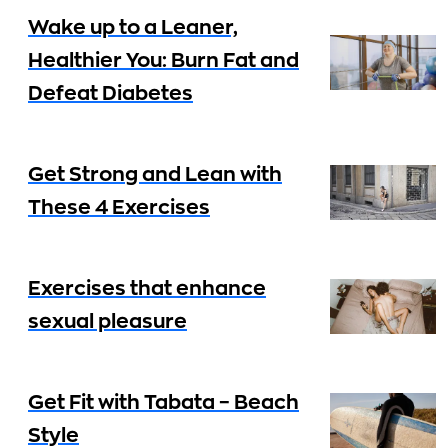
Wake up to a Leaner,
Healthier You: Burn Fat and
Defeat Diabetes
Get Strong and Lean with
These 4 Exercises
Exercises that enhance
sexual pleasure
Get Fit with Tabata – Beach
Style