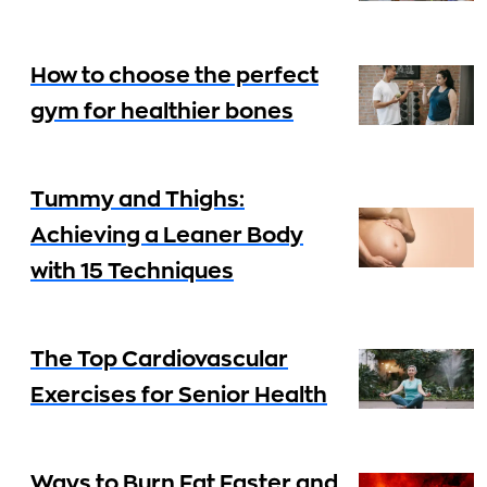
How to choose the perfect
gym for healthier bones
Tummy and Thighs:
Achieving a Leaner Body
with 15 Techniques
The Top Cardiovascular
Exercises for Senior Health
Ways to Burn Fat Faster and