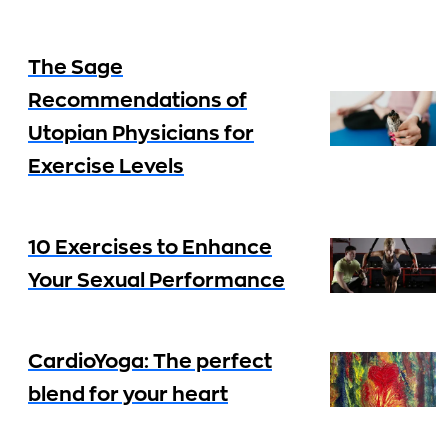
The Sage
Recommendations of
Utopian Physicians for
Exercise Levels
10 Exercises to Enhance
Your Sexual Performance
CardioYoga: The perfect
blend for your heart