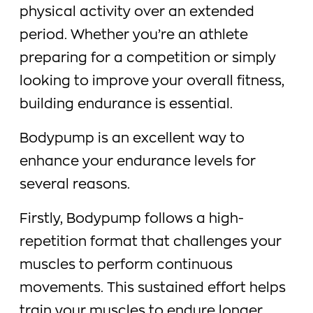
physical activity over an extended
period. Whether you’re an athlete
preparing for a competition or simply
looking to improve your overall fitness,
building endurance is essential.
Bodypump is an excellent way to
enhance your endurance levels for
several reasons.
Firstly, Bodypump follows a high-
repetition format that challenges your
muscles to perform continuous
movements. This sustained effort helps
train your muscles to endure longer