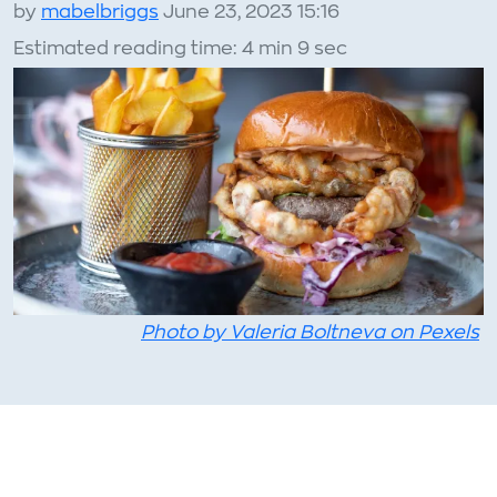
by
mabelbriggs
June 23, 2023 15:16
Estimated reading time: 4 min 9 sec
Photo by Valeria Boltneva on Pexels