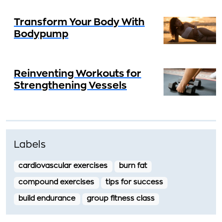
Transform Your Body With
Bodypump
Reinventing Workouts for
Strengthening Vessels
Labels
cardiovascular exercises
burn fat
compound exercises
tips for success
build endurance
group fitness class