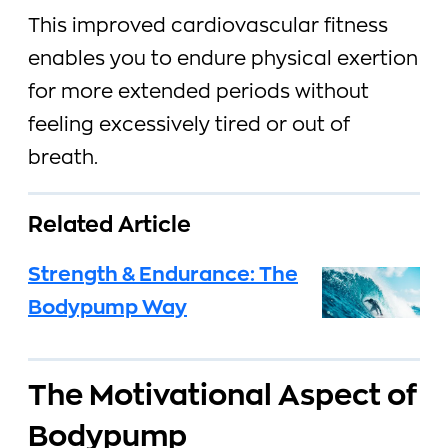
This improved cardiovascular fitness
enables you to endure physical exertion
for more extended periods without
feeling excessively tired or out of
breath.
Related Article
Strength & Endurance: The
Bodypump Way
The Motivational Aspect of
Bodypump