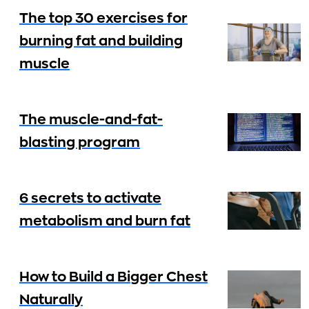
The top 30 exercises for
burning fat and building
muscle
The muscle-and-fat-
blasting program
6 secrets to activate
metabolism and burn fat
How to Build a Bigger Chest
Naturally