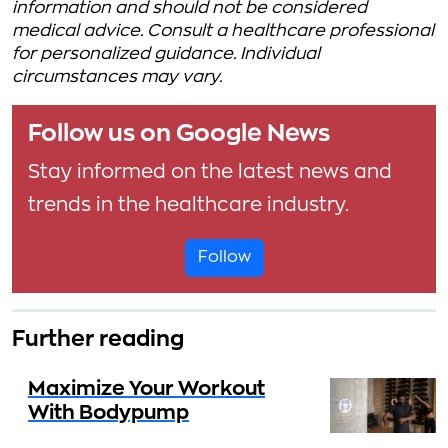
information and should not be considered
medical advice. Consult a healthcare professional
for personalized guidance. Individual
circumstances may vary.
Follow us on Google News
Stay informed on the latest news and
trends in the healthcare industry.
Follow
Further reading
Maximize Your Workout
With Bodypump