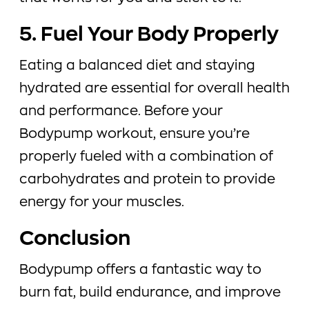
5. Fuel Your Body Properly
Eating a balanced diet and staying
hydrated are essential for overall health
and performance. Before your
Bodypump workout, ensure you’re
properly fueled with a combination of
carbohydrates and protein to provide
energy for your muscles.
Conclusion
Bodypump offers a fantastic way to
burn fat, build endurance, and improve