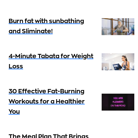
Burn fat with sunbathing
and Sliminate!
4-Minute Tabata for Weight
Loss
30 Effective Fat-Burning
Workouts for a Healthier
You
The Meal Plan That Brings