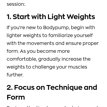
session:.
1. Start with Light Weights
If you’re new to Bodypump, begin with
lighter weights to familiarize yourself
with the movements and ensure proper
form. As you become more
comfortable, gradually increase the
weights to challenge your muscles
further.
2. Focus on Technique and
Form