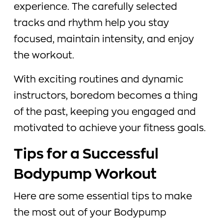
experience. The carefully selected
tracks and rhythm help you stay
focused, maintain intensity, and enjoy
the workout.
With exciting routines and dynamic
instructors, boredom becomes a thing
of the past, keeping you engaged and
motivated to achieve your fitness goals.
Tips for a Successful
Bodypump Workout
Here are some essential tips to make
the most out of your Bodypump