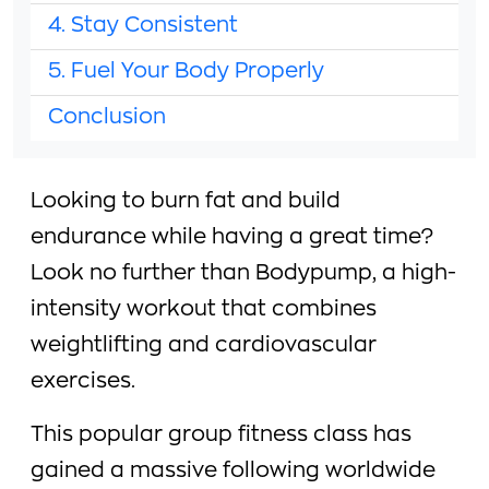
4. Stay Consistent
5. Fuel Your Body Properly
Conclusion
Looking to burn fat and build
endurance while having a great time?
Look no further than Bodypump, a high-
intensity workout that combines
weightlifting and cardiovascular
exercises.
This popular group fitness class has
gained a massive following worldwide