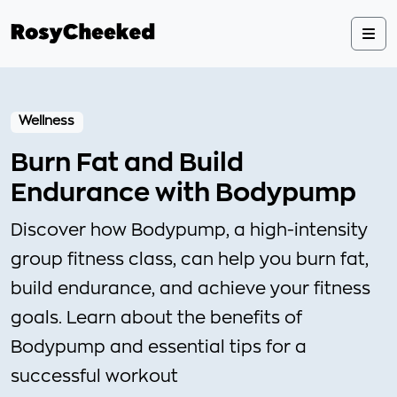
Wellness
Burn Fat and Build
Endurance with Bodypump
Discover how Bodypump, a high-intensity
group fitness class, can help you burn fat,
build endurance, and achieve your fitness
goals. Learn about the benefits of
Bodypump and essential tips for a
successful workout