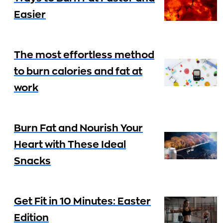
Easier
The most effortless method
to burn calories and fat at
work
Burn Fat and Nourish Your
Heart with These Ideal
Snacks
Get Fit in 10 Minutes: Easter
Edition