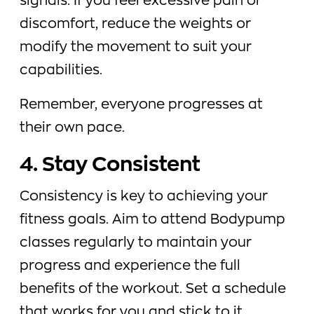
signals. If you feel excessive pain or
discomfort, reduce the weights or
modify the movement to suit your
capabilities.
Remember, everyone progresses at
their own pace.
4. Stay Consistent
Consistency is key to achieving your
fitness goals. Aim to attend Bodypump
classes regularly to maintain your
progress and experience the full
benefits of the workout. Set a schedule
that works for you and stick to it.