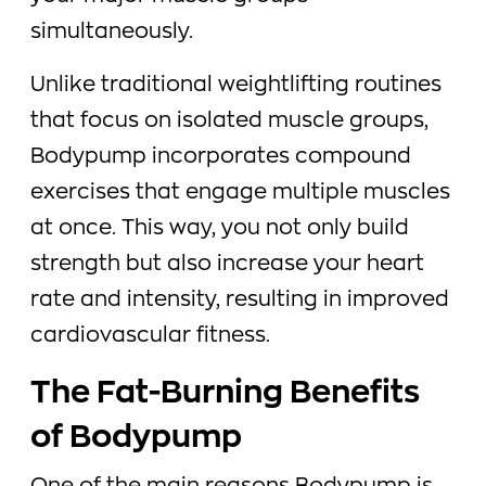
simultaneously.
Unlike traditional weightlifting routines
that focus on isolated muscle groups,
Bodypump incorporates compound
exercises that engage multiple muscles
at once. This way, you not only build
strength but also increase your heart
rate and intensity, resulting in improved
cardiovascular fitness.
The Fat-Burning Benefits
of Bodypump