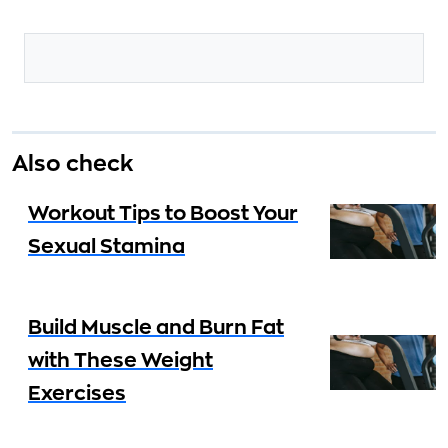
Also check
Workout Tips to Boost Your
Sexual Stamina
Build Muscle and Burn Fat
with These Weight
Exercises