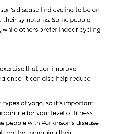
on’s disease find cycling to be an
e their symptoms. Some people
, while others prefer indoor cycling
 exercise that can improve
d balance. It can also help reduce
 types of yoga, so it’s important
propriate for your level of fitness
me people with Parkinson’s disease
ul tool for managing their