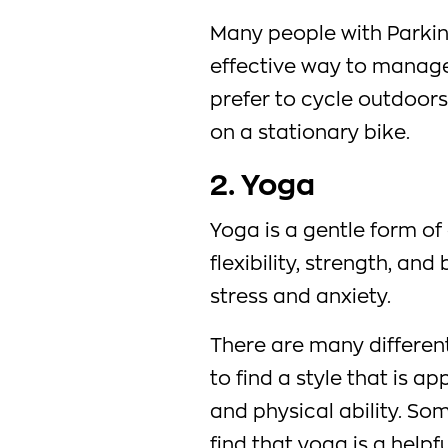
Many people with Parkins
effective way to manag
prefer to cycle outdoors
on a stationary bike.
2. Yoga
Yoga is a gentle form of
flexibility, strength, an
stress and anxiety.
There are many different
to find a style that is ap
and physical ability. So
find that yoga is a helpf