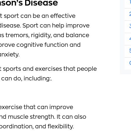
nson’s Disease
 sport can be an effective
disease. Sport can help improve
 tremors, rigidity, and balance
prove cognitive function and
nxiety.
t sports and exercises that people
can do, including:.
 exercise that can improve
nd muscle strength. It can also
rdination, and flexibility.