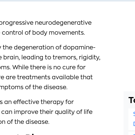
a progressive neurodegenerative
he control of body movements.
y the degeneration of dopamine-
brain, leading to tremors, rigidity,
s. While there is no cure for
re are treatments available that
mptoms of the disease.
T
s an effective therapy for
can improve their quality of life
n of the disease.