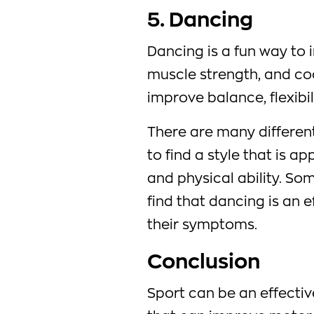
5. Dancing
Dancing is a fun way to 
muscle strength, and coo
improve balance, flexibil
There are many different
to find a style that is ap
and physical ability. So
find that dancing is an 
their symptoms.
Conclusion
Sport can be an effectiv