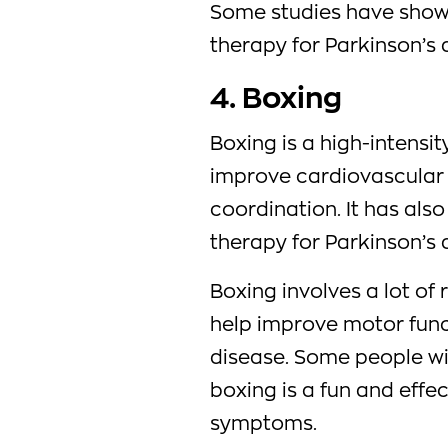
Some studies have shown
therapy for Parkinson’s 
4. Boxing
Boxing is a high-intensit
improve cardiovascular 
coordination. It has als
therapy for Parkinson’s 
Boxing involves a lot of
help improve motor func
disease. Some people wit
boxing is a fun and effe
symptoms.