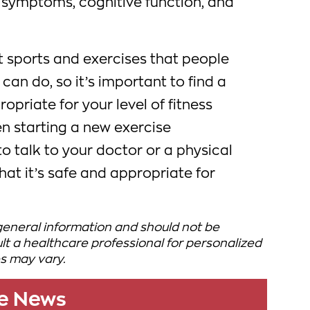
symptoms, cognitive function, and
t sports and exercises that people
can do, so it’s important to find a
ropriate for your level of fitness
en starting a new exercise
to talk to your doctor or a physical
hat it’s safe and appropriate for
 general information and should not be
t a healthcare professional for personalized
s may vary.
le News