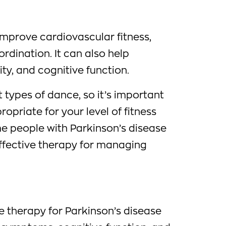
improve cardiovascular fitness,
rdination. It can also help
ity, and cognitive function.
 types of dance, so it’s important
propriate for your level of fitness
me people with Parkinson’s disease
effective therapy for managing
e therapy for Parkinson’s disease