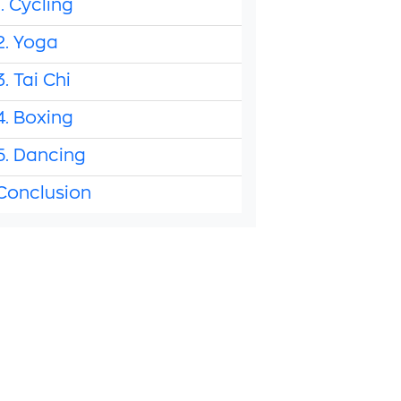
1. Cycling
2. Yoga
3. Tai Chi
4. Boxing
5. Dancing
Conclusion