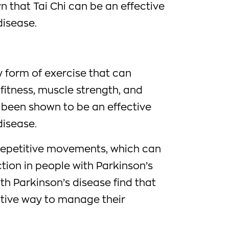
 that Tai Chi can be an effective
disease.
y form of exercise that can
fitness, muscle strength, and
o been shown to be an effective
disease.
 repetitive movements, which can
tion in people with Parkinson’s
h Parkinson’s disease find that
ctive way to manage their