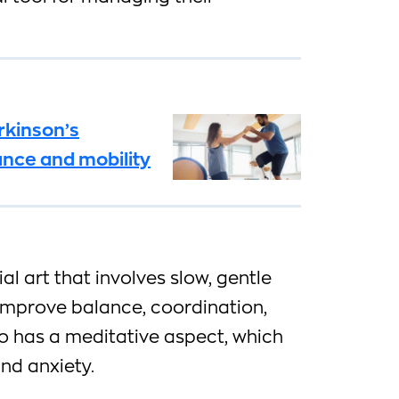
rkinson’s
ance and mobility
ial art that involves slow, gentle
improve balance, coordination,
also has a meditative aspect, which
nd anxiety.