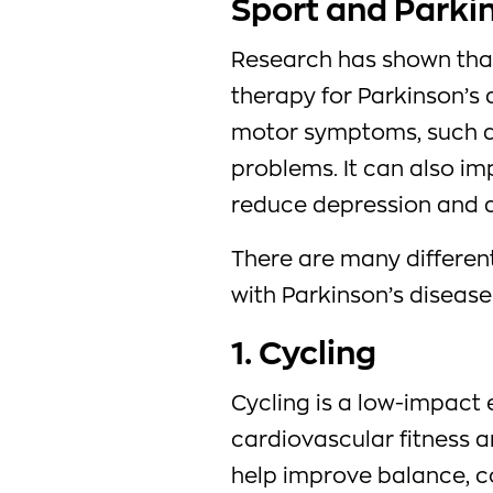
Sport and Parki
Research has shown that
therapy for Parkinson’s 
motor symptoms, such as
problems. It can also im
reduce depression and a
There are many differen
with Parkinson’s disease 
1. Cycling
Cycling is a low-impact
cardiovascular fitness a
help improve balance, coo