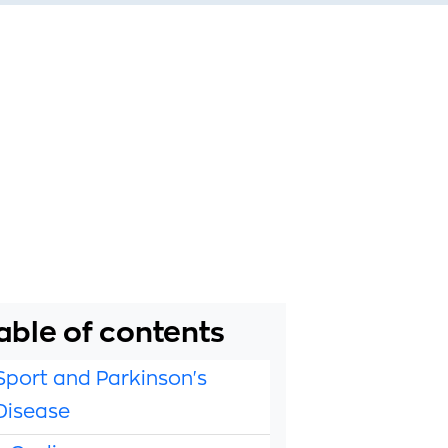
able of contents
Sport and Parkinson's
Disease