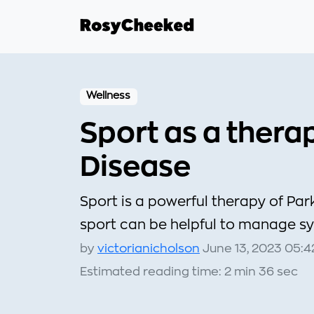
Wellness
Sport as a thera
Disease
Sport is a powerful therapy of Par
sport can be helpful to manage sy
by
victorianicholson
June 13, 2023 05:4
Estimated reading time: 2 min 36 sec