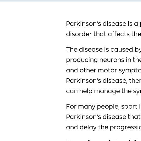
Parkinson’s disease is 
disorder that affects t
The disease is caused b
producing neurons in the 
and other motor symptom
Parkinson’s disease, the
can help manage the sy
For many people, sport i
Parkinson’s disease that 
and delay the progressio