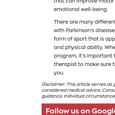
that can improve motor 
emotional well-being.
There are many differen
with Parkinson’s disease 
form of sport that is app
and physical ability. Wh
program, it’s important 
therapist to make sure t
you.
Disclaimer: This article serves as
considered medical advice. Consul
guidance. Individual circumstance
Follow us on Goog