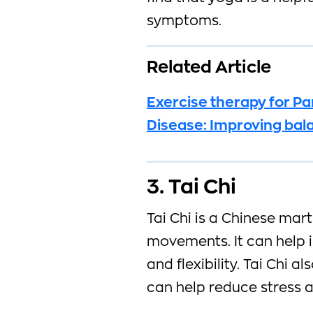
symptoms.
Related Article
Exercise therapy for Pa
Disease: Improving bal
3. Tai Chi
Tai Chi is a Chinese mart
movements. It can help 
and flexibility. Tai Chi 
can help reduce stress a