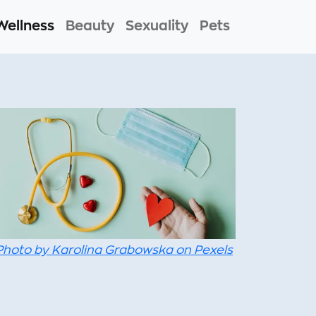
Wellness
Beauty
Sexuality
Pets
Photo by Karolina Grabowska on Pexels