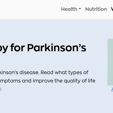
Health
Nutrition
py for Parkinson’s
kinson’s disease. Read what types of
mptoms and improve the quality of life
2