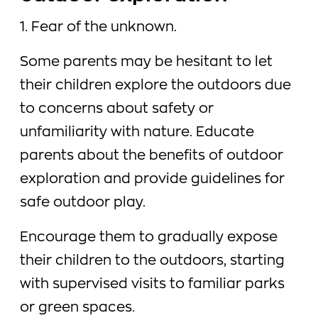
1. Fear of the unknown.
Some parents may be hesitant to let
their children explore the outdoors due
to concerns about safety or
unfamiliarity with nature. Educate
parents about the benefits of outdoor
exploration and provide guidelines for
safe outdoor play.
Encourage them to gradually expose
their children to the outdoors, starting
with supervised visits to familiar parks
or green spaces.