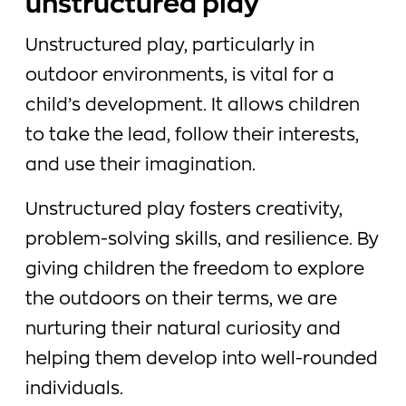
unstructured play
Unstructured play, particularly in
outdoor environments, is vital for a
child’s development. It allows children
to take the lead, follow their interests,
and use their imagination.
Unstructured play fosters creativity,
problem-solving skills, and resilience. By
giving children the freedom to explore
the outdoors on their terms, we are
nurturing their natural curiosity and
helping them develop into well-rounded
individuals.