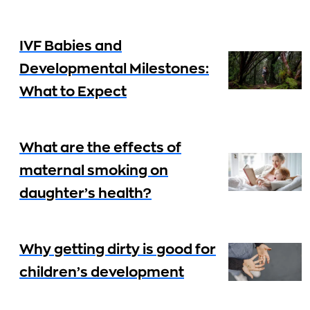
IVF Babies and
Developmental Milestones:
What to Expect
What are the effects of
maternal smoking on
daughter’s health?
Why getting dirty is good for
children’s development