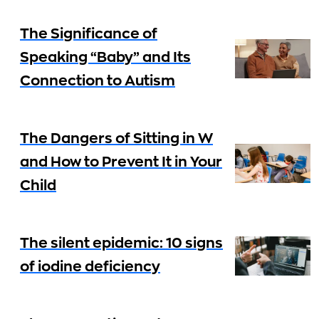
The Significance of
Speaking “Baby” and Its
Connection to Autism
The Dangers of Sitting in W
and How to Prevent It in Your
Child
The silent epidemic: 10 signs
of iodine deficiency