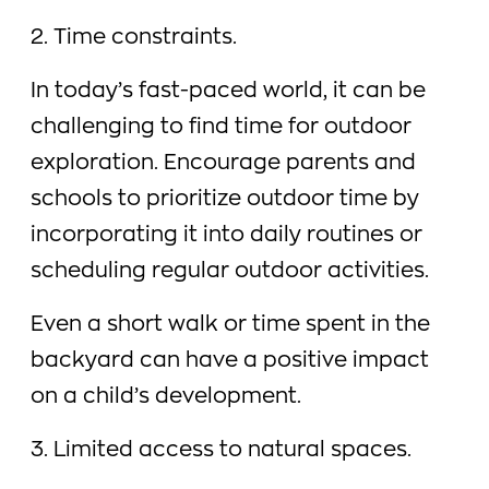
2. Time constraints.
In today’s fast-paced world, it can be
challenging to find time for outdoor
exploration. Encourage parents and
schools to prioritize outdoor time by
incorporating it into daily routines or
scheduling regular outdoor activities.
Even a short walk or time spent in the
backyard can have a positive impact
on a child’s development.
3. Limited access to natural spaces.