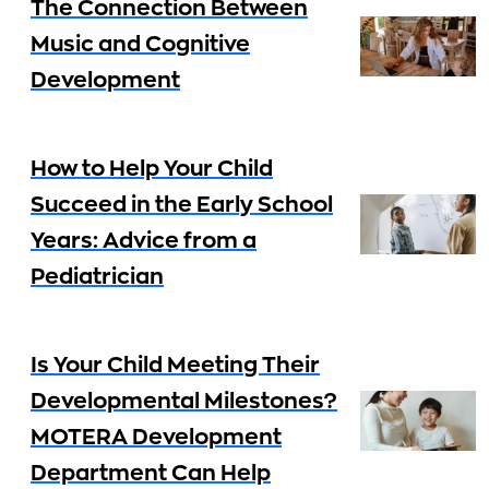
The Connection Between
Music and Cognitive
Development
How to Help Your Child
Succeed in the Early School
Years: Advice from a
Pediatrician
Is Your Child Meeting Their
Developmental Milestones?
MOTERA Development
Department Can Help