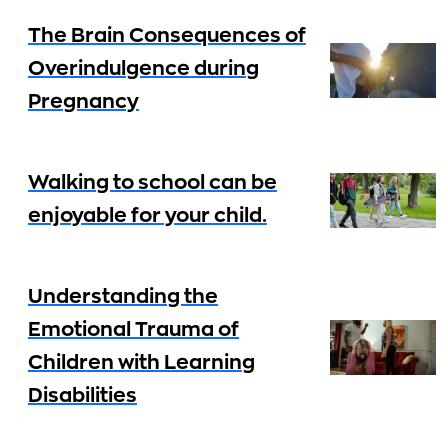
The Brain Consequences of
Overindulgence during
Pregnancy
Walking to school can be
enjoyable for your child.
Understanding the
Emotional Trauma of
Children with Learning
Disabilities