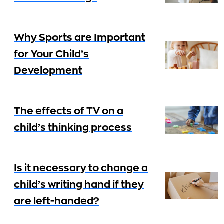
Why Sports are Important
for Your Child’s
Development
The effects of TV on a
child’s thinking process
Is it necessary to change a
child’s writing hand if they
are left-handed?