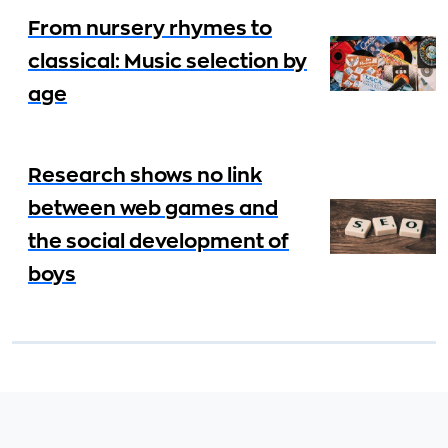
From nursery rhymes to
classical: Music selection by
age
Research shows no link
between web games and
the social development of
boys