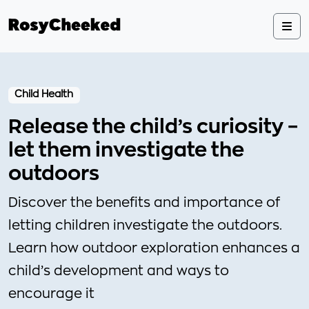
Child Health
Release the child’s curiosity –
let them investigate the
outdoors
Discover the benefits and importance of
letting children investigate the outdoors.
Learn how outdoor exploration enhances a
child’s development and ways to
encourage it