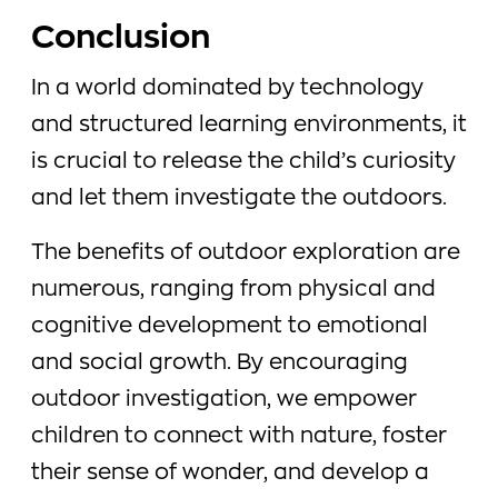
Conclusion
In a world dominated by technology
and structured learning environments, it
is crucial to release the child’s curiosity
and let them investigate the outdoors.
The benefits of outdoor exploration are
numerous, ranging from physical and
cognitive development to emotional
and social growth. By encouraging
outdoor investigation, we empower
children to connect with nature, foster
their sense of wonder, and develop a