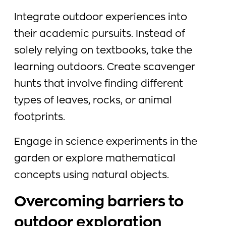
Integrate outdoor experiences into
their academic pursuits. Instead of
solely relying on textbooks, take the
learning outdoors. Create scavenger
hunts that involve finding different
types of leaves, rocks, or animal
footprints.
Engage in science experiments in the
garden or explore mathematical
concepts using natural objects.
Overcoming barriers to
outdoor exploration