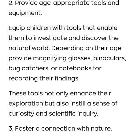
2. Provide age-appropriate tools and
equipment.
Equip children with tools that enable
them to investigate and discover the
natural world. Depending on their age,
provide magnifying glasses, binoculars,
bug catchers, or notebooks for
recording their findings.
These tools not only enhance their
exploration but also instill a sense of
curiosity and scientific inquiry.
3. Foster a connection with nature.