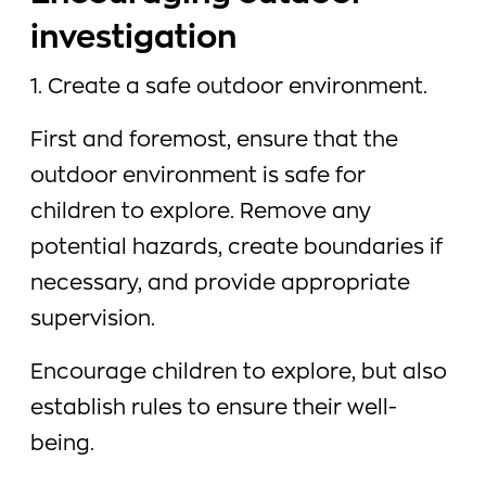
investigation
1. Create a safe outdoor environment.
First and foremost, ensure that the
outdoor environment is safe for
children to explore. Remove any
potential hazards, create boundaries if
necessary, and provide appropriate
supervision.
Encourage children to explore, but also
establish rules to ensure their well-
being.