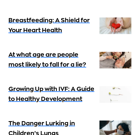
Breastfeeding: A Shield for
Your Heart Health
At what age are people
most likely to fall for a lie?
Growing Up with IVF: A Guide
to Healthy Development
The Danger Lurking in
Children’s Lungs