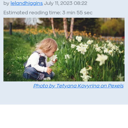
by
lelandhiggins
July 11, 2023 08:22
Estimated reading time: 3 min 55 sec
Photo by Tetyana Kovyrina on Pexels