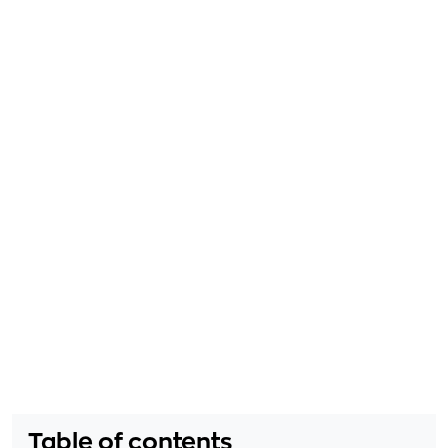
Table of contents