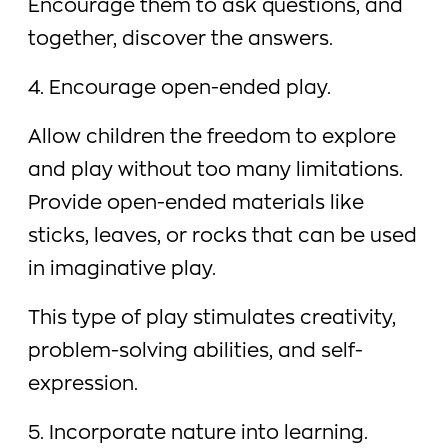
Encourage them to ask questions, and
together, discover the answers.
4. Encourage open-ended play.
Allow children the freedom to explore
and play without too many limitations.
Provide open-ended materials like
sticks, leaves, or rocks that can be used
in imaginative play.
This type of play stimulates creativity,
problem-solving abilities, and self-
expression.
5. Incorporate nature into learning.