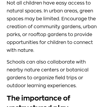
Not all children have easy access to
natural spaces. In urban areas, green
spaces may be limited. Encourage the
creation of community gardens, urban
parks, or rooftop gardens to provide
opportunities for children to connect
with nature.
Schools can also collaborate with
nearby nature centers or botanical
gardens to organize field trips or
outdoor learning experiences.
The importance of