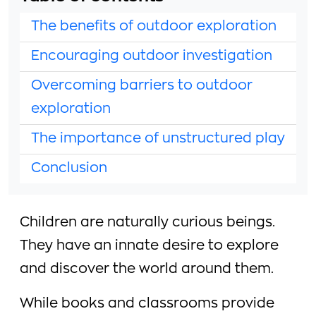
The benefits of outdoor exploration
Encouraging outdoor investigation
Overcoming barriers to outdoor
exploration
The importance of unstructured play
Conclusion
Children are naturally curious beings.
They have an innate desire to explore
and discover the world around them.
While books and classrooms provide