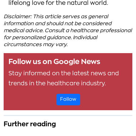
lifelong love for the natural world.
Disclaimer: This article serves as general
information and should not be considered
medical advice. Consult a healthcare professional
for personalized guidance. Individual
circumstances may vary.
Follow us on Google News
Stay informed on the latest news and
trends in the healthcare industry.
Follow
Further reading