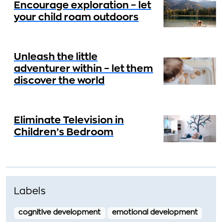
Encourage exploration – let
your child roam outdoors
Unleash the little
adventurer within – let them
discover the world
Eliminate Television in
Children’s Bedroom
Labels
cognitive development
emotional development