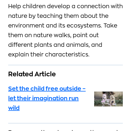
Help children develop a connection with
nature by teaching them about the
environment and its ecosystems. Take
them on nature walks, point out
different plants and animals, and
explain their characteristics.
Related Article
Set the child free outside –
let their imagination run
wild