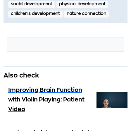
social development
physical development
children's development
nature connection
Also check
Improving Brain Function
with Violin Playing: Patient
Video