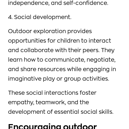
independence, and self-confidence.
4. Social development.
Outdoor exploration provides
opportunities for children to interact
and collaborate with their peers. They
learn how to communicate, negotiate,
and share resources while engaging in
imaginative play or group activities.
These social interactions foster
empathy, teamwork, and the
development of essential social skills.
Encouraging outdoor