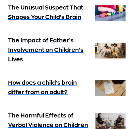
The Unusual Suspect That
Shapes Your Child’s Brain
The Impact of Father’s
Involvement on Children’s
Lives
How does a child’s brain
differ from an adult?
The Harmful Effects of
Verbal Violence on Children