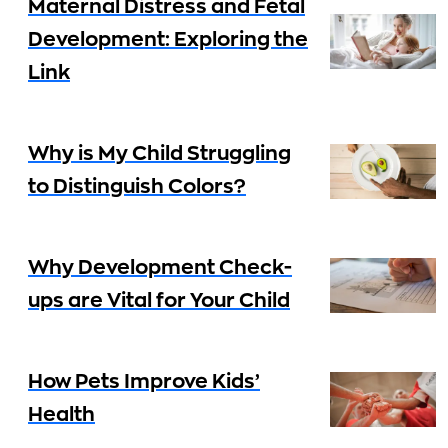
Maternal Distress and Fetal
Development: Exploring the
Link
Why is My Child Struggling
to Distinguish Colors?
Why Development Check-
ups are Vital for Your Child
How Pets Improve Kids’
Health