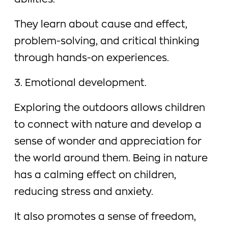
abilities.
They learn about cause and effect,
problem-solving, and critical thinking
through hands-on experiences.
3. Emotional development.
Exploring the outdoors allows children
to connect with nature and develop a
sense of wonder and appreciation for
the world around them. Being in nature
has a calming effect on children,
reducing stress and anxiety.
It also promotes a sense of freedom,