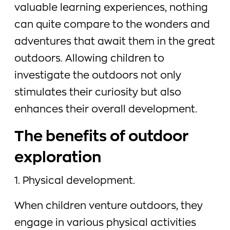
valuable learning experiences, nothing
can quite compare to the wonders and
adventures that await them in the great
outdoors. Allowing children to
investigate the outdoors not only
stimulates their curiosity but also
enhances their overall development.
The benefits of outdoor
exploration
1. Physical development.
When children venture outdoors, they
engage in various physical activities