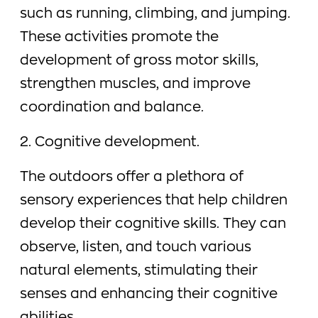
such as running, climbing, and jumping.
These activities promote the
development of gross motor skills,
strengthen muscles, and improve
coordination and balance.
2. Cognitive development.
The outdoors offer a plethora of
sensory experiences that help children
develop their cognitive skills. They can
observe, listen, and touch various
natural elements, stimulating their
senses and enhancing their cognitive