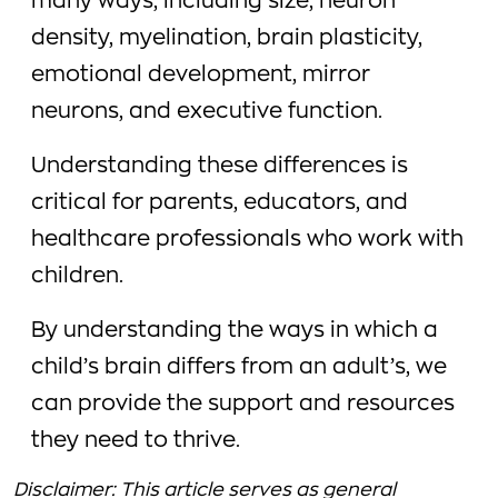
many ways, including size, neuron
density, myelination, brain plasticity,
emotional development, mirror
neurons, and executive function.
Understanding these differences is
critical for parents, educators, and
healthcare professionals who work with
children.
By understanding the ways in which a
child’s brain differs from an adult’s, we
can provide the support and resources
they need to thrive.
Disclaimer: This article serves as general