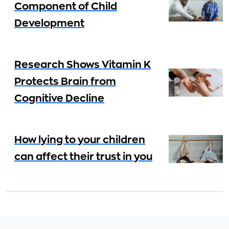
Component of Child
Development
Research Shows Vitamin K
Protects Brain from
Cognitive Decline
How lying to your children
can affect their trust in you