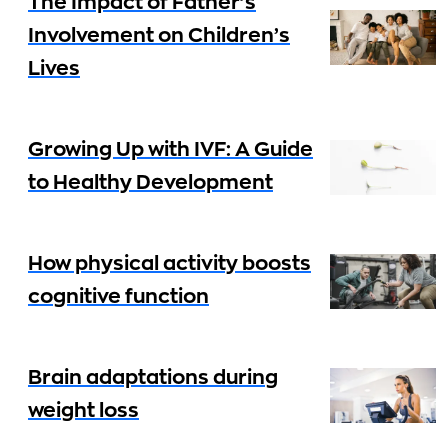
The Impact of Father’s
Involvement on Children’s
Lives
Growing Up with IVF: A Guide
to Healthy Development
How physical activity boosts
cognitive function
Brain adaptations during
weight loss