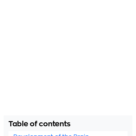
Table of contents