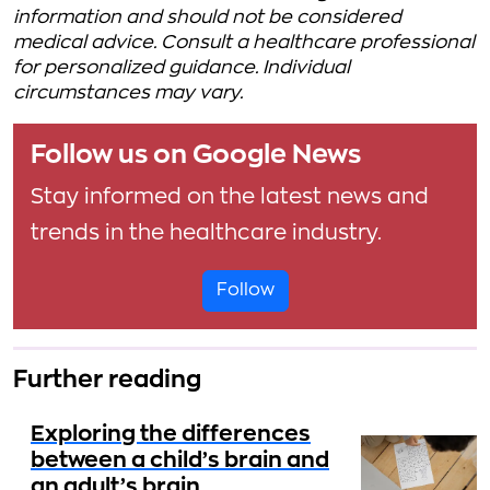
information and should not be considered
medical advice. Consult a healthcare professional
for personalized guidance. Individual
circumstances may vary.
Follow us on Google News
Stay informed on the latest news and
trends in the healthcare industry.
Follow
Further reading
Exploring the differences
between a child’s brain and
an adult’s brain