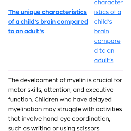
The unique characteristics
of a child’s brain compared
to an adult’s
The development of myelin is crucial for
motor skills, attention, and executive
function. Children who have delayed
myelination may struggle with activities
that involve hand-eye coordination,
such as writing or using scissors.