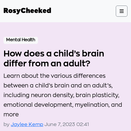
Mental Health
How does a child’s brain
differ from an adult?
Learn about the various differences
between a child’s brain and an adult’s,
including neuron density, brain plasticity,
emotional development, myelination, and
more
by
Jaylee Kemp
June 7, 2023 02:41