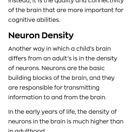
Instead, it is the quality and connectivity
of the brain that are more important for
cognitive abilities.
Neuron Density
Another way in which a child’s brain
differs from an adult’s is in the density
of neurons. Neurons are the basic
building blocks of the brain, and they
are responsible for transmitting
information to and from the brain.
In the early years of life, the density of
neurons in the brain is much higher than
in adulthood.