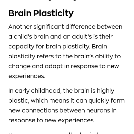
Brain Plasticity
Another significant difference between
a child’s brain and an adult’s is their
capacity for brain plasticity. Brain
plasticity refers to the brain’s ability to
change and adapt in response to new
experiences.
In early childhood, the brain is highly
plastic, which means it can quickly form
new connections between neurons in
response to new experiences.