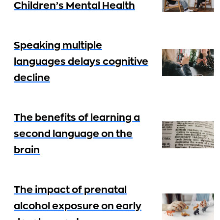
Children’s Mental Health
Speaking multiple
languages delays cognitive
decline
The benefits of learning a
second language on the
brain
The impact of prenatal
alcohol exposure on early