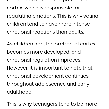
is more active than the prefrontal
cortex, which is responsible for
regulating emotions. This is why young
children tend to have more intense
emotional reactions than adults.
As children age, the prefrontal cortex
becomes more developed, and
emotional regulation improves.
However, it is important to note that
emotional development continues
throughout adolescence and early
adulthood.
This is why teenagers tend to be more