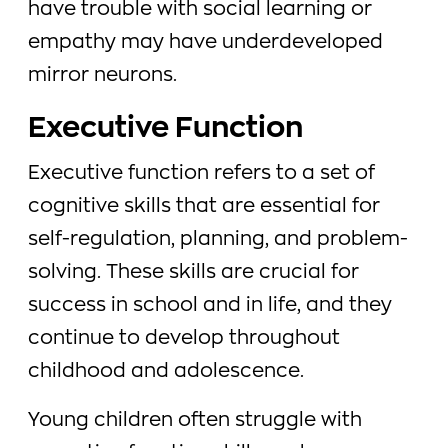
have trouble with social learning or
empathy may have underdeveloped
mirror neurons.
Executive Function
Executive function refers to a set of
cognitive skills that are essential for
self-regulation, planning, and problem-
solving. These skills are crucial for
success in school and in life, and they
continue to develop throughout
childhood and adolescence.
Young children often struggle with