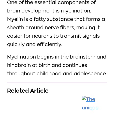
One of the essential components of
brain development is myelination.
Myelin is a fatty substance that forms a
sheath around nerve fibers, making it
easier for neurons to transmit signals
quickly and efficiently.
Myelination begins in the brainstem and
hindbrain at birth and continues
throughout childhood and adolescence.
Related Article