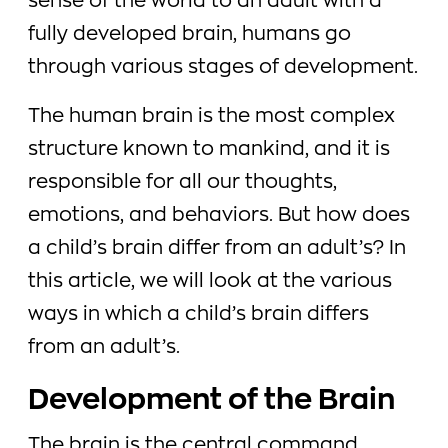
sense of the world to an adult with a
fully developed brain, humans go
through various stages of development.
The human brain is the most complex
structure known to mankind, and it is
responsible for all our thoughts,
emotions, and behaviors. But how does
a child’s brain differ from an adult’s? In
this article, we will look at the various
ways in which a child’s brain differs
from an adult’s.
Development of the Brain
The brain is the central command