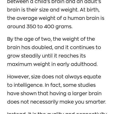
between a child’s brain and an adult’s
brain is their size and weight. At birth,
the average weight of a human brain is
around 350 to 400 grams.
By the age of two, the weight of the
brain has doubled, and it continues to
grow steadily until it reaches its
maximum weight in early adulthood.
However, size does not always equate
to intelligence. In fact, some studies
have shown that having a larger brain
does not necessarily make you smarter.