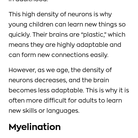
This high density of neurons is why
young children can learn new things so
quickly. Their brains are “plastic,” which
means they are highly adaptable and
can form new connections easily.
However, as we age, the density of
neurons decreases, and the brain
becomes less adaptable. This is why it is
often more difficult for adults to learn
new skills or languages.
Myelination