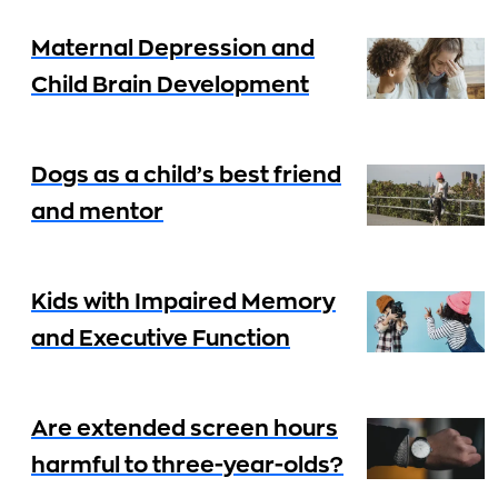
Maternal Depression and
Child Brain Development
Dogs as a child’s best friend
and mentor
Kids with Impaired Memory
and Executive Function
Are extended screen hours
harmful to three-year-olds?