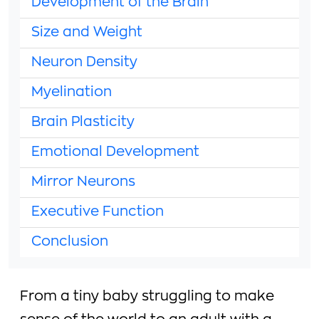
Development of the Brain
Size and Weight
Neuron Density
Myelination
Brain Plasticity
Emotional Development
Mirror Neurons
Executive Function
Conclusion
From a tiny baby struggling to make