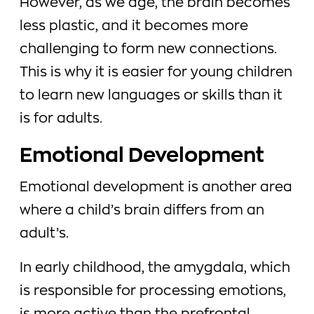
However, as we age, the brain becomes
less plastic, and it becomes more
challenging to form new connections.
This is why it is easier for young children
to learn new languages or skills than it
is for adults.
Emotional Development
Emotional development is another area
where a child’s brain differs from an
adult’s.
In early childhood, the amygdala, which
is responsible for processing emotions,