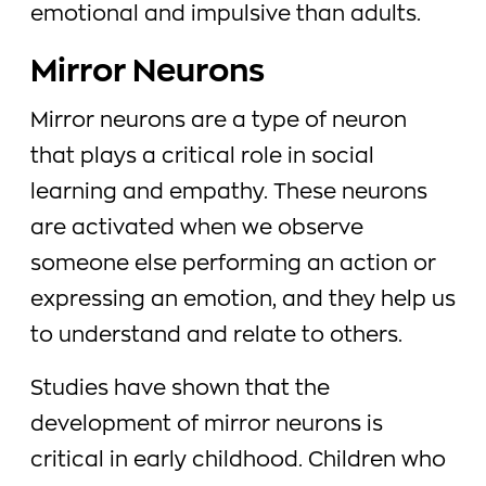
emotional and impulsive than adults.
Mirror Neurons
Mirror neurons are a type of neuron
that plays a critical role in social
learning and empathy. These neurons
are activated when we observe
someone else performing an action or
expressing an emotion, and they help us
to understand and relate to others.
Studies have shown that the
development of mirror neurons is
critical in early childhood. Children who