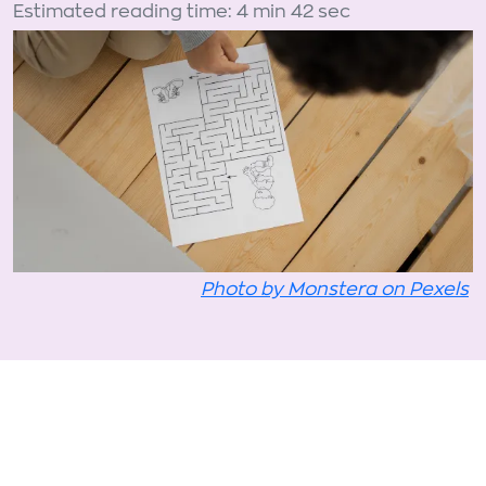
Estimated reading time: 4 min 42 sec
Photo by Monstera on Pexels