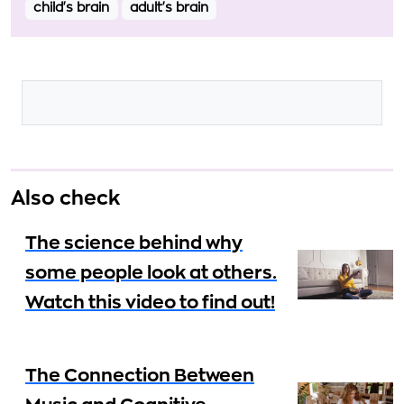
child's brain
adult's brain
Also check
The science behind why
some people look at others.
Watch this video to find out!
The Connection Between