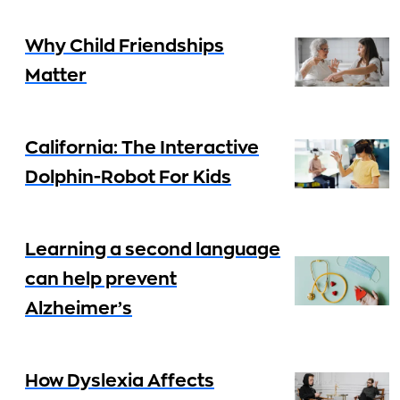
Why Child Friendships
Matter
California: The Interactive
Dolphin-Robot For Kids
Learning a second language
can help prevent
Alzheimer’s
How Dyslexia Affects