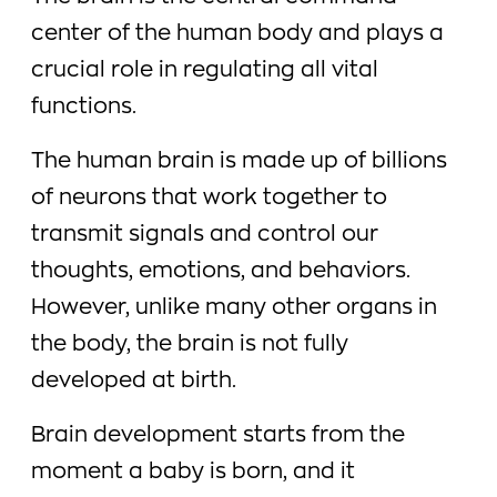
center of the human body and plays a
crucial role in regulating all vital
functions.
The human brain is made up of billions
of neurons that work together to
transmit signals and control our
thoughts, emotions, and behaviors.
However, unlike many other organs in
the body, the brain is not fully
developed at birth.
Brain development starts from the
moment a baby is born, and it