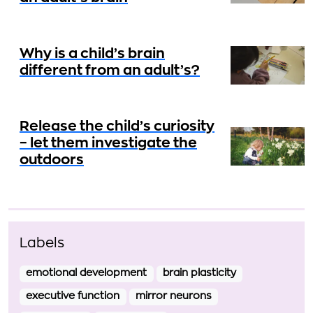
Why is a child’s brain
different from an adult’s?
Release the child’s curiosity
– let them investigate the
outdoors
Labels
emotional development
brain plasticity
executive function
mirror neurons