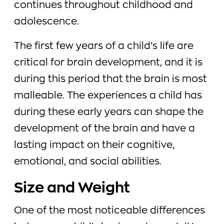
continues throughout childhood and
adolescence.
The first few years of a child’s life are
critical for brain development, and it is
during this period that the brain is most
malleable. The experiences a child has
during these early years can shape the
development of the brain and have a
lasting impact on their cognitive,
emotional, and social abilities.
Size and Weight
One of the most noticeable differences