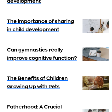
development
The importance of sharing
in child development
Can gymnastics really
improve cognitive function?
The Benefits of Children
Growing Up with Pets
Fatherhood: A Crucial