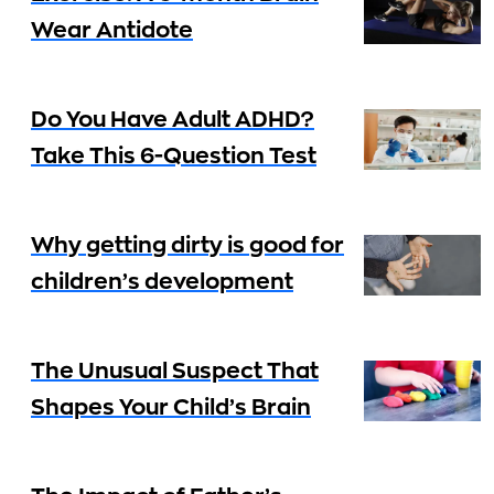
Wear Antidote
Do You Have Adult ADHD?
Take This 6-Question Test
Why getting dirty is good for
children’s development
The Unusual Suspect That
Shapes Your Child’s Brain