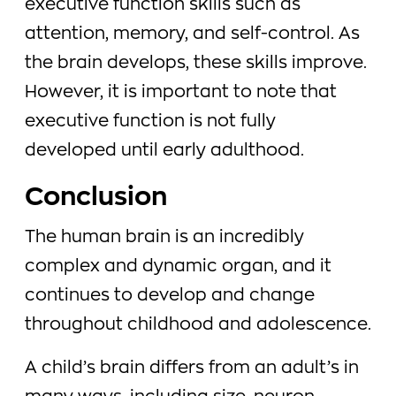
executive function skills such as
attention, memory, and self-control. As
the brain develops, these skills improve.
However, it is important to note that
executive function is not fully
developed until early adulthood.
Conclusion
The human brain is an incredibly
complex and dynamic organ, and it
continues to develop and change
throughout childhood and adolescence.
A child’s brain differs from an adult’s in