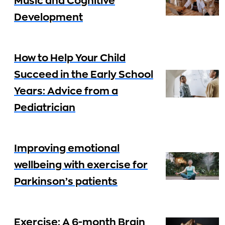
Music and Cognitive
Development
How to Help Your Child
Succeed in the Early School
Years: Advice from a
Pediatrician
Improving emotional
wellbeing with exercise for
Parkinson’s patients
Exercise: A 6-month Brain