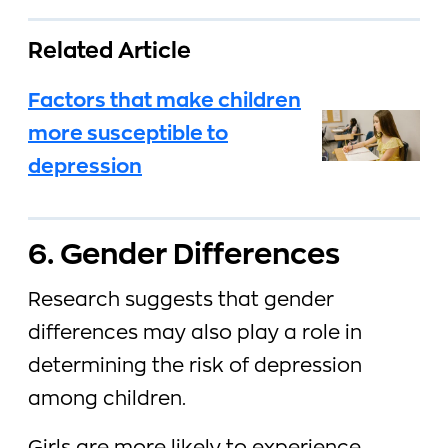
Related Article
Factors that make children
more susceptible to
depression
6. Gender Differences
Research suggests that gender
differences may also play a role in
determining the risk of depression
among children.