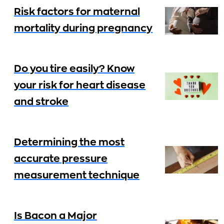
Risk factors for maternal
mortality during pregnancy
Do you tire easily? Know
your risk for heart disease
and stroke
Determining the most
accurate pressure
measurement technique
Is Bacon a Major