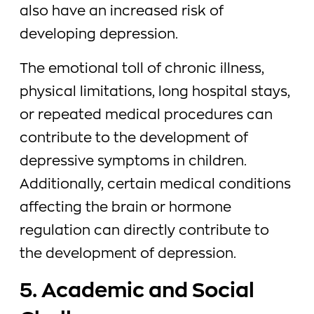
also have an increased risk of
developing depression.
The emotional toll of chronic illness,
physical limitations, long hospital stays,
or repeated medical procedures can
contribute to the development of
depressive symptoms in children.
Additionally, certain medical conditions
affecting the brain or hormone
regulation can directly contribute to
the development of depression.
5. Academic and Social