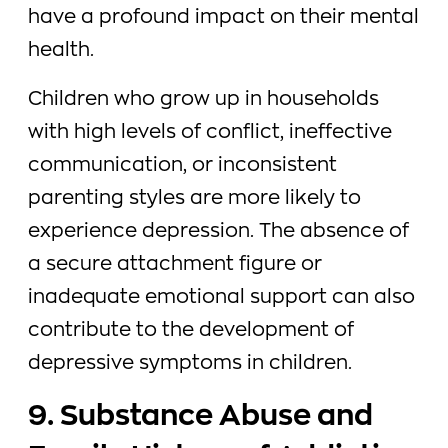
have a profound impact on their mental
health.
Children who grow up in households
with high levels of conflict, ineffective
communication, or inconsistent
parenting styles are more likely to
experience depression. The absence of
a secure attachment figure or
inadequate emotional support can also
contribute to the development of
depressive symptoms in children.
9. Substance Abuse and