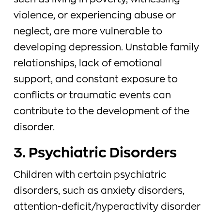
such as living in poverty, witnessing
violence, or experiencing abuse or
neglect, are more vulnerable to
developing depression. Unstable family
relationships, lack of emotional
support, and constant exposure to
conflicts or traumatic events can
contribute to the development of the
disorder.
3. Psychiatric Disorders
Children with certain psychiatric
disorders, such as anxiety disorders,
attention-deficit/hyperactivity disorder