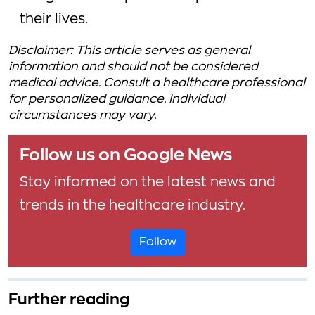
their lives.
Disclaimer: This article serves as general
information and should not be considered
medical advice. Consult a healthcare professional
for personalized guidance. Individual
circumstances may vary.
Follow us on Google News
Stay informed on the latest news and
trends in the healthcare industry.
Follow
Further reading