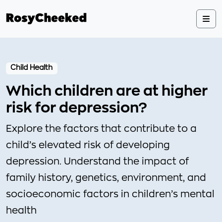
Child Health
Which children are at higher
risk for depression?
Explore the factors that contribute to a
child’s elevated risk of developing
depression. Understand the impact of
family history, genetics, environment, and
socioeconomic factors in children’s mental
health