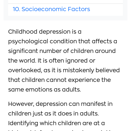
10. Socioeconomic Factors
Childhood depression is a
psychological condition that affects a
significant number of children around
the world. It is often ignored or
overlooked, as it is mistakenly believed
that children cannot experience the
same emotions as adults.
However, depression can manifest in
children just as it does in adults.
Identifying which children are at a