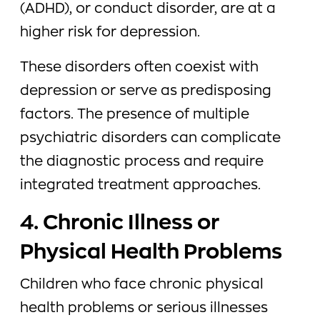
(ADHD), or conduct disorder, are at a
higher risk for depression.
These disorders often coexist with
depression or serve as predisposing
factors. The presence of multiple
psychiatric disorders can complicate
the diagnostic process and require
integrated treatment approaches.
4. Chronic Illness or
Physical Health Problems
Children who face chronic physical
health problems or serious illnesses