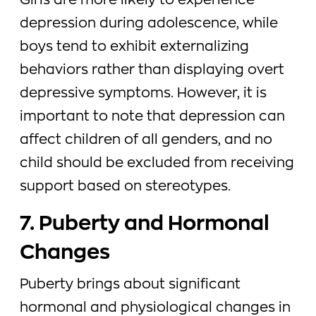
Girls are more likely to experience
depression during adolescence, while
boys tend to exhibit externalizing
behaviors rather than displaying overt
depressive symptoms. However, it is
important to note that depression can
affect children of all genders, and no
child should be excluded from receiving
support based on stereotypes.
7. Puberty and Hormonal
Changes
Puberty brings about significant
hormonal and physiological changes in