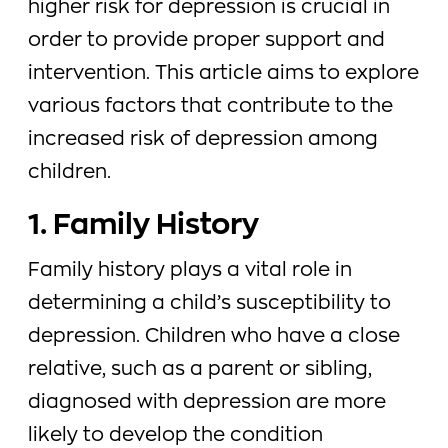
higher risk for depression is crucial in
order to provide proper support and
intervention. This article aims to explore
various factors that contribute to the
increased risk of depression among
children.
1. Family History
Family history plays a vital role in
determining a child’s susceptibility to
depression. Children who have a close
relative, such as a parent or sibling,
diagnosed with depression are more
likely to develop the condition