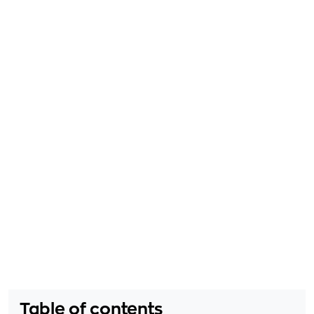
Table of contents