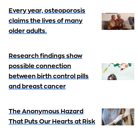
Every year, osteoporosis
claims the lives of many
older adults.
Research findings show
possible connection
between birth control pills
and breast cancer
The Anonymous Hazard
That Puts Our Hearts at Risk