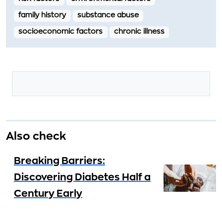
family history
substance abuse
socioeconomic factors
chronic illness
Also check
Breaking Barriers:
Discovering Diabetes Half a
Century Early