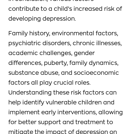
contribute to a child’s increased risk of
developing depression.
Family history, environmental factors,
psychiatric disorders, chronic illnesses,
academic challenges, gender
differences, puberty, family dynamics,
substance abuse, and socioeconomic
factors all play crucial roles.
Understanding these risk factors can
help identify vulnerable children and
implement early interventions, allowing
for better support and treatment to
mitigate the impact of depression on