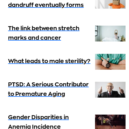
dandruff eventually forms
The link between stretch
marks and cancer
What leads to male sterility?
PTSD: A Serious Contributor
to Premature Aging
Gender Disparities in
Anemia Incidence