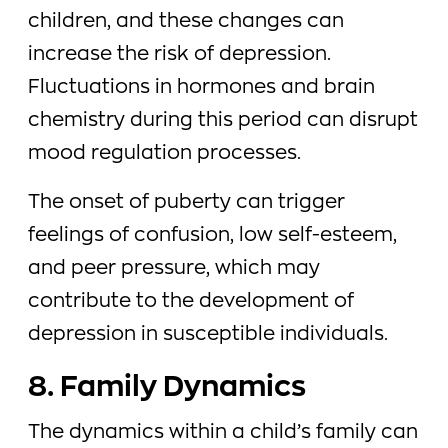
children, and these changes can
increase the risk of depression.
Fluctuations in hormones and brain
chemistry during this period can disrupt
mood regulation processes.
The onset of puberty can trigger
feelings of confusion, low self-esteem,
and peer pressure, which may
contribute to the development of
depression in susceptible individuals.
8. Family Dynamics
The dynamics within a child’s family can