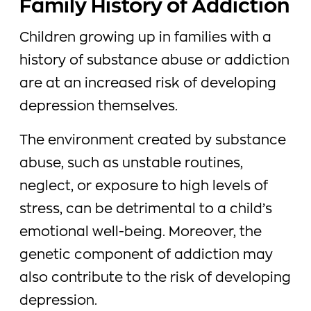
Family History of Addiction
Children growing up in families with a
history of substance abuse or addiction
are at an increased risk of developing
depression themselves.
The environment created by substance
abuse, such as unstable routines,
neglect, or exposure to high levels of
stress, can be detrimental to a child’s
emotional well-being. Moreover, the
genetic component of addiction may
also contribute to the risk of developing
depression.