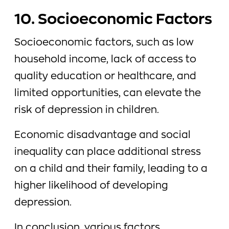
10. Socioeconomic Factors
Socioeconomic factors, such as low
household income, lack of access to
quality education or healthcare, and
limited opportunities, can elevate the
risk of depression in children.
Economic disadvantage and social
inequality can place additional stress
on a child and their family, leading to a
higher likelihood of developing
depression.
In conclusion, various factors