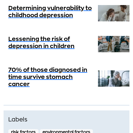
Determining vulnerability to
childhood depression
Lessening the risk of
depression in children
70% of those diagnosed in
time survive stomach
cancer
Labels
risk factors
environmental factors