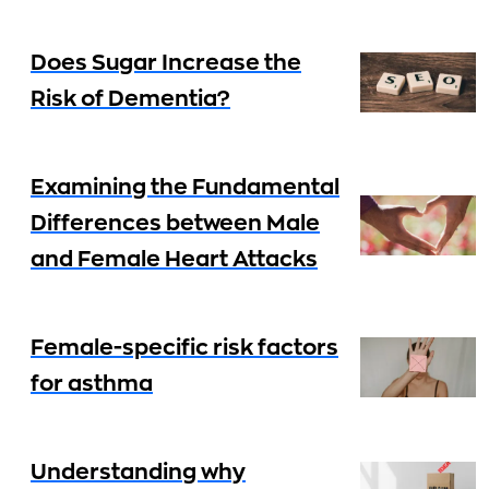
Does Sugar Increase the
Risk of Dementia?
Examining the Fundamental
Differences between Male
and Female Heart Attacks
Female-specific risk factors
for asthma
Understanding why