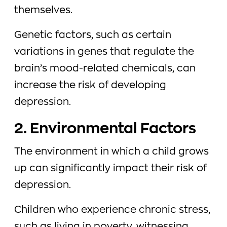
themselves.
Genetic factors, such as certain
variations in genes that regulate the
brain’s mood-related chemicals, can
increase the risk of developing
depression.
2. Environmental Factors
The environment in which a child grows
up can significantly impact their risk of
depression.
Children who experience chronic stress,