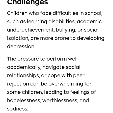
Challenges
Children who face difficulties in school,
such as learning disabilities, academic
underachievement, bullying, or social
isolation, are more prone to developing
depression.
The pressure to perform well
academically, navigate social
relationships, or cope with peer
rejection can be overwhelming for
some children, leading to feelings of
hopelessness, worthlessness, and
sadness.