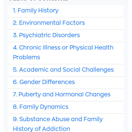
1. Family History
2. Environmental Factors
3. Psychiatric Disorders
4. Chronic Illness or Physical Health
Problems
5. Academic and Social Challenges
6. Gender Differences
7. Puberty and Hormonal Changes
8. Family Dynamics
9. Substance Abuse and Family
History of Addiction