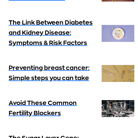
The Link Between Diabetes
and Kidney Disease:
Symptoms & Risk Factors
Preventing breast cancer:
Simple steps you can take
Avoid These Common
Fertility Blockers