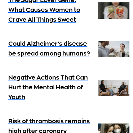
The Sugar Lover Gene:
What Causes Women to
Crave All Things Sweet
Could Alzheimer’s disease
be spread among humans?
Negative Actions That Can
Hurt the Mental Health of
Youth
Risk of thrombosis remains
high after coronary