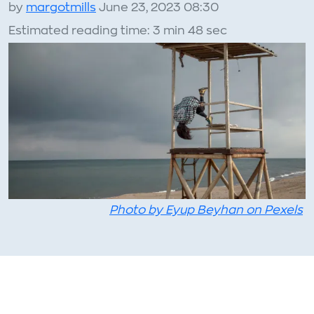
by
margotmills
June 23, 2023 08:30
Estimated reading time: 3 min 48 sec
Photo by Eyup Beyhan on Pexels