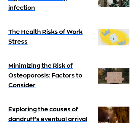
infection
The Health Risks of Work
Stress
Minimizing the Risk of
Osteoporosis: Factors to
Consider
Exploring the causes of
dandruff’s eventual arrival