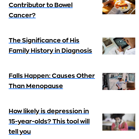
Contributor to Bowel
Cancer?
The Significance of His
Family History in Diagnosis
Falls Happen: Causes Other
Than Menopause
How likely is depression in
15-year-olds? This tool will
tell you