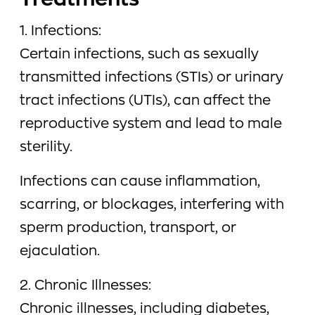
Treatments
1. Infections:
Certain infections, such as sexually
transmitted infections (STIs) or urinary
tract infections (UTIs), can affect the
reproductive system and lead to male
sterility.
Infections can cause inflammation,
scarring, or blockages, interfering with
sperm production, transport, or
ejaculation.
2. Chronic Illnesses:
Chronic illnesses, including diabetes,