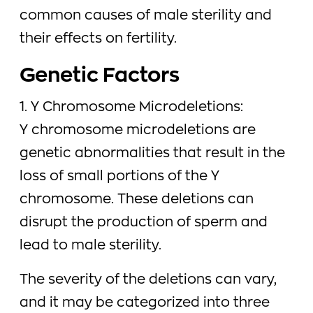
common causes of male sterility and
their effects on fertility.
Genetic Factors
1. Y Chromosome Microdeletions:
Y chromosome microdeletions are
genetic abnormalities that result in the
loss of small portions of the Y
chromosome. These deletions can
disrupt the production of sperm and
lead to male sterility.
The severity of the deletions can vary,
and it may be categorized into three