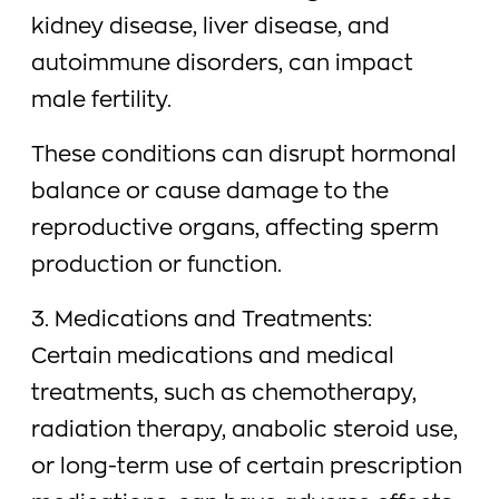
kidney disease, liver disease, and
autoimmune disorders, can impact
male fertility.
These conditions can disrupt hormonal
balance or cause damage to the
reproductive organs, affecting sperm
production or function.
3. Medications and Treatments:
Certain medications and medical
treatments, such as chemotherapy,
radiation therapy, anabolic steroid use,
or long-term use of certain prescription