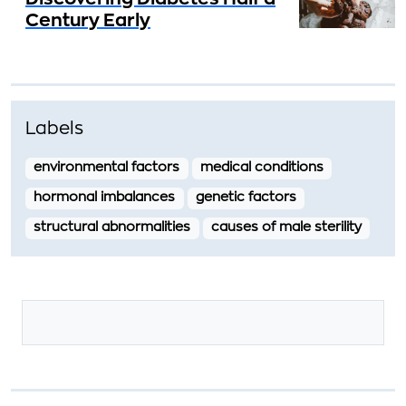
Century Early
Labels
environmental factors
medical conditions
hormonal imbalances
genetic factors
structural abnormalities
causes of male sterility