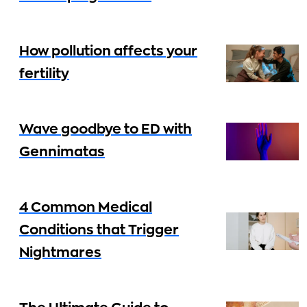
How pollution affects your
fertility
Wave goodbye to ED with
Gennimatas
4 Common Medical
Conditions that Trigger
Nightmares