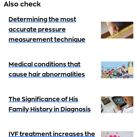
Also check
Determining the most
accurate pressure
measurement technique
Medical conditions that
cause hair abnormalities
The Significance of His
Family History in Diagnosis
IVF treatment increases the