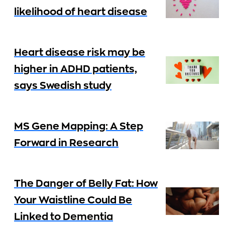
likelihood of heart disease
Heart disease risk may be
higher in ADHD patients,
says Swedish study
MS Gene Mapping: A Step
Forward in Research
The Danger of Belly Fat: How
Your Waistline Could Be
Linked to Dementia