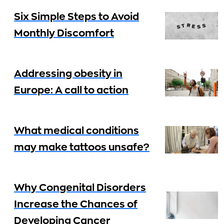
Six Simple Steps to Avoid
Monthly Discomfort
Addressing obesity in
Europe: A call to action
What medical conditions
may make tattoos unsafe?
Why Congenital Disorders
Increase the Chances of
Developing Cancer