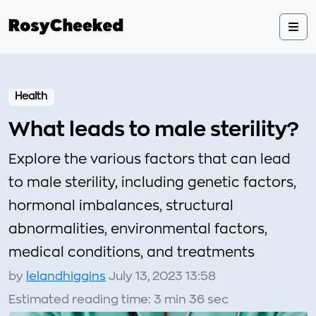
Health
What leads to male sterility?
Explore the various factors that can lead
to male sterility, including genetic factors,
hormonal imbalances, structural
abnormalities, environmental factors,
medical conditions, and treatments
by
lelandhiggins
July 13, 2023 13:58
Estimated reading time: 3 min 36 sec