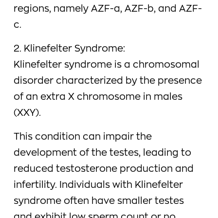
regions, namely AZF-a, AZF-b, and AZF-
c.
2. Klinefelter Syndrome:
Klinefelter syndrome is a chromosomal
disorder characterized by the presence
of an extra X chromosome in males
(XXY).
This condition can impair the
development of the testes, leading to
reduced testosterone production and
infertility. Individuals with Klinefelter
syndrome often have smaller testes
and exhibit low sperm count or no