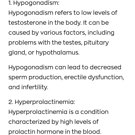
1. Hypogonadism:
Hypogonadism refers to low levels of
testosterone in the body. It can be
caused by various factors, including
problems with the testes, pituitary
gland, or hypothalamus.
Hypogonadism can lead to decreased
sperm production, erectile dysfunction,
and infertility.
2. Hyperprolactinemia:
Hyperprolactinemia is a condition
characterized by high levels of
prolactin hormone in the blood.