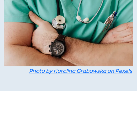
Photo by Karolina Grabowska on Pexels