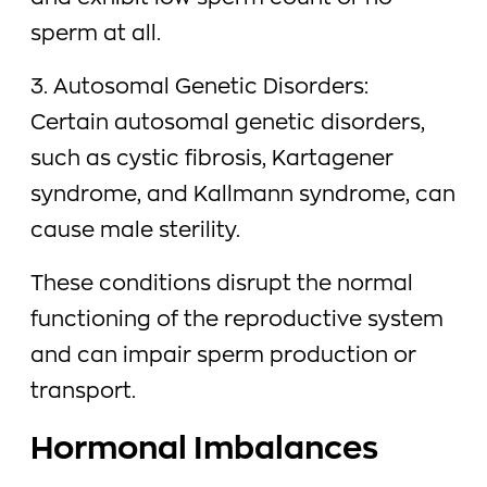
sperm at all.
3. Autosomal Genetic Disorders:
Certain autosomal genetic disorders,
such as cystic fibrosis, Kartagener
syndrome, and Kallmann syndrome, can
cause male sterility.
These conditions disrupt the normal
functioning of the reproductive system
and can impair sperm production or
transport.
Hormonal Imbalances