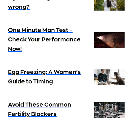
wrong?
One Minute Man Test –
Check Your Performance
Now!
Egg Freezing: A Women’s
Guide to Timing
Avoid These Common
Fertility Blockers