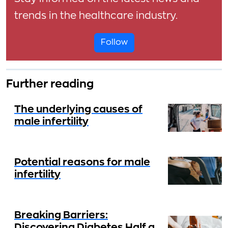
trends in the healthcare industry.
Follow
Further reading
The underlying causes of
male infertility
Potential reasons for male
infertility
Breaking Barriers:
Discovering Diabetes Half a