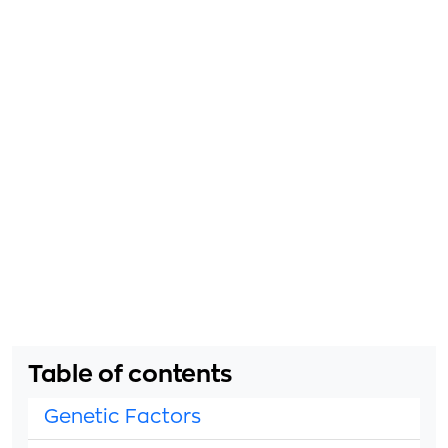
Table of contents
Genetic Factors