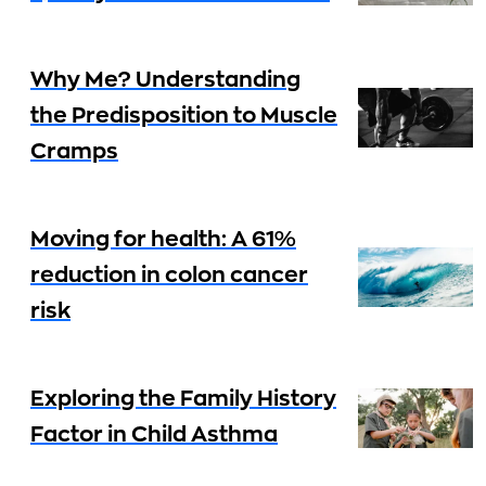
Why Me? Understanding
the Predisposition to Muscle
Cramps
Moving for health: A 61%
reduction in colon cancer
risk
Exploring the Family History
Factor in Child Asthma