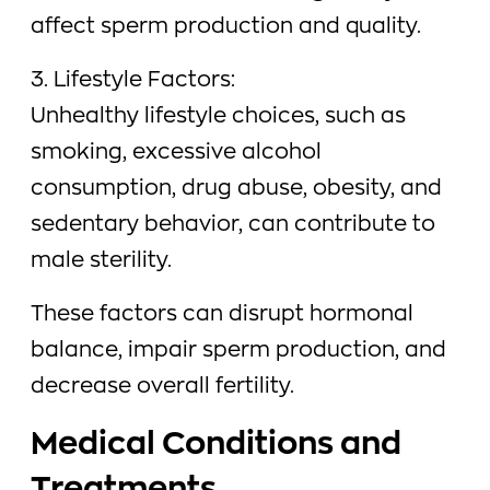
affect sperm production and quality.
3. Lifestyle Factors:
Unhealthy lifestyle choices, such as
smoking, excessive alcohol
consumption, drug abuse, obesity, and
sedentary behavior, can contribute to
male sterility.
These factors can disrupt hormonal
balance, impair sperm production, and
decrease overall fertility.
Medical Conditions and