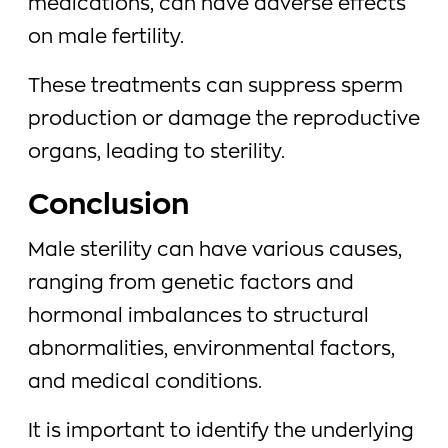
medications, can have adverse effects
on male fertility.
These treatments can suppress sperm
production or damage the reproductive
organs, leading to sterility.
Conclusion
Male sterility can have various causes,
ranging from genetic factors and
hormonal imbalances to structural
abnormalities, environmental factors,
and medical conditions.
It is important to identify the underlying