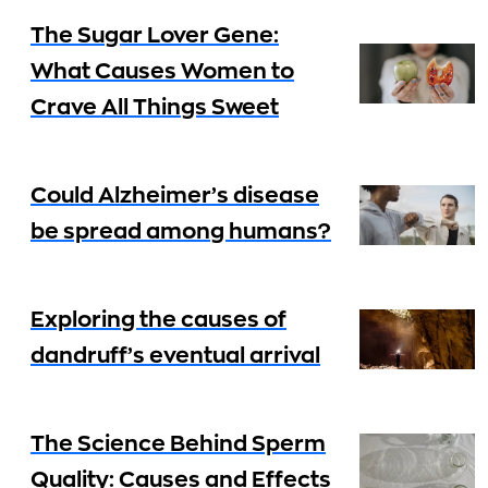
The Sugar Lover Gene:
What Causes Women to
Crave All Things Sweet
Could Alzheimer’s disease
be spread among humans?
Exploring the causes of
dandruff’s eventual arrival
The Science Behind Sperm
Quality: Causes and Effects