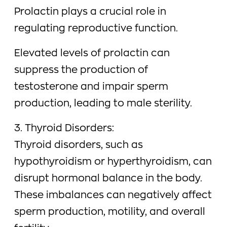
Prolactin plays a crucial role in
regulating reproductive function.
Elevated levels of prolactin can
suppress the production of
testosterone and impair sperm
production, leading to male sterility.
3. Thyroid Disorders:
Thyroid disorders, such as
hypothyroidism or hyperthyroidism, can
disrupt hormonal balance in the body.
These imbalances can negatively affect
sperm production, motility, and overall