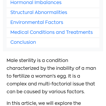
Hormonal Imbalances
Structural Abnormalities
Environmental Factors
Medical Conditions and Treatments
Conclusion
Male sterility is a condition
characterized by the inability of a man
to fertilize a woman’s egg. It is a
complex and multi-factorial issue that
can be caused by various factors.
In this article, we will explore the