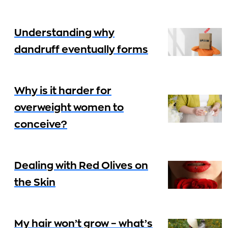
Understanding why
dandruff eventually forms
Why is it harder for
overweight women to
conceive?
Dealing with Red Olives on
the Skin
My hair won’t grow – what’s