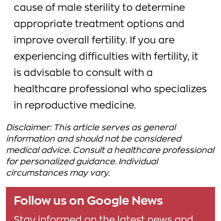
cause of male sterility to determine
appropriate treatment options and
improve overall fertility. If you are
experiencing difficulties with fertility, it
is advisable to consult with a
healthcare professional who specializes
in reproductive medicine.
Disclaimer: This article serves as general
information and should not be considered
medical advice. Consult a healthcare professional
for personalized guidance. Individual
circumstances may vary.
Follow us on Google News
Stay informed on the latest news and