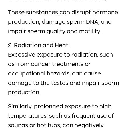
These substances can disrupt hormone
production, damage sperm DNA, and
impair sperm quality and motility.
2. Radiation and Heat:
Excessive exposure to radiation, such
as from cancer treatments or
occupational hazards, can cause
damage to the testes and impair sperm
production.
Similarly, prolonged exposure to high
temperatures, such as frequent use of
saunas or hot tubs, can negatively