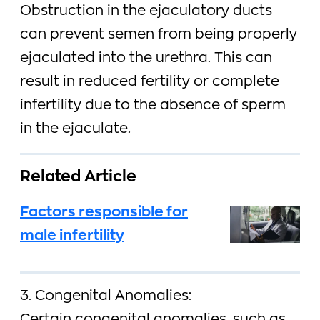
Obstruction in the ejaculatory ducts
can prevent semen from being properly
ejaculated into the urethra. This can
result in reduced fertility or complete
infertility due to the absence of sperm
in the ejaculate.
Related Article
Factors responsible for
male infertility
3. Congenital Anomalies: