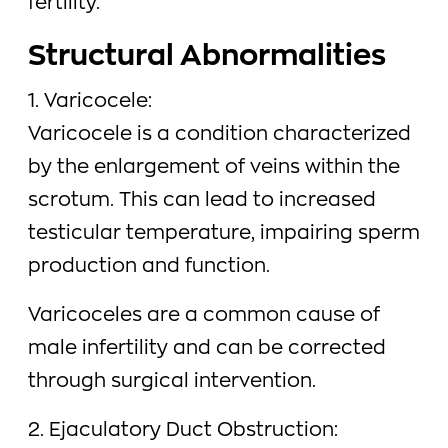
fertility.
Structural Abnormalities
1. Varicocele:
Varicocele is a condition characterized
by the enlargement of veins within the
scrotum. This can lead to increased
testicular temperature, impairing sperm
production and function.
Varicoceles are a common cause of
male infertility and can be corrected
through surgical intervention.
2. Ejaculatory Duct Obstruction: