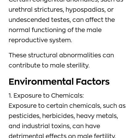
Certain congenital anomalies, such as
urethral strictures, hypospadias, or
undescended testes, can affect the
normal functioning of the male
reproductive system.
These structural abnormalities can
contribute to male sterility.
Environmental Factors
1. Exposure to Chemicals:
Exposure to certain chemicals, such as
pesticides, herbicides, heavy metals,
and industrial toxins, can have
detrimental effects on male fertility.