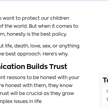
to want to protect our children
 of the world. But when it comes to
, honesty is the best policy.
t life, death, love, sex, or anything
the best approach. Here’s why.
ation Builds Trust
nt reasons to be honest with your
T
are honest with them, they know
trust will be crucial as they grow
lex issues in life.