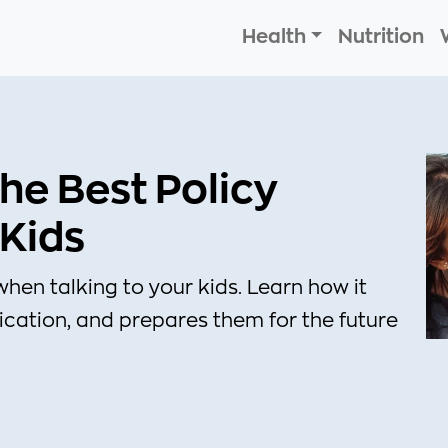
Health
Nutrition
he Best Policy
 Kids
when talking to your kids. Learn how it
ication, and prepares them for the future