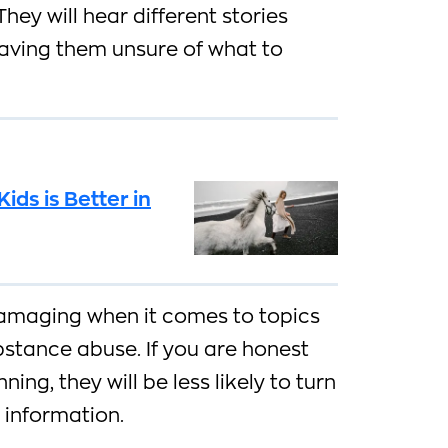
hey will hear different stories
eaving them unsure of what to
ids is Better in
damaging when it comes to topics
bstance abuse. If you are honest
ing, they will be less likely to turn
r information.