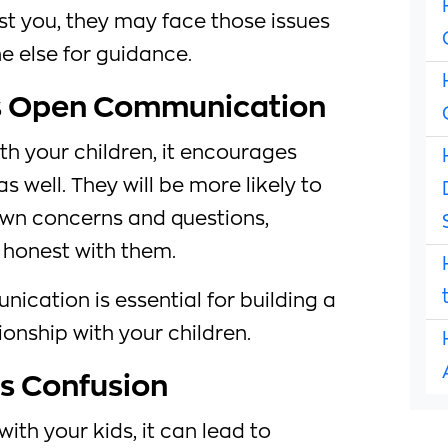
rust you, they may face those issues
e else for guidance.
s Open Communication
th your children, it encourages
 well. They will be more likely to
own concerns and questions,
 honest with them.
ication is essential for building a
ionship with your children.
s Confusion
ith your kids, it can lead to