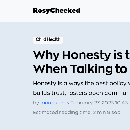
Child Health
Why Honesty is t
When Talking to
Honesty is always the best policy 
builds trust, fosters open commun
by
margotmills
February 27, 2023 10:43
Estimated reading time: 2 min 9 sec