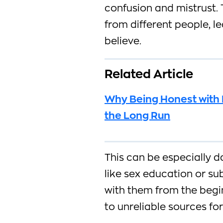
confusion and mistrust. T
from different people, l
believe.
Related Article
Why Being Honest with K
the Long Run
This can be especially 
like sex education or su
with them from the beginn
to unreliable sources fo