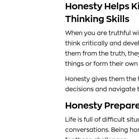
Honesty Helps Ki
Thinking Skills
When you are truthful wi
think critically and deve
them from the truth, the
things or form their own 
Honesty gives them the 
decisions and navigate 
Honesty Prepares
Life is full of difficult 
conversations. Being ho