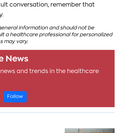
icult conversation, remember that
y.
 general information and should not be
t a healthcare professional for personalized
s may vary.
le News
 news and trends in the healthcare
Follow