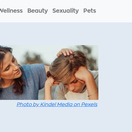
Wellness
Beauty
Sexuality
Pets
Photo by Kindel Media on Pexels