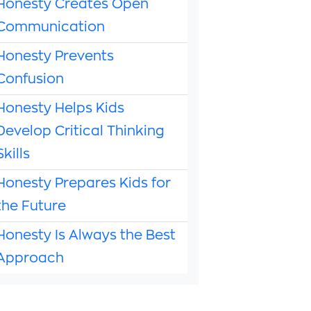
Honesty Creates Open
Communication
Honesty Prevents
Confusion
Honesty Helps Kids
Develop Critical Thinking
Skills
Honesty Prepares Kids for
the Future
Honesty Is Always the Best
Approach