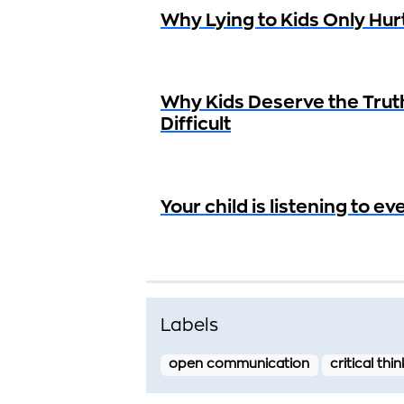
Why Lying to Kids Only Hur
Why Kids Deserve the Trut
Difficult
Your child is listening to e
Labels
open communication
critical thi