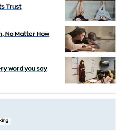
ts Trust
h, No Matter How
very word you say
nking