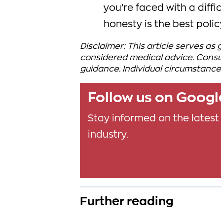
you’re faced with a diff
honesty is the best polic
Disclaimer: This article serves as
considered medical advice. Consul
guidance. Individual circumstance
Follow us on Goog
Stay informed on the latest
industry.
Further reading