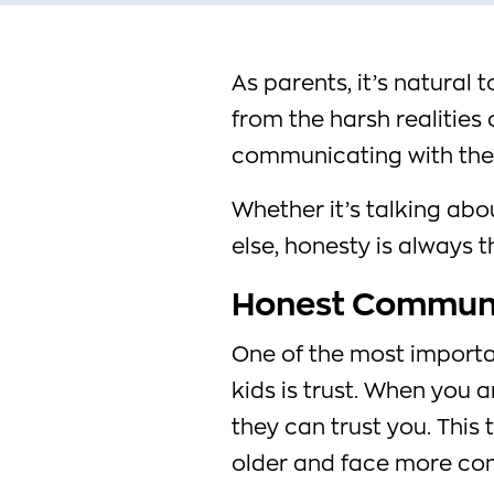
As parents, it’s natural 
from the harsh realities
communicating with them
Whether it’s talking abou
else, honesty is always 
Honest Communic
One of the most importa
kids is trust. When you 
they can trust you. This 
older and face more comp