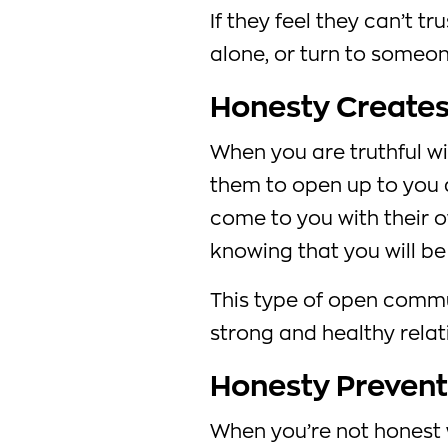
If they feel they can’t t
alone, or turn to someon
Honesty Create
When you are truthful wi
them to open up to you as
come to you with their 
knowing that you will be
This type of open commun
strong and healthy relat
Honesty Prevent
When you’re not honest w