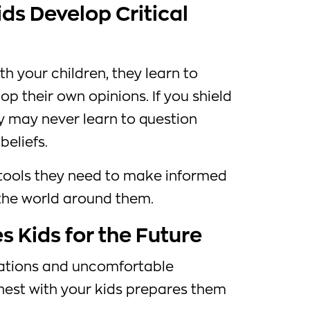
ds Develop Critical
th your children, they learn to
lop their own opinions. If you shield
y may never learn to question
beliefs.
tools they need to make informed
the world around them.
 Kids for the Future
situations and uncomfortable
nest with your kids prepares them