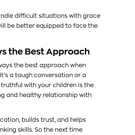
ndle difficult situations with grace
ill be better equipped to face the
ys the Best Approach
always the best approach when
 it’s a tough conversation or a
truthful with your children is the
ng and healthy relationship with
ation, builds trust, and helps
nking skills. So the next time