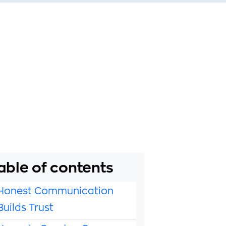
able of contents
Honest Communication
Builds Trust