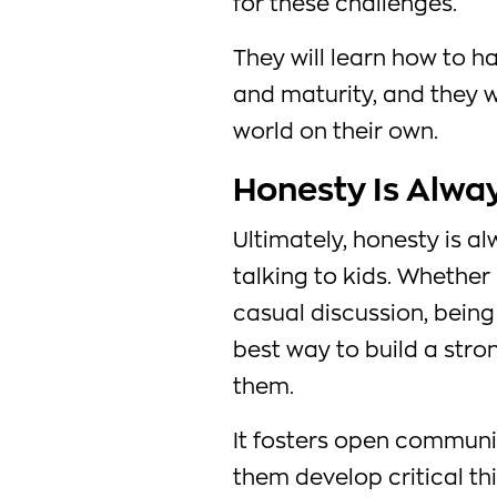
for these challenges.
They will learn how to ha
and maturity, and they w
world on their own.
Honesty Is Alwa
Ultimately, honesty is 
talking to kids. Whether
casual discussion, being 
best way to build a stro
them.
It fosters open communic
them develop critical thi