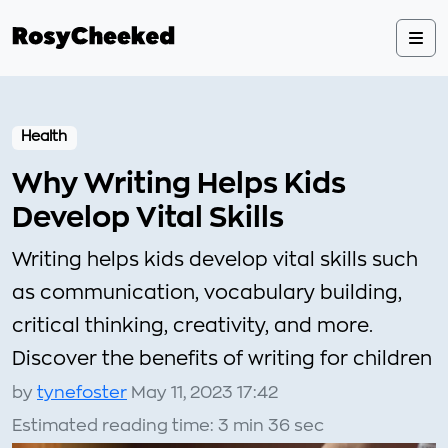
Health
Why Writing Helps Kids
Develop Vital Skills
Writing helps kids develop vital skills such
as communication, vocabulary building,
critical thinking, creativity, and more.
Discover the benefits of writing for children
by
tynefoster
May 11, 2023 17:42
Estimated reading time: 3 min 36 sec