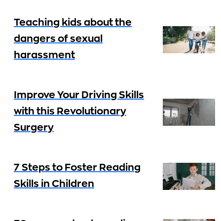
Teaching kids about the
dangers of sexual
harassment
Improve Your Driving Skills
with this Revolutionary
Surgery
7 Steps to Foster Reading
Skills in Children