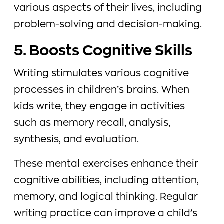
various aspects of their lives, including
problem-solving and decision-making.
5. Boosts Cognitive Skills
Writing stimulates various cognitive
processes in children’s brains. When
kids write, they engage in activities
such as memory recall, analysis,
synthesis, and evaluation.
These mental exercises enhance their
cognitive abilities, including attention,
memory, and logical thinking. Regular
writing practice can improve a child’s