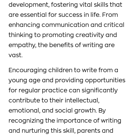
development, fostering vital skills that
are essential for success in life. From
enhancing communication and critical
thinking to promoting creativity and
empathy, the benefits of writing are
vast.
Encouraging children to write from a
young age and providing opportunities
for regular practice can significantly
contribute to their intellectual,
emotional, and social growth. By
recognizing the importance of writing
and nurturing this skill, parents and