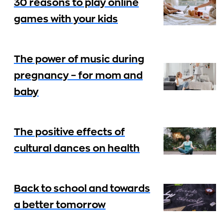
30 reasons to play online
games with your kids
The power of music during
pregnancy – for mom and
baby
The positive effects of
cultural dances on health
Back to school and towards
a better tomorrow