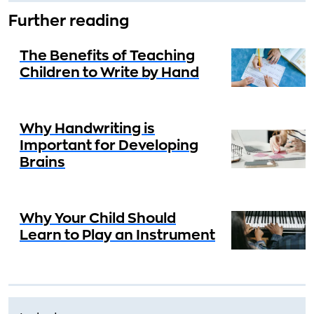
Further reading
The Benefits of Teaching
Children to Write by Hand
Why Handwriting is
Important for Developing
Brains
Why Your Child Should
Learn to Play an Instrument