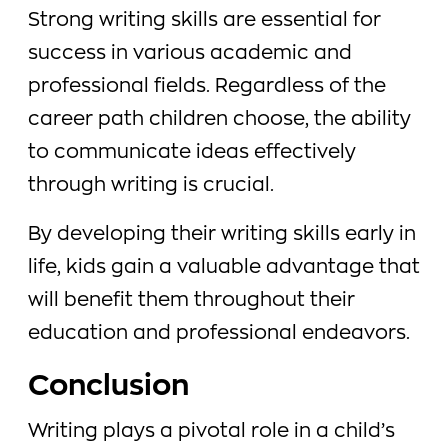
Strong writing skills are essential for
success in various academic and
professional fields. Regardless of the
career path children choose, the ability
to communicate ideas effectively
through writing is crucial.
By developing their writing skills early in
life, kids gain a valuable advantage that
will benefit them throughout their
education and professional endeavors.
Conclusion
Writing plays a pivotal role in a child’s