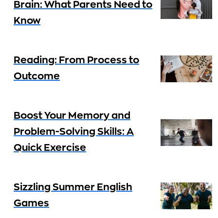
Brain: What Parents Need to
Know
Reading: From Process to
Outcome
Boost Your Memory and
Problem-Solving Skills: A
Quick Exercise
Sizzling Summer English
Games