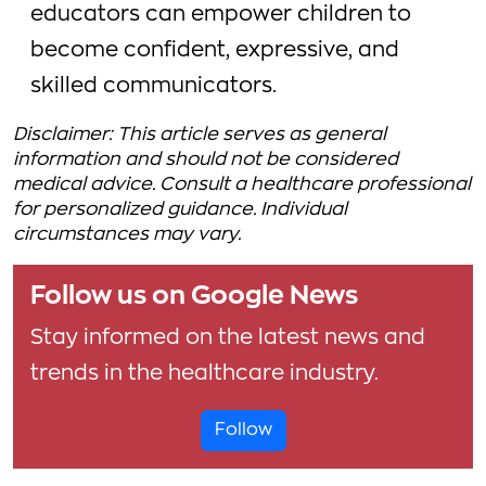
educators can empower children to
become confident, expressive, and
skilled communicators.
Disclaimer: This article serves as general
information and should not be considered
medical advice. Consult a healthcare professional
for personalized guidance. Individual
circumstances may vary.
Follow us on Google News
Stay informed on the latest news and
trends in the healthcare industry.
Follow