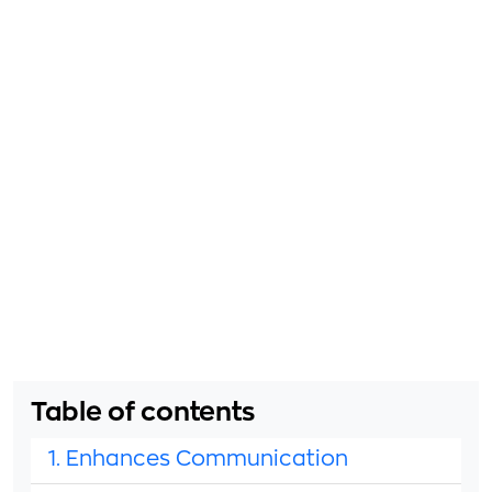
Table of contents
1. Enhances Communication