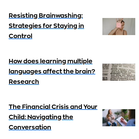
Resisting Brainwashing:
Strategies for Staying in
Control
How does learning multiple
languages affect the brain?
Research
The Financial Crisis and Your
Child: Navigating the
Conversation