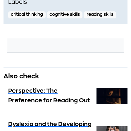
Labels
critical thinking
cognitive skills
reading skills
Also check
Perspective: The
Preference for Reading Out
Dyslexia and the Developing