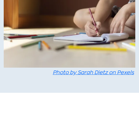
Photo by Sarah Dietz on Pexels