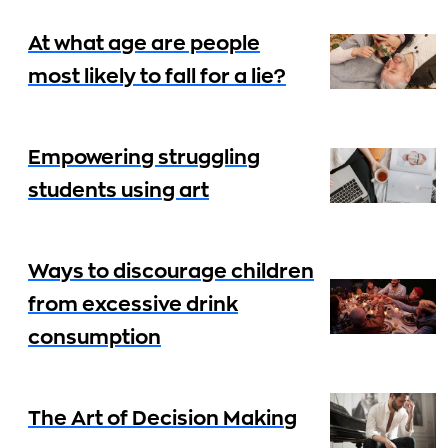
At what age are people
most likely to fall for a lie?
Empowering struggling
students using art
Ways to discourage children
from excessive drink
consumption
The Art of Decision Making