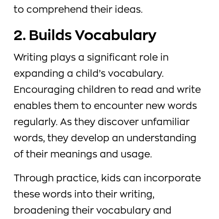
to comprehend their ideas.
2. Builds Vocabulary
Writing plays a significant role in
expanding a child’s vocabulary.
Encouraging children to read and write
enables them to encounter new words
regularly. As they discover unfamiliar
words, they develop an understanding
of their meanings and usage.
Through practice, kids can incorporate
these words into their writing,
broadening their vocabulary and