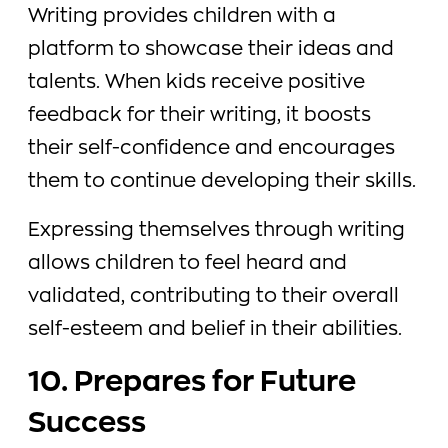
Writing provides children with a
platform to showcase their ideas and
talents. When kids receive positive
feedback for their writing, it boosts
their self-confidence and encourages
them to continue developing their skills.
Expressing themselves through writing
allows children to feel heard and
validated, contributing to their overall
self-esteem and belief in their abilities.
10. Prepares for Future
Success