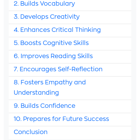
2. Builds Vocabulary
3. Develops Creativity
4. Enhances Critical Thinking
5. Boosts Cognitive Skills
6. Improves Reading Skills
7. Encourages Self-Reflection
8. Fosters Empathy and
Understanding
9. Builds Confidence
10. Prepares for Future Success
Conclusion