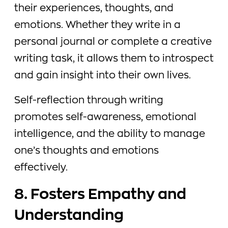
their experiences, thoughts, and
emotions. Whether they write in a
personal journal or complete a creative
writing task, it allows them to introspect
and gain insight into their own lives.
Self-reflection through writing
promotes self-awareness, emotional
intelligence, and the ability to manage
one’s thoughts and emotions
effectively.
8. Fosters Empathy and
Understanding