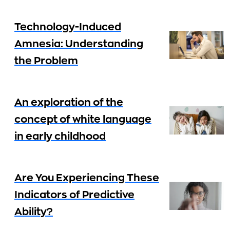
Technology-Induced
Amnesia: Understanding
the Problem
An exploration of the
concept of white language
in early childhood
Are You Experiencing These
Indicators of Predictive
Ability?