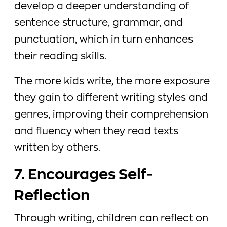
develop a deeper understanding of
sentence structure, grammar, and
punctuation, which in turn enhances
their reading skills.
The more kids write, the more exposure
they gain to different writing styles and
genres, improving their comprehension
and fluency when they read texts
written by others.
7. Encourages Self-
Reflection
Through writing, children can reflect on