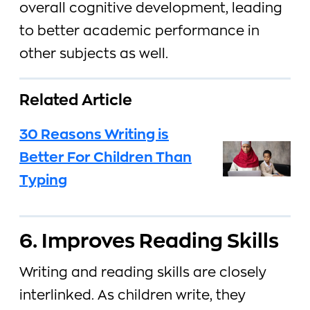
overall cognitive development, leading
to better academic performance in
other subjects as well.
Related Article
30 Reasons Writing is
Better For Children Than
Typing
6. Improves Reading Skills
Writing and reading skills are closely
interlinked. As children write, they