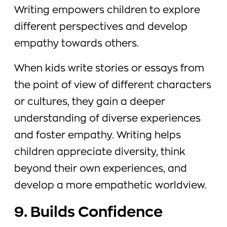
Writing empowers children to explore
different perspectives and develop
empathy towards others.
When kids write stories or essays from
the point of view of different characters
or cultures, they gain a deeper
understanding of diverse experiences
and foster empathy. Writing helps
children appreciate diversity, think
beyond their own experiences, and
develop a more empathetic worldview.
9. Builds Confidence