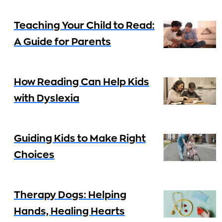
Teaching Your Child to Read:
A Guide for Parents
How Reading Can Help Kids
with Dyslexia
Guiding Kids to Make Right
Choices
Therapy Dogs: Helping
Hands, Healing Hearts