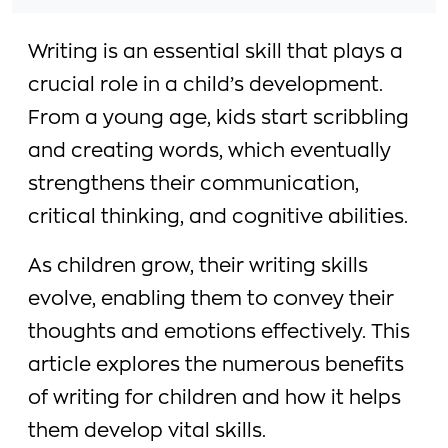
Writing is an essential skill that plays a
crucial role in a child’s development.
From a young age, kids start scribbling
and creating words, which eventually
strengthens their communication,
critical thinking, and cognitive abilities.
As children grow, their writing skills
evolve, enabling them to convey their
thoughts and emotions effectively. This
article explores the numerous benefits
of writing for children and how it helps
them develop vital skills.