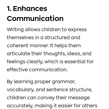
1. Enhances
Communication
Writing allows children to express
themselves in a structured and
coherent manner. It helps them
articulate their thoughts, ideas, and
feelings clearly, which is essential for
effective communication.
By learning proper grammar,
vocabulary, and sentence structure,
children can convey their message
accurately, making it easier for others