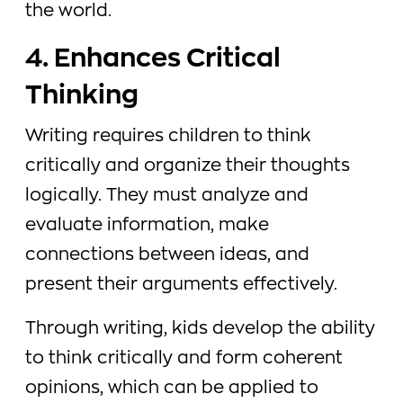
the world.
4. Enhances Critical
Thinking
Writing requires children to think
critically and organize their thoughts
logically. They must analyze and
evaluate information, make
connections between ideas, and
present their arguments effectively.
Through writing, kids develop the ability
to think critically and form coherent
opinions, which can be applied to