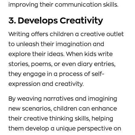
improving their communication skills.
3. Develops Creativity
Writing offers children a creative outlet
to unleash their imagination and
explore their ideas. When kids write
stories, poems, or even diary entries,
they engage in a process of self-
expression and creativity.
By weaving narratives and imagining
new scenarios, children can enhance
their creative thinking skills, helping
them develop a unique perspective on