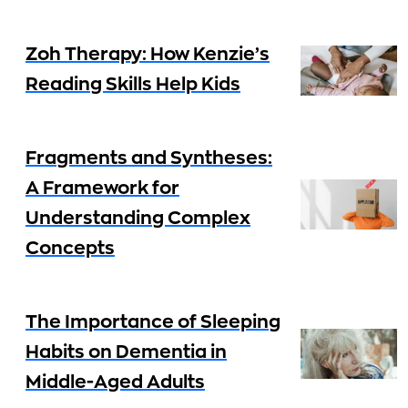
Zoh Therapy: How Kenzie’s
Reading Skills Help Kids
Fragments and Syntheses:
A Framework for
Understanding Complex
Concepts
The Importance of Sleeping
Habits on Dementia in
Middle-Aged Adults