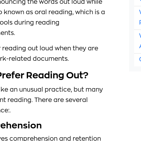
ouncing the words out loud while
lso known as oral reading, which is a
ools during reading
ents.
 reading out loud when they are
work-related documents.
refer Reading Out?
ke an unusual practice, but many
ent reading. There are several
ce:.
ehension
ves comprehension and retention