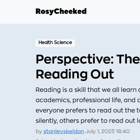
Health Science
Perspective: The
Reading Out
Reading is a skill that we all learn 
academics, professional life, and 
everyone prefers to read out the 
silently, others prefer to read out 
by
stanleyskeldon
July 1, 2023 18:40