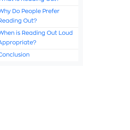
Why Do People Prefer
Reading Out?
When is Reading Out Loud
Appropriate?
Conclusion