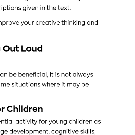
ptions given in the text.
mprove your creative thinking and
 Out Loud
n be beneficial, it is not always
ome situations where it may be
r Children
ntial activity for young children as
age development, cognitive skills,