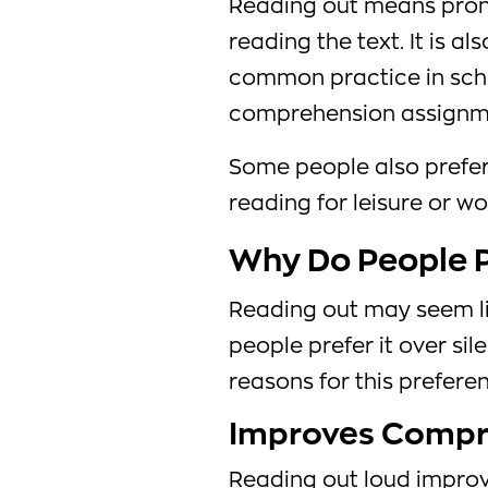
Reading out means pron
reading the text. It is a
common practice in sch
comprehension assignm
Some people also prefer
reading for leisure or 
Why Do People P
Reading out may seem li
people prefer it over sil
reasons for this preferen
Improves Compr
Reading out loud impro