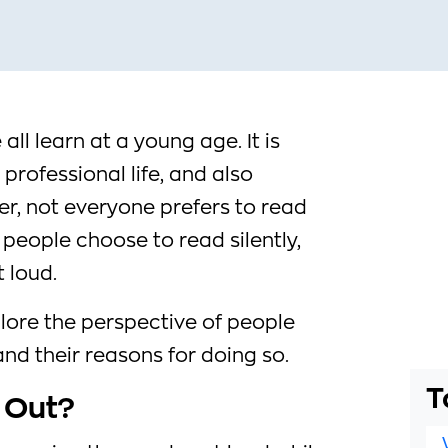
 all learn at a young age. It is
professional life, and also
r, not everyone prefers to read
 people choose to read silently,
 loud.
explore the perspective of people
nd their reasons for doing so.
T
 Out?