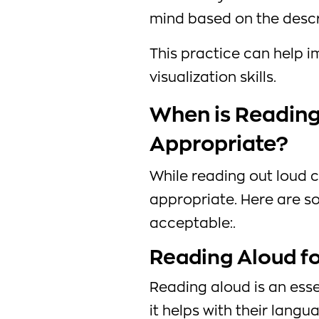
mind based on the descri
This practice can help i
visualization skills.
When is Reading
Appropriate?
While reading out loud ca
appropriate. Here are s
acceptable:.
Reading Aloud fo
Reading aloud is an esse
it helps with their langu