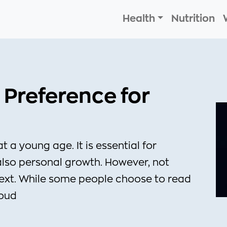
Health
Nutrition
 Preference for
at a young age. It is essential for
also personal growth. However, not
text. While some people choose to read
loud