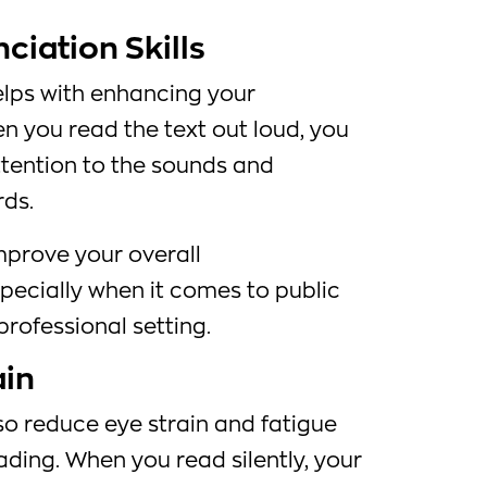
iation Skills
elps with enhancing your
en you read the text out loud, you
ttention to the sounds and
rds.
mprove your overall
pecially when it comes to public
professional setting.
ain
so reduce eye strain and fatigue
ding. When you read silently, your