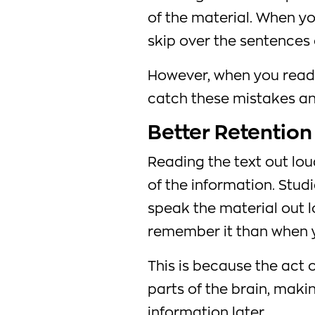
of the material. When you 
skip over the sentences o
However, when you read o
catch these mistakes an
Better Retention
Reading the text out lou
of the information. Stu
speak the material out l
remember it than when yo
This is because the act 
parts of the brain, makin
information later.