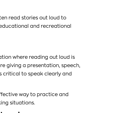
en read stories out loud to
r educational and recreational
uation where reading out loud is
re giving a presentation, speech,
is critical to speak clearly and
ffective way to practice and
ing situations.