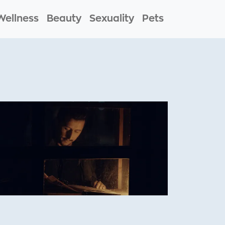
Wellness
Beauty
Sexuality
Pets