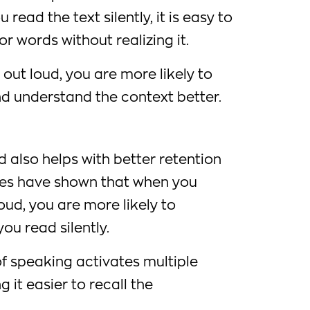
read the text silently, it is easy to
r words without realizing it.
ut loud, you are more likely to
d understand the context better.
d also helps with better retention
dies have shown that when you
oud, you are more likely to
u read silently.
of speaking activates multiple
g it easier to recall the