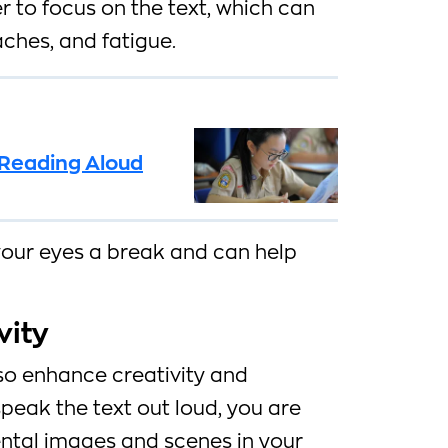
 to focus on the text, which can
aches, and fatigue.
f Reading Aloud
your eyes a break and can help
vity
so enhance creativity and
peak the text out loud, you are
ental images and scenes in your