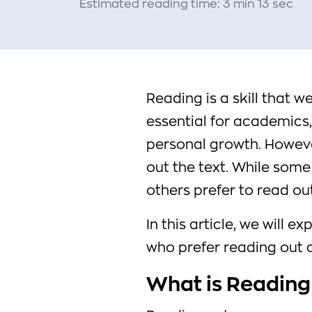
Estimated reading time: 3 min 13 sec
Reading is a skill that we
essential for academics, 
personal growth. Howeve
out the text. While some
others prefer to read out
In this article, we will 
who prefer reading out a
What is Reading