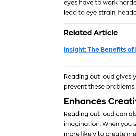
eyes have to work harder
lead to eye strain, head
Related Article
Insight: The Benefits o
Reading out loud gives 
prevent these problems.
Enhances Creati
Reading out loud can al
imagination. When you s
more likely to create m