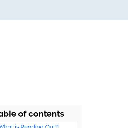
able of contents
What is Reading Out?