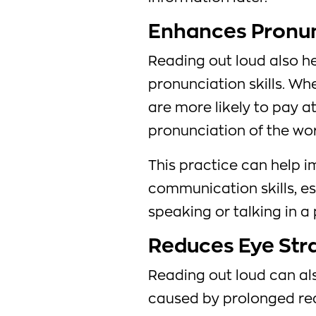
Enhances Pronunc
Reading out loud also h
pronunciation skills. Wh
are more likely to pay a
pronunciation of the wo
This practice can help i
communication skills, es
speaking or talking in a 
Reduces Eye Str
Reading out loud can al
caused by prolonged rea