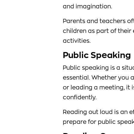
and imagination.
Parents and teachers oft
children as part of thei
activities.
Public Speaking
Public speaking is a sit
essential. Whether you a
or leading a meeting, it 
confidently.
Reading out loud is an e
prepare for public speak