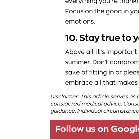
everything you’re thankf
Focus on the good in you
emotions.
10. Stay true to 
Above all, it’s important
summer. Don’t compromis
sake of fitting in or ple
embrace all that makes 
Disclaimer: This article serves as
considered medical advice. Consul
guidance. Individual circumstance
Follow us on Goog