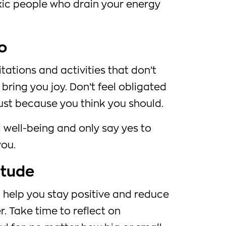
oxic people who drain your energy
o
itations and activities that don’t
 bring you joy. Don’t feel obligated
 just because you think you should.
l well-being and only say yes to
you.
itude
 help you stay positive and reduce
. Take time to reflect on