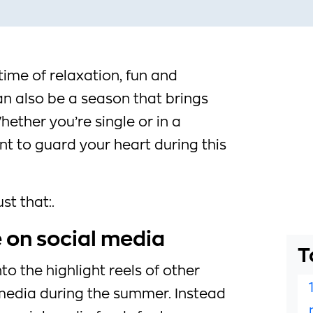
ime of relaxation, fun and
an also be a season that brings
ether you’re single or in a
ant to guard your heart during this
st that:.
e on social media
T
nto the highlight reels of other
 media during the summer. Instead