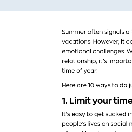
Summer often signals a t
vacations. However, it c
emotional challenges. Wh
relationship, it’s import
time of year.
Here are 10 ways to do ju
1. Limit your tim
It’s easy to get sucked i
people’s lives on social