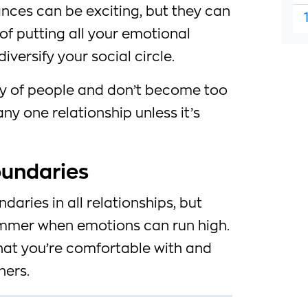
ces can be exciting, but they can
 of putting all your emotional
iversify your social circle.
ty of people and don’t become too
ny one relationship unless it’s
oundaries
ndaries in all relationships, but
ummer when emotions can run high.
at you’re comfortable with and
hers.