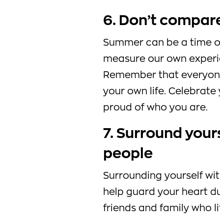
6. Don’t compare
Summer can be a time of
measure our own experie
Remember that everyone’
your own life. Celebrat
proud of who you are.
7. Surround yours
people
Surrounding yourself wit
help guard your heart d
friends and family who l