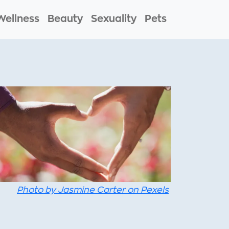
Wellness
Beauty
Sexuality
Pets
Photo by Jasmine Carter on Pexels