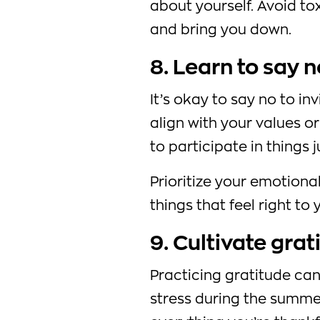
about yourself. Avoid t
and bring you down.
8. Learn to say n
It’s okay to say no to inv
align with your values or
to participate in things
Prioritize your emotiona
things that feel right to 
9. Cultivate grat
Practicing gratitude can
stress during the summer