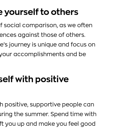
 yourself to others
 social comparison, as we often
nces against those of others.
s journey is unique and focus on
e your accomplishments and be
elf with positive
h positive, supportive people can
uring the summer. Spend time with
ift you up and make you feel good