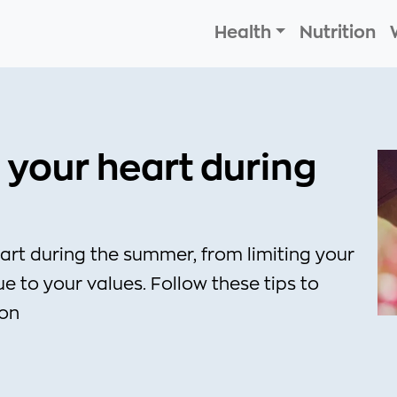
Health
Nutrition
 your heart during
art during the summer, from limiting your
e to your values. Follow these tips to
son