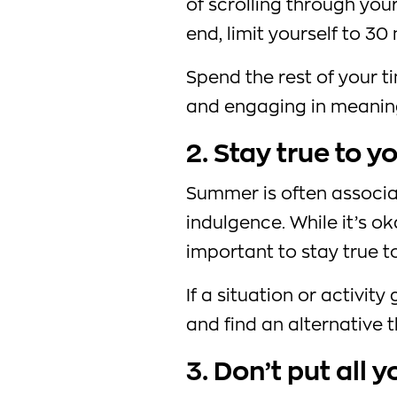
of scrolling through you
end, limit yourself to 30
Spend the rest of your 
and engaging in meaningf
2. Stay true to y
Summer is often associ
indulgence. While it’s ok
important to stay true t
If a situation or activity
and find an alternative t
3. Don’t put all 