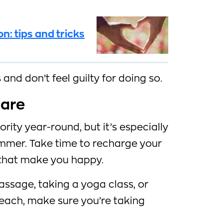
: tips and tricks
and don’t feel guilty for doing so.
care
ority year-round, but it’s especially
mmer. Take time to recharge your
 that make you happy.
assage, taking a yoga class, or
each, make sure you’re taking