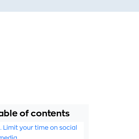
able of contents
1. Limit your time on social
media