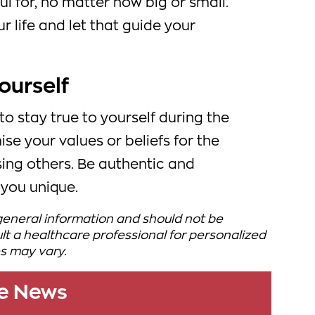
ul for, no matter how big or small.
r life and let that guide your
yourself
 to stay true to yourself during the
e your values or beliefs for the
asing others. Be authentic and
you unique.
 general information and should not be
t a healthcare professional for personalized
s may vary.
le News