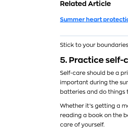
Related Article
Summer heart protection
Stick to your boundaries 
5. Practice self-
Self-care should be a pri
important during the su
batteries and do things
Whether it’s getting a m
reading a book on the b
care of yourself.