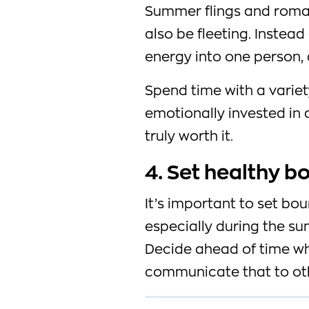
Summer flings and roman
also be fleeting. Instead
energy into one person, d
Spend time with a varie
emotionally invested in a
truly worth it.
4. Set healthy b
It’s important to set bou
especially during the s
Decide ahead of time wh
communicate that to ot