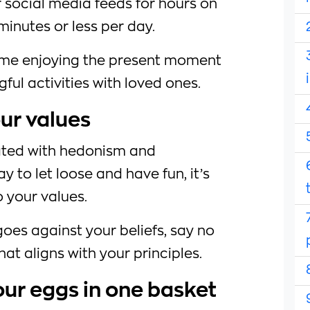
r social media feeds for hours on
 minutes or less per day.
time enjoying the present moment
ul activities with loved ones.
our values
ated with hedonism and
ay to let loose and have fun, it’s
o your values.
 goes against your beliefs, say no
hat aligns with your principles.
your eggs in one basket