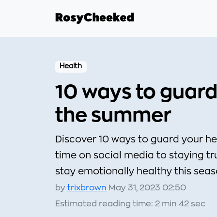
Health
10 ways to guard
the summer
Discover 10 ways to guard your he
time on social media to staying tru
stay emotionally healthy this sea
by
trixbrown
May 31, 2023 02:50
Estimated reading time: 2 min 42 sec