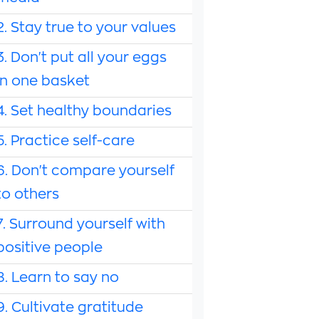
2. Stay true to your values
3. Don't put all your eggs
in one basket
4. Set healthy boundaries
5. Practice self-care
6. Don't compare yourself
to others
7. Surround yourself with
positive people
8. Learn to say no
9. Cultivate gratitude