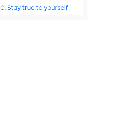
10. Stay true to yourself