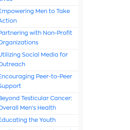
Empowering Men to Take
Action
Partnering with Non-Profit
Organizations
Utilizing Social Media for
Outreach
Encouraging Peer-to-Peer
Support
Beyond Testicular Cancer:
Overall Men's Health
Educating the Youth