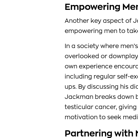
Empowering Men
Another key aspect of 
empowering men to take
In a society where men’s
overlooked or downplay
own experience encourage
including regular self-
ups. By discussing his d
Jackman breaks down ba
testicular cancer, givi
motivation to seek medi
Partnering with 