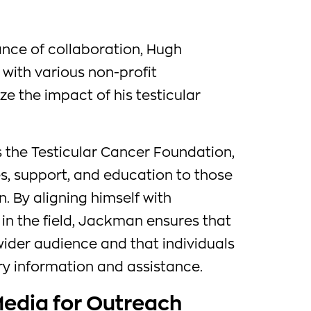
nce of collaboration, Hugh
ith various non-profit
e the impact of his testicular
s the Testicular Cancer Foundation,
s, support, and education to those
. By aligning himself with
in the field, Jackman ensures that
ider audience and that individuals
y information and assistance.
 Media for Outreach