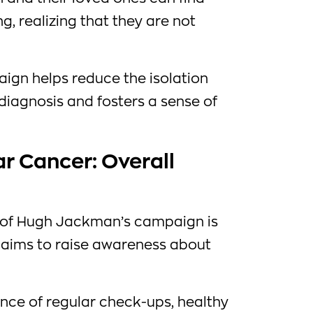
, realizing that they are not
aign helps reduce the isolation
diagnosis and fosters a sense of
r Cancer: Overall
s of Hugh Jackman’s campaign is
so aims to raise awareness about
nce of regular check-ups, healthy