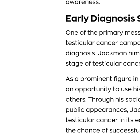
awareness.
Early Diagnosis 
One of the primary mes
testicular cancer campa
diagnosis. Jackman hims
stage of testicular cance
As a prominent figure in
an opportunity to use hi
others. Through his soci
public appearances, Ja
testicular cancer in its 
the chance of successful