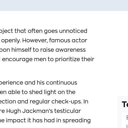
ubject that often goes unnoticed
 openly. However, famous actor
on himself to raise awareness
 encourage men to prioritize their
perience and his continuous
n able to shed light on the
ection and regular check-ups. In
T
lore Hugh Jackman’s testicular
 impact it has had in spreading