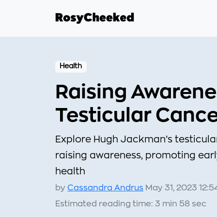
Health
Raising Awarene
Testicular Canc
Explore Hugh Jackman’s testicula
raising awareness, promoting earl
health
by
Cassandra Andrus
May 31, 2023 12:5
Estimated reading time: 3 min 58 sec