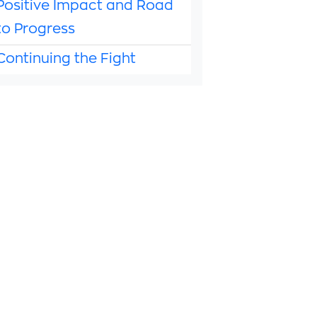
Positive Impact and Road
to Progress
Continuing the Fight