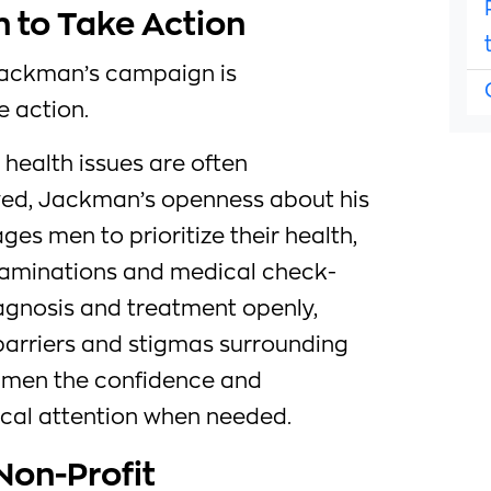
 to Take Action
Jackman’s campaign is
 action.
 health issues are often
ed, Jackman’s openness about his
s men to prioritize their health,
examinations and medical check-
iagnosis and treatment openly,
rriers and stigmas surrounding
ng men the confidence and
cal attention when needed.
Non-Profit