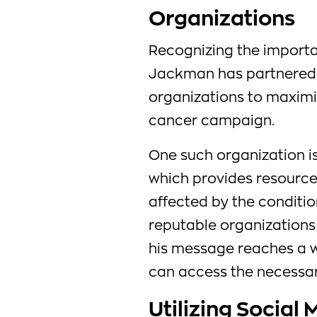
Organizations
Recognizing the importa
Jackman has partnered w
organizations to maximiz
cancer campaign.
One such organization i
which provides resource
affected by the condition
reputable organizations 
his message reaches a w
can access the necessar
Utilizing Social