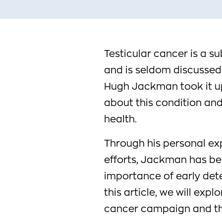
Testicular cancer is a s
and is seldom discussed
Hugh Jackman took it up
about this condition and
health.
Through his personal ex
efforts, Jackman has bee
importance of early det
this article, we will exp
cancer campaign and the