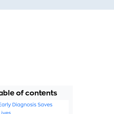
able of contents
Early Diagnosis Saves
Lives