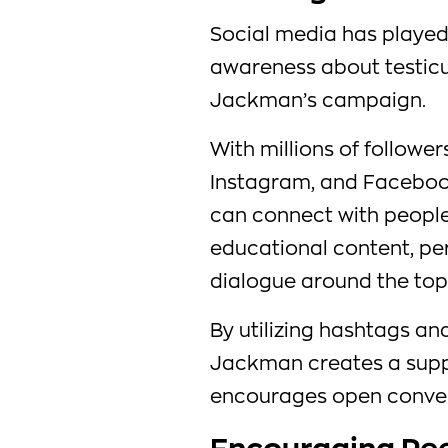
Social media has played 
awareness about testic
Jackman’s campaign.
With millions of follower
Instagram, and Faceboo
can connect with people 
educational content, p
dialogue around the top
By utilizing hashtags an
Jackman creates a supp
encourages open convers