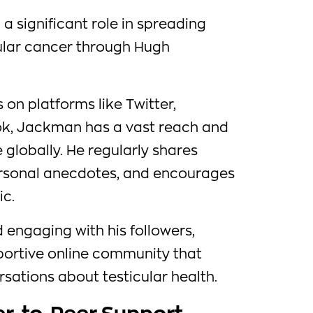
a significant role in spreading
ular cancer through Hugh
s on platforms like Twitter,
k, Jackman has a vast reach and
globally. He regularly shares
ersonal anecdotes, and encourages
ic.
d engaging with his followers,
ortive online community that
ations about testicular health.