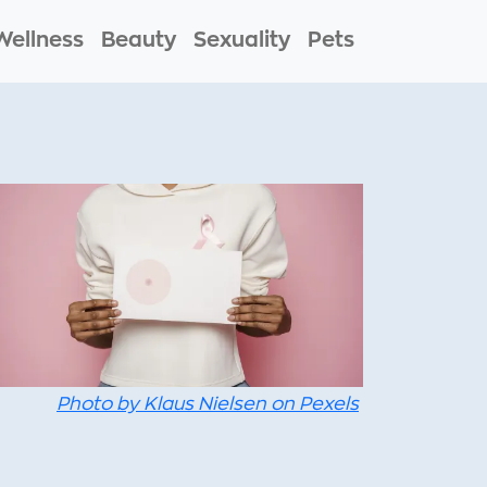
Wellness
Beauty
Sexuality
Pets
Photo by Klaus Nielsen on Pexels