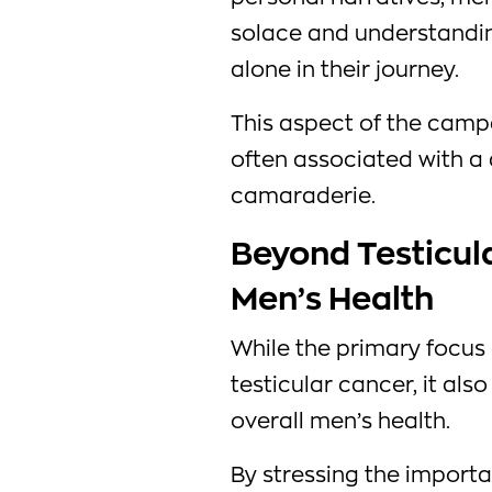
solace and understanding
alone in their journey.
This aspect of the camp
often associated with a 
camaraderie.
Beyond Testicula
Men’s Health
While the primary focu
testicular cancer, it al
overall men’s health.
By stressing the importa