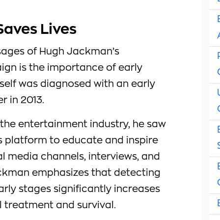
Saves Lives
sages of Hugh Jackman’s
ign is the importance of early
elf was diagnosed with an early
r in 2013.
 the entertainment industry, he saw
s platform to educate and inspire
al media channels, interviews, and
ckman emphasizes that detecting
early stages significantly increases
 treatment and survival.