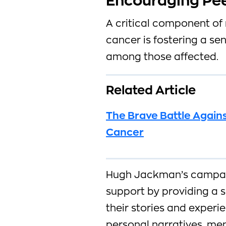
Encouraging Pee
A critical component of 
cancer is fostering a s
among those affected.
Related Article
The Brave Battle Agains
Cancer
Hugh Jackman’s campai
support by providing a s
their stories and experi
personal narratives, men