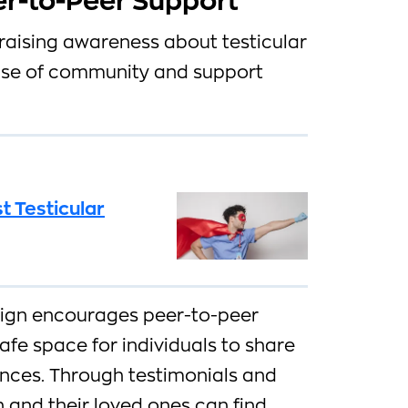
r-to-Peer Support
raising awareness about testicular
ense of community and support
t Testicular
gn encourages peer-to-peer
afe space for individuals to share
ences. Through testimonials and
 and their loved ones can find