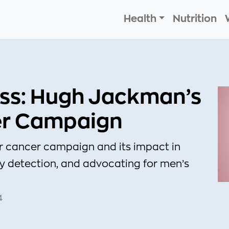
Health
Nutrition
ss: Hugh Jackman’s
er Campaign
r cancer campaign and its impact in
y detection, and advocating for men’s
4