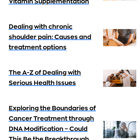
Vitamin Supplementation
Dealing with chronic
shoulder pain: Causes and
treatment options
The A-Z of Dealing with
Serious Health Issues
Exploring the Boundaries of
Cancer Treatment through
DNA Modification – Could
This Be the Breakthrough