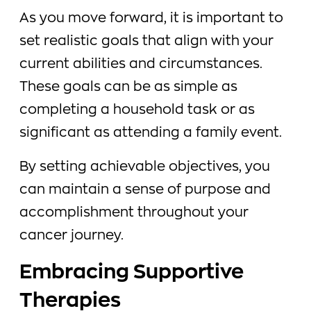
As you move forward, it is important to
set realistic goals that align with your
current abilities and circumstances.
These goals can be as simple as
completing a household task or as
significant as attending a family event.
By setting achievable objectives, you
can maintain a sense of purpose and
accomplishment throughout your
cancer journey.
Embracing Supportive
Therapies