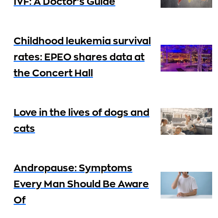
IVF: A Doctor’s Guide
Childhood leukemia survival
rates: EPEO shares data at
the Concert Hall
Love in the lives of dogs and
cats
Andropause: Symptoms
Every Man Should Be Aware
Of