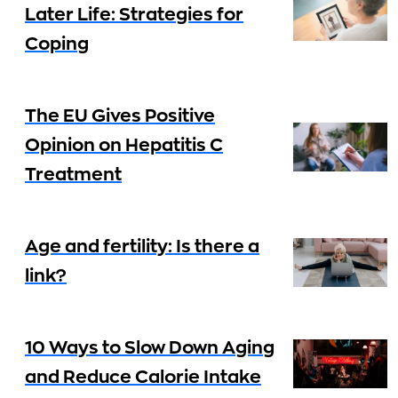
Later Life: Strategies for
Coping
The EU Gives Positive
Opinion on Hepatitis C
Treatment
Age and fertility: Is there a
link?
10 Ways to Slow Down Aging
and Reduce Calorie Intake