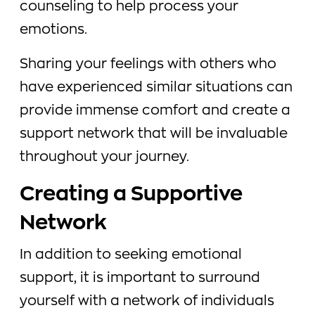
counseling to help process your
emotions.
Sharing your feelings with others who
have experienced similar situations can
provide immense comfort and create a
support network that will be invaluable
throughout your journey.
Creating a Supportive
Network
In addition to seeking emotional
support, it is important to surround
yourself with a network of individuals