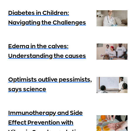
Diabetes in Children:
Navigating the Challenges
Edema in the calves:
Understanding the causes
Optimists outlive pessimists,
says science
Immunotherapy and Side
Effect Prevention with