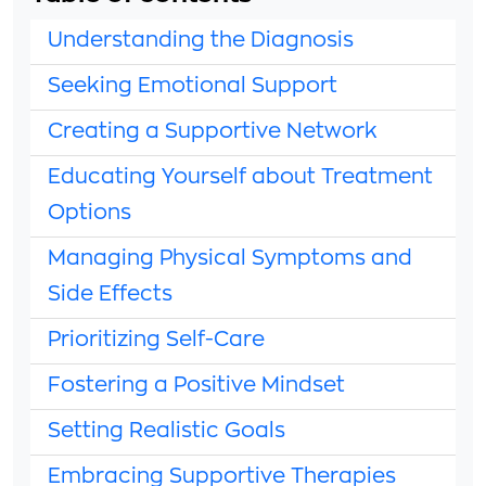
Understanding the Diagnosis
Seeking Emotional Support
Creating a Supportive Network
Educating Yourself about Treatment
Options
Managing Physical Symptoms and
Side Effects
Prioritizing Self-Care
Fostering a Positive Mindset
Setting Realistic Goals
Embracing Supportive Therapies