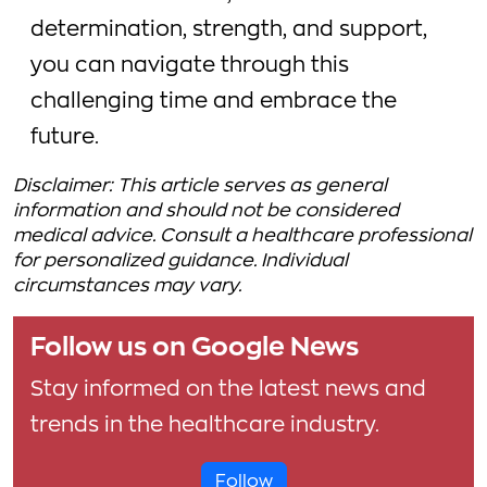
determination, strength, and support,
you can navigate through this
challenging time and embrace the
future.
Disclaimer: This article serves as general
information and should not be considered
medical advice. Consult a healthcare professional
for personalized guidance. Individual
circumstances may vary.
Follow us on Google News
Stay informed on the latest news and
trends in the healthcare industry.
Follow