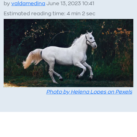
by
valdamedina
June 13, 2023 10:41
Estimated reading time: 4 min 2 sec
Photo by Helena Lopes on Pexels