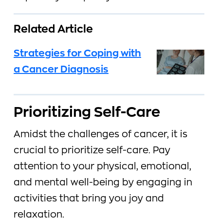
Related Article
Strategies for Coping with
a Cancer Diagnosis
Prioritizing Self-Care
Amidst the challenges of cancer, it is
crucial to prioritize self-care. Pay
attention to your physical, emotional,
and mental well-being by engaging in
activities that bring you joy and
relaxation.