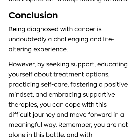
Conclusion
Being diagnosed with cancer is
undoubtedly a challenging and life-
altering experience.
However, by seeking support, educating
yourself about treatment options,
practicing self-care, fostering a positive
mindset, and embracing supportive
therapies, you can cope with this
difficult journey and move forward in a
meaningful way. Remember, you are not
alone in this battle, and with