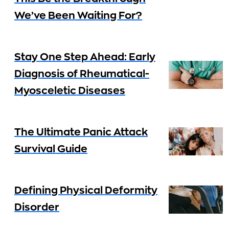
We’ve Been Waiting For?
Stay One Step Ahead: Early
Diagnosis of Rheumatical-
Myosceletic Diseases
The Ultimate Panic Attack
Survival Guide
Defining Physical Deformity
Disorder