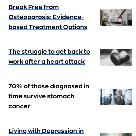
Break Free from
Osteoporosis: Evidence-
based Treatment Options
The struggle to get back to
work after a heart attack
70% of those diagnosed in
time survive stomach
cancer
Living with Depression in