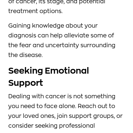
of cancer, its stage, and potential
treatment options.
Gaining knowledge about your
diagnosis can help alleviate some of
the fear and uncertainty surrounding
the disease.
Seeking Emotional
Support
Dealing with cancer is not something
you need to face alone. Reach out to
your loved ones, join support groups, or
consider seeking professional