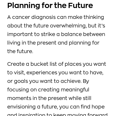
Planning for the Future
A cancer diagnosis can make thinking
about the future overwhelming, but it’s
important to strike a balance between
living in the present and planning for
the future.
Create a bucket list of places you want
to visit, experiences you want to have,
or goals you want to achieve. By
focusing on creating meaningful
moments in the present while still
envisioning a future, you can find hope
and inspiration to keep moving forward.