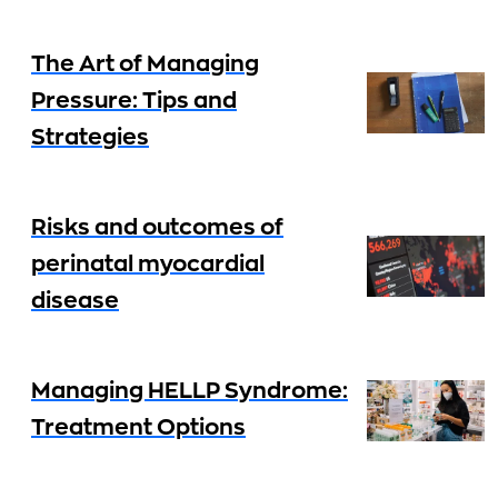
The Art of Managing
Pressure: Tips and
Strategies
Risks and outcomes of
perinatal myocardial
disease
Managing HELLP Syndrome:
Treatment Options