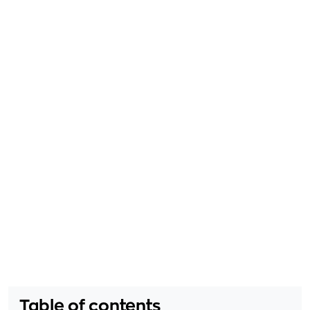
Table of contents