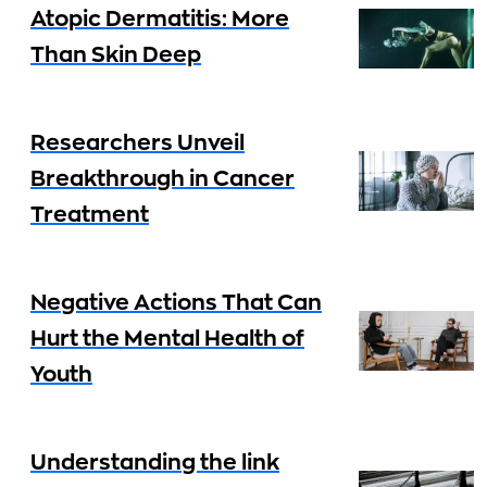
Atopic Dermatitis: More
Than Skin Deep
Researchers Unveil
Breakthrough in Cancer
Treatment
Negative Actions That Can
Hurt the Mental Health of
Youth
Understanding the link