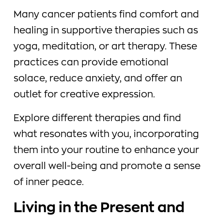
Many cancer patients find comfort and
healing in supportive therapies such as
yoga, meditation, or art therapy. These
practices can provide emotional
solace, reduce anxiety, and offer an
outlet for creative expression.
Explore different therapies and find
what resonates with you, incorporating
them into your routine to enhance your
overall well-being and promote a sense
of inner peace.
Living in the Present and