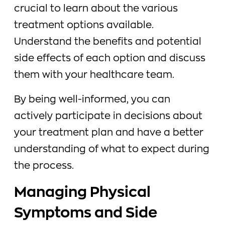
crucial to learn about the various
treatment options available.
Understand the benefits and potential
side effects of each option and discuss
them with your healthcare team.
By being well-informed, you can
actively participate in decisions about
your treatment plan and have a better
understanding of what to expect during
the process.
Managing Physical
Symptoms and Side