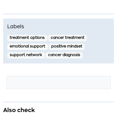
Labels
treatment options
cancer treatment
emotional support
positive mindset
support network
cancer diagnosis
Also check