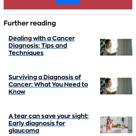
Further reading
Dealing with a Cancer
Diagnosis: Tips and
Techniques
Surviving a Diagnosis of
Cancer: What You Need to
Know
A tear can save your sight:
Early diagnosis for
glaucoma