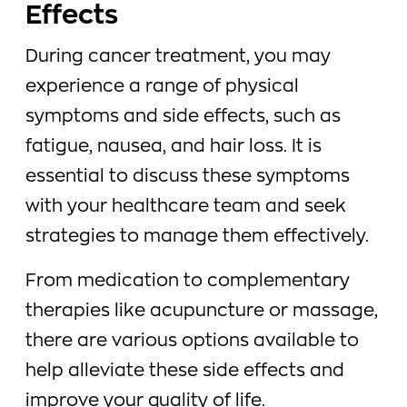
Effects
During cancer treatment, you may
experience a range of physical
symptoms and side effects, such as
fatigue, nausea, and hair loss. It is
essential to discuss these symptoms
with your healthcare team and seek
strategies to manage them effectively.
From medication to complementary
therapies like acupuncture or massage,
there are various options available to
help alleviate these side effects and
improve your quality of life.