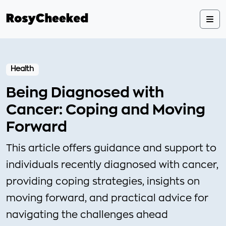
Health
Being Diagnosed with
Cancer: Coping and Moving
Forward
This article offers guidance and support to
individuals recently diagnosed with cancer,
providing coping strategies, insights on
moving forward, and practical advice for
navigating the challenges ahead