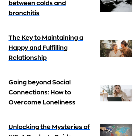
between colds and
bronchitis
The Key to Maintaining a
Happy and Fulfilling
Relationship
Going beyond Social
Connections: How to
Overcome Loneliness
Unlocking the Mysteries of