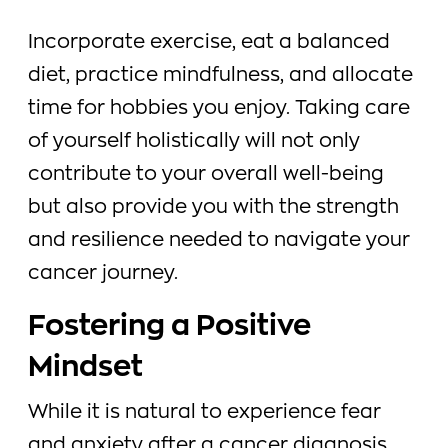
Incorporate exercise, eat a balanced
diet, practice mindfulness, and allocate
time for hobbies you enjoy. Taking care
of yourself holistically will not only
contribute to your overall well-being
but also provide you with the strength
and resilience needed to navigate your
cancer journey.
Fostering a Positive
Mindset
While it is natural to experience fear
and anxiety after a cancer diagnosis,