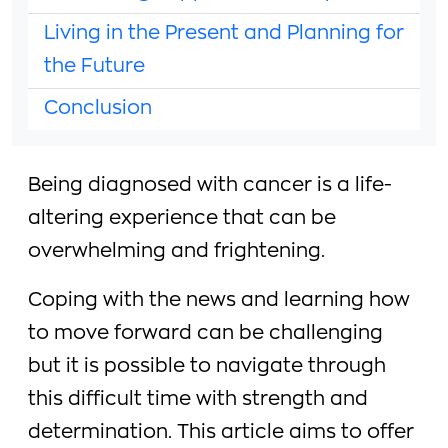
Living in the Present and Planning for
the Future
Conclusion
Being diagnosed with cancer is a life-
altering experience that can be
overwhelming and frightening.
Coping with the news and learning how
to move forward can be challenging
but it is possible to navigate through
this difficult time with strength and
determination. This article aims to offer