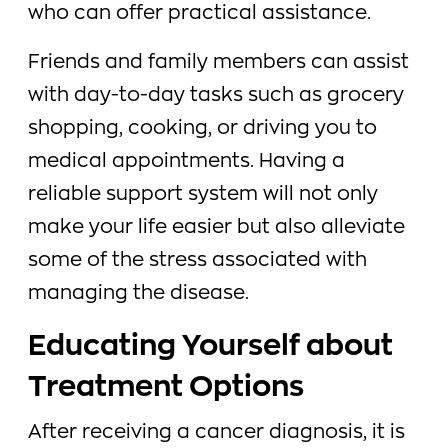
who can offer practical assistance.
Friends and family members can assist
with day-to-day tasks such as grocery
shopping, cooking, or driving you to
medical appointments. Having a
reliable support system will not only
make your life easier but also alleviate
some of the stress associated with
managing the disease.
Educating Yourself about
Treatment Options
After receiving a cancer diagnosis, it is