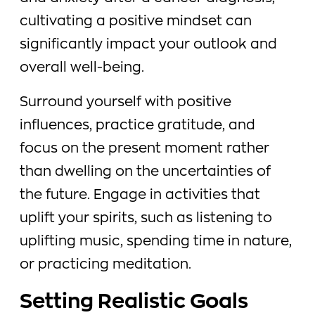
cultivating a positive mindset can
significantly impact your outlook and
overall well-being.
Surround yourself with positive
influences, practice gratitude, and
focus on the present moment rather
than dwelling on the uncertainties of
the future. Engage in activities that
uplift your spirits, such as listening to
uplifting music, spending time in nature,
or practicing meditation.
Setting Realistic Goals