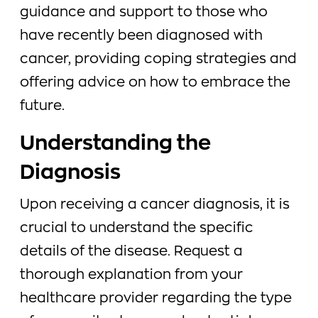
guidance and support to those who
have recently been diagnosed with
cancer, providing coping strategies and
offering advice on how to embrace the
future.
Understanding the
Diagnosis
Upon receiving a cancer diagnosis, it is
crucial to understand the specific
details of the disease. Request a
thorough explanation from your
healthcare provider regarding the type