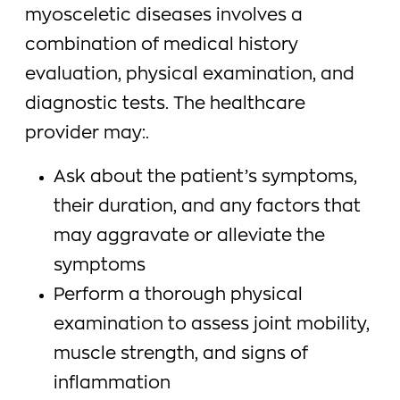
myosceletic diseases involves a
combination of medical history
evaluation, physical examination, and
diagnostic tests. The healthcare
provider may:.
Ask about the patient’s symptoms,
their duration, and any factors that
may aggravate or alleviate the
symptoms
Perform a thorough physical
examination to assess joint mobility,
muscle strength, and signs of
inflammation