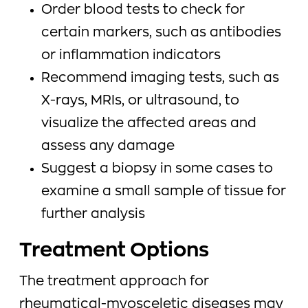
Order blood tests to check for
certain markers, such as antibodies
or inflammation indicators
Recommend imaging tests, such as
X-rays, MRIs, or ultrasound, to
visualize the affected areas and
assess any damage
Suggest a biopsy in some cases to
examine a small sample of tissue for
further analysis
Treatment Options
The treatment approach for
rheumatical-myosceletic diseases may