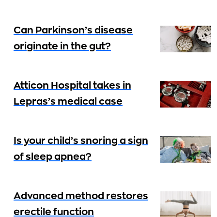
Can Parkinson’s disease
originate in the gut?
Atticon Hospital takes in
Lepras’s medical case
Is your child’s snoring a sign
of sleep apnea?
Advanced method restores
erectile function