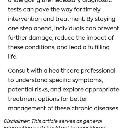
undergoing the necessary diagnostic
tests can pave the way for timely
intervention and treatment. By staying
one step ahead, individuals can prevent
further damage, reduce the impact of
these conditions, and lead a fulfilling
life.
Consult with a healthcare professional
to understand specific symptoms,
potential risks, and explore appropriate
treatment options for better
management of these chronic diseases.
Disclaimer: This article serves as general