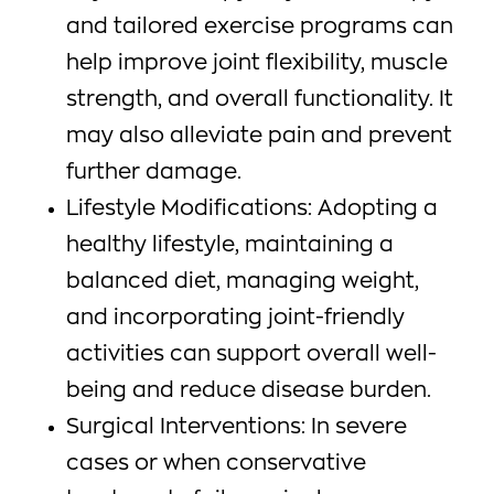
and tailored exercise programs can
help improve joint flexibility, muscle
strength, and overall functionality. It
may also alleviate pain and prevent
further damage.
Lifestyle Modifications: Adopting a
healthy lifestyle, maintaining a
balanced diet, managing weight,
and incorporating joint-friendly
activities can support overall well-
being and reduce disease burden.
Surgical Interventions: In severe
cases or when conservative