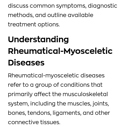
discuss common symptoms, diagnostic
methods, and outline available
treatment options.
Understanding
Rheumatical-Myosceletic
Diseases
Rheumatical-myosceletic diseases
refer to a group of conditions that
primarily affect the musculoskeletal
system, including the muscles, joints,
bones, tendons, ligaments, and other
connective tissues.