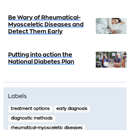
Be Wary of Rheumatical-
Myosceletic Diseases and
Detect Them Early
Putting into action the
National Diabetes Plan
Labels
treatment options
early diagnosis
diagnostic methods
rheumatical-myosceletic diseases