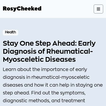
Health
Stay One Step Ahead: Early
Diagnosis of Rheumatical-
Myosceletic Diseases
Learn about the importance of early
diagnosis in rheumatical-myosceletic
diseases and how it can help in staying one
step ahead. Find out the symptoms,
diagnostic methods, and treatment