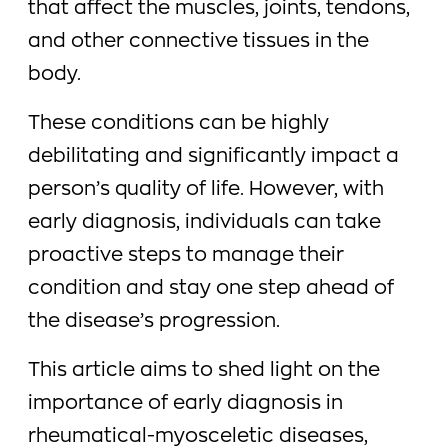
that affect the muscles, joints, tendons,
and other connective tissues in the
body.
These conditions can be highly
debilitating and significantly impact a
person’s quality of life. However, with
early diagnosis, individuals can take
proactive steps to manage their
condition and stay one step ahead of
the disease’s progression.
This article aims to shed light on the
importance of early diagnosis in
rheumatical-myosceletic diseases,