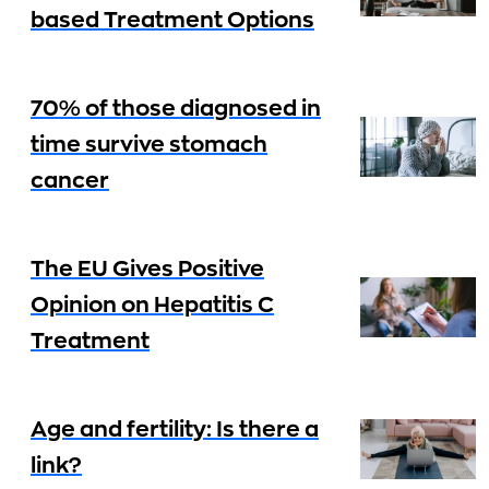
based Treatment Options
70% of those diagnosed in
time survive stomach
cancer
The EU Gives Positive
Opinion on Hepatitis C
Treatment
Age and fertility: Is there a
link?