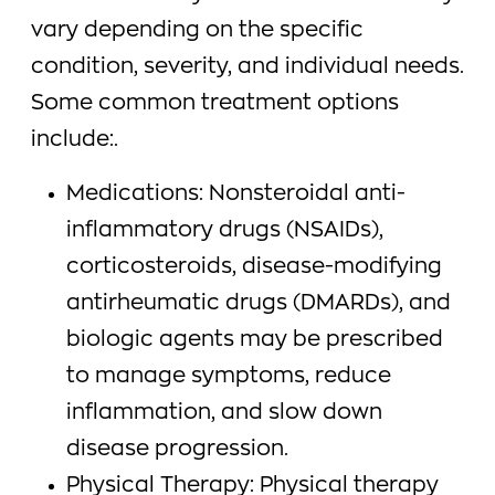
vary depending on the specific
condition, severity, and individual needs.
Some common treatment options
include:.
Medications: Nonsteroidal anti-
inflammatory drugs (NSAIDs),
corticosteroids, disease-modifying
antirheumatic drugs (DMARDs), and
biologic agents may be prescribed
to manage symptoms, reduce
inflammation, and slow down
disease progression.
Physical Therapy: Physical therapy