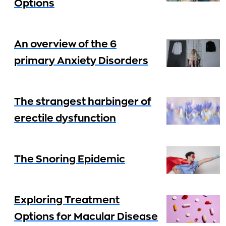
Options
An overview of the 6
primary Anxiety Disorders
The strangest harbinger of
erectile dysfunction
The Snoring Epidemic
Exploring Treatment
Options for Macular Disease