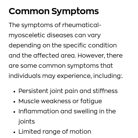
Common Symptoms
The symptoms of rheumatical-
myosceletic diseases can vary
depending on the specific condition
and the affected area. However, there
are some common symptoms that
individuals may experience, including:.
Persistent joint pain and stiffness
Muscle weakness or fatigue
Inflammation and swelling in the
joints
Limited range of motion