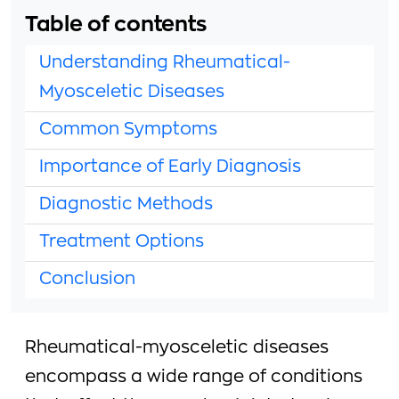
Table of contents
Understanding Rheumatical-
Myosceletic Diseases
Common Symptoms
Importance of Early Diagnosis
Diagnostic Methods
Treatment Options
Conclusion
Rheumatical-myosceletic diseases
encompass a wide range of conditions