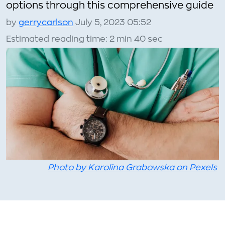
options through this comprehensive guide
by
gerrycarlson
July 5, 2023 05:52
Estimated reading time: 2 min 40 sec
Photo by Karolina Grabowska on Pexels