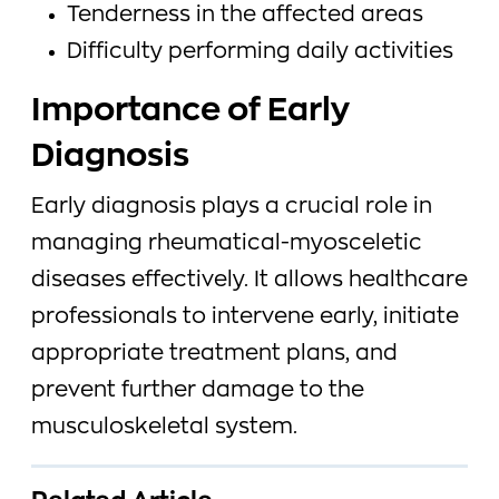
Tenderness in the affected areas
Difficulty performing daily activities
Importance of Early
Diagnosis
Early diagnosis plays a crucial role in
managing rheumatical-myosceletic
diseases effectively. It allows healthcare
professionals to intervene early, initiate
appropriate treatment plans, and
prevent further damage to the
musculoskeletal system.