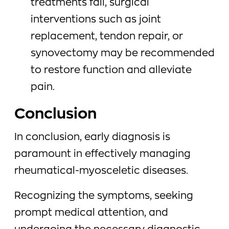
treatments fail, surgical
interventions such as joint
replacement, tendon repair, or
synovectomy may be recommended
to restore function and alleviate
pain.
Conclusion
In conclusion, early diagnosis is
paramount in effectively managing
rheumatical-myosceletic diseases.
Recognizing the symptoms, seeking
prompt medical attention, and