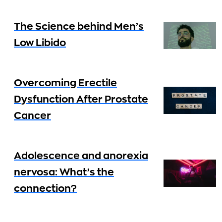
The Science behind Men’s
Low Libido
Overcoming Erectile
Dysfunction After Prostate
Cancer
Adolescence and anorexia
nervosa: What’s the
connection?