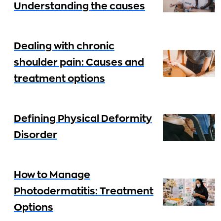
Understanding the causes
Dealing with chronic
shoulder pain: Causes and
treatment options
Defining Physical Deformity
Disorder
How to Manage
Photodermatitis: Treatment
Options