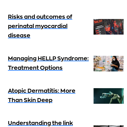
Risks and outcomes of
perinatal myocardial
disease
Managing HELLP Syndrome:
Treatment Options
Atopic Dermatitis: More
Than Skin Deep
Understanding the link