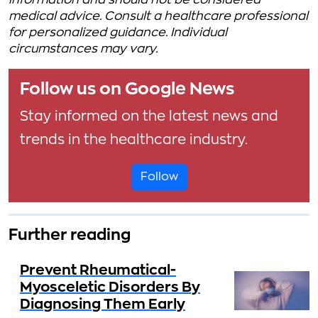
information and should not be considered
medical advice. Consult a healthcare professional
for personalized guidance. Individual
circumstances may vary.
Follow us on Google News
Stay informed on the latest news and
trends in the healthcare industry.
Follow
Further reading
Prevent Rheumatical-
Myosceletic Disorders By
Diagnosing Them Early