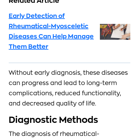
Related Article
Early Detection of
Rheumatical-Myosceletic
Diseases Can Help Manage
Them Better
Without early diagnosis, these diseases
can progress and lead to long-term
complications, reduced functionality,
and decreased quality of life.
Diagnostic Methods
The diagnosis of rheumatical-