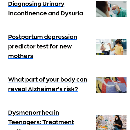
Diagnosing Urinary
Incontinence and Dysuria
Postpartum depression
predictor test for new
mothers
What part of your body can
reveal Alzheimer’s risk?
Dysmenorrhea in
Teenagers: Treatment