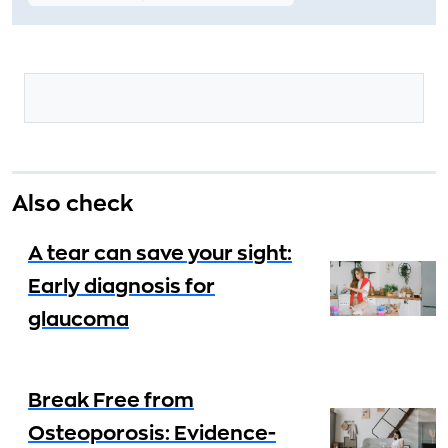
Also check
A tear can save your sight:
Early diagnosis for
glaucoma
Break Free from
Osteoporosis: Evidence-