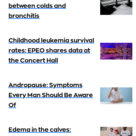
between colds and
bronchitis
Childhood leukemia survival
rates: EPEO shares data at
the Concert Hall
Andropause: Symptoms
Every Man Should Be Aware
Of
Edema in the calves: