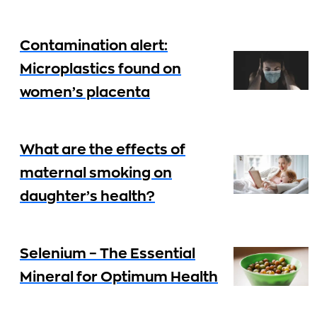
Contamination alert:
Microplastics found on
women’s placenta
What are the effects of
maternal smoking on
daughter’s health?
Selenium – The Essential
Mineral for Optimum Health