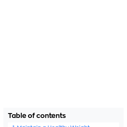
Table of contents