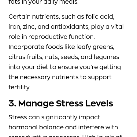
fats in your daily meals.
Certain nutrients, such as folic acid,
iron, zinc, and antioxidants, play a vital
role in reproductive function.
Incorporate foods like leafy greens,
citrus fruits, nuts, seeds, and legumes
into your diet to ensure you’re getting
the necessary nutrients to support
fertility.
3. Manage Stress Levels
Stress can significantly impact
hormonal balance and interfere with