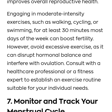
improves overall reproductive health.
Engaging in moderate-intensity
exercises, such as walking, cycling, or
swimming, for at least 30 minutes most
days of the week can boost fertility.
However, avoid excessive exercise, as it
can disrupt hormonal balance and
interfere with ovulation. Consult with a
healthcare professional or a fitness
expert to establish an exercise routine
suitable for your individual needs.
7. Monitor and Track Your