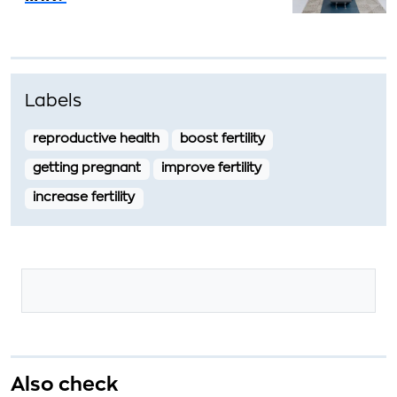
Labels
reproductive health
boost fertility
getting pregnant
improve fertility
increase fertility
Also check