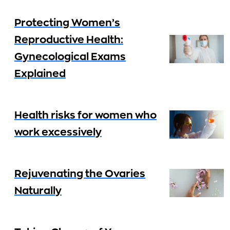
Protecting Women’s
Reproductive Health:
Gynecological Exams
Explained
Health risks for women who
work excessively
Rejuvenating the Ovaries
Naturally