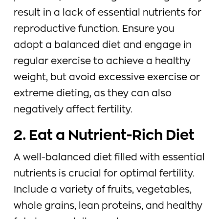
result in a lack of essential nutrients for
reproductive function. Ensure you
adopt a balanced diet and engage in
regular exercise to achieve a healthy
weight, but avoid excessive exercise or
extreme dieting, as they can also
negatively affect fertility.
2. Eat a Nutrient-Rich Diet
A well-balanced diet filled with essential
nutrients is crucial for optimal fertility.
Include a variety of fruits, vegetables,
whole grains, lean proteins, and healthy