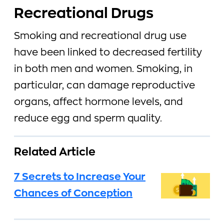
Recreational Drugs
Smoking and recreational drug use
have been linked to decreased fertility
in both men and women. Smoking, in
particular, can damage reproductive
organs, affect hormone levels, and
reduce egg and sperm quality.
Related Article
7 Secrets to Increase Your
Chances of Conception