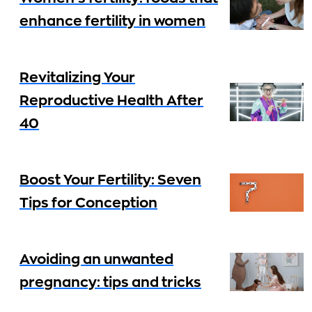
enhance fertility in women
Revitalizing Your
Reproductive Health After
40
Boost Your Fertility: Seven
Tips for Conception
Avoiding an unwanted
pregnancy: tips and tricks