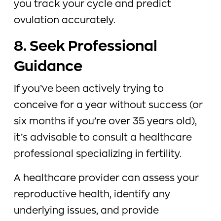
you track your cycle and predict
ovulation accurately.
8. Seek Professional
Guidance
If you’ve been actively trying to
conceive for a year without success (or
six months if you’re over 35 years old),
it’s advisable to consult a healthcare
professional specializing in fertility.
A healthcare provider can assess your
reproductive health, identify any
underlying issues, and provide