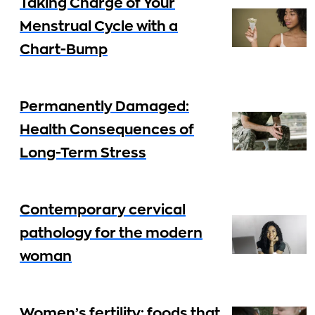
Taking Charge of Your
Menstrual Cycle with a
Chart-Bump
Permanently Damaged:
Health Consequences of
Long-Term Stress
Contemporary cervical
pathology for the modern
woman
Women’s fertility: foods that