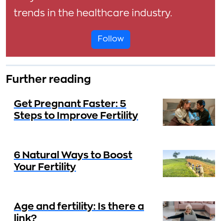
trends in the healthcare industry.
Follow
Further reading
Get Pregnant Faster: 5
Steps to Improve Fertility
6 Natural Ways to Boost
Your Fertility
Age and fertility: Is there a
link?