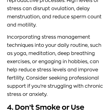
reproductive processes. High levels of
stress can disrupt ovulation, delay
menstruation, and reduce sperm count
and motility.
Incorporating stress management
techniques into your daily routine, such
as yoga, meditation, deep breathing
exercises, or engaging in hobbies, can
help reduce stress levels and improve
fertility. Consider seeking professional
support if you’re struggling with chronic
stress or anxiety.
4. Don’t Smoke or Use