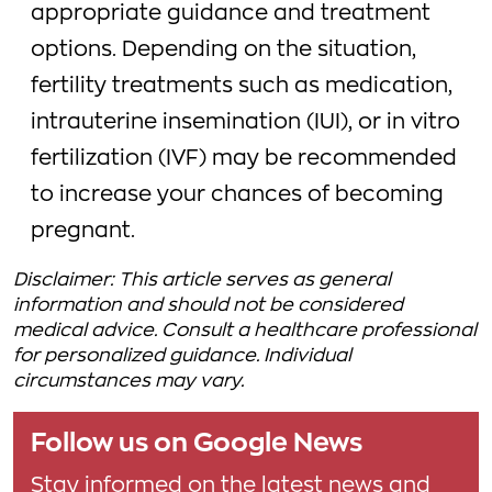
appropriate guidance and treatment
options. Depending on the situation,
fertility treatments such as medication,
intrauterine insemination (IUI), or in vitro
fertilization (IVF) may be recommended
to increase your chances of becoming
pregnant.
Disclaimer: This article serves as general
information and should not be considered
medical advice. Consult a healthcare professional
for personalized guidance. Individual
circumstances may vary.
Follow us on Google News
Stay informed on the latest news and