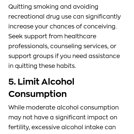
Quitting smoking and avoiding
recreational drug use can significantly
increase your chances of conceiving.
Seek support from healthcare
professionals, counseling services, or
support groups if you need assistance
in quitting these habits.
5. Limit Alcohol
Consumption
While moderate alcohol consumption
may not have a significant impact on
fertility, excessive alcohol intake can