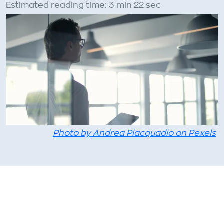
Estimated reading time: 3 min 22 sec
Photo by Andrea Piacquadio on Pexels