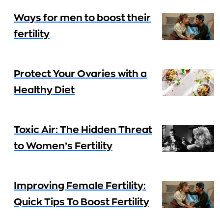
Ways for men to boost their
fertility
Protect Your Ovaries with a
Healthy Diet
Toxic Air: The Hidden Threat
to Women’s Fertility
Improving Female Fertility:
Quick Tips To Boost Fertility