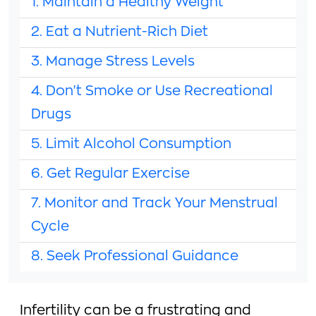
1. Maintain a Healthy Weight
2. Eat a Nutrient-Rich Diet
3. Manage Stress Levels
4. Don't Smoke or Use Recreational
Drugs
5. Limit Alcohol Consumption
6. Get Regular Exercise
7. Monitor and Track Your Menstrual
Cycle
8. Seek Professional Guidance
Infertility can be a frustrating and