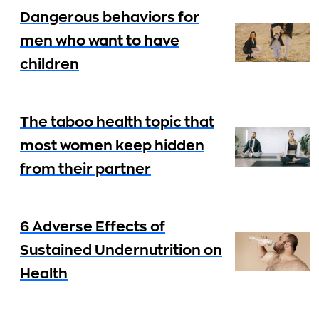
Dangerous behaviors for
men who want to have
children
The taboo health topic that
most women keep hidden
from their partner
6 Adverse Effects of
Sustained Undernutrition on
Health