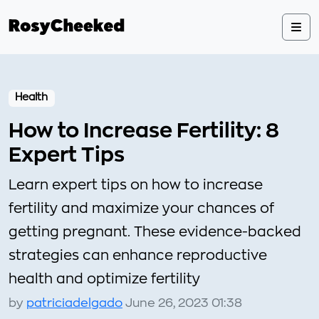
Health
How to Increase Fertility: 8
Expert Tips
Learn expert tips on how to increase
fertility and maximize your chances of
getting pregnant. These evidence-backed
strategies can enhance reproductive
health and optimize fertility
by
patriciadelgado
June 26, 2023 01:38