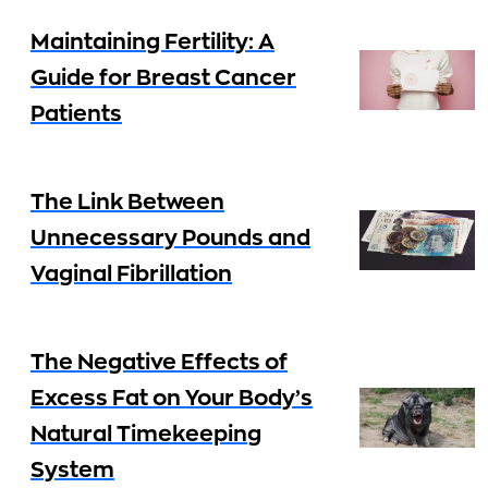
Maintaining Fertility: A
Guide for Breast Cancer
Patients
The Link Between
Unnecessary Pounds and
Vaginal Fibrillation
The Negative Effects of
Excess Fat on Your Body’s
Natural Timekeeping
System