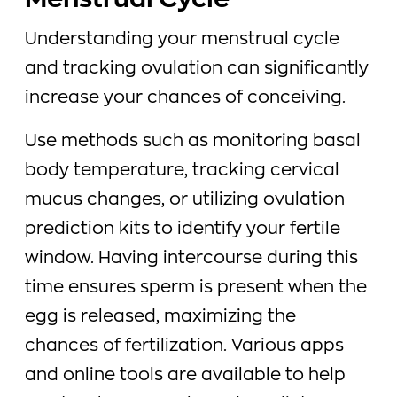
Menstrual Cycle
Understanding your menstrual cycle
and tracking ovulation can significantly
increase your chances of conceiving.
Use methods such as monitoring basal
body temperature, tracking cervical
mucus changes, or utilizing ovulation
prediction kits to identify your fertile
window. Having intercourse during this
time ensures sperm is present when the
egg is released, maximizing the
chances of fertilization. Various apps
and online tools are available to help