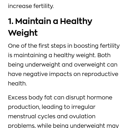
increase fertility.
1. Maintain a Healthy
Weight
One of the first steps in boosting fertility
is maintaining a healthy weight. Both
being underweight and overweight can
have negative impacts on reproductive
health.
Excess body fat can disrupt hormone
production, leading to irregular
menstrual cycles and ovulation
problems, while being underweight may