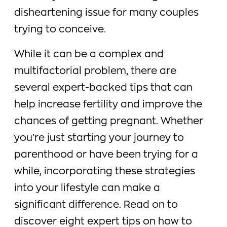
disheartening issue for many couples
trying to conceive.
While it can be a complex and
multifactorial problem, there are
several expert-backed tips that can
help increase fertility and improve the
chances of getting pregnant. Whether
you’re just starting your journey to
parenthood or have been trying for a
while, incorporating these strategies
into your lifestyle can make a
significant difference. Read on to
discover eight expert tips on how to