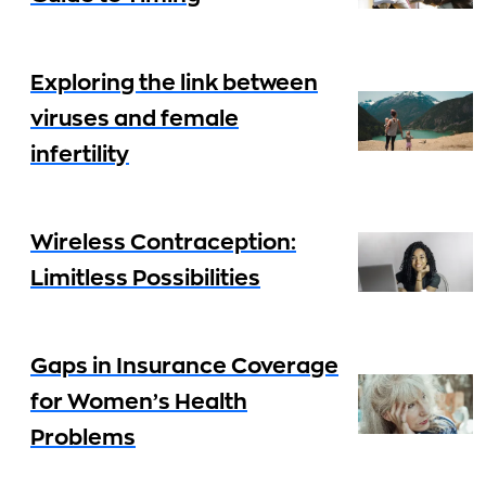
Exploring the link between
viruses and female
infertility
Wireless Contraception:
Limitless Possibilities
Gaps in Insurance Coverage
for Women’s Health
Problems