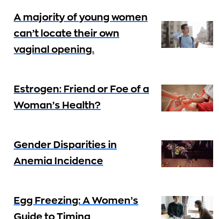
A majority of young women
can’t locate their own
vaginal opening.
Estrogen: Friend or Foe of a
Woman’s Health?
Gender Disparities in
Anemia Incidence
Egg Freezing: A Women’s
Guide to Timing