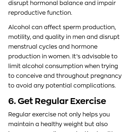
disrupt hormonal balance and impair
reproductive function.
Alcohol can affect sperm production,
motility, and quality in men and disrupt
menstrual cycles and hormone
production in women. It’s advisable to
limit alcohol consumption when trying
to conceive and throughout pregnancy
to avoid any potential complications.
6. Get Regular Exercise
Regular exercise not only helps you
maintain a healthy weight but also