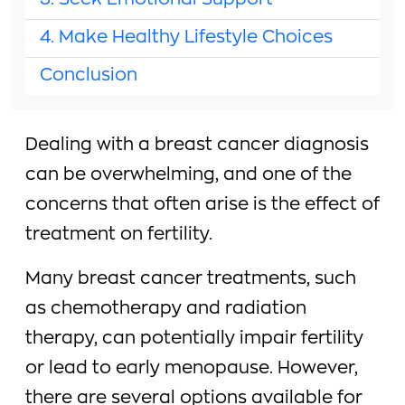
3. Seek Emotional Support
4. Make Healthy Lifestyle Choices
Conclusion
Dealing with a breast cancer diagnosis
can be overwhelming, and one of the
concerns that often arise is the effect of
treatment on fertility.
Many breast cancer treatments, such
as chemotherapy and radiation
therapy, can potentially impair fertility
or lead to early menopause. However,
there are several options available for