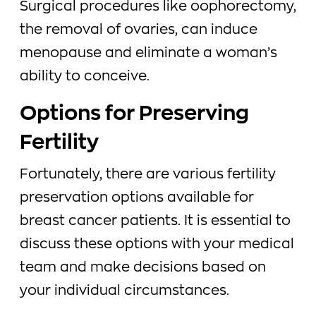
Surgical procedures like oophorectomy,
the removal of ovaries, can induce
menopause and eliminate a woman’s
ability to conceive.
Options for Preserving
Fertility
Fortunately, there are various fertility
preservation options available for
breast cancer patients. It is essential to
discuss these options with your medical
team and make decisions based on
your individual circumstances.