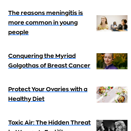
The reasons meningitis is
more common in young
people
Conquering the Myriad
Golgothas of Breast Cancer
Protect Your Ovaries with a
Healthy Diet
Toxic Air: The Hidden Threat