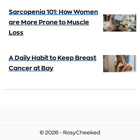
Sarcopenia 101: How Women
are More Prone to Muscle
Loss
A Daily Habit to Keep Breast
Cancer at Bay
© 2026 - RosyCheeked