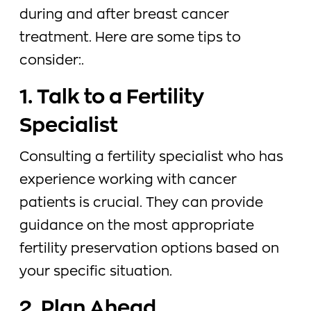
during and after breast cancer
treatment. Here are some tips to
consider:.
1. Talk to a Fertility
Specialist
Consulting a fertility specialist who has
experience working with cancer
patients is crucial. They can provide
guidance on the most appropriate
fertility preservation options based on
your specific situation.
2. Plan Ahead