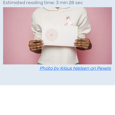
Estimated reading time: 3 min 28 sec
Photo by Klaus Nielsen on Pexels