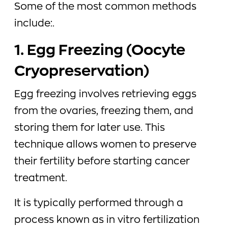
Some of the most common methods
include:.
1. Egg Freezing (Oocyte
Cryopreservation)
Egg freezing involves retrieving eggs
from the ovaries, freezing them, and
storing them for later use. This
technique allows women to preserve
their fertility before starting cancer
treatment.
It is typically performed through a
process known as in vitro fertilization