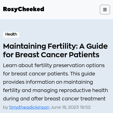
Health
Maintaining Fertility: A Guide
for Breast Cancer Patients
Learn about fertility preservation options
for breast cancer patients. This guide
provides information on maintaining
fertility and managing reproductive health
during and after breast cancer treatment
by
timotheadickinson
June 18, 2023 19:52