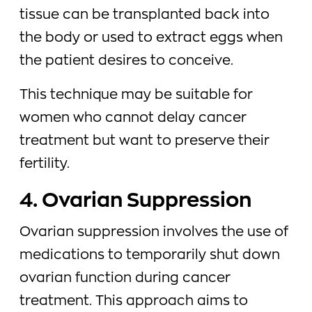
tissue can be transplanted back into
the body or used to extract eggs when
the patient desires to conceive.
This technique may be suitable for
women who cannot delay cancer
treatment but want to preserve their
fertility.
4. Ovarian Suppression
Ovarian suppression involves the use of
medications to temporarily shut down
ovarian function during cancer
treatment. This approach aims to