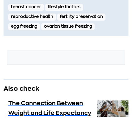
breast cancer
lifestyle factors
reproductive health
fertility preservation
egg freezing
ovarian tissue freezing
Also check
The Connection Between
Weight and Life Expectancy