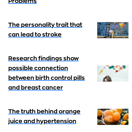
Problems
The personality trait that
can lead to stroke
Research findings show
possible connection
between birth control pills
and breast cancer
The truth behind orange
juice and hypertension