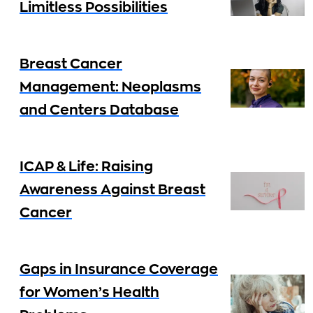
Limitless Possibilities
Breast Cancer
Management: Neoplasms
and Centers Database
ICAP & Life: Raising
Awareness Against Breast
Cancer
Gaps in Insurance Coverage
for Women’s Health