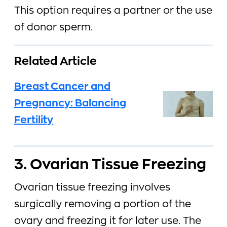
This option requires a partner or the use
of donor sperm.
Related Article
Breast Cancer and
Pregnancy: Balancing
Fertility
3. Ovarian Tissue Freezing
Ovarian tissue freezing involves
surgically removing a portion of the
ovary and freezing it for later use. The