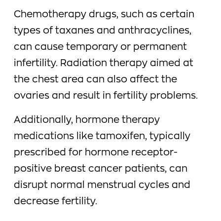
Chemotherapy drugs, such as certain
types of taxanes and anthracyclines,
can cause temporary or permanent
infertility. Radiation therapy aimed at
the chest area can also affect the
ovaries and result in fertility problems.
Additionally, hormone therapy
medications like tamoxifen, typically
prescribed for hormone receptor-
positive breast cancer patients, can
disrupt normal menstrual cycles and
decrease fertility.