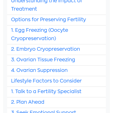
Understanding the Impact of
Treatment
Options for Preserving Fertility
1. Egg Freezing (Oocyte
Cryopreservation)
2. Embryo Cryopreservation
3. Ovarian Tissue Freezing
4. Ovarian Suppression
Lifestyle Factors to Consider
1. Talk to a Fertility Specialist
2. Plan Ahead