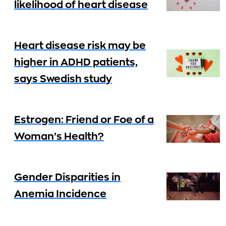
likelihood of heart disease
Heart disease risk may be
higher in ADHD patients,
says Swedish study
Estrogen: Friend or Foe of a
Woman’s Health?
Gender Disparities in
Anemia Incidence