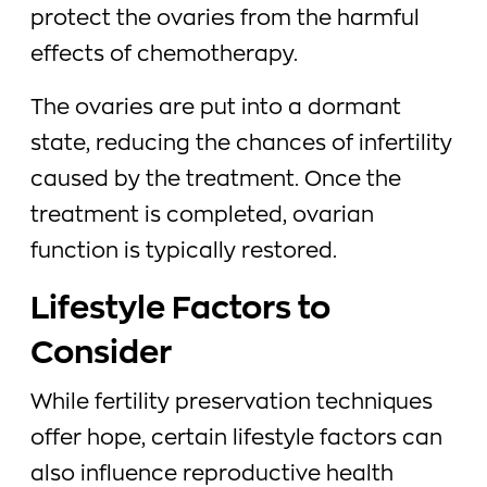
protect the ovaries from the harmful
effects of chemotherapy.
The ovaries are put into a dormant
state, reducing the chances of infertility
caused by the treatment. Once the
treatment is completed, ovarian
function is typically restored.
Lifestyle Factors to
Consider
While fertility preservation techniques
offer hope, certain lifestyle factors can
also influence reproductive health