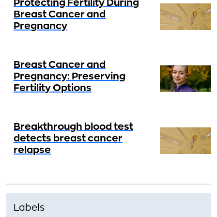
Protecting Fertility During
Breast Cancer and
Pregnancy
Breast Cancer and
Pregnancy: Preserving
Fertility Options
Breakthrough blood test
detects breast cancer
relapse
Labels