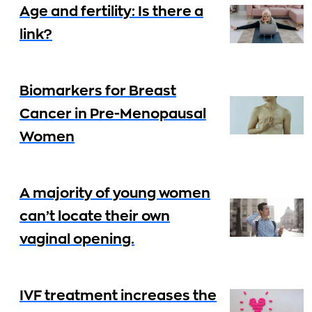
Age and fertility: Is there a
link?
Biomarkers for Breast
Cancer in Pre-Menopausal
Women
A majority of young women
can’t locate their own
vaginal opening.
IVF treatment increases the