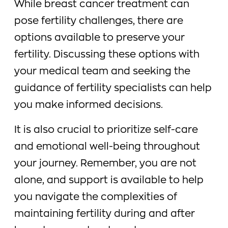
While breast cancer treatment can
pose fertility challenges, there are
options available to preserve your
fertility. Discussing these options with
your medical team and seeking the
guidance of fertility specialists can help
you make informed decisions.
It is also crucial to prioritize self-care
and emotional well-being throughout
your journey. Remember, you are not
alone, and support is available to help
you navigate the complexities of
maintaining fertility during and after