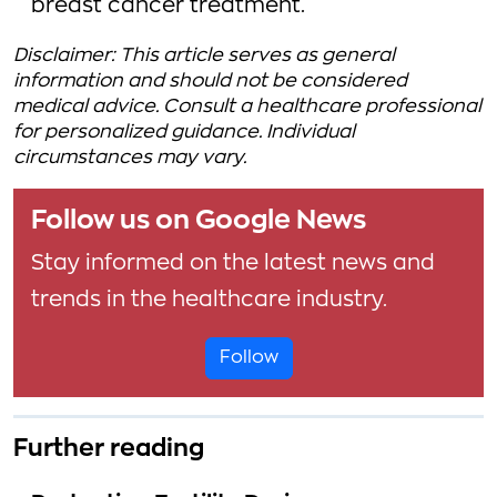
breast cancer treatment.
Disclaimer: This article serves as general
information and should not be considered
medical advice. Consult a healthcare professional
for personalized guidance. Individual
circumstances may vary.
Follow us on Google News
Stay informed on the latest news and
trends in the healthcare industry.
Follow
Further reading