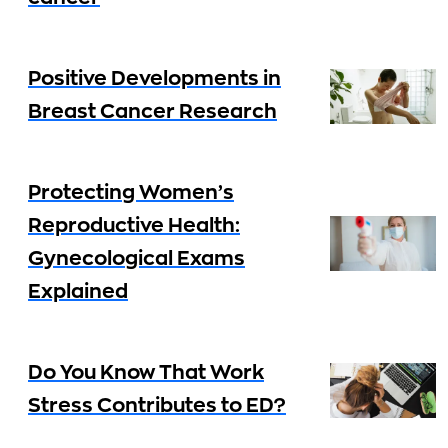
Positive Developments in
Breast Cancer Research
Protecting Women’s
Reproductive Health:
Gynecological Exams
Explained
Do You Know That Work
Stress Contributes to ED?