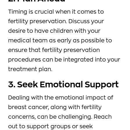
Timing is crucial when it comes to
fertility preservation. Discuss your
desire to have children with your
medical team as early as possible to
ensure that fertility preservation
procedures can be integrated into your
treatment plan.
3. Seek Emotional Support
Dealing with the emotional impact of
breast cancer, along with fertility
concerns, can be challenging. Reach
out to support groups or seek