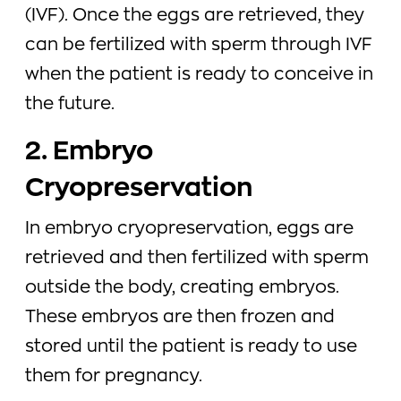
(IVF). Once the eggs are retrieved, they
can be fertilized with sperm through IVF
when the patient is ready to conceive in
the future.
2. Embryo
Cryopreservation
In embryo cryopreservation, eggs are
retrieved and then fertilized with sperm
outside the body, creating embryos.
These embryos are then frozen and
stored until the patient is ready to use
them for pregnancy.