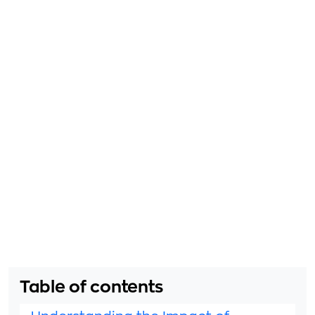
Table of contents