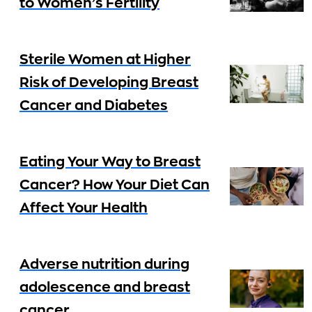
to Women’s Fertility
Sterile Women at Higher
Risk of Developing Breast
Cancer and Diabetes
Eating Your Way to Breast
Cancer? How Your Diet Can
Affect Your Health
Adverse nutrition during
adolescence and breast
cancer