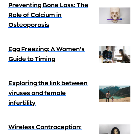
Preventing Bone Loss: The
Role of Calcium in
Osteoporosis
Egg Freezing: A Women’s
Guide to Timing
Exploring the link between
viruses and female
infertility
Wireless Contraception: