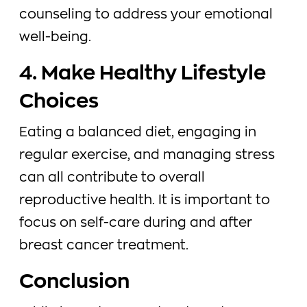
counseling to address your emotional
well-being.
4. Make Healthy Lifestyle
Choices
Eating a balanced diet, engaging in
regular exercise, and managing stress
can all contribute to overall
reproductive health. It is important to
focus on self-care during and after
breast cancer treatment.
Conclusion