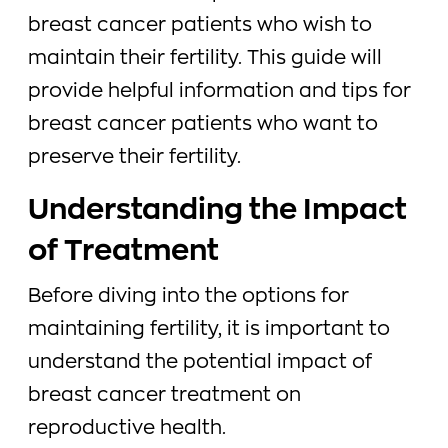
breast cancer patients who wish to
maintain their fertility. This guide will
provide helpful information and tips for
breast cancer patients who want to
preserve their fertility.
Understanding the Impact
of Treatment
Before diving into the options for
maintaining fertility, it is important to
understand the potential impact of
breast cancer treatment on
reproductive health.