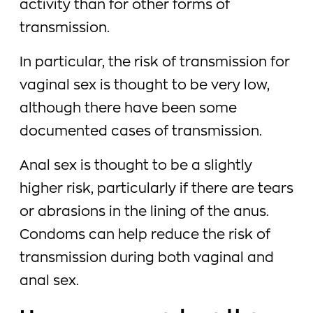
activity than for other forms of
transmission.
In particular, the risk of transmission for
vaginal sex is thought to be very low,
although there have been some
documented cases of transmission.
Anal sex is thought to be a slightly
higher risk, particularly if there are tears
or abrasions in the lining of the anus.
Condoms can help reduce the risk of
transmission during both vaginal and
anal sex.