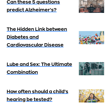
Can these 5 questions
predict Alzheimer’s?
The Hidden Link between
Diabetes and
Cardiovascular Disease
Lube and Sex: The Ultimate
Combination
How often should a child’s
hearing be tested?