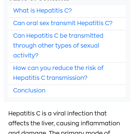
What is Hepatitis C?
Can oral sex transmit Hepatitis C?
Can Hepatitis C be transmitted
through other types of sexual
activity?
How can you reduce the risk of
Hepatitis C transmission?
Conclusion
Hepatitis C is a viral infection that
affects the liver, causing inflammation
and damage. The primary mode of