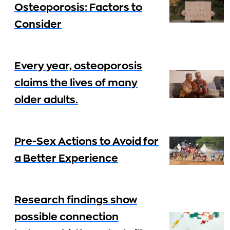
Osteoporosis: Factors to
Consider
Every year, osteoporosis
claims the lives of many
older adults.
Pre-Sex Actions to Avoid for
a Better Experience
Research findings show
possible connection