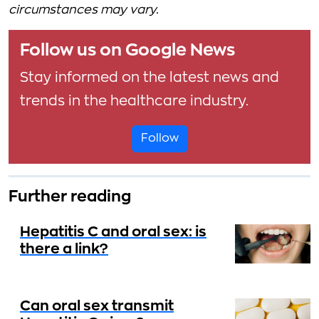
circumstances may vary.
Follow us on Google News
Stay informed on the latest news and
trends in the healthcare industry.
Follow
Further reading
Hepatitis C and oral sex: is
there a link?
Can oral sex transmit