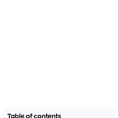
Table of contents