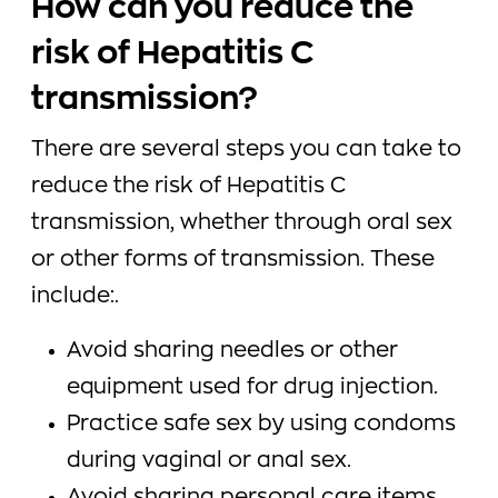
How can you reduce the
risk of Hepatitis C
transmission?
There are several steps you can take to
reduce the risk of Hepatitis C
transmission, whether through oral sex
or other forms of transmission. These
include:.
Avoid sharing needles or other
equipment used for drug injection.
Practice safe sex by using condoms
during vaginal or anal sex.