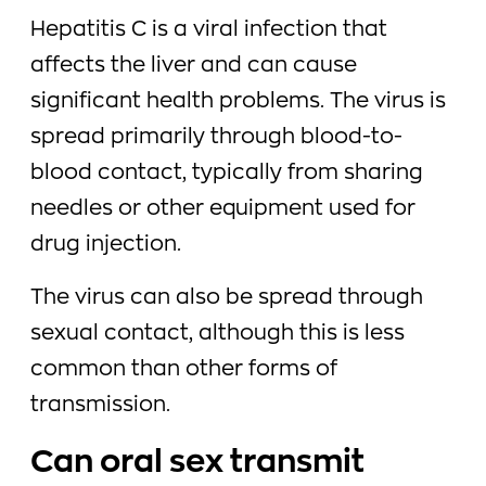
Hepatitis C is a viral infection that
affects the liver and can cause
significant health problems. The virus is
spread primarily through blood-to-
blood contact, typically from sharing
needles or other equipment used for
drug injection.
The virus can also be spread through
sexual contact, although this is less
common than other forms of
transmission.
Can oral sex transmit