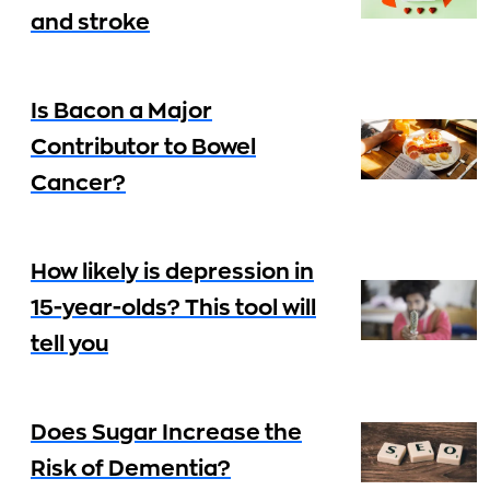
and stroke
Is Bacon a Major
Contributor to Bowel
Cancer?
How likely is depression in
15-year-olds? This tool will
tell you
Does Sugar Increase the
Risk of Dementia?