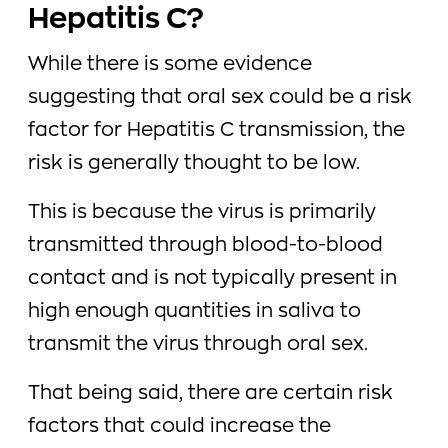
Hepatitis C?
While there is some evidence
suggesting that oral sex could be a risk
factor for Hepatitis C transmission, the
risk is generally thought to be low.
This is because the virus is primarily
transmitted through blood-to-blood
contact and is not typically present in
high enough quantities in saliva to
transmit the virus through oral sex.
That being said, there are certain risk
factors that could increase the