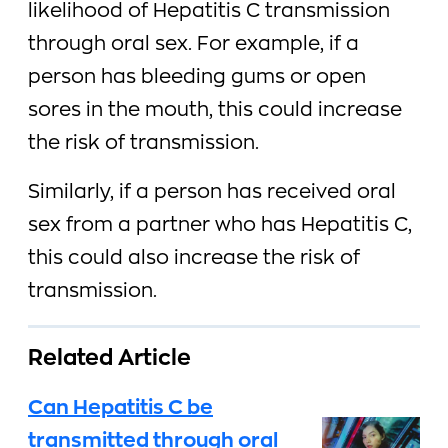
likelihood of Hepatitis C transmission
through oral sex. For example, if a
person has bleeding gums or open
sores in the mouth, this could increase
the risk of transmission.
Similarly, if a person has received oral
sex from a partner who has Hepatitis C,
this could also increase the risk of
transmission.
Related Article
Can Hepatitis C be
transmitted through oral