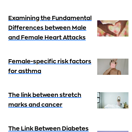
Examining the Fundamental
Differences between Male
and Female Heart Attacks
Female-specific risk factors
for asthma
The link between stretch
marks and cancer
The Link Between Diabetes