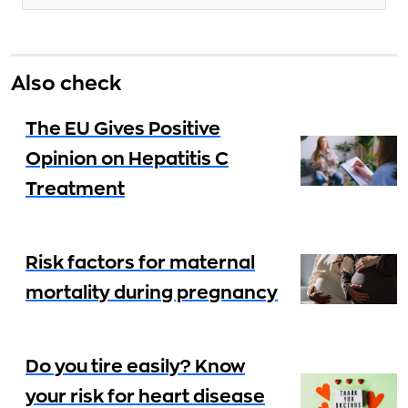
Also check
The EU Gives Positive
Opinion on Hepatitis C
Treatment
Risk factors for maternal
mortality during pregnancy
Do you tire easily? Know
your risk for heart disease