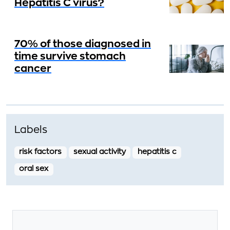
Hepatitis C virus?
70% of those diagnosed in
time survive stomach
cancer
Labels
risk factors
sexual activity
hepatitis c
oral sex