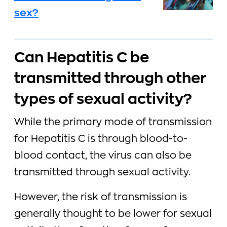
sex?
Can Hepatitis C be
transmitted through other
types of sexual activity?
While the primary mode of transmission
for Hepatitis C is through blood-to-
blood contact, the virus can also be
transmitted through sexual activity.
However, the risk of transmission is
generally thought to be lower for sexual