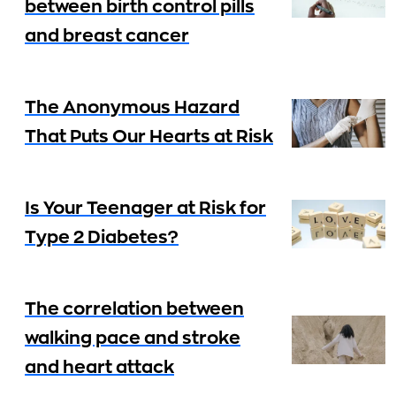
between birth control pills
and breast cancer
The Anonymous Hazard
That Puts Our Hearts at Risk
Is Your Teenager at Risk for
Type 2 Diabetes?
The correlation between
walking pace and stroke
and heart attack