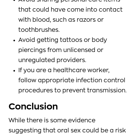
Avoid sharing personal care items
that could have come into contact
with blood, such as razors or
toothbrushes.
Avoid getting tattoos or body
piercings from unlicensed or
unregulated providers.
If you are a healthcare worker,
follow appropriate infection control
procedures to prevent transmission.
Conclusion
While there is some evidence
suggesting that oral sex could be a risk