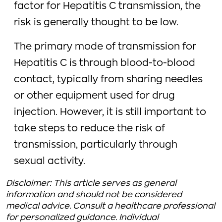
factor for Hepatitis C transmission, the
risk is generally thought to be low.
The primary mode of transmission for
Hepatitis C is through blood-to-blood
contact, typically from sharing needles
or other equipment used for drug
injection. However, it is still important to
take steps to reduce the risk of
transmission, particularly through
sexual activity.
Disclaimer: This article serves as general
information and should not be considered
medical advice. Consult a healthcare professional
for personalized guidance. Individual