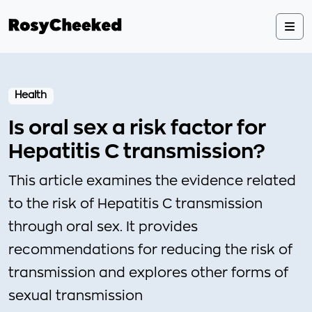
Health
Is oral sex a risk factor for
Hepatitis C transmission?
This article examines the evidence related
to the risk of Hepatitis C transmission
through oral sex. It provides
recommendations for reducing the risk of
transmission and explores other forms of
sexual transmission