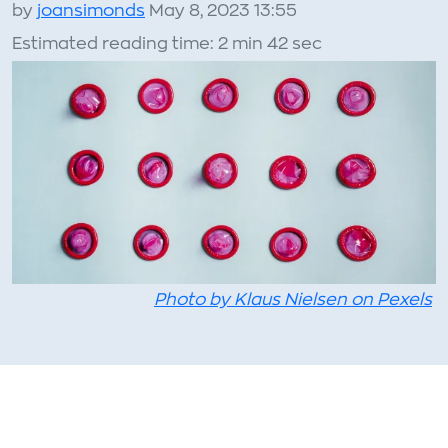
by
joansimonds
May 8, 2023 13:55
Estimated reading time: 2 min 42 sec
Photo by Klaus Nielsen on Pexels