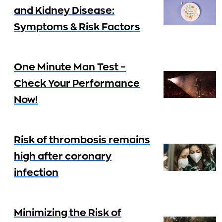
and Kidney Disease:
Symptoms & Risk Factors
One Minute Man Test –
Check Your Performance
Now!
Risk of thrombosis remains
high after coronary
infection
Minimizing the Risk of