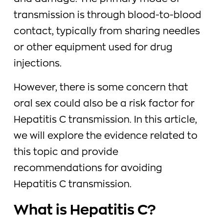
transmission is through blood-to-blood
contact, typically from sharing needles
or other equipment used for drug
injections.
However, there is some concern that
oral sex could also be a risk factor for
Hepatitis C transmission. In this article,
we will explore the evidence related to
this topic and provide
recommendations for avoiding
Hepatitis C transmission.
What is Hepatitis C?