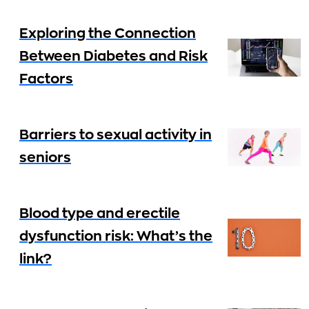
Exploring the Connection
Between Diabetes and Risk
Factors
Barriers to sexual activity in
seniors
Blood type and erectile
dysfunction risk: What’s the
link?