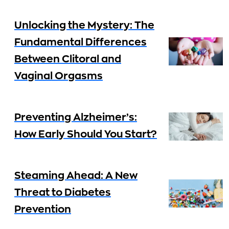
Unlocking the Mystery: The
Fundamental Differences
Between Clitoral and
Vaginal Orgasms
Preventing Alzheimer’s:
How Early Should You Start?
Steaming Ahead: A New
Threat to Diabetes
Prevention