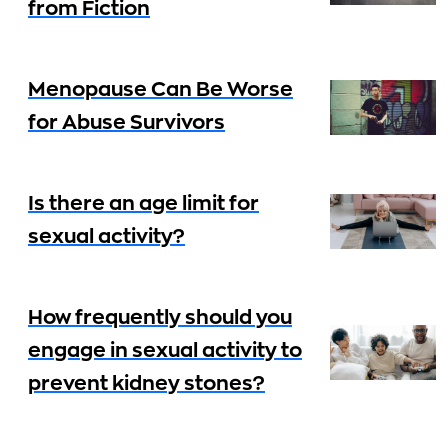
from Fiction
Menopause Can Be Worse
for Abuse Survivors
Is there an age limit for
sexual activity?
How frequently should you
engage in sexual activity to
prevent kidney stones?