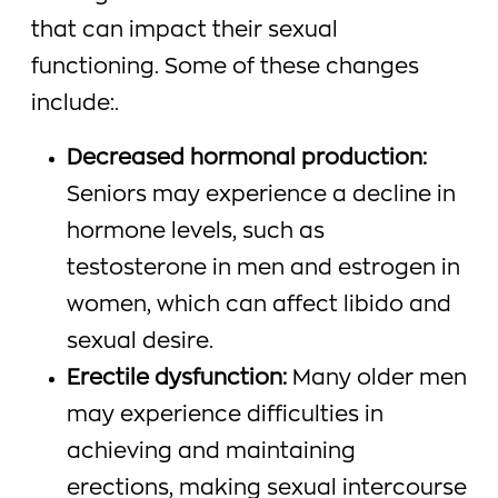
that can impact their sexual
functioning. Some of these changes
include:.
Decreased hormonal production:
Seniors may experience a decline in
hormone levels, such as
testosterone in men and estrogen in
women, which can affect libido and
sexual desire.
Erectile dysfunction:
Many older men
may experience difficulties in
achieving and maintaining
erections, making sexual intercourse