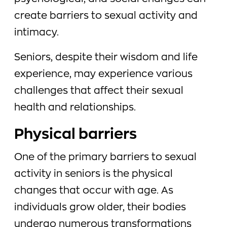
create barriers to sexual activity and
intimacy.
Seniors, despite their wisdom and life
experience, may experience various
challenges that affect their sexual
health and relationships.
Physical barriers
One of the primary barriers to sexual
activity in seniors is the physical
changes that occur with age. As
individuals grow older, their bodies
undergo numerous transformations