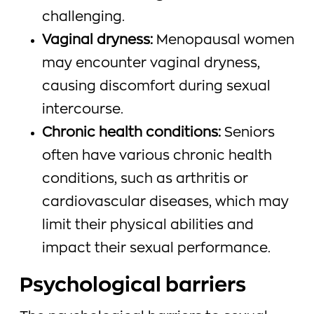
challenging.
Vaginal dryness:
Menopausal women
may encounter vaginal dryness,
causing discomfort during sexual
intercourse.
Chronic health conditions:
Seniors
often have various chronic health
conditions, such as arthritis or
cardiovascular diseases, which may
limit their physical abilities and
impact their sexual performance.
Psychological barriers