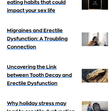
eating habits that could
impact your sex life
Migraines and Erectile
Dysfunction: A Troubling
Connection
Uncovering the Link
between Tooth Decay and
Erectile Dysfunction
Why holiday stress may