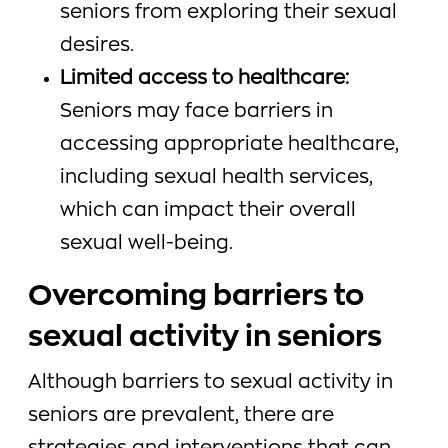
seniors from exploring their sexual
desires.
Limited access to healthcare:
Seniors may face barriers in
accessing appropriate healthcare,
including sexual health services,
which can impact their overall
sexual well-being.
Overcoming barriers to
sexual activity in seniors
Although barriers to sexual activity in
seniors are prevalent, there are