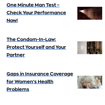
One Minute Man Test –
Check Your Performance
Now!
The Condom-In-Law:
Protect Yourself and Your
Partner
Gaps in Insurance Coverage
for Women’s Health
Problems