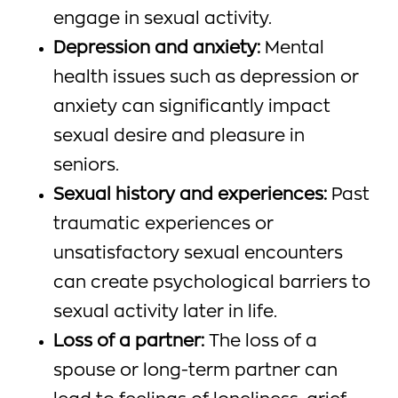
engage in sexual activity.
Depression and anxiety:
Mental
health issues such as depression or
anxiety can significantly impact
sexual desire and pleasure in
seniors.
Sexual history and experiences:
Past
traumatic experiences or
unsatisfactory sexual encounters
can create psychological barriers to
sexual activity later in life.
Loss of a partner:
The loss of a
spouse or long-term partner can