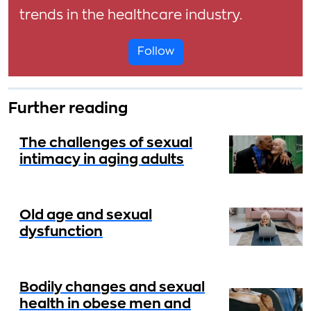
trends in the healthcare industry.
Follow
Further reading
The challenges of sexual
intimacy in aging adults
Old age and sexual
dysfunction
Bodily changes and sexual
health in obese men and