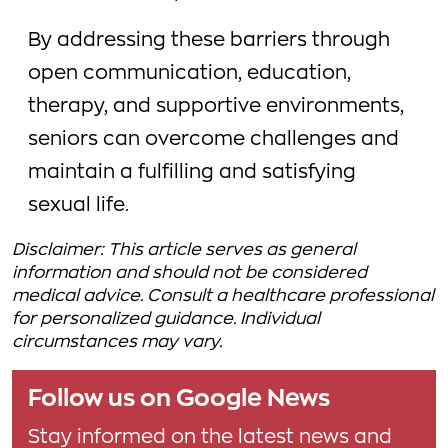
By addressing these barriers through
open communication, education,
therapy, and supportive environments,
seniors can overcome challenges and
maintain a fulfilling and satisfying
sexual life.
Disclaimer: This article serves as general
information and should not be considered
medical advice. Consult a healthcare professional
for personalized guidance. Individual
circumstances may vary.
Follow us on Google News
Stay informed on the latest news and