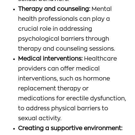
Therapy and counseling:
Mental
health professionals can play a
crucial role in addressing
psychological barriers through
therapy and counseling sessions.
Medical interventions:
Healthcare
providers can offer medical
interventions, such as hormone
replacement therapy or
medications for erectile dysfunction,
to address physical barriers to
sexual activity.
Creating a supportive environment: