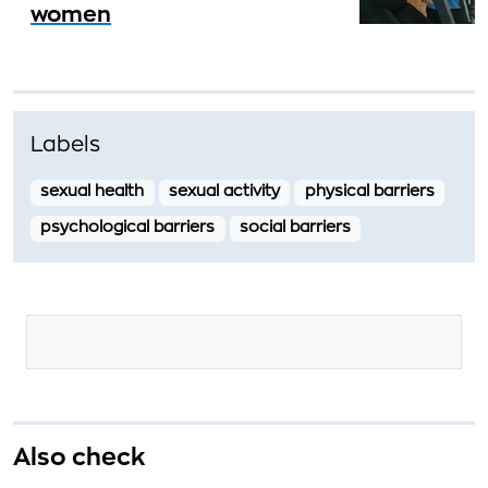
women
Labels
sexual health
sexual activity
physical barriers
psychological barriers
social barriers
Also check