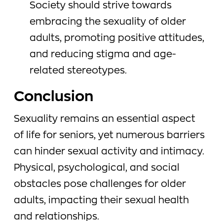
Society should strive towards
embracing the sexuality of older
adults, promoting positive attitudes,
and reducing stigma and age-
related stereotypes.
Conclusion
Sexuality remains an essential aspect
of life for seniors, yet numerous barriers
can hinder sexual activity and intimacy.
Physical, psychological, and social
obstacles pose challenges for older
adults, impacting their sexual health
and relationships.