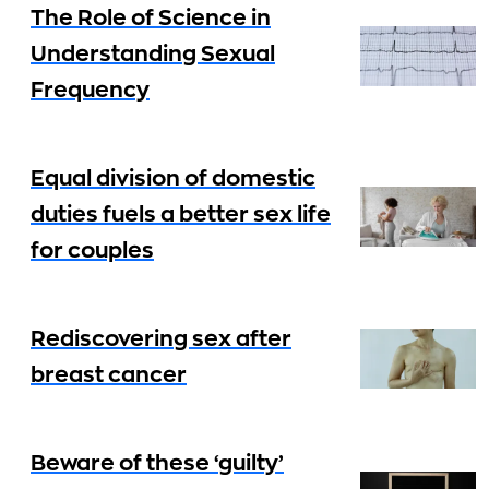
The Role of Science in
Understanding Sexual
Frequency
Equal division of domestic
duties fuels a better sex life
for couples
Rediscovering sex after
breast cancer
Beware of these ‘guilty’