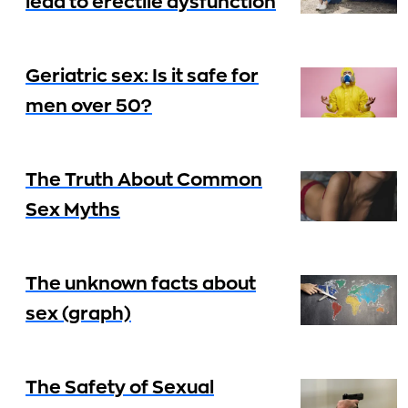
lead to erectile dysfunction
Geriatric sex: Is it safe for
men over 50?
The Truth About Common
Sex Myths
The unknown facts about
sex (graph)
The Safety of Sexual