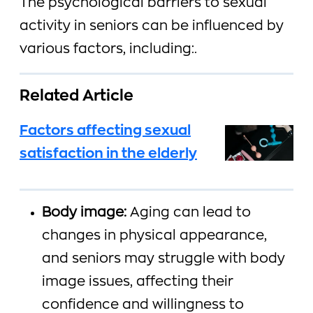
The psychological barriers to sexual
activity in seniors can be influenced by
various factors, including:.
Related Article
Factors affecting sexual
satisfaction in the elderly
Body image:
Aging can lead to
changes in physical appearance,
and seniors may struggle with body
image issues, affecting their
confidence and willingness to