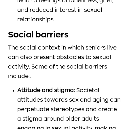
lead to feelings of loneliness, grief,
and reduced interest in sexual
relationships.
Social barriers
The social context in which seniors live
can also present obstacles to sexual
activity. Some of the social barriers
include:.
Attitude and stigma:
Societal
attitudes towards sex and aging can
perpetuate stereotypes and create
a stigma around older adults
engaging in sexual activity, making