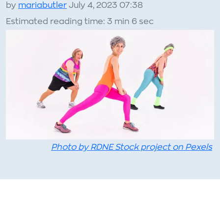
by
mariabutler
July 4, 2023 07:38
Estimated reading time: 3 min 6 sec
Photo by RDNE Stock project on Pexels