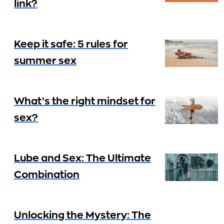
link?
Keep it safe: 5 rules for
summer sex
What’s the right mindset for
sex?
Lube and Sex: The Ultimate
Combination
Unlocking the Mystery: The