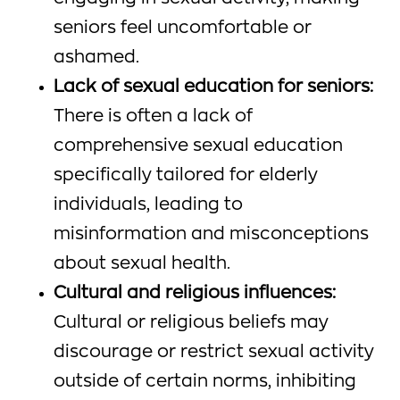
seniors feel uncomfortable or
ashamed.
Lack of sexual education for seniors:
There is often a lack of
comprehensive sexual education
specifically tailored for elderly
individuals, leading to
misinformation and misconceptions
about sexual health.
Cultural and religious influences:
Cultural or religious beliefs may
discourage or restrict sexual activity
outside of certain norms, inhibiting