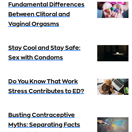
Fundamental Differences
Between Clitoral and
Vaginal Orgasms
Stay Cool and Stay Safe:
Sex with Condoms
Do You Know That Work
Stress Contributes to ED?
Busting Contraceptive
Myths: Separating Facts