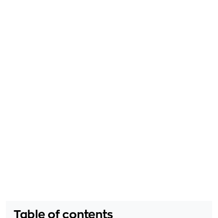
Table of contents