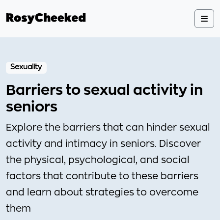
Sexuality
Barriers to sexual activity in
seniors
Explore the barriers that can hinder sexual
activity and intimacy in seniors. Discover
the physical, psychological, and social
factors that contribute to these barriers
and learn about strategies to overcome
them