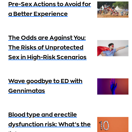
Pre-Sex Actions to Avoid for
a Better Experience
The Odds are Against You:
The Risks of Unprotected
Sex in High-Risk Scenarios
Wave goodbye to ED with
Gennimatas
Blood type and erectile
dysfunction risk: What’s the