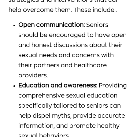
strategies and interventions that can
help overcome them. These include:.
Open communication:
Seniors
should be encouraged to have open
and honest discussions about their
sexual needs and concerns with
their partners and healthcare
providers.
Education and awareness:
Providing
comprehensive sexual education
specifically tailored to seniors can
help dispel myths, provide accurate
information, and promote healthy
sexual behaviors.