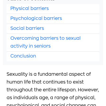
Physical barriers
Psychological barriers
Social barriers
Overcoming barriers to sexual
activity in seniors
Conclusion
Sexuality is a fundamental aspect of
human life that continues to exist
throughout the entire lifespan. However,
as individuals age, a range of physical,
psychological, and social changes can