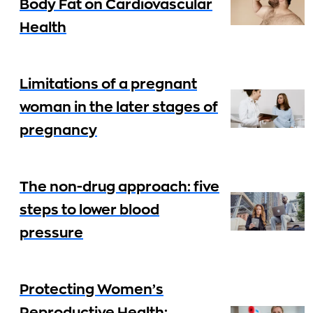
Body Fat on Cardiovascular
Health
Limitations of a pregnant
woman in the later stages of
pregnancy
The non-drug approach: five
steps to lower blood
pressure
Protecting Women’s