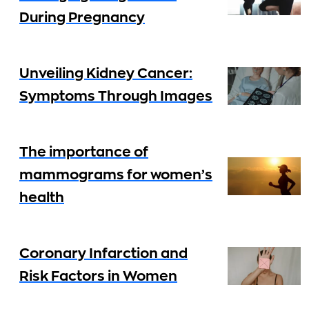
During Pregnancy
Unveiling Kidney Cancer:
Symptoms Through Images
The importance of
mammograms for women’s
health
Coronary Infarction and
Risk Factors in Women