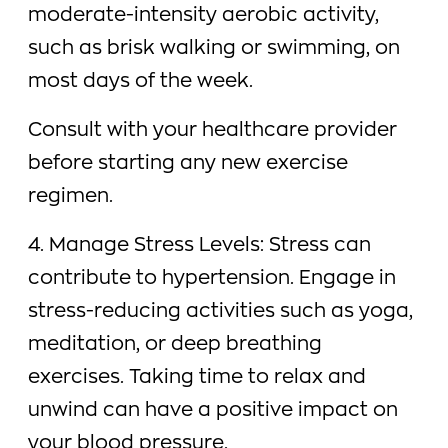
moderate-intensity aerobic activity,
such as brisk walking or swimming, on
most days of the week.
Consult with your healthcare provider
before starting any new exercise
regimen.
4. Manage Stress Levels: Stress can
contribute to hypertension. Engage in
stress-reducing activities such as yoga,
meditation, or deep breathing
exercises. Taking time to relax and
unwind can have a positive impact on
your blood pressure.