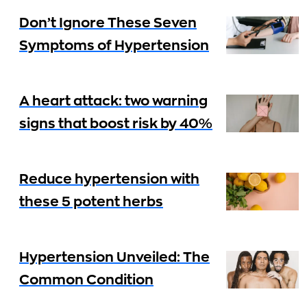
Don’t Ignore These Seven
Symptoms of Hypertension
A heart attack: two warning
signs that boost risk by 40%
Reduce hypertension with
these 5 potent herbs
Hypertension Unveiled: The
Common Condition