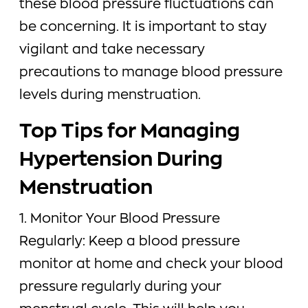
these blood pressure fluctuations can
be concerning. It is important to stay
vigilant and take necessary
precautions to manage blood pressure
levels during menstruation.
Top Tips for Managing
Hypertension During
Menstruation
1. Monitor Your Blood Pressure
Regularly: Keep a blood pressure
monitor at home and check your blood
pressure regularly during your