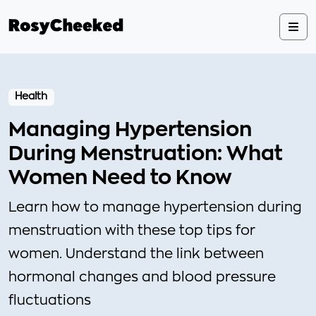
Health
Managing Hypertension
During Menstruation: What
Women Need to Know
Learn how to manage hypertension during
menstruation with these top tips for
women. Understand the link between
hormonal changes and blood pressure
fluctuations