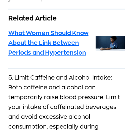
Related Article
What Women Should Know
About the Link Between
Periods and Hypertension
5. Limit Caffeine and Alcohol Intake:
Both caffeine and alcohol can
temporarily raise blood pressure. Limit
your intake of caffeinated beverages
and avoid excessive alcohol
consumption, especially during