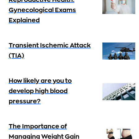
Reproductive Health:
Gynecological Exams
Explained
Transient Ischemic Attack
(TIA)
How likely are you to
develop high blood
pressure?
The Importance of
Managing Weight Gain