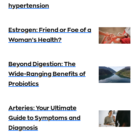
hypertension
Estrogen: Friend or Foe of a
Woman’s Health?
Beyond Digestion: The
Wide-Ranging Benefits of
Probiotics
Arteries: Your Ultimate
Guide to Symptoms and
Diagnosis