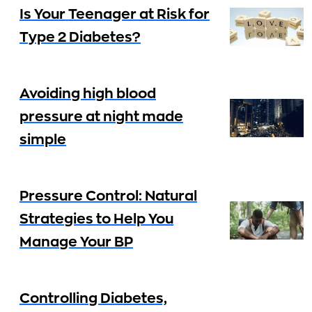
Is Your Teenager at Risk for
Type 2 Diabetes?
Avoiding high blood
pressure at night made
simple
Pressure Control: Natural
Strategies to Help You
Manage Your BP
Controlling Diabetes,