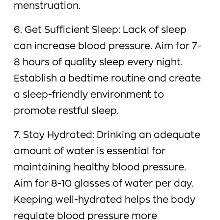
menstruation.
6. Get Sufficient Sleep: Lack of sleep
can increase blood pressure. Aim for 7-
8 hours of quality sleep every night.
Establish a bedtime routine and create
a sleep-friendly environment to
promote restful sleep.
7. Stay Hydrated: Drinking an adequate
amount of water is essential for
maintaining healthy blood pressure.
Aim for 8-10 glasses of water per day.
Keeping well-hydrated helps the body
regulate blood pressure more