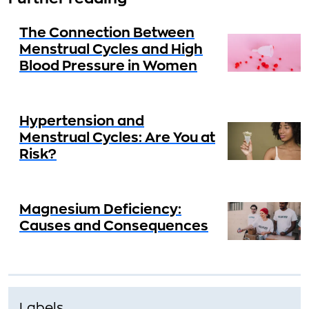
The Connection Between
Menstrual Cycles and High
Blood Pressure in Women
Hypertension and
Menstrual Cycles: Are You at
Risk?
Magnesium Deficiency:
Causes and Consequences