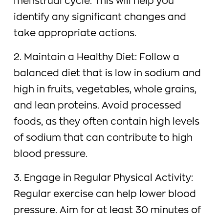
menstrual cycle. This will help you
identify any significant changes and
take appropriate actions.
2. Maintain a Healthy Diet: Follow a
balanced diet that is low in sodium and
high in fruits, vegetables, whole grains,
and lean proteins. Avoid processed
foods, as they often contain high levels
of sodium that can contribute to high
blood pressure.
3. Engage in Regular Physical Activity:
Regular exercise can help lower blood
pressure. Aim for at least 30 minutes of