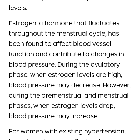
levels.
Estrogen, a hormone that fluctuates
throughout the menstrual cycle, has
been found to affect blood vessel
function and contribute to changes in
blood pressure. During the ovulatory
phase, when estrogen levels are high,
blood pressure may decrease. However,
during the premenstrual and menstrual
phases, when estrogen levels drop,
blood pressure may increase.
For women with existing hypertension,