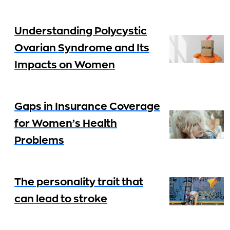
Understanding Polycystic
Ovarian Syndrome and Its
Impacts on Women
Gaps in Insurance Coverage
for Women’s Health
Problems
The personality trait that
can lead to stroke