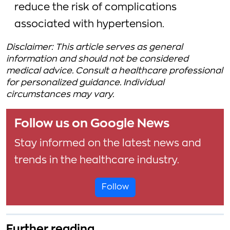
reduce the risk of complications
associated with hypertension.
Disclaimer: This article serves as general
information and should not be considered
medical advice. Consult a healthcare professional
for personalized guidance. Individual
circumstances may vary.
Follow us on Google News
Stay informed on the latest news and
trends in the healthcare industry.
Follow
Further reading