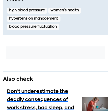
Labels
high blood pressure
women's health
hypertension management
blood pressure fluctuation
Also check
Don’t underestimate the
deadly consequences of
work stress, bad sleep, and