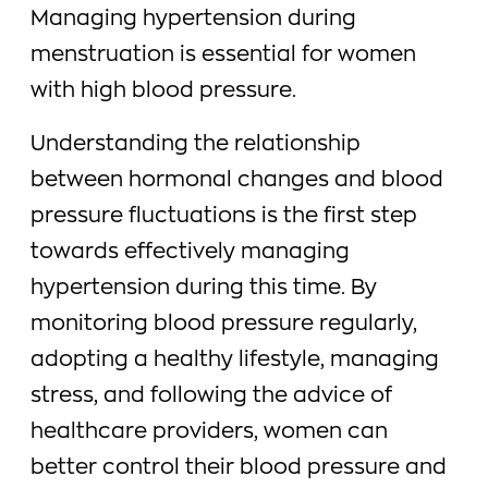
Managing hypertension during
menstruation is essential for women
with high blood pressure.
Understanding the relationship
between hormonal changes and blood
pressure fluctuations is the first step
towards effectively managing
hypertension during this time. By
monitoring blood pressure regularly,
adopting a healthy lifestyle, managing
stress, and following the advice of
healthcare providers, women can
better control their blood pressure and