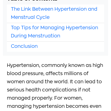
The Link Between Hypertension and
Menstrual Cycle
Top Tips for Managing Hypertension
During Menstruation
Conclusion
Hypertension, commonly known as high
blood pressure, affects millions of
women around the world. It can lead to
serious health complications if not
managed properly. For women,
managing hypertension becomes even