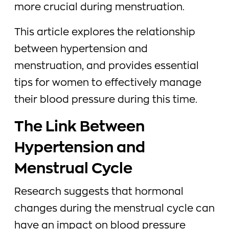
more crucial during menstruation.
This article explores the relationship
between hypertension and
menstruation, and provides essential
tips for women to effectively manage
their blood pressure during this time.
The Link Between
Hypertension and
Menstrual Cycle
Research suggests that hormonal
changes during the menstrual cycle can
have an impact on blood pressure