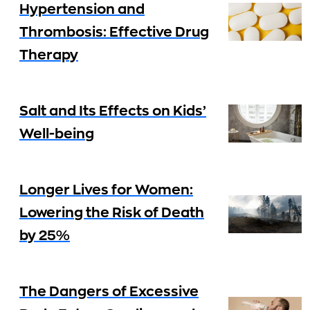
Hypertension and
Thrombosis: Effective Drug
Therapy
Salt and Its Effects on Kids’
Well-being
Longer Lives for Women:
Lowering the Risk of Death
by 25%
The Dangers of Excessive