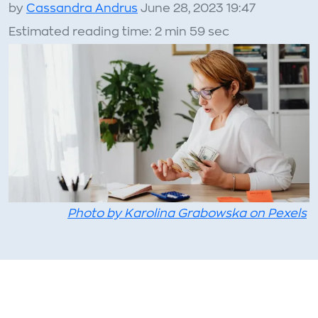
by
Cassandra Andrus
June 28, 2023 19:47
Estimated reading time: 2 min 59 sec
Photo by Karolina Grabowska on Pexels