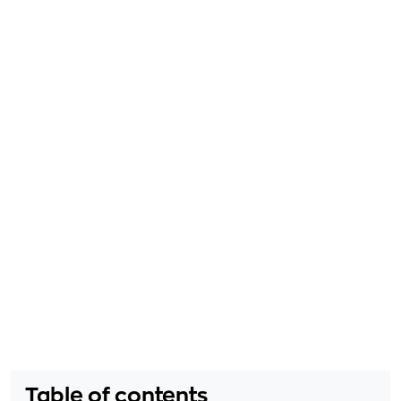
Table of contents