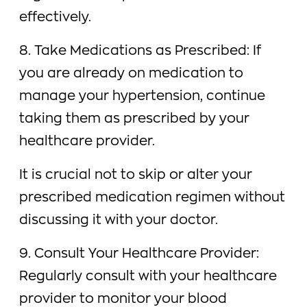
effectively.
8. Take Medications as Prescribed: If
you are already on medication to
manage your hypertension, continue
taking them as prescribed by your
healthcare provider.
It is crucial not to skip or alter your
prescribed medication regimen without
discussing it with your doctor.
9. Consult Your Healthcare Provider:
Regularly consult with your healthcare
provider to monitor your blood