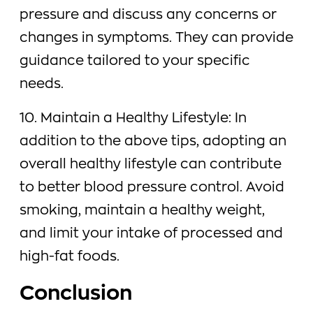
pressure and discuss any concerns or
changes in symptoms. They can provide
guidance tailored to your specific
needs.
10. Maintain a Healthy Lifestyle: In
addition to the above tips, adopting an
overall healthy lifestyle can contribute
to better blood pressure control. Avoid
smoking, maintain a healthy weight,
and limit your intake of processed and
high-fat foods.
Conclusion