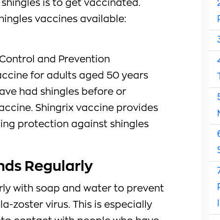
shingles is to get vaccinated.
hingles vaccines available:
 Control and Prevention
ccine for adults aged 50 years
ave had shingles before or
accine. Shingrix vaccine provides
ing protection against shingles
nds Regularly
ly with soap and water to prevent
a-zoster virus. This is especially