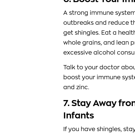
A strong immune system 
outbreaks and reduce th
get shingles. Eat a health
whole grains, and lean 
excessive alcohol cons
Talk to your doctor abo
boost your immune syste
and zinc.
7. Stay Away f
Infants
If you have shingles, s