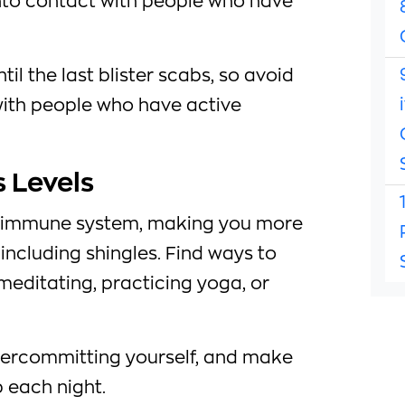
nto contact with people who have
til the last blister scabs, so avoid
with people who have active
 Levels
 immune system, making you more
 including shingles. Find ways to
meditating, practicing yoga, or
vercommitting yourself, and make
 each night.