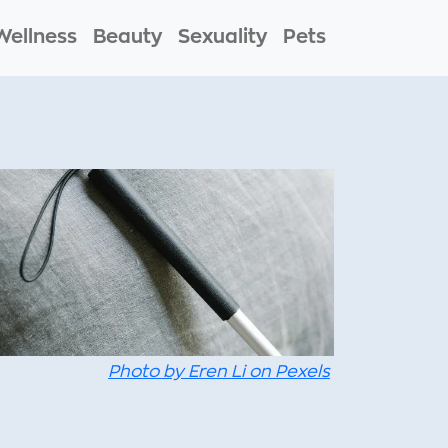
Wellness
Beauty
Sexuality
Pets
Photo by Eren Li on Pexels