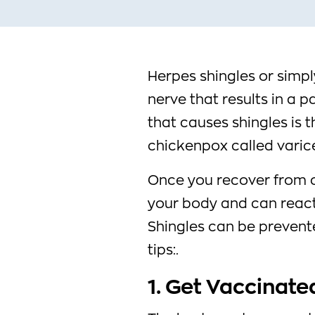
Herpes shingles or simply
nerve that results in a pa
that causes shingles is 
chickenpox called varice
Once you recover from c
your body and can reactiv
Shingles can be prevent
tips:.
1. Get Vaccinate