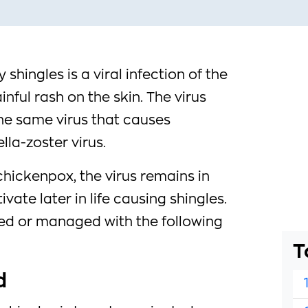
 shingles is a viral infection of the
inful rash on the skin. The virus
the same virus that causes
lla-zoster virus.
hickenpox, the virus remains in
ate later in life causing shingles.
ed or managed with the following
T
d