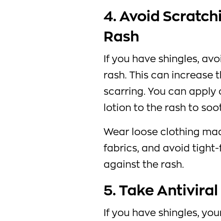
4. Avoid Scratch
Rash
If you have shingles, avo
rash. This can increase 
scarring. You can apply
lotion to the rash to soo
Wear loose clothing mad
fabrics, and avoid tight-
against the rash.
5. Take Antivira
If you have shingles, yo