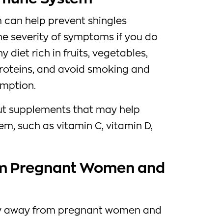
can help prevent shingles
e severity of symptoms if you do
y diet rich in fruits, vegetables,
proteins, and avoid smoking and
umption.
ut supplements that may help
m, such as vitamin C, vitamin D,
rom Pregnant Women and
tay away from pregnant women and