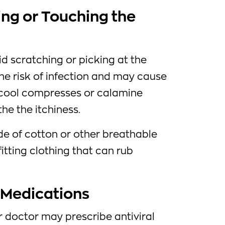
ing or Touching the
id scratching or picking at the
the risk of infection and may cause
 cool compresses or calamine
the the itchiness.
e of cotton or other breathable
fitting clothing that can rub
l Medications
ur doctor may prescribe antiviral