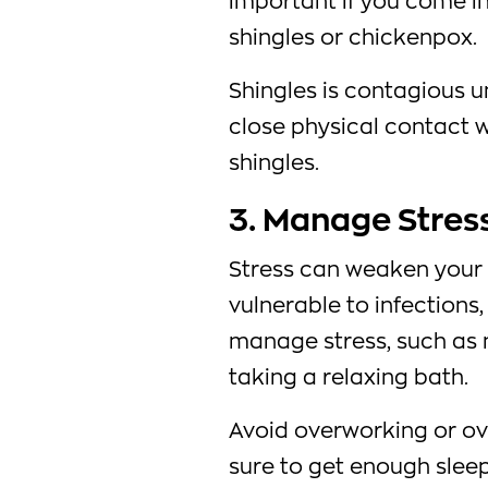
important if you come i
shingles or chickenpox.
Shingles is contagious un
close physical contact 
shingles.
3. Manage Stress
Stress can weaken your
vulnerable to infections,
manage stress, such as 
taking a relaxing bath.
Avoid overworking or o
sure to get enough sleep