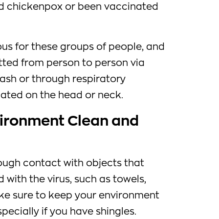
ad chickenpox or been vaccinated
us for these groups of people, and
tted from person to person via
rash or through respiratory
ocated on the head or neck.
vironment Clean and
ough contact with objects that
with the virus, such as towels,
ake sure to keep your environment
pecially if you have shingles.