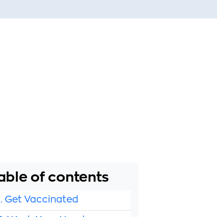
able of contents
1. Get Vaccinated