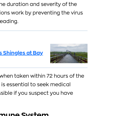
e duration and severity of the
tions work by preventing the virus
reading.
 Shingles at Bay
when taken within 72 hours of the
 is essential to seek medical
sible if you suspect you have
mmune System