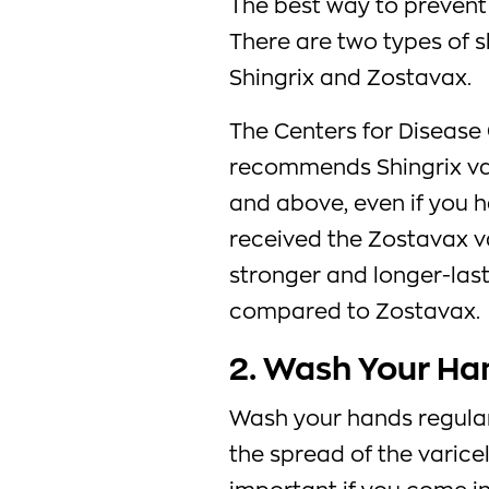
The best way to prevent 
There are two types of s
Shingrix and Zostavax.
The Centers for Disease
recommends Shingrix va
and above, even if you h
received the Zostavax v
stronger and longer-last
compared to Zostavax.
2. Wash Your Ha
Wash your hands regular
the spread of the varicell