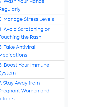
2. Wash Your Hands
Regularly
3. Manage Stress Levels
4. Avoid Scratching or
Touching the Rash
5. Take Antiviral
Medications
6. Boost Your Immune
System
7. Stay Away from
Pregnant Women and
Infants