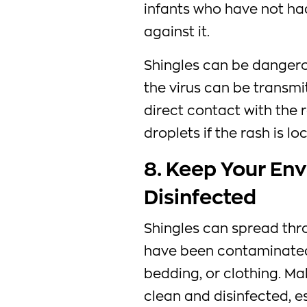
infants who have not h
against it.
Shingles can be dangero
the virus can be transmi
direct contact with the 
droplets if the rash is l
8. Keep Your En
Disinfected
Shingles can spread thr
have been contaminated 
bedding, or clothing. M
clean and disinfected, es