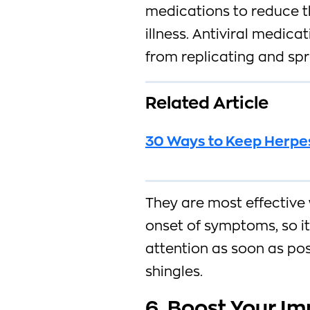
medications to reduce th
illness. Antiviral medica
from replicating and sp
Related Article
30 Ways to Keep Herpes
They are most effective 
onset of symptoms, so it
attention as soon as pos
shingles.
6. Boost Your I