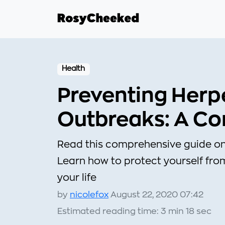
Health
Preventing Herp
Outbreaks: A C
Read this comprehensive guide on
Learn how to protect yourself from
your life
by
nicolefox
August 22, 2020 07:42
Estimated reading time: 3 min 18 sec