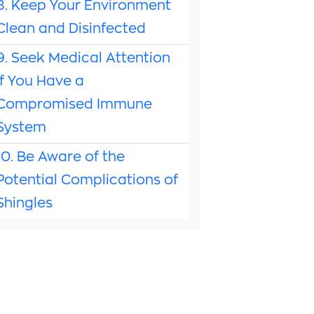
8. Keep Your Environment
Clean and Disinfected
9. Seek Medical Attention
if You Have a
Compromised Immune
System
10. Be Aware of the
Potential Complications of
Shingles