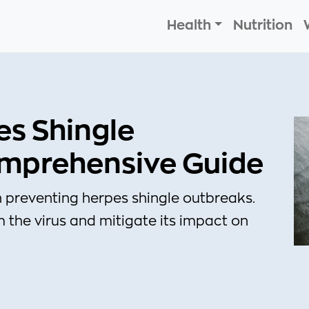
Health
Nutrition
es Shingle
omprehensive Guide
 preventing herpes shingle outbreaks.
 the virus and mitigate its impact on