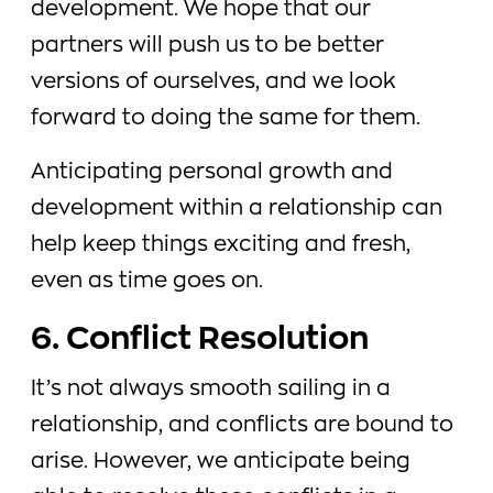
development. We hope that our
partners will push us to be better
versions of ourselves, and we look
forward to doing the same for them.
Anticipating personal growth and
development within a relationship can
help keep things exciting and fresh,
even as time goes on.
6. Conflict Resolution
It’s not always smooth sailing in a
relationship, and conflicts are bound to
arise. However, we anticipate being