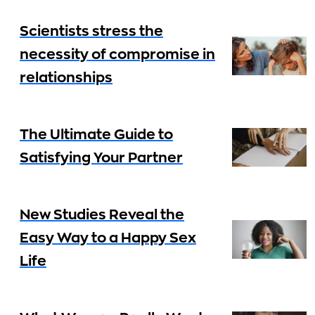
Scientists stress the
necessity of compromise in
relationships
The Ultimate Guide to
Satisfying Your Partner
New Studies Reveal the
Easy Way to a Happy Sex
Life