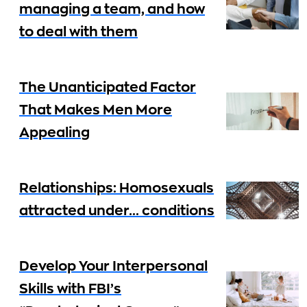
managing a team, and how
to deal with them
The Unanticipated Factor
That Makes Men More
Appealing
Relationships: Homosexuals
attracted under… conditions
Develop Your Interpersonal
Skills with FBI’s