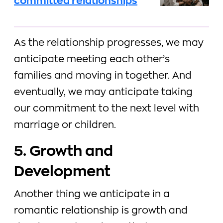
committed relationships
As the relationship progresses, we may
anticipate meeting each other’s
families and moving in together. And
eventually, we may anticipate taking
our commitment to the next level with
marriage or children.
5. Growth and
Development
Another thing we anticipate in a
romantic relationship is growth and