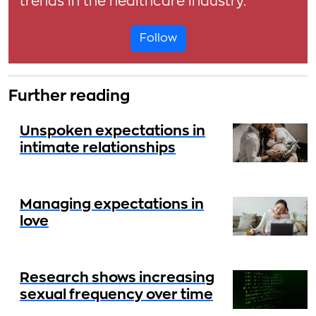
trends in the healthcare industry.
Follow
Further reading
Unspoken expectations in
intimate relationships
Managing expectations in
love
Research shows increasing
sexual frequency over time