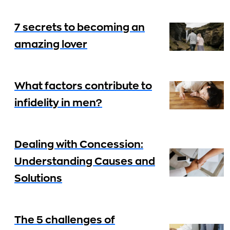
7 secrets to becoming an
amazing lover
What factors contribute to
infidelity in men?
Dealing with Concession:
Understanding Causes and
Solutions
The 5 challenges of