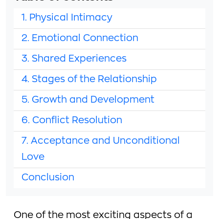
1. Physical Intimacy
2. Emotional Connection
3. Shared Experiences
4. Stages of the Relationship
5. Growth and Development
6. Conflict Resolution
7. Acceptance and Unconditional
Love
Conclusion
One of the most exciting aspects of a