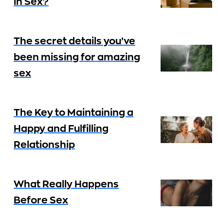
in Sex?
The secret details you’ve
been missing for amazing
sex
The Key to Maintaining a
Happy and Fulfilling
Relationship
What Really Happens
Before Sex