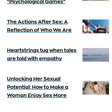
“Psychological Games”
The Actions After Sex: A
Reflection of Who We Are
Heartstrings tug when tales
are told with empathy
Unlocking Her Sexual
Potential: How to Make a
Woman Enjoy Sex More