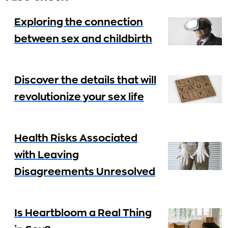
Exploring the connection
between sex and childbirth
Discover the details that will
revolutionize your sex life
Health Risks Associated
with Leaving
Disagreements Unresolved
Is Heartbloom a Real Thing