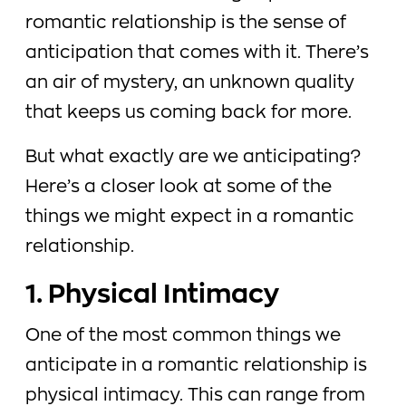
romantic relationship is the sense of
anticipation that comes with it. There’s
an air of mystery, an unknown quality
that keeps us coming back for more.
But what exactly are we anticipating?
Here’s a closer look at some of the
things we might expect in a romantic
relationship.
1. Physical Intimacy
One of the most common things we
anticipate in a romantic relationship is
physical intimacy. This can range from