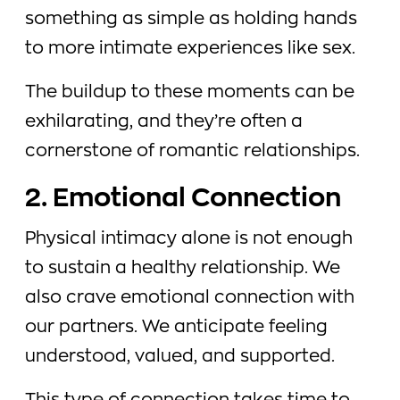
something as simple as holding hands
to more intimate experiences like sex.
The buildup to these moments can be
exhilarating, and they’re often a
cornerstone of romantic relationships.
2. Emotional Connection
Physical intimacy alone is not enough
to sustain a healthy relationship. We
also crave emotional connection with
our partners. We anticipate feeling
understood, valued, and supported.