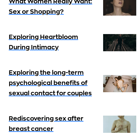
What Women Really Want:
Sex or Shopping?
Exploring Heartbloom
During Intimacy
Exploring the long-term
psychological benefits of
sexual contact for couples
Rediscovering sex after
breast cancer