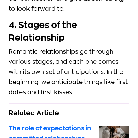
to look forward to.
4. Stages of the
Relationship
Romantic relationships go through
various stages, and each one comes
with its own set of anticipations. In the
beginning, we anticipate things like first
dates and first kisses.
Related Article
The role of expectations in