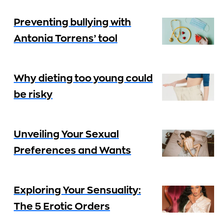
Preventing bullying with
Antonia Torrens’ tool
Why dieting too young could
be risky
Unveiling Your Sexual
Preferences and Wants
Exploring Your Sensuality:
The 5 Erotic Orders