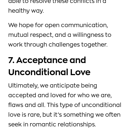
able to resolve these conflicts in a
healthy way.
We hope for open communication,
mutual respect, and a willingness to
work through challenges together.
7. Acceptance and
Unconditional Love
Ultimately, we anticipate being
accepted and loved for who we are,
flaws and all. This type of unconditional
love is rare, but it’s something we often
seek in romantic relationships.