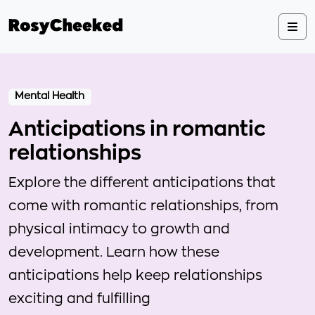
Mental Health
Anticipations in romantic
relationships
Explore the different anticipations that
come with romantic relationships, from
physical intimacy to growth and
development. Learn how these
anticipations help keep relationships
exciting and fulfilling