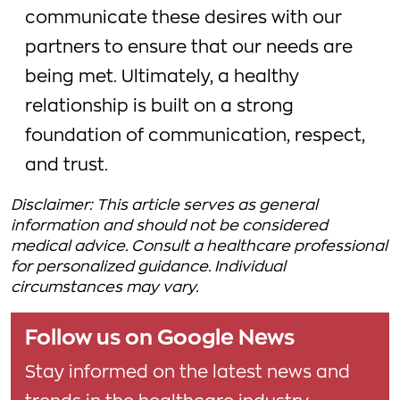
communicate these desires with our
partners to ensure that our needs are
being met. Ultimately, a healthy
relationship is built on a strong
foundation of communication, respect,
and trust.
Disclaimer: This article serves as general
information and should not be considered
medical advice. Consult a healthcare professional
for personalized guidance. Individual
circumstances may vary.
Follow us on Google News
Stay informed on the latest news and