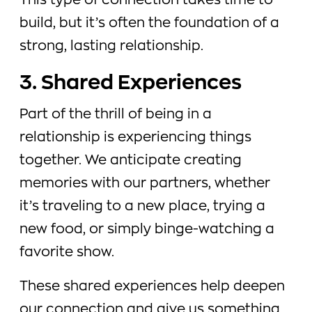
This type of connection takes time to
build, but it’s often the foundation of a
strong, lasting relationship.
3. Shared Experiences
Part of the thrill of being in a
relationship is experiencing things
together. We anticipate creating
memories with our partners, whether
it’s traveling to a new place, trying a
new food, or simply binge-watching a
favorite show.
These shared experiences help deepen
our connection and give us something