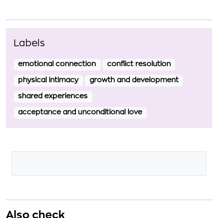
Labels
emotional connection
conflict resolution
physical intimacy
growth and development
shared experiences
acceptance and unconditional love
Also check