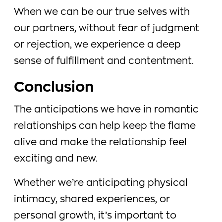
When we can be our true selves with
our partners, without fear of judgment
or rejection, we experience a deep
sense of fulfillment and contentment.
Conclusion
The anticipations we have in romantic
relationships can help keep the flame
alive and make the relationship feel
exciting and new.
Whether we’re anticipating physical
intimacy, shared experiences, or
personal growth, it’s important to