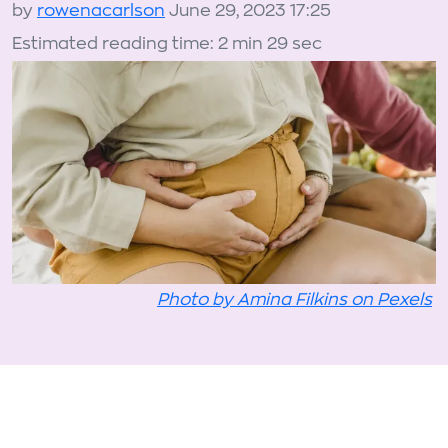
by
rowenacarlson
June 29, 2023 17:25
Estimated reading time: 2 min 29 sec
Photo by Amina Filkins on Pexels