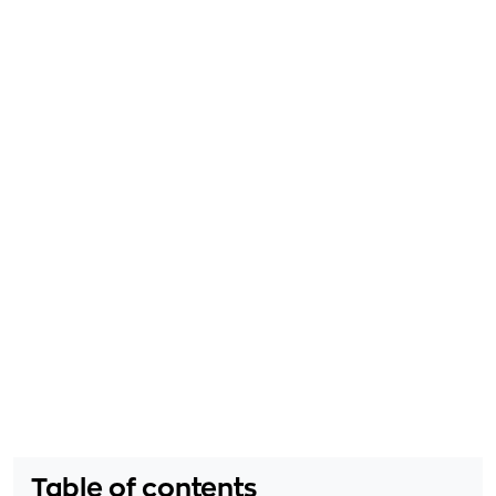
Table of contents