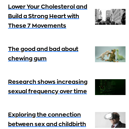
Lower Your Cholesterol and
Build a Strong Heart with
These 7 Movements
The good and bad about
chewing gum
Research shows increasing
sexual frequency over time
Exploring the connection
between sex and childbirth