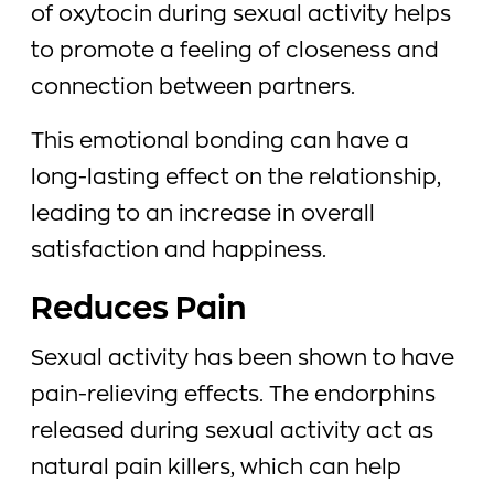
of oxytocin during sexual activity helps
to promote a feeling of closeness and
connection between partners.
This emotional bonding can have a
long-lasting effect on the relationship,
leading to an increase in overall
satisfaction and happiness.
Reduces Pain
Sexual activity has been shown to have
pain-relieving effects. The endorphins
released during sexual activity act as
natural pain killers, which can help