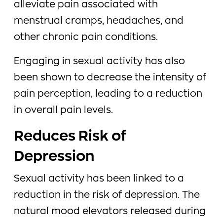
alleviate pain associated with
menstrual cramps, headaches, and
other chronic pain conditions.
Engaging in sexual activity has also
been shown to decrease the intensity of
pain perception, leading to a reduction
in overall pain levels.
Reduces Risk of
Depression
Sexual activity has been linked to a
reduction in the risk of depression. The
natural mood elevators released during