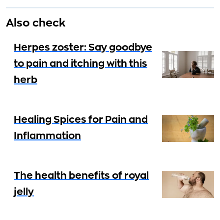
Also check
Herpes zoster: Say goodbye
to pain and itching with this
herb
Healing Spices for Pain and
Inflammation
The health benefits of royal
jelly