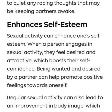
to quiet any racing thoughts that may
be keeping partners awake.
Enhances Self-Esteem
Sexual activity can enhance one’s self-
esteem. When a person engages in
sexual activity, they feel desired and
attractive, which boosts their self-
confidence. Being wanted and desired
by a partner can help promote positive
feelings towards oneself.
Regular sexual activity can also lead to
an improvement in body image, which