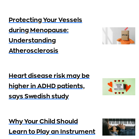
Protecting Your Vessels
during Menopause:
Understanding
Atherosclerosis
Heart disease risk may be
higher in ADHD patients,
says Swedish study
Why Your Child Should
Learn to Play an Instrument