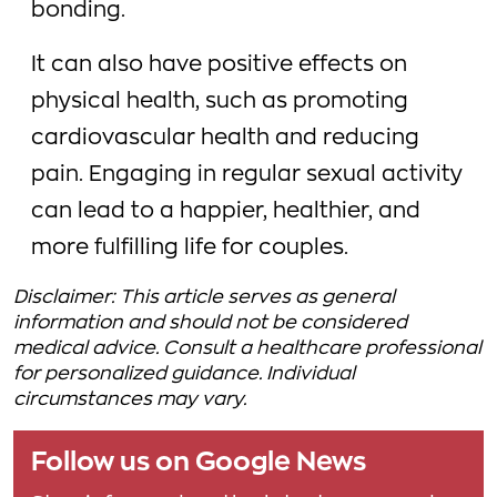
bonding.
It can also have positive effects on
physical health, such as promoting
cardiovascular health and reducing
pain. Engaging in regular sexual activity
can lead to a happier, healthier, and
more fulfilling life for couples.
Disclaimer: This article serves as general
information and should not be considered
medical advice. Consult a healthcare professional
for personalized guidance. Individual
circumstances may vary.
Follow us on Google News