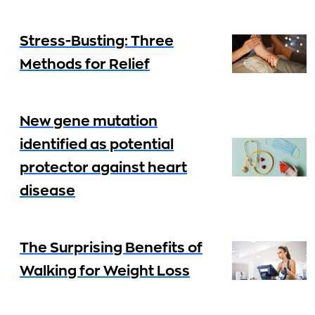
Stress-Busting: Three
Methods for Relief
New gene mutation
identified as potential
protector against heart
disease
The Surprising Benefits of
Walking for Weight Loss