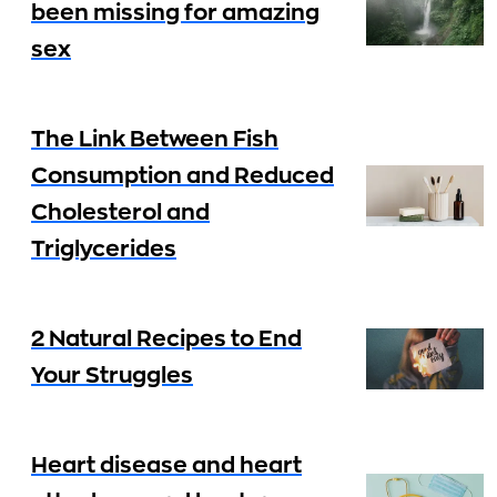
been missing for amazing
sex
The Link Between Fish
Consumption and Reduced
Cholesterol and
Triglycerides
2 Natural Recipes to End
Your Struggles
Heart disease and heart