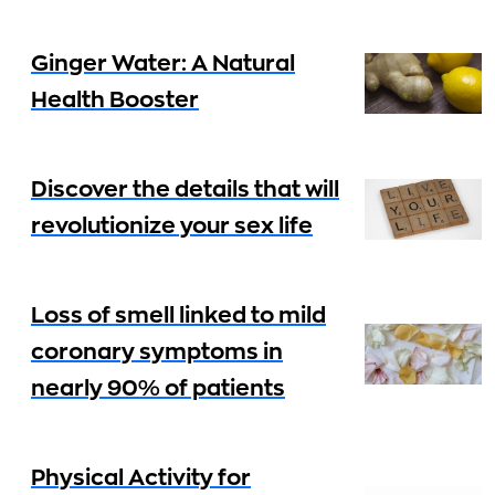
Ginger Water: A Natural
Health Booster
Discover the details that will
revolutionize your sex life
Loss of smell linked to mild
coronary symptoms in
nearly 90% of patients
Physical Activity for