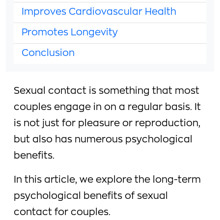
Improves Cardiovascular Health
Promotes Longevity
Conclusion
Sexual contact is something that most
couples engage in on a regular basis. It
is not just for pleasure or reproduction,
but also has numerous psychological
benefits.
In this article, we explore the long-term
psychological benefits of sexual
contact for couples.