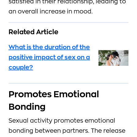
satisfied in their relationship, leading to
an overall increase in mood.
Related Article
What is the duration of the
positive impact of sex on a
couple?
Promotes Emotional
Bonding
Sexual activity promotes emotional
bonding between partners. The release