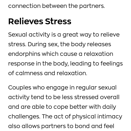
connection between the partners.
Relieves Stress
Sexual activity is a great way to relieve
stress. During sex, the body releases
endorphins which cause a relaxation
response in the body, leading to feelings
of calmness and relaxation.
Couples who engage in regular sexual
activity tend to be less stressed overall
and are able to cope better with daily
challenges. The act of physical intimacy
also allows partners to bond and feel