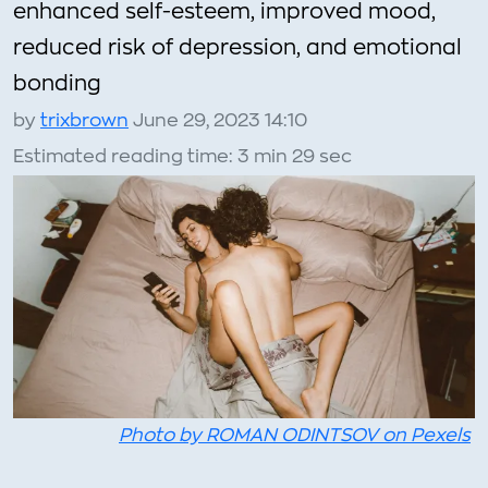
enhanced self-esteem, improved mood,
reduced risk of depression, and emotional
bonding
by
trixbrown
June 29, 2023 14:10
Estimated reading time: 3 min 29 sec
Photo by ROMAN ODINTSOV on Pexels