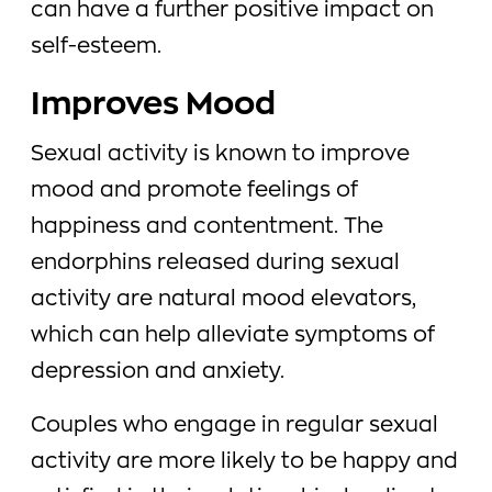
can have a further positive impact on
self-esteem.
Improves Mood
Sexual activity is known to improve
mood and promote feelings of
happiness and contentment. The
endorphins released during sexual
activity are natural mood elevators,
which can help alleviate symptoms of
depression and anxiety.
Couples who engage in regular sexual
activity are more likely to be happy and