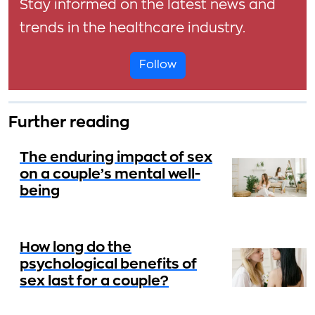
Stay informed on the latest news and
trends in the healthcare industry.
Follow
Further reading
The enduring impact of sex
on a couple’s mental well-
being
How long do the
psychological benefits of
sex last for a couple?