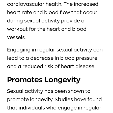
cardiovascular health. The increased
heart rate and blood flow that occur
during sexual activity provide a
workout for the heart and blood
vessels.
Engaging in regular sexual activity can
lead to a decrease in blood pressure
and a reduced risk of heart disease.
Promotes Longevity
Sexual activity has been shown to
promote longevity. Studies have found
that individuals who engage in regular