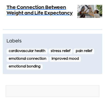
The Connection Between
Weight and Life Expectancy
Labels
cardiovascular health
stress relief
pain relief
emotional connection
improved mood
emotional bonding