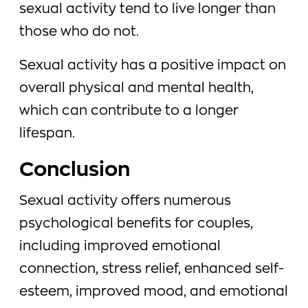
sexual activity tend to live longer than
those who do not.
Sexual activity has a positive impact on
overall physical and mental health,
which can contribute to a longer
lifespan.
Conclusion
Sexual activity offers numerous
psychological benefits for couples,
including improved emotional
connection, stress relief, enhanced self-
esteem, improved mood, and emotional