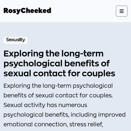
Sexuality
Exploring the long-term
psychological benefits of
sexual contact for couples
Exploring the long-term psychological
benefits of sexual contact for couples.
Sexual activity has numerous
psychological benefits, including improved
emotional connection, stress relief,