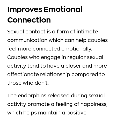
Improves Emotional
Connection
Sexual contact is a form of intimate
communication which can help couples
feel more connected emotionally.
Couples who engage in regular sexual
activity tend to have a closer and more
affectionate relationship compared to
those who don’t.
The endorphins released during sexual
activity promote a feeling of happiness,
which helps maintain a positive