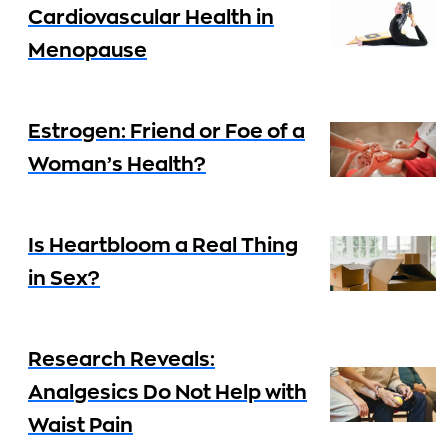
Cardiovascular Health in
Menopause
Estrogen: Friend or Foe of a
Woman’s Health?
Is Heartbloom a Real Thing
in Sex?
Research Reveals:
Analgesics Do Not Help with
Waist Pain