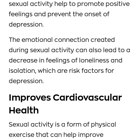
sexual activity help to promote positive
feelings and prevent the onset of
depression.
The emotional connection created
during sexual activity can also lead to a
decrease in feelings of loneliness and
isolation, which are risk factors for
depression.
Improves Cardiovascular
Health
Sexual activity is a form of physical
exercise that can help improve