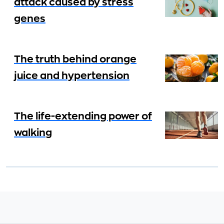
attack caused by stress
genes
The truth behind orange
juice and hypertension
The life-extending power of
walking