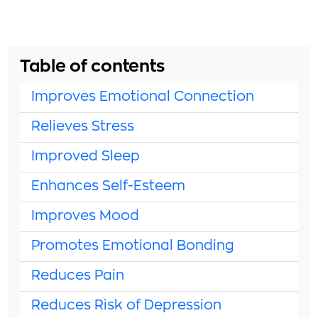
Table of contents
Improves Emotional Connection
Relieves Stress
Improved Sleep
Enhances Self-Esteem
Improves Mood
Promotes Emotional Bonding
Reduces Pain
Reduces Risk of Depression