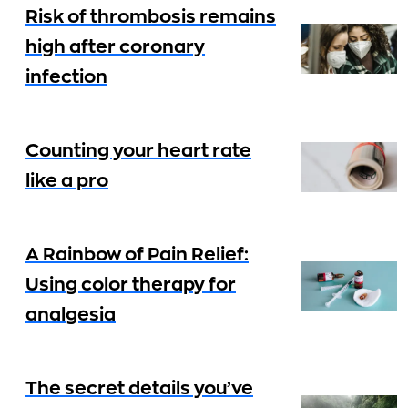
Risk of thrombosis remains
high after coronary
infection
Counting your heart rate
like a pro
A Rainbow of Pain Relief:
Using color therapy for
analgesia
The secret details you’ve