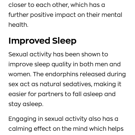
closer to each other, which has a
further positive impact on their mental
health.
Improved Sleep
Sexual activity has been shown to
improve sleep quality in both men and
women. The endorphins released during
sex act as natural sedatives, making it
easier for partners to fall asleep and
stay asleep.
Engaging in sexual activity also has a
calming effect on the mind which helps