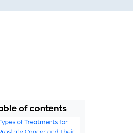
able of contents
Types of Treatments for
Prostate Cancer and Their