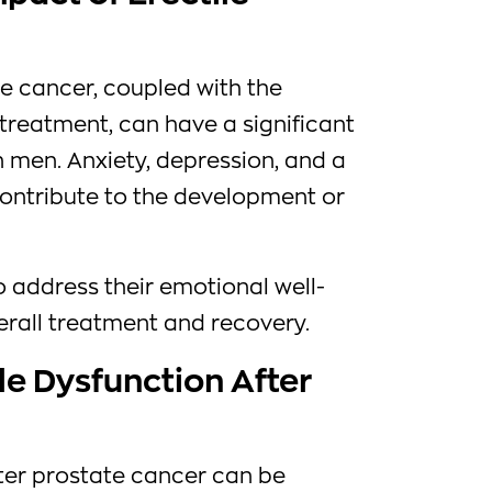
e cancer, coupled with the
 treatment, can have a significant
 men. Anxiety, depression, and a
contribute to the development or
to address their emotional well-
verall treatment and recovery.
le Dysfunction After
fter prostate cancer can be