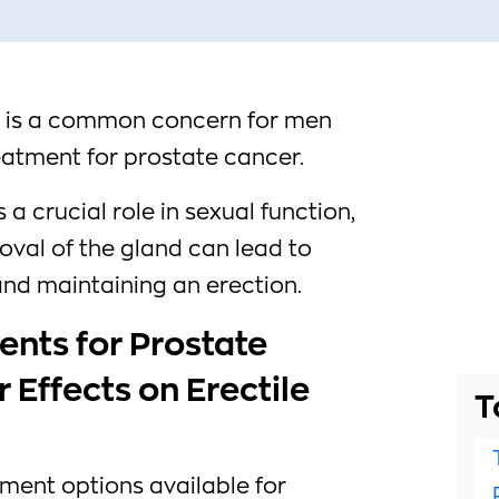
D) is a common concern for men
atment for prostate cancer.
a crucial role in sexual function,
val of the gland can lead to
 and maintaining an erection.
ents for Prostate
 Effects on Erectile
T
tment options available for