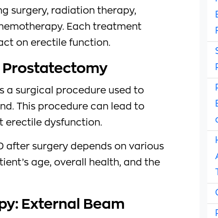
ng surgery, radiation therapy,
hemotherapy. Each treatment
t on erectile function.
l Prostatectomy
s a surgical procedure used to
nd. This procedure can lead to
erectile dysfunction.
D after surgery depends on various
tient’s age, overall health, and the
py: External Beam