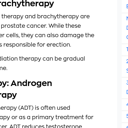
rachytherapy
n therapy and brachytherapy are
prostate cancer. While these
r cells, they can also damage the
 responsible for erection.
adiation therapy can be gradual
me.
y: Androgen
rapy
erapy (ADT) is often used
apy or as a primary treatment for
er. ADT reduces testosterone