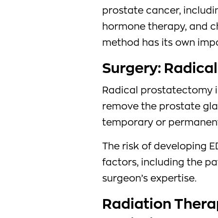
prostate cancer, includi
hormone therapy, and c
method has its own impac
Surgery: Radica
Radical prostatectomy i
remove the prostate gla
temporary or permanent 
The risk of developing E
factors, including the pa
surgeon’s expertise.
Radiation Thera