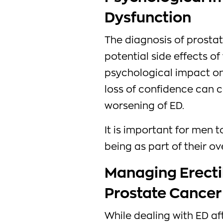
Dysfunction
The diagnosis of prostat
potential side effects of
psychological impact on
loss of confidence can 
worsening of ED.
It is important for men 
being as part of their o
Managing Erecti
Prostate Cancer
While dealing with ED a