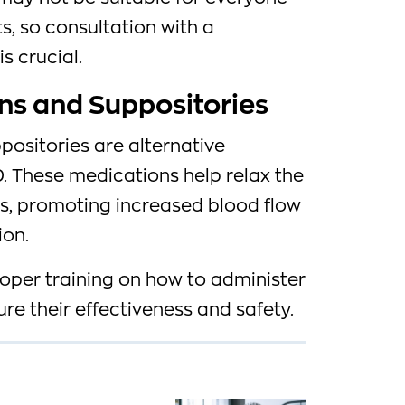
s, so consultation with a
s crucial.
ions and Suppositories
ppositories are alternative
. These medications help relax the
is, promoting increased blood flow
ion.
roper training on how to administer
re their effectiveness and safety.