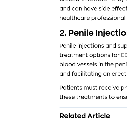
and can have side effect
healthcare professional i
2. Penile Inject
Penile injections and su
treatment options for ED
blood vessels in the pen
and facilitating an erect
Patients must receive p
these treatments to ensu
Related Article