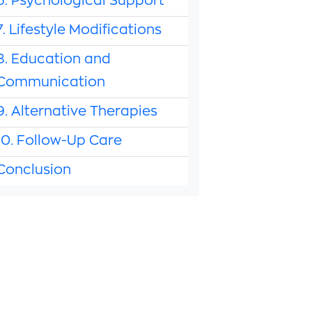
6. Psychological Support
7. Lifestyle Modifications
8. Education and
Communication
9. Alternative Therapies
10. Follow-Up Care
Conclusion