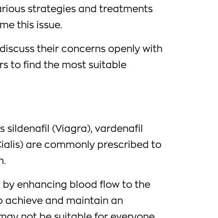
arious strategies and treatments
me this issue.
o discuss their concerns openly with
rs to find the most suitable
sildenafil (Viagra), vardenafil
(Cialis) are commonly prescribed to
n.
by enhancing blood flow to the
to achieve and maintain an
 may not be suitable for everyone