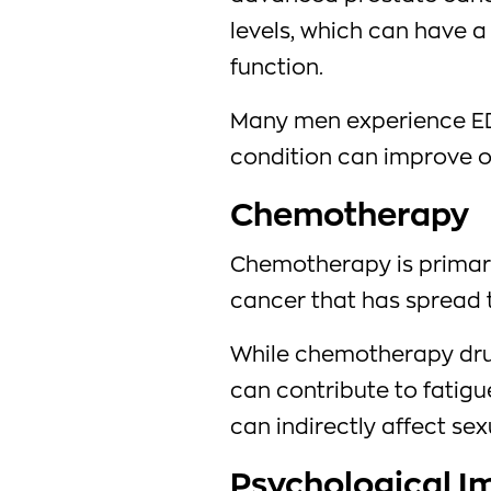
levels, which can have a
function.
Many men experience ED
condition can improve o
Chemotherapy
Chemotherapy is primari
cancer that has spread t
While chemotherapy drug
can contribute to fatigu
can indirectly affect sex
Psychological Im