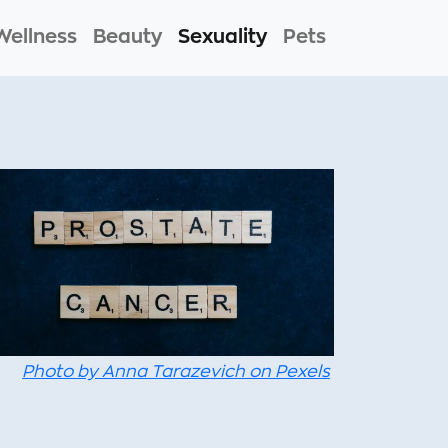
Wellness
Beauty
Sexuality
Pets
Photo by Anna Tarazevich on Pexels