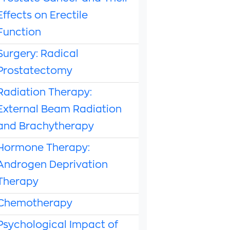
Effects on Erectile
Function
Surgery: Radical
Prostatectomy
Radiation Therapy:
External Beam Radiation
and Brachytherapy
Hormone Therapy:
Androgen Deprivation
Therapy
Chemotherapy
Psychological Impact of