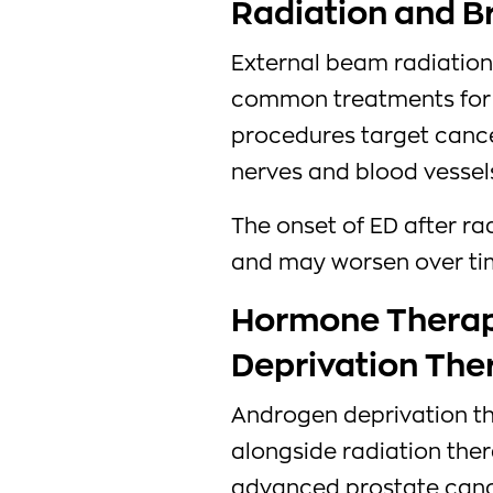
Radiation and B
External beam radiatio
common treatments for 
procedures target cance
nerves and blood vessels
The onset of ED after r
and may worsen over ti
Hormone Therap
Deprivation The
Androgen deprivation th
alongside radiation ther
advanced prostate canc