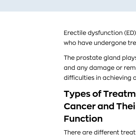
Erectile dysfunction (E
who have undergone tre
The prostate gland plays 
and any damage or remo
difficulties in achieving
Types of Treatm
Cancer and Their
Function
There are different trea