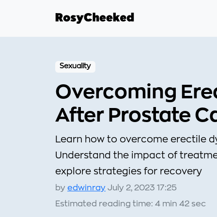
Sexuality
Overcoming Erec
After Prostate C
Learn how to overcome erectile dy
Understand the impact of treatmen
explore strategies for recovery
by
edwinray
July 2, 2023 17:25
Estimated reading time: 4 min 42 sec