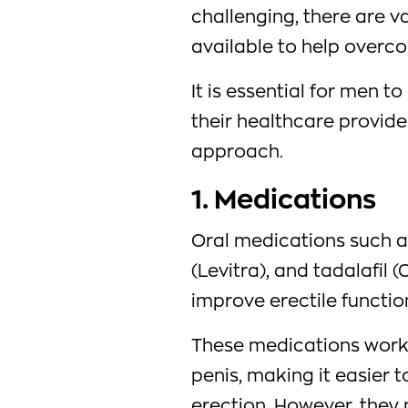
challenging, there are v
available to help overco
It is essential for men t
their healthcare provide
approach.
1. Medications
Oral medications such as 
(Levitra), and tadalafil 
improve erectile functio
These medications work 
penis, making it easier 
erection. However, they