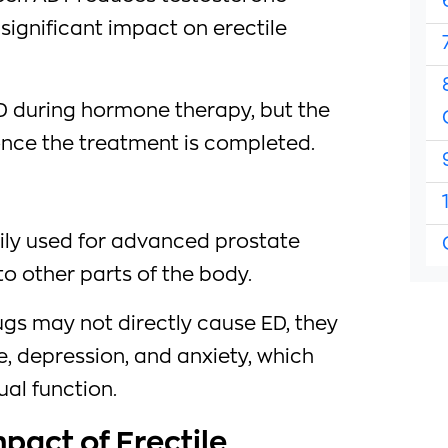
 significant impact on erectile
 during hormone therapy, but the
nce the treatment is completed.
ly used for advanced prostate
o other parts of the body.
s may not directly cause ED, they
e, depression, and anxiety, which
ual function.
pact of Erectile