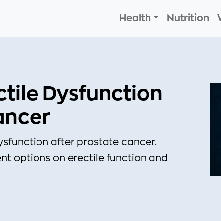
Health
Nutrition
tile Dysfunction
ancer
sfunction after prostate cancer.
t options on erectile function and