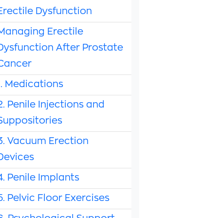
Erectile Dysfunction
Managing Erectile
Dysfunction After Prostate
Cancer
1. Medications
2. Penile Injections and
Suppositories
3. Vacuum Erection
Devices
4. Penile Implants
5. Pelvic Floor Exercises