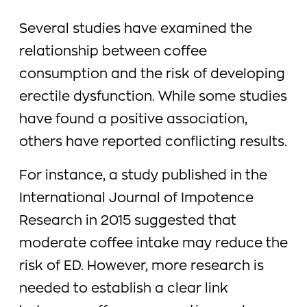
Several studies have examined the
relationship between coffee
consumption and the risk of developing
erectile dysfunction. While some studies
have found a positive association,
others have reported conflicting results.
For instance, a study published in the
International Journal of Impotence
Research in 2015 suggested that
moderate coffee intake may reduce the
risk of ED. However, more research is
needed to establish a clear link