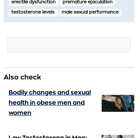
erectile dysfunction
premature ejaculation
testosterone levels
male sexual performance
Also check
Bodily changes and sexual
health in obese men and
women