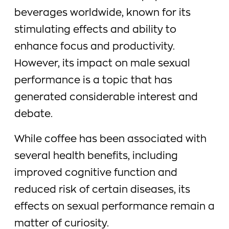
beverages worldwide, known for its
stimulating effects and ability to
enhance focus and productivity.
However, its impact on male sexual
performance is a topic that has
generated considerable interest and
debate.
While coffee has been associated with
several health benefits, including
improved cognitive function and
reduced risk of certain diseases, its
effects on sexual performance remain a
matter of curiosity.