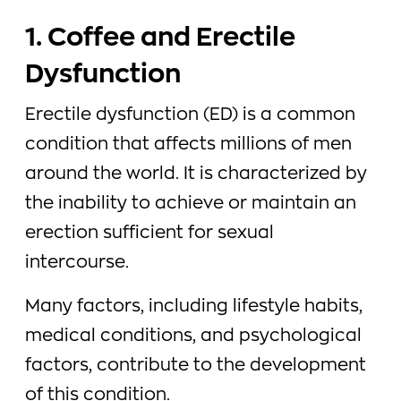
1. Coffee and Erectile
Dysfunction
Erectile dysfunction (ED) is a common
condition that affects millions of men
around the world. It is characterized by
the inability to achieve or maintain an
erection sufficient for sexual
intercourse.
Many factors, including lifestyle habits,
medical conditions, and psychological
factors, contribute to the development
of this condition.