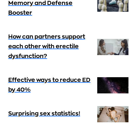
Memory and Defense
Booster
How can partners support
each other with erectile
dysfunction?
Effective ways to reduce ED
by 40%
Surprising sex statistics!