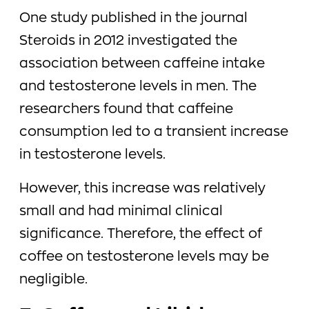
One study published in the journal
Steroids in 2012 investigated the
association between caffeine intake
and testosterone levels in men. The
researchers found that caffeine
consumption led to a transient increase
in testosterone levels.
However, this increase was relatively
small and had minimal clinical
significance. Therefore, the effect of
coffee on testosterone levels may be
negligible.