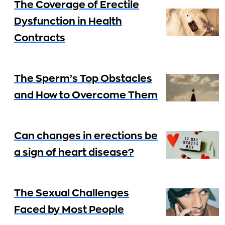
The Coverage of Erectile
Dysfunction in Health
Contracts
The Sperm’s Top Obstacles
and How to Overcome Them
Can changes in erections be
a sign of heart disease?
The Sexual Challenges
Faced by Most People