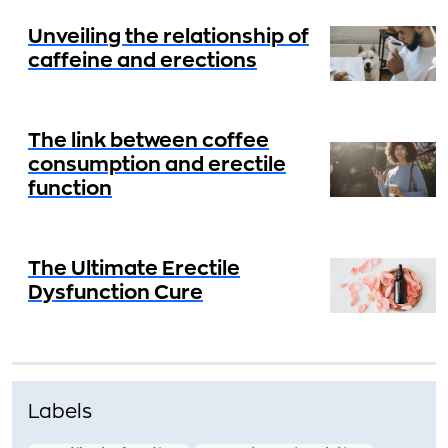
Unveiling the relationship of
caffeine and erections
The link between coffee
consumption and erectile
function
The Ultimate Erectile
Dysfunction Cure
Labels