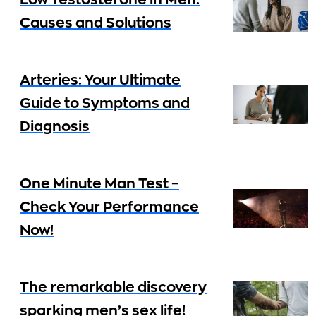
Low Testosterone in Men:
Causes and Solutions
Arteries: Your Ultimate
Guide to Symptoms and
Diagnosis
One Minute Man Test –
Check Your Performance
Now!
The remarkable discovery
sparking men’s sex life!