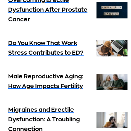
Overcoming Erectile
Dysfunction After Prostate
Cancer
Do You Know That Work
Stress Contributes to ED?
Male Reproductive Aging:
How Age Impacts Fertility
Migraines and Erectile
Dysfunction: A Troubling
Connection