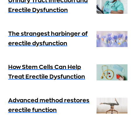
Urinary Tract Infection and
Erectile Dysfunction
The strangest harbinger of
erectile dysfunction
How Stem Cells Can Help
Treat Erectile Dysfunction
Advanced method restores
erectile function