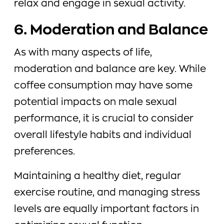
relax and engage in sexual activity.
6. Moderation and Balance
As with many aspects of life,
moderation and balance are key. While
coffee consumption may have some
potential impacts on male sexual
performance, it is crucial to consider
overall lifestyle habits and individual
preferences.
Maintaining a healthy diet, regular
exercise routine, and managing stress
levels are equally important factors in