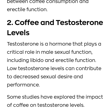
between coffee consumption and
erectile function.
2. Coffee and Testosterone
Levels
Testosterone is a hormone that plays a
critical role in male sexual function,
including libido and erectile function.
Low testosterone levels can contribute
to decreased sexual desire and
performance.
Some studies have explored the impact
of coffee on testosterone levels.