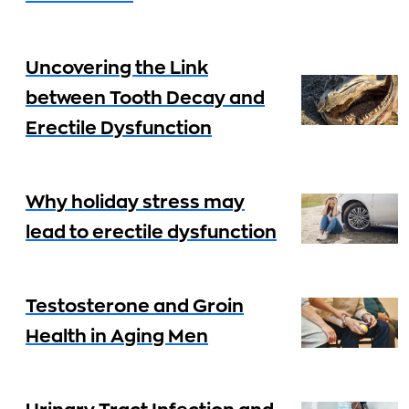
Uncovering the Link
between Tooth Decay and
Erectile Dysfunction
Why holiday stress may
lead to erectile dysfunction
Testosterone and Groin
Health in Aging Men