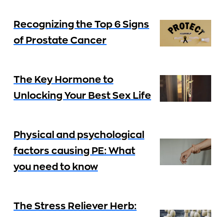
Recognizing the Top 6 Signs
of Prostate Cancer
The Key Hormone to
Unlocking Your Best Sex Life
Physical and psychological
factors causing PE: What
you need to know
The Stress Reliever Herb: