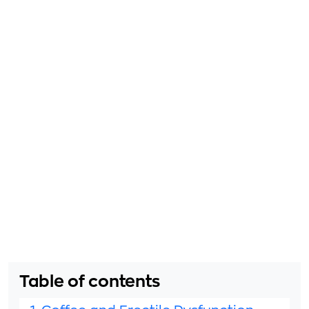
Table of contents