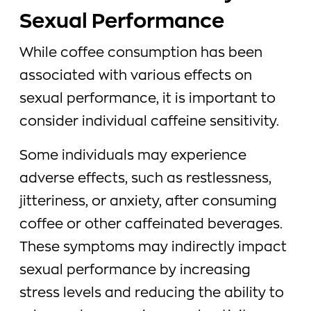
Sexual Performance
While coffee consumption has been
associated with various effects on
sexual performance, it is important to
consider individual caffeine sensitivity.
Some individuals may experience
adverse effects, such as restlessness,
jitteriness, or anxiety, after consuming
coffee or other caffeinated beverages.
These symptoms may indirectly impact
sexual performance by increasing
stress levels and reducing the ability to