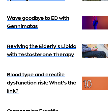
Wave goodbye to ED with
Gennimatas
Reviving the Elderly’s Libido
with Testosterone Therapy
Blood type and erectile
dysfunction risk: What’s the
link?