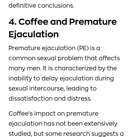
definitive conclusions.
4. Coffee and Premature
Ejaculation
Premature ejaculation (PE) is a
common sexual problem that affects
many men. It is characterized by the
inability to delay ejaculation during
sexual intercourse, leading to
dissatisfaction and distress.
Coffee’s impact on premature
ejaculation has not been extensively
studied, but some research suggests a