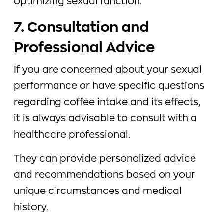
optimizing sexual function.
7. Consultation and
Professional Advice
If you are concerned about your sexual
performance or have specific questions
regarding coffee intake and its effects,
it is always advisable to consult with a
healthcare professional.
They can provide personalized advice
and recommendations based on your
unique circumstances and medical
history.