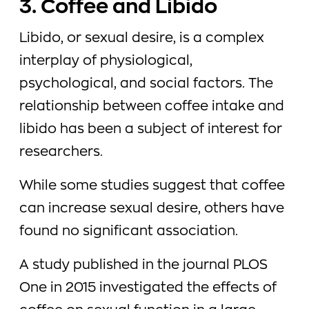
3. Coffee and Libido
Libido, or sexual desire, is a complex
interplay of physiological,
psychological, and social factors. The
relationship between coffee intake and
libido has been a subject of interest for
researchers.
While some studies suggest that coffee
can increase sexual desire, others have
found no significant association.
A study published in the journal PLOS
One in 2015 investigated the effects of