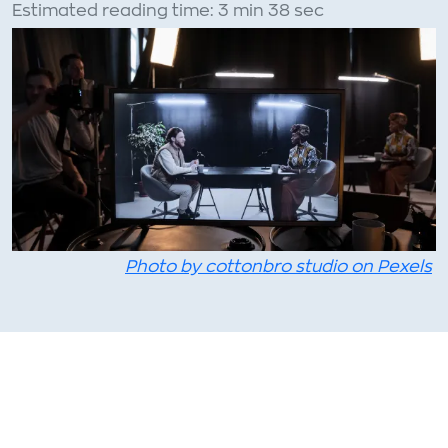
Estimated reading time: 3 min 38 sec
Photo by cottonbro studio on Pexels