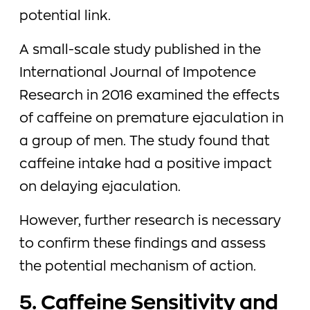
potential link.
A small-scale study published in the
International Journal of Impotence
Research in 2016 examined the effects
of caffeine on premature ejaculation in
a group of men. The study found that
caffeine intake had a positive impact
on delaying ejaculation.
However, further research is necessary
to confirm these findings and assess
the potential mechanism of action.
5. Caffeine Sensitivity and