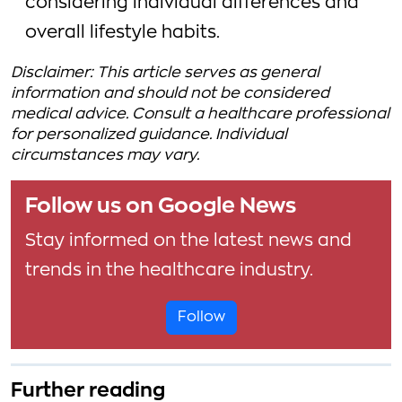
considering individual differences and
overall lifestyle habits.
Disclaimer: This article serves as general
information and should not be considered
medical advice. Consult a healthcare professional
for personalized guidance. Individual
circumstances may vary.
Follow us on Google News
Stay informed on the latest news and
trends in the healthcare industry.
Follow
Further reading