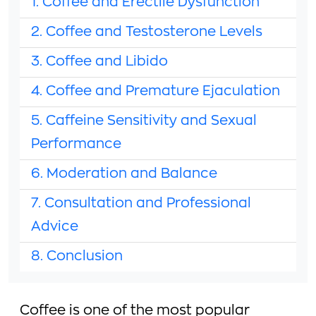
1. Coffee and Erectile Dysfunction
2. Coffee and Testosterone Levels
3. Coffee and Libido
4. Coffee and Premature Ejaculation
5. Caffeine Sensitivity and Sexual
Performance
6. Moderation and Balance
7. Consultation and Professional
Advice
8. Conclusion
Coffee is one of the most popular