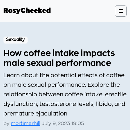
Sexuality
How coffee intake impacts
male sexual performance
Learn about the potential effects of coffee
on male sexual performance. Explore the
relationship between coffee intake, erectile
dysfunction, testosterone levels, libido, and
premature ejaculation
by
mortimerhill
July 9, 2023 19:05