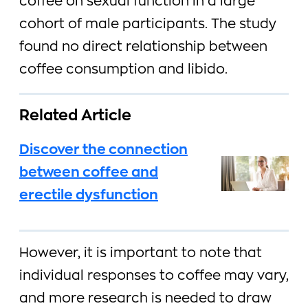
coffee on sexual function in a large
cohort of male participants. The study
found no direct relationship between
coffee consumption and libido.
Related Article
Discover the connection
between coffee and
erectile dysfunction
However, it is important to note that
individual responses to coffee may vary,
and more research is needed to draw