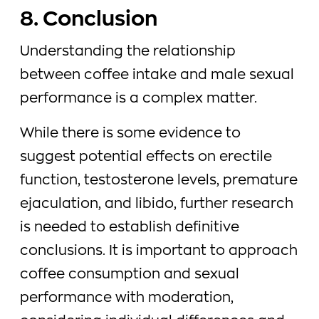
8. Conclusion
Understanding the relationship
between coffee intake and male sexual
performance is a complex matter.
While there is some evidence to
suggest potential effects on erectile
function, testosterone levels, premature
ejaculation, and libido, further research
is needed to establish definitive
conclusions. It is important to approach
coffee consumption and sexual
performance with moderation,