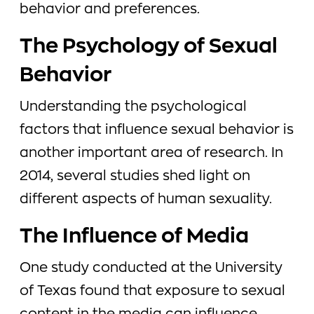
behavior and preferences.
The Psychology of Sexual
Behavior
Understanding the psychological
factors that influence sexual behavior is
another important area of research. In
2014, several studies shed light on
different aspects of human sexuality.
The Influence of Media
One study conducted at the University
of Texas found that exposure to sexual