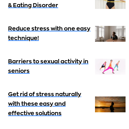
& Eating Disorder
Reduce stress with one easy
technique!
Barriers to sexual activity in
seniors
Get rid of stress naturally
with these easy and
effective solutions