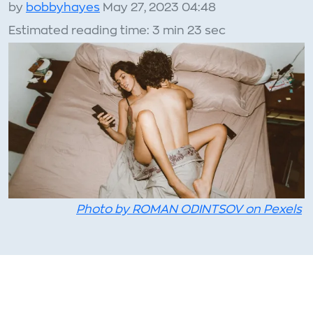
by
bobbyhayes
May 27, 2023 04:48
Estimated reading time: 3 min 23 sec
Photo by ROMAN ODINTSOV on Pexels