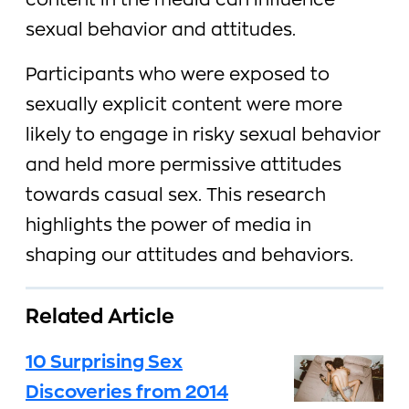
content in the media can influence
sexual behavior and attitudes.
Participants who were exposed to
sexually explicit content were more
likely to engage in risky sexual behavior
and held more permissive attitudes
towards casual sex. This research
highlights the power of media in
shaping our attitudes and behaviors.
Related Article
10 Surprising Sex
Discoveries from 2014