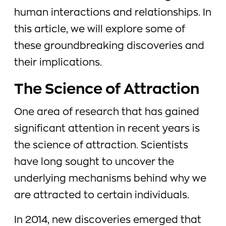
human interactions and relationships. In
this article, we will explore some of
these groundbreaking discoveries and
their implications.
The Science of Attraction
One area of research that has gained
significant attention in recent years is
the science of attraction. Scientists
have long sought to uncover the
underlying mechanisms behind why we
are attracted to certain individuals.
In 2014, new discoveries emerged that