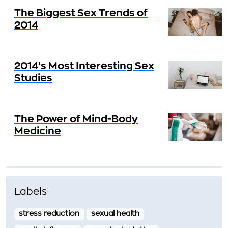
The Biggest Sex Trends of
2014
2014’s Most Interesting Sex
Studies
The Power of Mind-Body
Medicine
Labels
stress reduction
sexual health