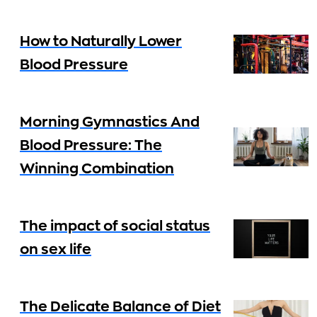
How to Naturally Lower
Blood Pressure
Morning Gymnastics And
Blood Pressure: The
Winning Combination
The impact of social status
on sex life
The Delicate Balance of Diet