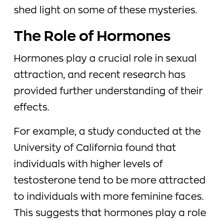
shed light on some of these mysteries.
The Role of Hormones
Hormones play a crucial role in sexual
attraction, and recent research has
provided further understanding of their
effects.
For example, a study conducted at the
University of California found that
individuals with higher levels of
testosterone tend to be more attracted
to individuals with more feminine faces.
This suggests that hormones play a role