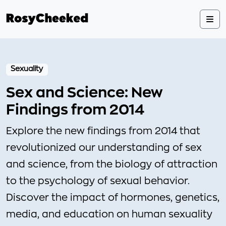
Sexuality
Sex and Science: New
Findings from 2014
Explore the new findings from 2014 that
revolutionized our understanding of sex
and science, from the biology of attraction
to the psychology of sexual behavior.
Discover the impact of hormones, genetics,
media, and education on human sexuality