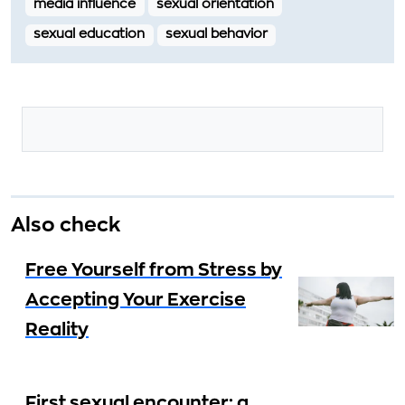
media influence
sexual orientation
sexual education
sexual behavior
Also check
Free Yourself from Stress by
Accepting Your Exercise
Reality
First sexual encounter: a