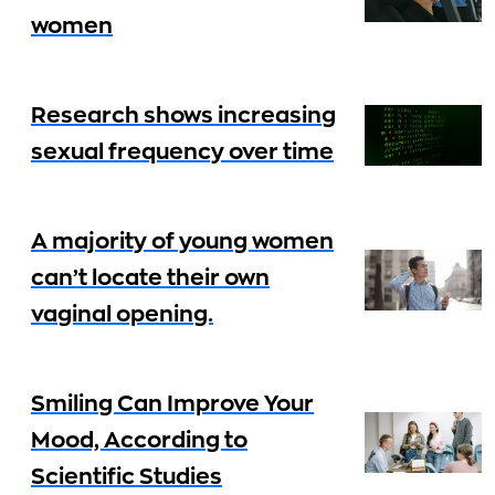
women
Research shows increasing
sexual frequency over time
A majority of young women
can’t locate their own
vaginal opening.
Smiling Can Improve Your
Mood, According to
Scientific Studies