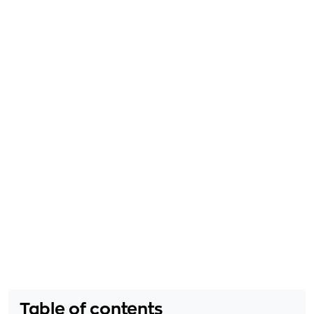
Table of contents