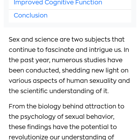
Improved Cognitive Function
Conclusion
Sex and science are two subjects that
continue to fascinate and intrigue us. In
the past year, numerous studies have
been conducted, shedding new light on
various aspects of human sexuality and
the scientific understanding of it.
From the biology behind attraction to
the psychology of sexual behavior,
these findings have the potential to
revolutionize our understanding of