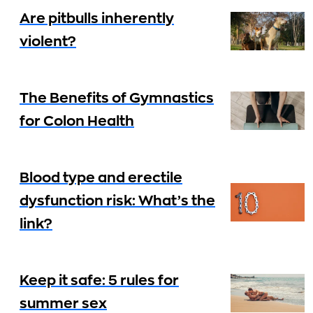
Are pitbulls inherently
violent?
The Benefits of Gymnastics
for Colon Health
Blood type and erectile
dysfunction risk: What’s the
link?
Keep it safe: 5 rules for
summer sex