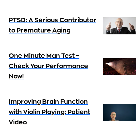
PTSD: A Serious Contributor
to Premature Aging
One Minute Man Test –
Check Your Performance
Now!
Improving Brain Function
with Violin Playing: Patient
Video