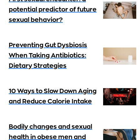
potential predictor of future
sexual behavior?
Preventing Gut Dysbiosis
When Taking Antibiotics:
Dietary Strategies
10 Ways to Slow Down Aging
and Reduce Calorie Intake
Bodily changes and sexual
health in obese men and