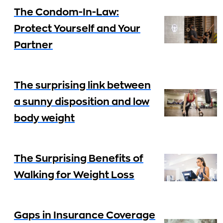
The Condom-In-Law:
Protect Yourself and Your
Partner
The surprising link between
a sunny disposition and low
body weight
The Surprising Benefits of
Walking for Weight Loss
Gaps in Insurance Coverage