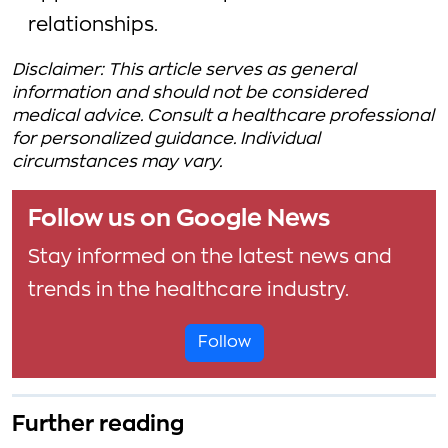
relationships.
Disclaimer: This article serves as general
information and should not be considered
medical advice. Consult a healthcare professional
for personalized guidance. Individual
circumstances may vary.
Follow us on Google News
Stay informed on the latest news and
trends in the healthcare industry.
Follow
Further reading