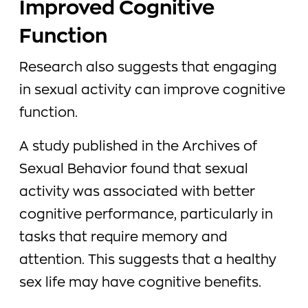
Improved Cognitive
Function
Research also suggests that engaging
in sexual activity can improve cognitive
function.
A study published in the Archives of
Sexual Behavior found that sexual
activity was associated with better
cognitive performance, particularly in
tasks that require memory and
attention. This suggests that a healthy
sex life may have cognitive benefits.