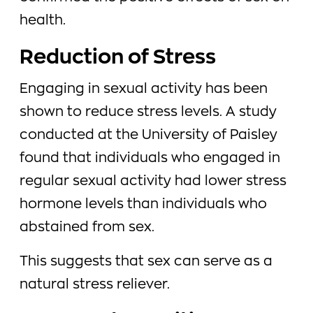
health.
Reduction of Stress
Engaging in sexual activity has been
shown to reduce stress levels. A study
conducted at the University of Paisley
found that individuals who engaged in
regular sexual activity had lower stress
hormone levels than individuals who
abstained from sex.
This suggests that sex can serve as a
natural stress reliever.