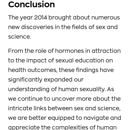
Conclusion
The year 2014 brought about numerous
new discoveries in the fields of sex and
science.
From the role of hormones in attraction
to the impact of sexual education on
health outcomes, these findings have
significantly expanded our
understanding of human sexuality. As
we continue to uncover more about the
intricate links between sex and science,
we are better equipped to navigate and
appreciate the complexities of human