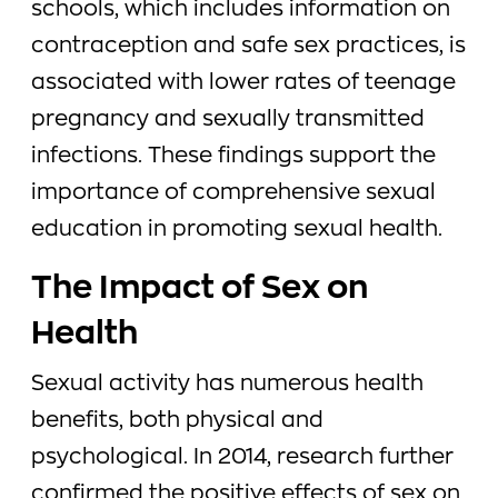
schools, which includes information on
contraception and safe sex practices, is
associated with lower rates of teenage
pregnancy and sexually transmitted
infections. These findings support the
importance of comprehensive sexual
education in promoting sexual health.
The Impact of Sex on
Health
Sexual activity has numerous health
benefits, both physical and
psychological. In 2014, research further
confirmed the positive effects of sex on