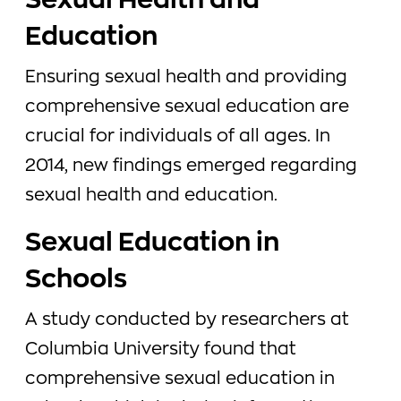
Sexual Health and
Education
Ensuring sexual health and providing
comprehensive sexual education are
crucial for individuals of all ages. In
2014, new findings emerged regarding
sexual health and education.
Sexual Education in
Schools
A study conducted by researchers at
Columbia University found that
comprehensive sexual education in