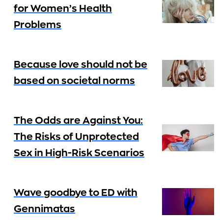
for Women’s Health
Problems
Because love should not be
based on societal norms
The Odds are Against You:
The Risks of Unprotected
Sex in High-Risk Scenarios
Wave goodbye to ED with
Gennimatas