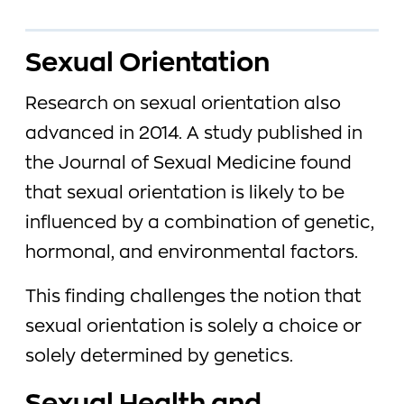
Sexual Orientation
Research on sexual orientation also
advanced in 2014. A study published in
the Journal of Sexual Medicine found
that sexual orientation is likely to be
influenced by a combination of genetic,
hormonal, and environmental factors.
This finding challenges the notion that
sexual orientation is solely a choice or
solely determined by genetics.