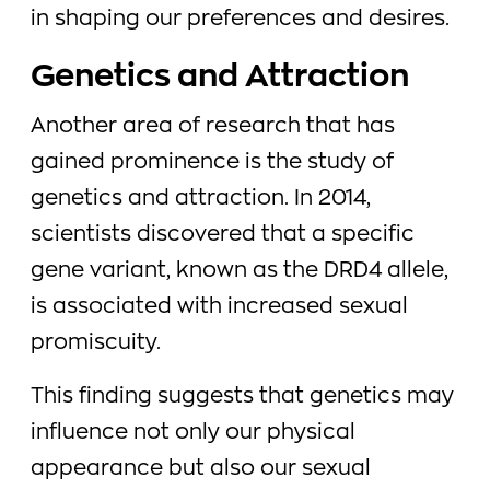
in shaping our preferences and desires.
Genetics and Attraction
Another area of research that has
gained prominence is the study of
genetics and attraction. In 2014,
scientists discovered that a specific
gene variant, known as the DRD4 allele,
is associated with increased sexual
promiscuity.
This finding suggests that genetics may
influence not only our physical
appearance but also our sexual