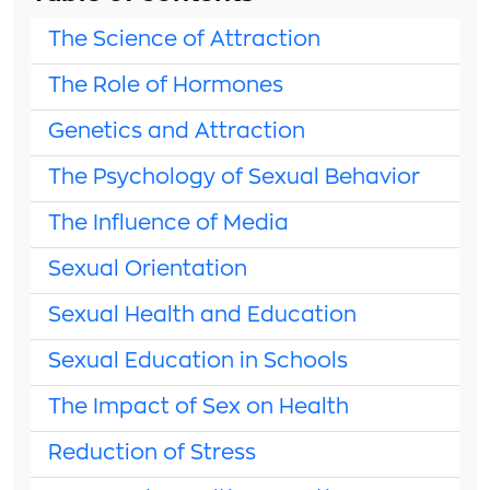
The Science of Attraction
The Role of Hormones
Genetics and Attraction
The Psychology of Sexual Behavior
The Influence of Media
Sexual Orientation
Sexual Health and Education
Sexual Education in Schools
The Impact of Sex on Health
Reduction of Stress