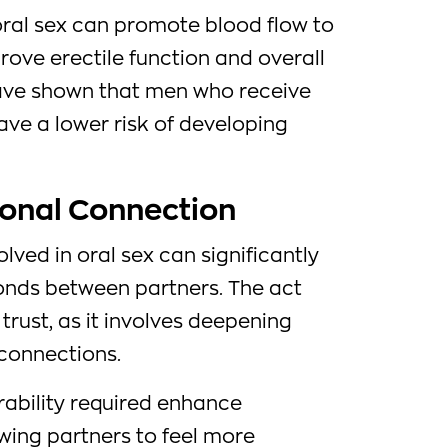
oral sex can promote blood flow to
rove erectile function and overall
have shown that men who receive
ave a lower risk of developing
onal Connection
olved in oral sex can significantly
onds between partners. The act
 trust, as it involves deepening
connections.
ability required enhance
wing partners to feel more