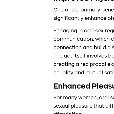
One of the primary benefi
significantly enhance p
Engaging in oral sex requ
communication, which c
connection and build a 
The act itself involves b
creating a reciprocal e
equality and mutual sati
Enhanced Pleas
For many women, oral se
sexual pleasure that dif