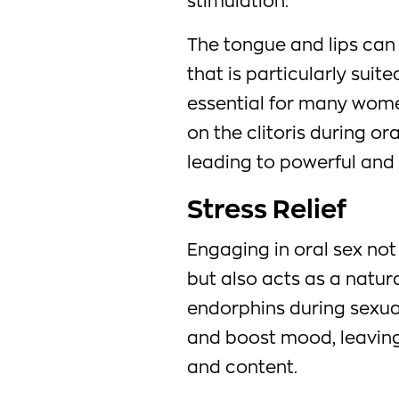
stimulation.
The tongue and lips can
that is particularly suite
essential for many wom
on the clitoris during or
leading to powerful and
Stress Relief
Engaging in oral sex no
but also acts as a natura
endorphins during sexual
and boost mood, leaving
and content.