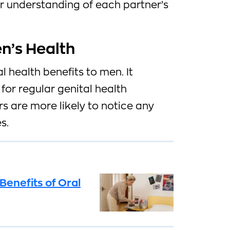
er understanding of each partner’s
en’s Health
l health benefits to men. It
for regular genital health
s are more likely to notice any
s.
Benefits of Oral