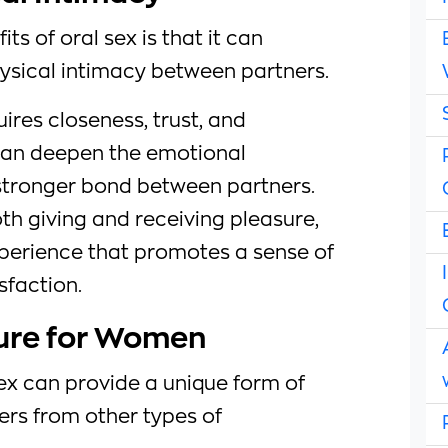
ts of oral sex is that it can
hysical intimacy between partners.
ires closeness, trust, and
an deepen the emotional
stronger bond between partners.
oth giving and receiving pleasure,
xperience that promotes a sense of
sfaction.
ure for Women
x can provide a unique form of
fers from other types of