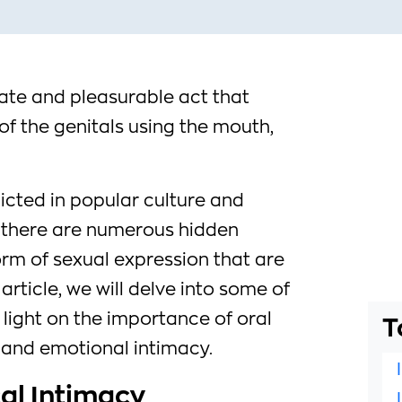
imate and pleasurable act that
 of the genitals using the mouth,
picted in popular culture and
, there are numerous hidden
form of sexual expression that are
 article, we will delve into some of
 light on the importance of oral
T
l and emotional intimacy.
al Intimacy