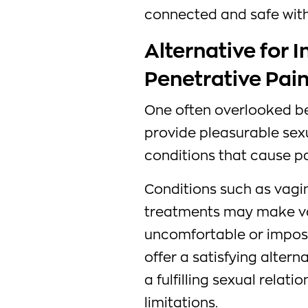
connected and safe with
Alternative for I
Penetrative Pai
One often overlooked bene
provide pleasurable sexu
conditions that cause pa
Conditions such as vagi
treatments may make va
uncomfortable or imposs
offer a satisfying altern
a fulfilling sexual relati
limitations.