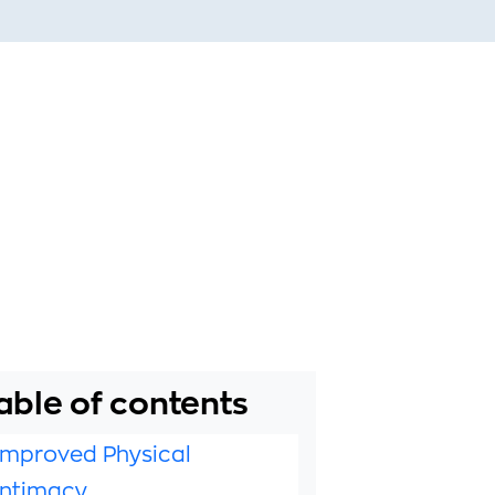
able of contents
Improved Physical
Intimacy