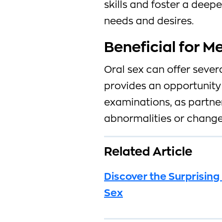
skills and foster a deep
needs and desires.
Beneficial for M
Oral sex can offer severa
provides an opportunity 
examinations, as partner
abnormalities or change
Related Article
Discover the Surprising 
Sex