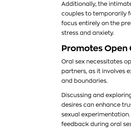
Additionally, the intimat
couples to temporarily f
focus entirely on the pr
stress and anxiety.
Promotes Open
Oral sex necessitates 
partners, as it involves 
and boundaries.
Discussing and explorin
desires can enhance tru
sexual experimentation. 
feedback during oral s