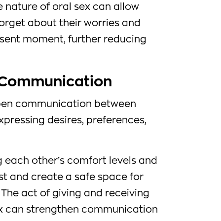
e nature of oral sex can allow
orget about their worries and
esent moment, further reducing
 Communication
open communication between
expressing desires, preferences,
g each other’s comfort levels and
st and create a safe space for
The act of giving and receiving
ex can strengthen communication