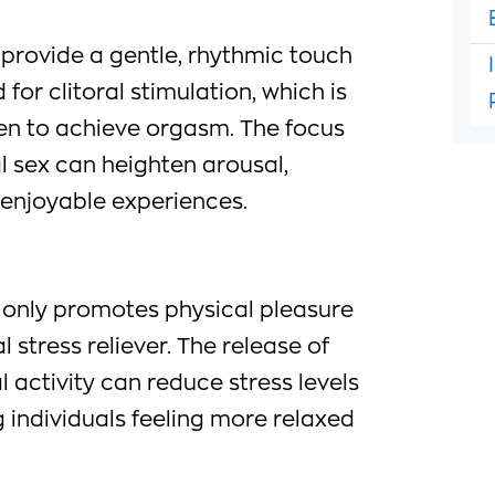
 provide a gentle, rhythmic touch
d for clitoral stimulation, which is
en to achieve orgasm. The focus
al sex can heighten arousal,
 enjoyable experiences.
t only promotes physical pleasure
l stress reliever. The release of
 activity can reduce stress levels
 individuals feeling more relaxed