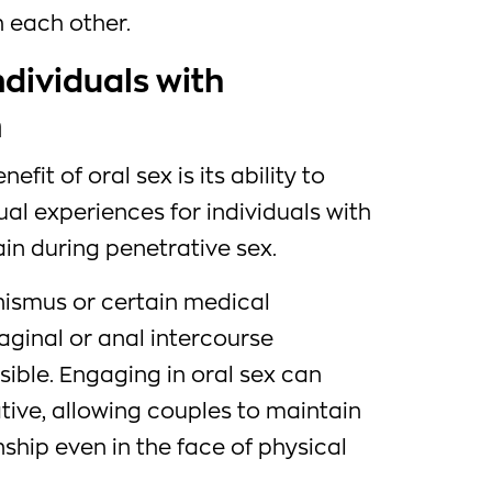
 each other.
ndividuals with
n
fit of oral sex is its ability to
al experiences for individuals with
in during penetrative sex.
nismus or certain medical
ginal or anal intercourse
ible. Engaging in oral sex can
ative, allowing couples to maintain
onship even in the face of physical