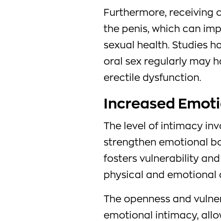
Furthermore, receiving 
the penis, which can imp
sexual health. Studies 
oral sex regularly may h
erectile dysfunction.
Increased Emoti
The level of intimacy inv
strengthen emotional b
fosters vulnerability and
physical and emotional 
The openness and vulner
emotional intimacy, allo