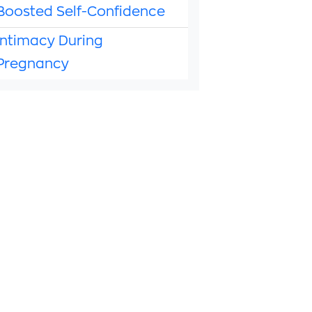
Boosted Self-Confidence
Intimacy During
Pregnancy