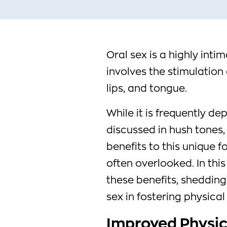
Oral sex is a highly int
involves the stimulation
lips, and tongue.
While it is frequently de
discussed in hush tones
benefits to this unique 
often overlooked. In this
these benefits, shedding
sex in fostering physica
Improved Physic