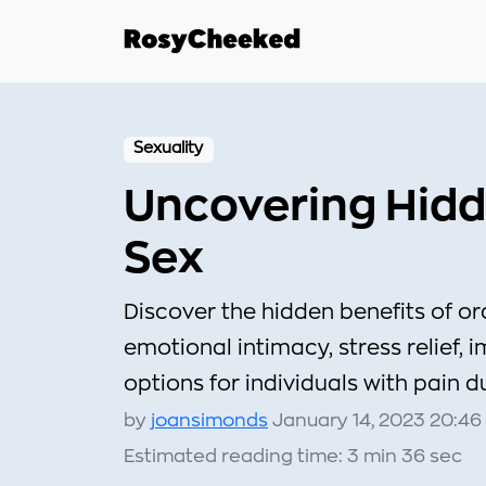
Sexuality
Uncovering Hidde
Sex
Discover the hidden benefits of or
emotional intimacy, stress relief,
options for individuals with pain 
by
joansimonds
January 14, 2023 20:46
Estimated reading time: 3 min 36 sec