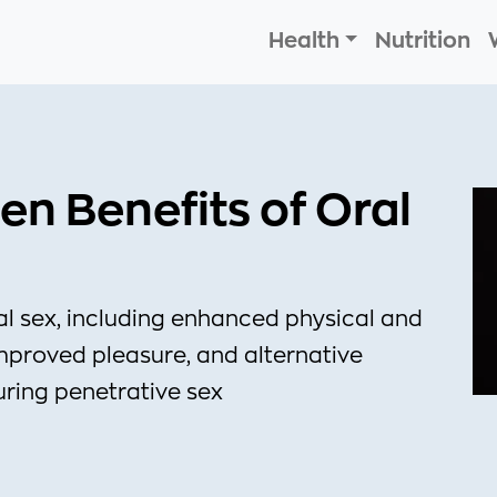
Health
Nutrition
n Benefits of Oral
al sex, including enhanced physical and
 improved pleasure, and alternative
during penetrative sex