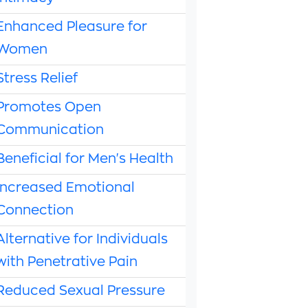
Enhanced Pleasure for
Women
Stress Relief
Promotes Open
Communication
Beneficial for Men's Health
Increased Emotional
Connection
Alternative for Individuals
with Penetrative Pain
Reduced Sexual Pressure