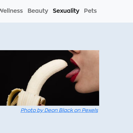
Wellness
Beauty
Sexuality
Pets
Photo by Deon Black on Pexels