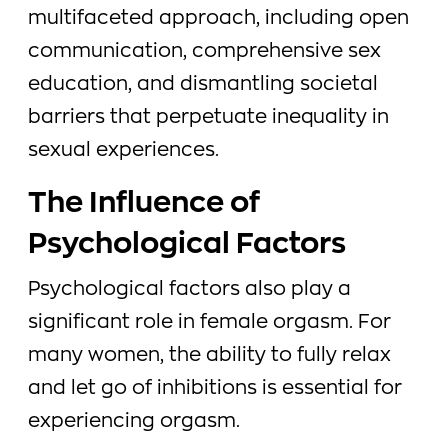
multifaceted approach, including open
communication, comprehensive sex
education, and dismantling societal
barriers that perpetuate inequality in
sexual experiences.
The Influence of
Psychological Factors
Psychological factors also play a
significant role in female orgasm. For
many women, the ability to fully relax
and let go of inhibitions is essential for
experiencing orgasm.