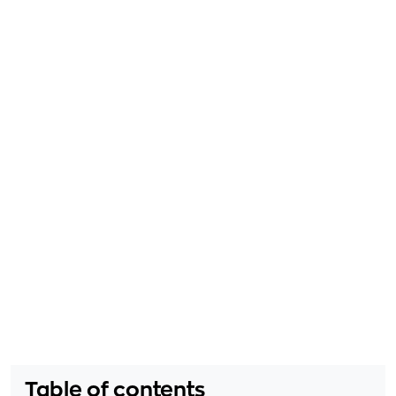
Table of contents