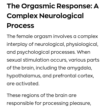
The Orgasmic Response: A
Complex Neurological
Process
The female orgasm involves a complex
interplay of neurological, physiological,
and psychological processes. When
sexual stimulation occurs, various parts
of the brain, including the amygdala,
hypothalamus, and prefrontal cortex,
are activated.
These regions of the brain are
responsible for processing pleasure,