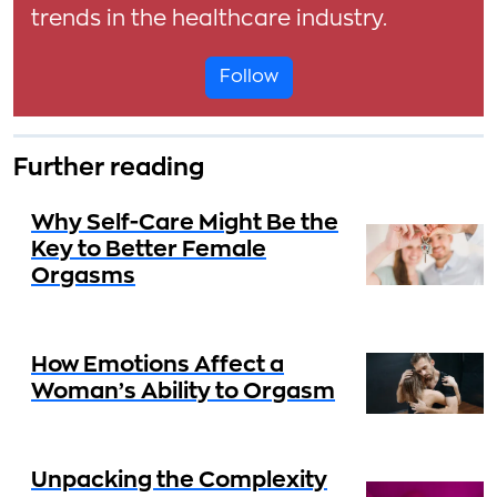
trends in the healthcare industry.
Follow
Further reading
Why Self-Care Might Be the
Key to Better Female
Orgasms
How Emotions Affect a
Woman’s Ability to Orgasm
Unpacking the Complexity