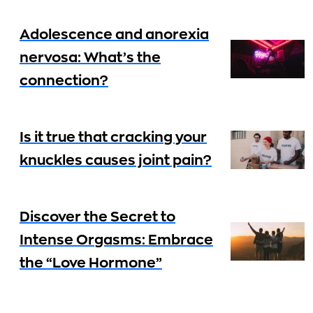
Adolescence and anorexia
nervosa: What’s the
connection?
Is it true that cracking your
knuckles causes joint pain?
Discover the Secret to
Intense Orgasms: Embrace
the “Love Hormone”