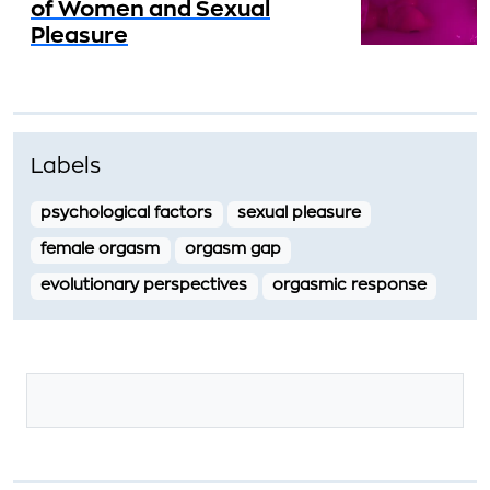
of Women and Sexual
Pleasure
Labels
psychological factors
sexual pleasure
female orgasm
orgasm gap
evolutionary perspectives
orgasmic response