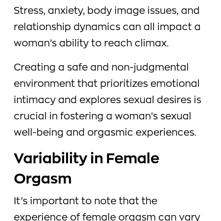
Stress, anxiety, body image issues, and
relationship dynamics can all impact a
woman’s ability to reach climax.
Creating a safe and non-judgmental
environment that prioritizes emotional
intimacy and explores sexual desires is
crucial in fostering a woman’s sexual
well-being and orgasmic experiences.
Variability in Female
Orgasm
It’s important to note that the
experience of female orgasm can vary