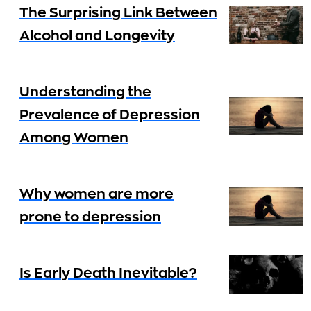
The Surprising Link Between
Alcohol and Longevity
Understanding the
Prevalence of Depression
Among Women
Why women are more
prone to depression
Is Early Death Inevitable?