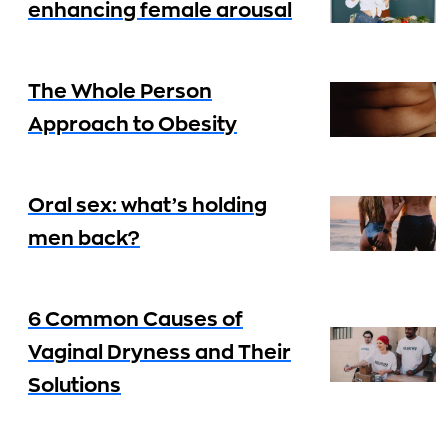
enhancing female arousal
The Whole Person
Approach to Obesity
Oral sex: what’s holding
men back?
6 Common Causes of
Vaginal Dryness and Their
Solutions