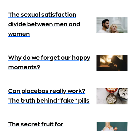
The sexual satisfaction
divide between men and
women
Why do we forget our happy
moments?
Can placebos really work?
The truth behind “fake” pills
The secret fruit for