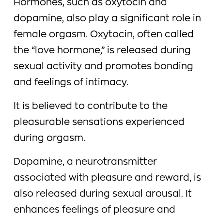
Hormones, such as oxytocin and
dopamine, also play a significant role in
female orgasm. Oxytocin, often called
the “love hormone,” is released during
sexual activity and promotes bonding
and feelings of intimacy.
It is believed to contribute to the
pleasurable sensations experienced
during orgasm.
Dopamine, a neurotransmitter
associated with pleasure and reward, is
also released during sexual arousal. It
enhances feelings of pleasure and