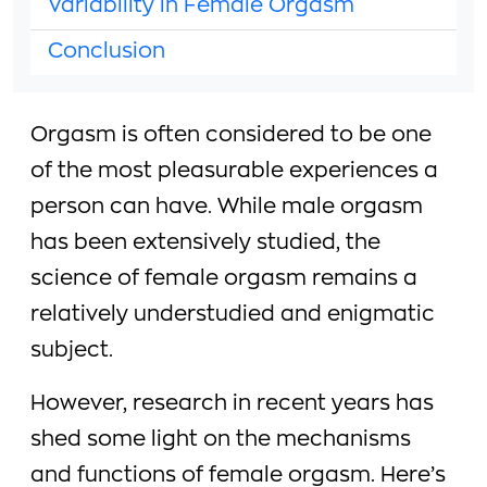
Variability in Female Orgasm
Conclusion
Orgasm is often considered to be one
of the most pleasurable experiences a
person can have. While male orgasm
has been extensively studied, the
science of female orgasm remains a
relatively understudied and enigmatic
subject.
However, research in recent years has
shed some light on the mechanisms
and functions of female orgasm. Here’s