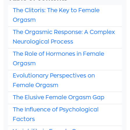
The Clitoris: The Key to Female
Orgasm
The Orgasmic Response: A Complex
Neurological Process
The Role of Hormones in Female
Orgasm
Evolutionary Perspectives on
Female Orgasm
The Elusive Female Orgasm Gap
The Influence of Psychological
Factors