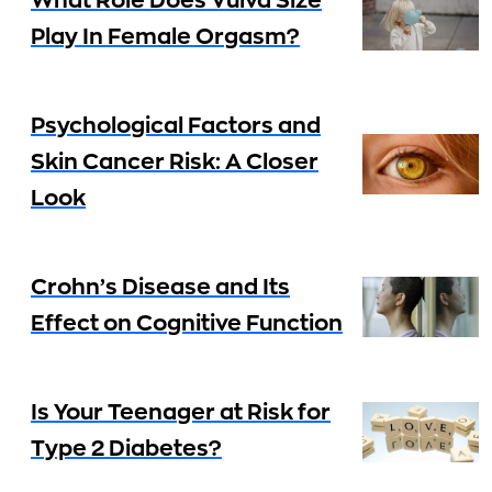
What Role Does Vulva Size
Play In Female Orgasm?
Psychological Factors and
Skin Cancer Risk: A Closer
Look
Crohn’s Disease and Its
Effect on Cognitive Function
Is Your Teenager at Risk for
Type 2 Diabetes?