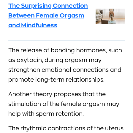
The Surprising Connection
Between Female Orgasm
and Mindfulness
The release of bonding hormones, such
as oxytocin, during orgasm may
strengthen emotional connections and
promote long-term relationships.
Another theory proposes that the
stimulation of the female orgasm may
help with sperm retention.
The rhythmic contractions of the uterus