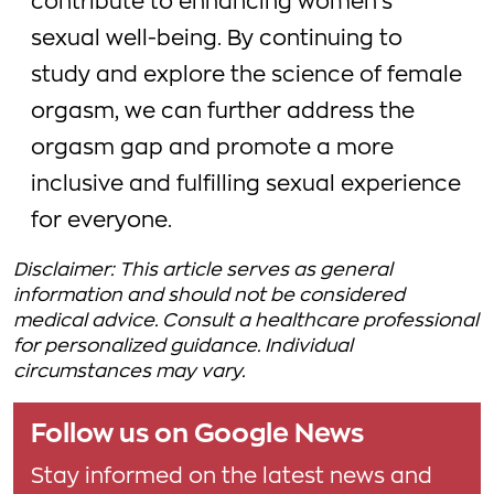
contribute to enhancing women’s
sexual well-being. By continuing to
study and explore the science of female
orgasm, we can further address the
orgasm gap and promote a more
inclusive and fulfilling sexual experience
for everyone.
Disclaimer: This article serves as general
information and should not be considered
medical advice. Consult a healthcare professional
for personalized guidance. Individual
circumstances may vary.
Follow us on Google News
Stay informed on the latest news and