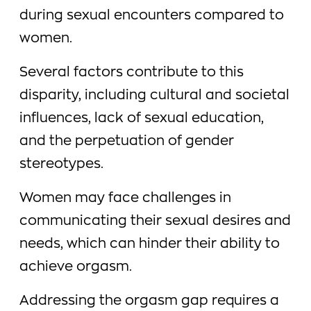
during sexual encounters compared to
women.
Several factors contribute to this
disparity, including cultural and societal
influences, lack of sexual education,
and the perpetuation of gender
stereotypes.
Women may face challenges in
communicating their sexual desires and
needs, which can hinder their ability to
achieve orgasm.
Addressing the orgasm gap requires a