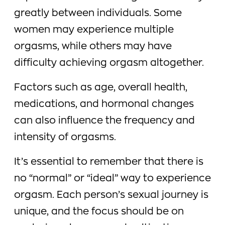
greatly between individuals. Some
women may experience multiple
orgasms, while others may have
difficulty achieving orgasm altogether.
Factors such as age, overall health,
medications, and hormonal changes
can also influence the frequency and
intensity of orgasms.
It’s essential to remember that there is
no “normal” or “ideal” way to experience
orgasm. Each person’s sexual journey is
unique, and the focus should be on