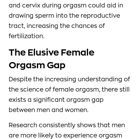
and cervix during orgasm could aid in
drawing sperm into the reproductive
tract, increasing the chances of
fertilization.
The Elusive Female
Orgasm Gap
Despite the increasing understanding of
the science of female orgasm, there still
exists a significant orgasm gap
between men and women.
Research consistently shows that men
are more likely to experience orgasm