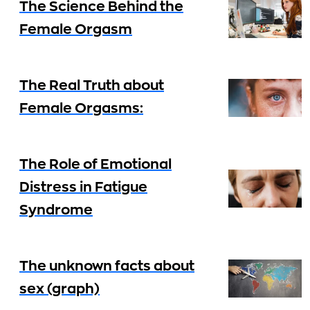
The Science Behind the
Female Orgasm
The Real Truth about
Female Orgasms:
The Role of Emotional
Distress in Fatigue
Syndrome
The unknown facts about
sex (graph)