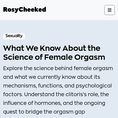
Sexuality
What We Know About the
Science of Female Orgasm
Explore the science behind female orgasm
and what we currently know about its
mechanisms, functions, and psychological
factors. Understand the clitoris’s role, the
influence of hormones, and the ongoing
quest to bridge the orgasm gap