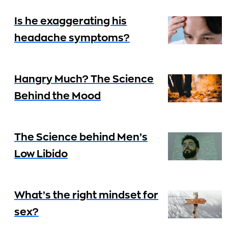
Is he exaggerating his
headache symptoms?
Hangry Much? The Science
Behind the Mood
The Science behind Men’s
Low Libido
What’s the right mindset for
sex?