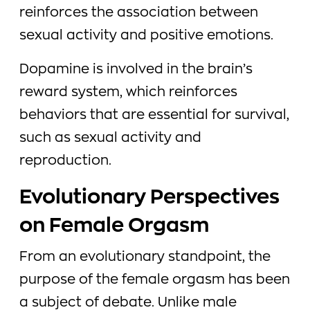
reinforces the association between
sexual activity and positive emotions.
Dopamine is involved in the brain’s
reward system, which reinforces
behaviors that are essential for survival,
such as sexual activity and
reproduction.
Evolutionary Perspectives
on Female Orgasm
From an evolutionary standpoint, the
purpose of the female orgasm has been
a subject of debate. Unlike male