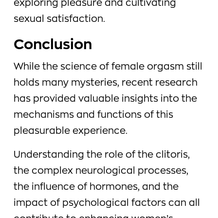
exploring pleasure and cultivating
sexual satisfaction.
Conclusion
While the science of female orgasm still
holds many mysteries, recent research
has provided valuable insights into the
mechanisms and functions of this
pleasurable experience.
Understanding the role of the clitoris,
the complex neurological processes,
the influence of hormones, and the
impact of psychological factors can all