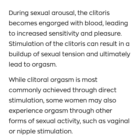
During sexual arousal, the clitoris
becomes engorged with blood, leading
to increased sensitivity and pleasure.
Stimulation of the clitoris can result in a
buildup of sexual tension and ultimately
lead to orgasm.
While clitoral orgasm is most
commonly achieved through direct
stimulation, some women may also
experience orgasm through other
forms of sexual activity, such as vaginal
or nipple stimulation.