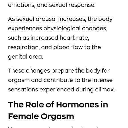
emotions, and sexual response.
As sexual arousal increases, the body
experiences physiological changes,
such as increased heart rate,
respiration, and blood flow to the
genital area.
These changes prepare the body for
orgasm and contribute to the intense
sensations experienced during climax.
The Role of Hormones in
Female Orgasm