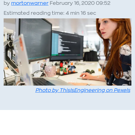
by
mortonwarner
February 16, 2020 09:52
Estimated reading time: 4 min 16 sec
Photo by ThisIsEngineering on Pexels