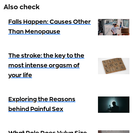
Also check
Falls Happen: Causes Other
Than Menopause
The stroke: the key to the
most intense orgasm of
your life
Exploring the Reasons
behind Painful Sex