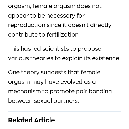
orgasm, female orgasm does not
appear to be necessary for
reproduction since it doesn’t directly
contribute to fertilization.
This has led scientists to propose
various theories to explain its existence.
One theory suggests that female
orgasm may have evolved as a
mechanism to promote pair bonding
between sexual partners.
Related Article