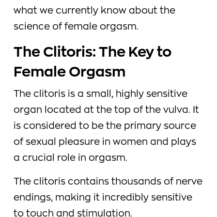
what we currently know about the
science of female orgasm.
The Clitoris: The Key to
Female Orgasm
The clitoris is a small, highly sensitive
organ located at the top of the vulva. It
is considered to be the primary source
of sexual pleasure in women and plays
a crucial role in orgasm.
The clitoris contains thousands of nerve
endings, making it incredibly sensitive
to touch and stimulation.